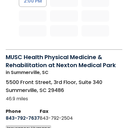
2:00 PM
MUSC Health Physical Medicine &
Rehabilitation at Nexton Medical Park
in Summerville, SC
5500 Front Street, 3rd Floor, Suite 340
Summerville
,
SC
29486
46.9 miles
Phone
Fax
843-792-7637
843-792-2504