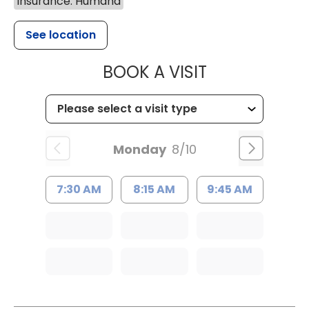
Insurance: Humana
See location
MUSC HEALTH
BOOK A VISIT
Monday
8/10
7:30 AM
8:15 AM
9:45 AM