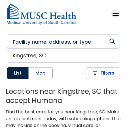
Skip to main content
List
Map
Filters
Locations near Kingstree, SC that
accept Humana
Find the best care for you near Kingstree, SC. Make
an appointment today, with scheduling options that
may include online booking, virtual care, or