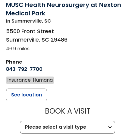
MUSC Health Neurosurgery at Nexton
Medical Park
in Summerville, SC
5500 Front Street
Summerville
,
SC
29486
46.9 miles
Phone
843-792-7700
Insurance: Humana
See location
MUSC HEALT
BOOK A VISIT