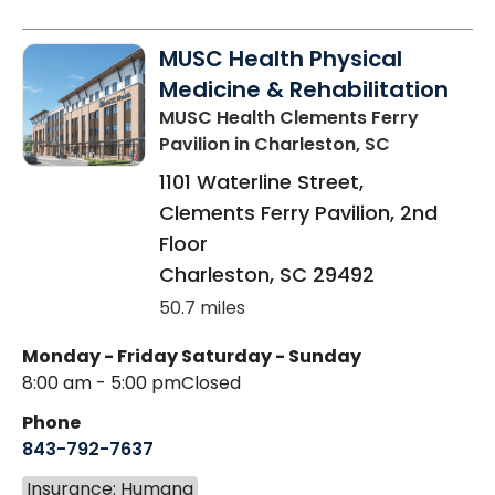
MUSC Health Physical
Medicine & Rehabilitation
MUSC Health Clements Ferry
Pavilion
in Charleston, SC
1101 Waterline Street,
Clements Ferry Pavilion, 2nd
Floor
Charleston
,
SC
29492
50.7 miles
Monday - Friday
Saturday - Sunday
8:00 am - 5:00 pm
Closed
Phone
843-792-7637
Insurance: Humana