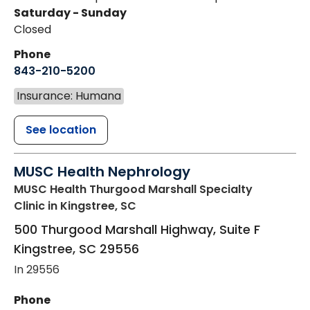
Saturday - Sunday
Closed
Phone
843-210-5200
Insurance: Humana
See location
MUSC Health Nephrology
MUSC Health Thurgood Marshall Specialty
Clinic
in Kingstree, SC
500 Thurgood Marshall Highway, Suite F
Kingstree
,
SC
29556
In 29556
Phone