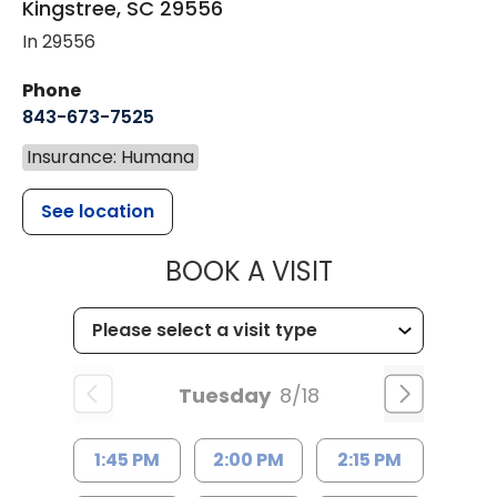
Kingstree
,
SC
29556
In 29556
Phone
843-673-7525
Insurance: Humana
See location
MUSC HEALT
BOOK A VISIT
Tuesday
8/18
1:45 PM
2:00 PM
2:15 PM