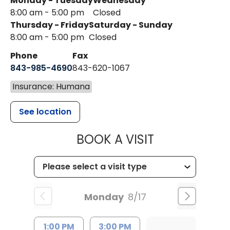
Monday - Tuesday
Wednesday
8:00 am - 5:00 pm
Closed
Thursday - Friday
Saturday - Sunday
8:00 am - 5:00 pm
Closed
Phone
Fax
843-985-4690
843-620-1067
Insurance: Humana
See location
MUSC HEALT
BOOK A VISIT
Monday
8/17
1:00 PM
3:00 PM