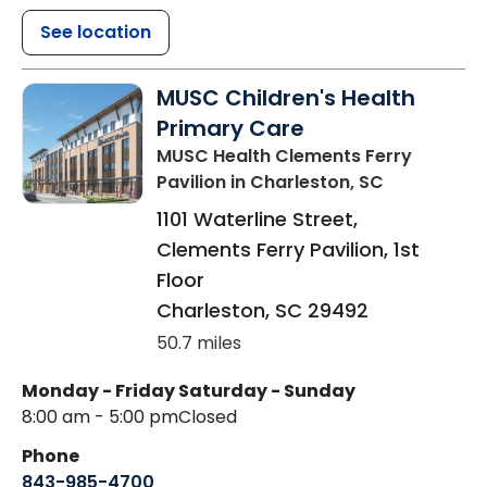
See location
MUSC Children's Health
Primary Care
MUSC Health Clements Ferry
Pavilion
in Charleston, SC
1101 Waterline Street,
Clements Ferry Pavilion, 1st
Floor
Charleston
,
SC
29492
50.7 miles
Monday - Friday
Saturday - Sunday
8:00 am - 5:00 pm
Closed
Phone
843-985-4700