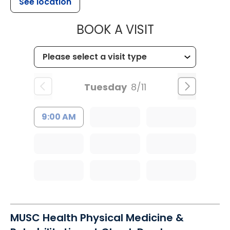
See location
MUSC HEALTH
BOOK A VISIT
Tuesday
8/11
9:00 AM
MUSC Health Physical Medicine &