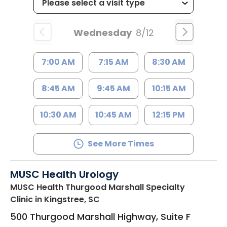
Wednesday
8/12
7:00 AM
7:15 AM
8:30 AM
8:45 AM
9:45 AM
10:15 AM
10:30 AM
10:45 AM
12:15 PM
See More Times
MUSC Health Urology
MUSC Health Thurgood Marshall Specialty
Clinic
in Kingstree, SC
500 Thurgood Marshall Highway, Suite F