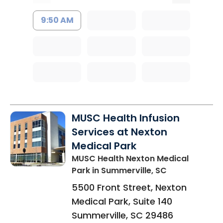
9:50 AM
MUSC Health Infusion
Services at Nexton
Medical Park
MUSC Health Nexton Medical
Park
in Summerville, SC
5500 Front Street, Nexton
Medical Park, Suite 140
Summerville
,
SC
29486