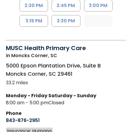
2:30 PM
2:45 PM
3:00 PM
3:15 PM
3:30 PM
MUSC Health Primary Care
in Moncks Corner, SC
5000 Epson Plantation Drive, Suite B
Moncks Corner
,
SC
29461
33.2 miles
Monday - Friday
Saturday - Sunday
8:00 am - 5:00 pm
Closed
Phone
843-876-2951
Insurance: Humana