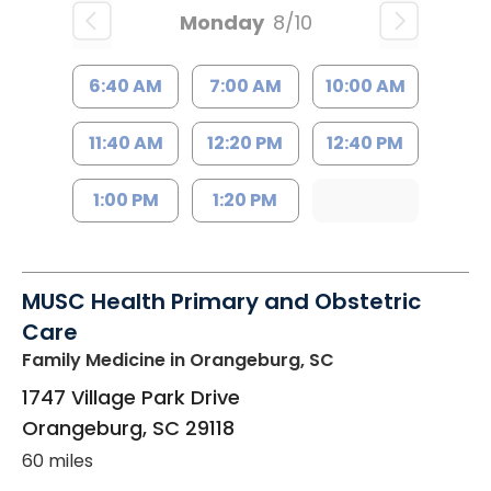
Monday
8/10
6:40 AM
7:00 AM
10:00 AM
11:40 AM
12:20 PM
12:40 PM
1:00 PM
1:20 PM
MUSC Health Primary and Obstetric
Care
Family Medicine
in Orangeburg, SC
1747 Village Park Drive
Orangeburg
,
SC
29118
60 miles