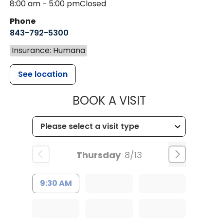
8:00 am - 5:00 pm
Closed
Phone
843-792-5300
Insurance: Humana
See location
MUSC WOMEN
BOOK A VISIT
Thursday
8/13
9:30 AM