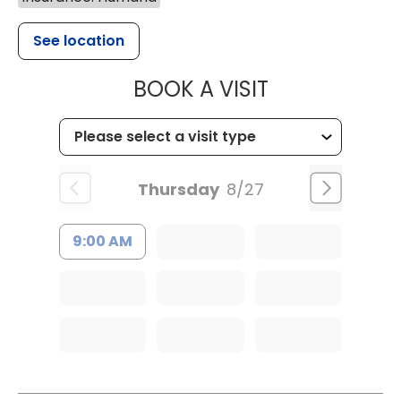
See location
MUSC HEALT
BOOK A VISIT
Thursday
8/27
9:00 AM