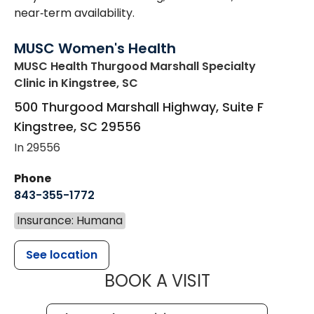
near‑term availability.
MUSC Women's Health
MUSC Health Thurgood Marshall Specialty
Clinic
in Kingstree, SC
500 Thurgood Marshall Highway, Suite F
Kingstree
,
SC
29556
In 29556
Phone
843-355-1772
Insurance: Humana
See location
MUSC WOMEN
BOOK A VISIT