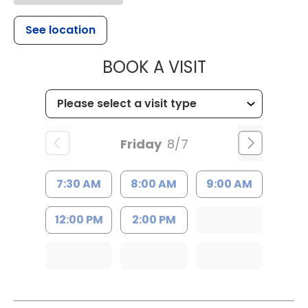
See location
MUSC HEALTH
BOOK A VISIT
Friday
8/7
7:30 AM
8:00 AM
9:00 AM
12:00 PM
2:00 PM