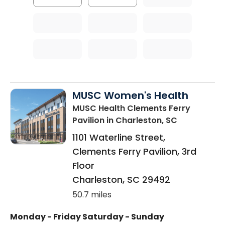
MUSC Women's Health
MUSC Health Clements Ferry
Pavilion
in Charleston, SC
1101 Waterline Street,
Clements Ferry Pavilion, 3rd
Floor
Charleston
,
SC
29492
50.7 miles
Monday - Friday
Saturday - Sunday