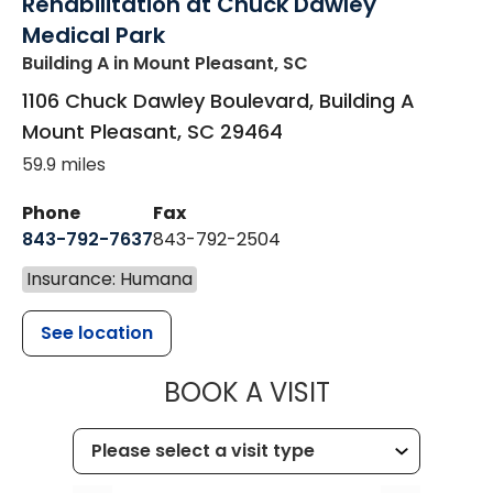
Rehabilitation at Chuck Dawley
Medical Park
Building A
in Mount Pleasant, SC
1106 Chuck Dawley Boulevard, Building A
Mount Pleasant
,
SC
29464
59.9 miles
Phone
Fax
843-792-7637
843-792-2504
Insurance: Humana
See location
MUSC HEALTH
BOOK A VISIT