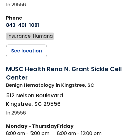
In 29556
Phone
843-401-1081
Insurance: Humana
See location
MUSC Health Rena N. Grant Sickle Cell
Center
Benign Hematology
in Kingstree, SC
512 Nelson Boulevard
Kingstree
,
SC
29556
In 29556
Monday - Thursday
Friday
8:00 am - 5:00 pm
8:00 am - 12:00 pm