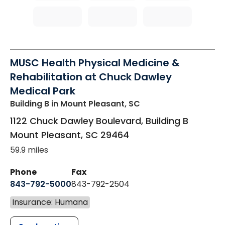
MUSC Health Physical Medicine &
Rehabilitation at Chuck Dawley
Medical Park
Building B
in Mount Pleasant, SC
1122 Chuck Dawley Boulevard, Building B
Mount Pleasant
,
SC
29464
59.9 miles
Phone
Fax
843-792-5000
843-792-2504
Insurance: Humana