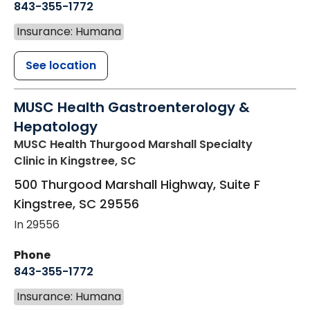
843-355-1772
Insurance: Humana
See location
MUSC Health Gastroenterology &
Hepatology
MUSC Health Thurgood Marshall Specialty
Clinic
in Kingstree, SC
500 Thurgood Marshall Highway, Suite F
Kingstree
,
SC
29556
In 29556
Phone
843-355-1772
Insurance: Humana