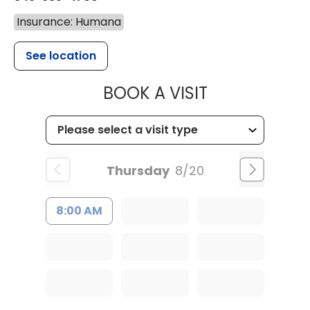
Insurance: Humana
See location
MUSC CHILD
BOOK A VISIT
Thursday
8/20
8:00 AM