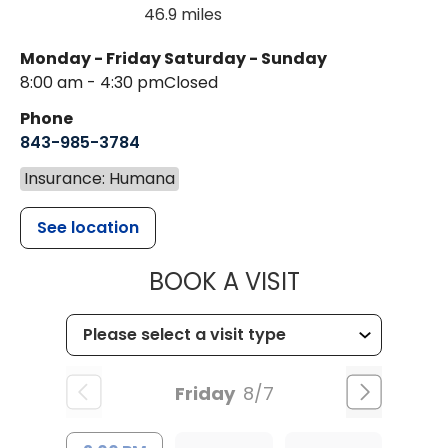
46.9 miles
Monday - Friday
Saturday - Sunday
8:00 am - 4:30 pm
Closed
Phone
843-985-3784
Insurance: Humana
See location
MUSC HEALTH
BOOK A VISIT
Friday
8/7