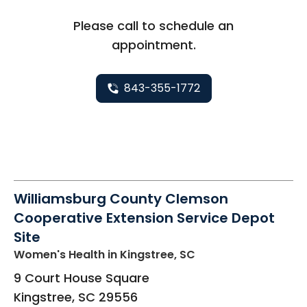
Please call to schedule an
appointment.
843-355-1772
Williamsburg County Clemson
Cooperative Extension Service Depot
Site
Women's Health
in Kingstree, SC
9 Court House Square
Kingstree
,
SC
29556