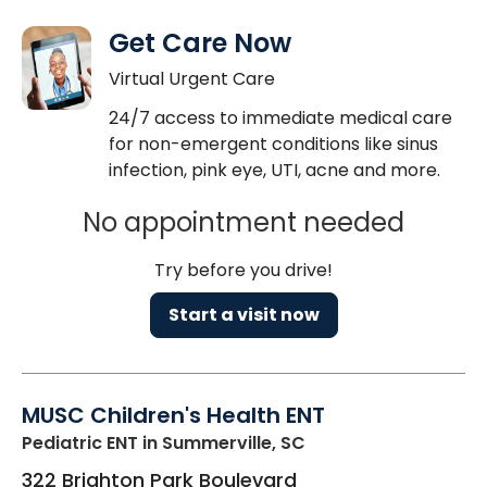
Get Care Now
Virtual Urgent Care
24/7 access to immediate medical care
for non-emergent conditions like sinus
infection, pink eye, UTI, acne and more.
No appointment needed
Try before you drive!
Start a visit now
MUSC Children's Health ENT
Pediatric ENT
in Summerville, SC
322 Brighton Park Boulevard