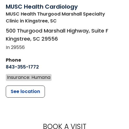
MUSC Health Cardiology
MUSC Health Thurgood Marshall Specialty
Clinic
in Kingstree, SC
500 Thurgood Marshall Highway, Suite F
Kingstree
,
SC
29556
In 29556
Phone
843-355-1772
Insurance: Humana
See location
MUSC HEALT
BOOK A VISIT