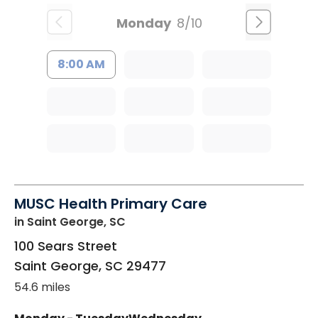
Monday
8/10
8:00 AM
MUSC Health Primary Care
in Saint George, SC
100 Sears Street
Saint George
,
SC
29477
54.6 miles