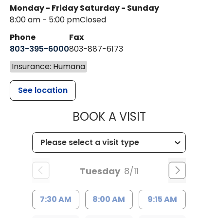
Monday - Friday
Saturday - Sunday
8:00 am - 5:00 pm
Closed
Phone
Fax
803-395-6000
803-887-6173
Insurance: Humana
See location
MUSC HEALT
BOOK A VISIT
Tuesday
8/11
7:30 AM
8:00 AM
9:15 AM