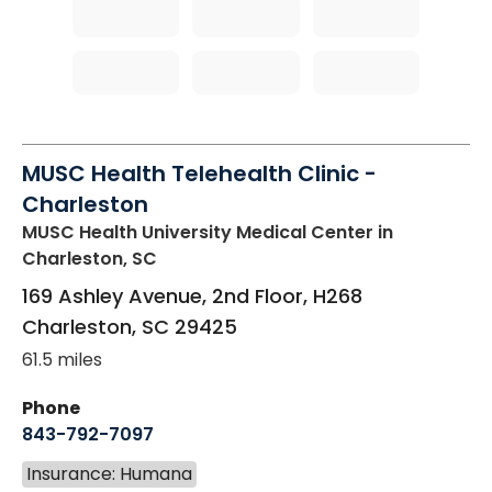
MUSC Health Telehealth Clinic -
Charleston
MUSC Health University Medical Center
in
Charleston, SC
169 Ashley Avenue, 2nd Floor, H268
Charleston
,
SC
29425
61.5 miles
Phone
843-792-7097
Insurance: Humana