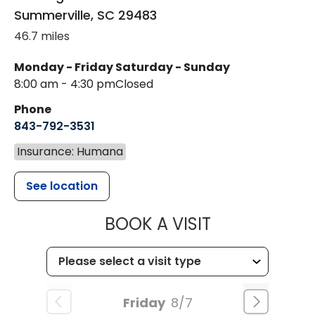
Summerville
,
SC
29483
46.7 miles
Monday - Friday
Saturday - Sunday
8:00 am - 4:30 pm
Closed
Phone
843-792-3531
Insurance: Humana
See location
MUSC CHILDR
BOOK A VISIT
Friday
8/7