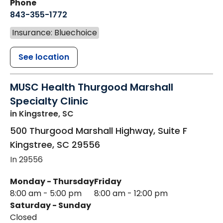
Phone
843-355-1772
Insurance: Bluechoice
See location
MUSC Health Thurgood Marshall
Specialty Clinic
in Kingstree, SC
500 Thurgood Marshall Highway, Suite F
Kingstree
,
SC
29556
In 29556
Monday - Thursday
Friday
8:00 am - 5:00 pm
8:00 am - 12:00 pm
Saturday - Sunday
Closed