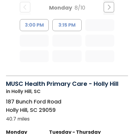
Monday
8/10
3:00 PM
3:15 PM
MUSC Health Primary Care - Holly Hill
in Holly Hill, SC
187 Bunch Ford Road
Holly Hill
,
SC
29059
40.7 miles
Monday
Tuesday - Thursday