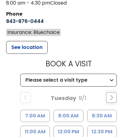
8:00 am - 4:30 pm
Closed
Phone
843-876-0444
Insurance: Bluechoice
See location
MUSC CHILD
BOOK A VISIT
Tuesday
9/1
7:00 AM
8:00 AM
8:30 AM
11:00 AM
12:00 PM
12:30 PM