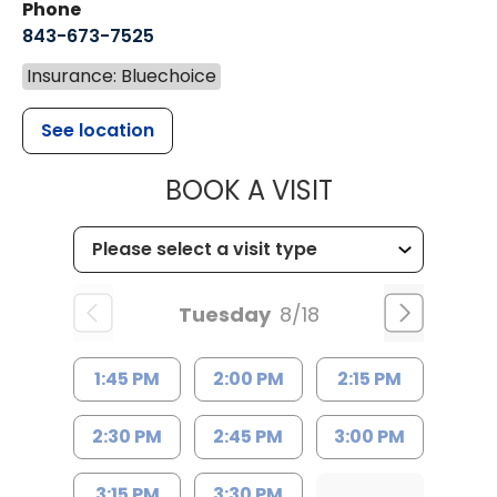
Phone
843-673-7525
Insurance: Bluechoice
See location
MUSC HEALT
BOOK A VISIT
Tuesday
8/18
1:45 PM
2:00 PM
2:15 PM
2:30 PM
2:45 PM
3:00 PM
3:15 PM
3:30 PM