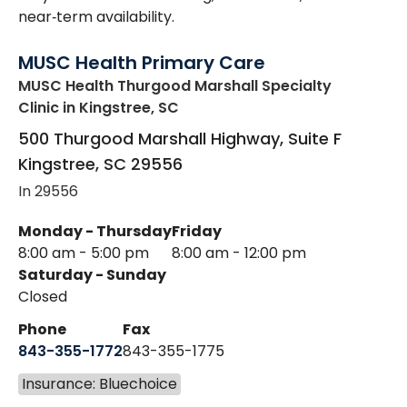
near‑term availability.
MUSC Health Primary Care
MUSC Health Thurgood Marshall Specialty
Clinic
in Kingstree, SC
500 Thurgood Marshall Highway, Suite F
Kingstree
,
SC
29556
In 29556
Monday - Thursday
Friday
8:00 am - 5:00 pm
8:00 am - 12:00 pm
Saturday - Sunday
Closed
Phone
Fax
843-355-1772
843-355-1775
Insurance: Bluechoice