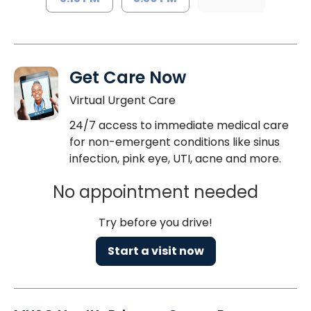
Get Care Now
Virtual Urgent Care
24/7 access to immediate medical care
for non-emergent conditions like sinus
infection, pink eye, UTI, acne and more.
No appointment needed
Try before you drive!
Start a visit now