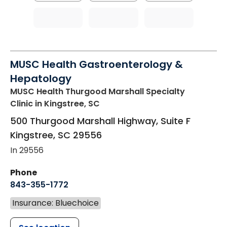
MUSC Health Gastroenterology &
Hepatology
MUSC Health Thurgood Marshall Specialty
Clinic
in Kingstree, SC
500 Thurgood Marshall Highway, Suite F
Kingstree
,
SC
29556
In 29556
Phone
843-355-1772
Insurance: Bluechoice