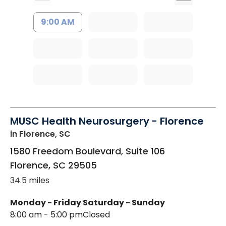
9:00 AM
MUSC Health Neurosurgery - Florence
in Florence, SC
1580 Freedom Boulevard, Suite 106
Florence
,
SC
29505
34.5 miles
Monday - Friday
Saturday - Sunday
8:00 am - 5:00 pm
Closed