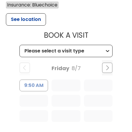
Insurance: Bluechoice
See location
MUSC CHILDR
BOOK A VISIT
Friday
8/7
9:50 AM