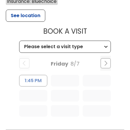
Insurance: Bluechoice
See location
MUSC HEALTH
BOOK A VISIT
Friday
8/7
1:45 PM