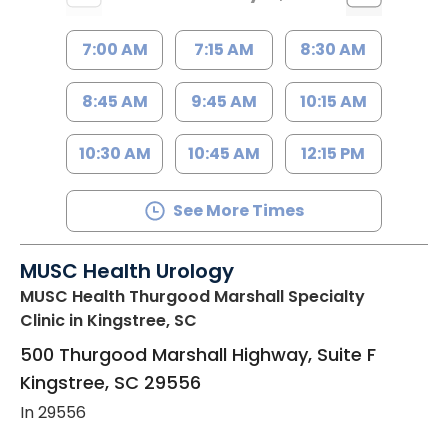
7:00 AM
7:15 AM
8:30 AM
8:45 AM
9:45 AM
10:15 AM
10:30 AM
10:45 AM
12:15 PM
See More Times
MUSC Health Urology
MUSC Health Thurgood Marshall Specialty
Clinic
in Kingstree, SC
500 Thurgood Marshall Highway, Suite F
Kingstree
,
SC
29556
In 29556