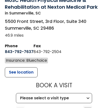
MUSC Health Physical Medicine &
Rehabilitation at Nexton Medical Park
in Summerville, SC
5500 Front Street, 3rd Floor, Suite 340
Summerville
,
SC
29486
46.9 miles
Phone
Fax
843-792-7637
843-792-2504
Insurance: Bluechoice
See location
MUSC HEALTH
BOOK A VISIT