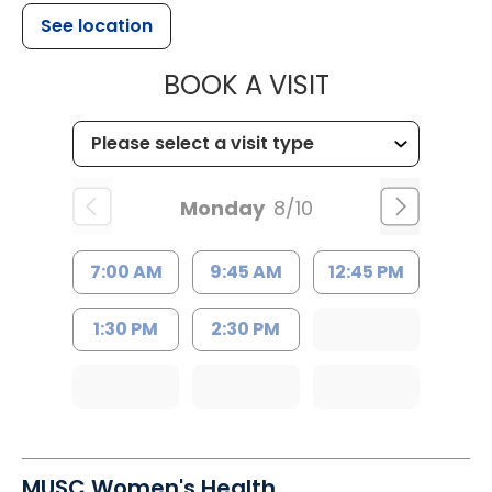
See location
MUSC HEALT
BOOK A VISIT
Monday
8/10
7:00 AM
9:45 AM
12:45 PM
1:30 PM
2:30 PM
MUSC Women's Health