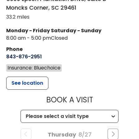
Moncks Corner
,
SC
29461
33.2 miles
Monday - Friday
Saturday - Sunday
8:00 am - 5:00 pm
Closed
Phone
843-876-2951
Insurance: Bluechoice
See location
MUSC HEALT
BOOK A VISIT
Thursday
8/27