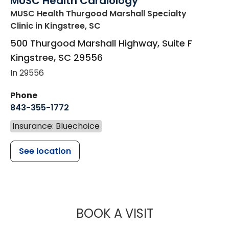
MUSC Health Cardiology
MUSC Health Thurgood Marshall Specialty
Clinic
in Kingstree, SC
500 Thurgood Marshall Highway, Suite F
Kingstree
,
SC
29556
In 29556
Phone
843-355-1772
Insurance: Bluechoice
See location
MUSC HEALT
BOOK A VISIT