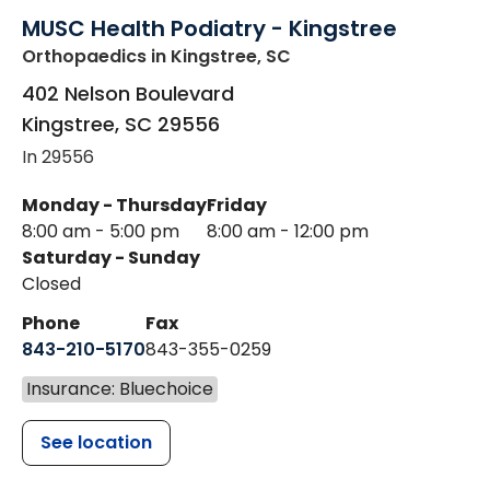
MUSC Health Podiatry - Kingstree
Orthopaedics
in Kingstree, SC
402 Nelson Boulevard
Kingstree
,
SC
29556
In 29556
Monday - Thursday
Friday
8:00 am - 5:00 pm
8:00 am - 12:00 pm
Saturday - Sunday
Closed
Phone
Fax
843-210-5170
843-355-0259
Insurance: Bluechoice
See location