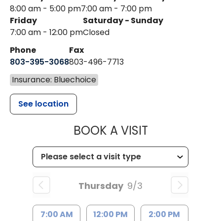
8:00 am - 5:00 pm
7:00 am - 7:00 pm
Friday
Saturday - Sunday
7:00 am - 12:00 pm
Closed
Phone
Fax
803-395-3068
803-496-7713
Insurance: Bluechoice
See location
MUSC HEALTH
BOOK A VISIT
Thursday
9/3
7:00 AM
12:00 PM
2:00 PM