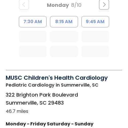
Monday
8/10
7:30 AM
8:15 AM
9:45 AM
MUSC Children's Health Cardiology
Pediatric Cardiology
in Summerville, SC
322 Brighton Park Boulevard
Summerville
,
SC
29483
46.7 miles
Monday - Friday
Saturday - Sunday