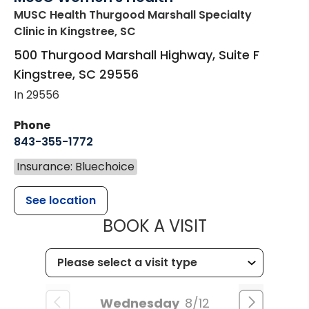
MUSC Health Thurgood Marshall Specialty
Clinic
in Kingstree, SC
500 Thurgood Marshall Highway, Suite F
Kingstree
,
SC
29556
In 29556
Phone
843-355-1772
Insurance: Bluechoice
See location
MUSC WOMEN
BOOK A VISIT
Wednesday
8/12