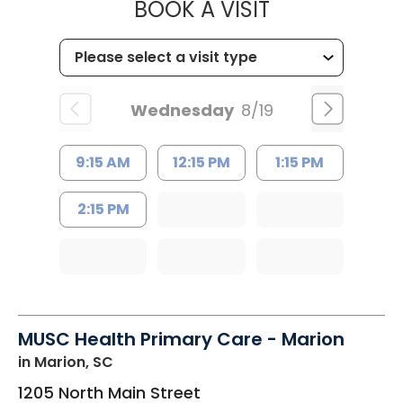
MUSC HEALTH
BOOK A VISIT
Wednesday
8/19
9:15 AM
12:15 PM
1:15 PM
2:15 PM
MUSC Health Primary Care - Marion
in Marion, SC
1205 North Main Street