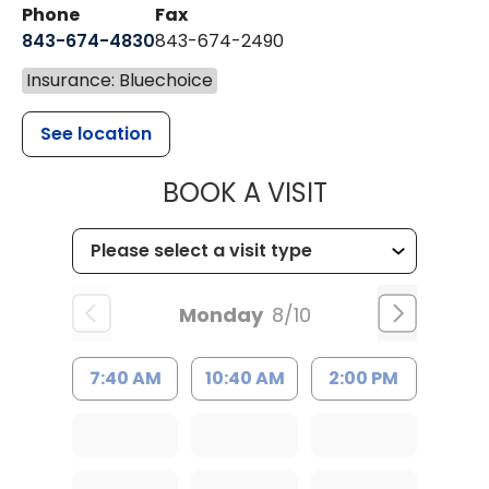
Phone
Fax
843-674-4830
843-674-2490
Insurance: Bluechoice
See location
MUSC HEALT
BOOK A VISIT
Monday
8/10
7:40 AM
10:40 AM
2:00 PM