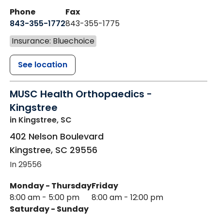
Phone
Fax
843-355-1772
843-355-1775
Insurance: Bluechoice
See location
MUSC Health Orthopaedics -
Kingstree
in Kingstree, SC
402 Nelson Boulevard
Kingstree
,
SC
29556
In 29556
Monday - Thursday
Friday
8:00 am - 5:00 pm
8:00 am - 12:00 pm
Saturday - Sunday