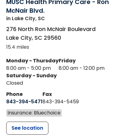
MUSC Health Primary Care - Ron
McNair Blvd.
in Lake City, SC
276 North Ron McNair Boulevard
Lake City
,
SC
29560
15.4 miles
Monday - Thursday
Friday
8:00 am - 5:00 pm
8:00 am - 12:00 pm
Saturday - Sunday
Closed
Phone
Fax
843-394-5471
843-394-5459
Insurance: Bluechoice
See location