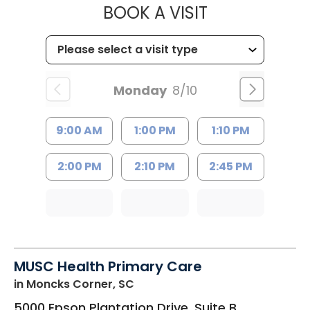
MUSC HEALTH
BOOK A VISIT
Monday
8/10
9:00 AM
1:00 PM
1:10 PM
2:00 PM
2:10 PM
2:45 PM
MUSC Health Primary Care
in Moncks Corner, SC
5000 Epson Plantation Drive, Suite B