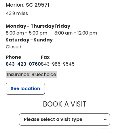
Marion
,
SC
29571
43.9 miles
Monday - Thursday
Friday
8:00 am - 5:00 pm
8:00 am - 12:00 pm
Saturday - Sunday
Closed
Phone
Fax
843-423-0760
843-985-9545
Insurance: Bluechoice
See location
MUSC HEALT
BOOK A VISIT