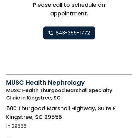
Please call to schedule an
appointment.
843-355-1772
MUSC Health Nephrology
MUSC Health Thurgood Marshall Specialty
Clinic
in Kingstree, SC
500 Thurgood Marshall Highway, Suite F
Kingstree
,
SC
29556
In 29556