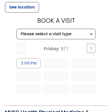
See location
MUSC HEALTH
BOOK A VISIT
Friday
8/7
2:00 PM