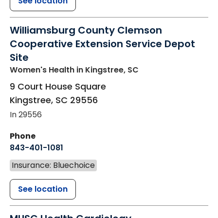
See location
Williamsburg County Clemson
Cooperative Extension Service Depot
Site
Women's Health
in Kingstree, SC
9 Court House Square
Kingstree
,
SC
29556
In 29556
Phone
843-401-1081
Insurance: Bluechoice
See location