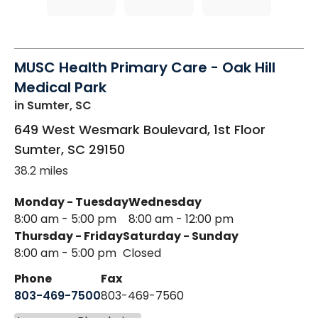
MUSC Health Primary Care - Oak Hill
Medical Park
in Sumter, SC
649 West Wesmark Boulevard, 1st Floor
Sumter
,
SC
29150
38.2 miles
Monday - Tuesday
Wednesday
8:00 am - 5:00 pm
8:00 am - 12:00 pm
Thursday - Friday
Saturday - Sunday
8:00 am - 5:00 pm
Closed
Phone
Fax
803-469-7500
803-469-7560