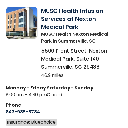
MUSC Health Infusion
Services at Nexton
Medical Park
MUSC Health Nexton Medical
Park
in Summerville, SC
5500 Front Street, Nexton
Medical Park, Suite 140
Summerville
,
SC
29486
46.9 miles
Monday - Friday
Saturday - Sunday
8:00 am - 4:30 pm
Closed
Phone
843-985-3784
Insurance: Bluechoice