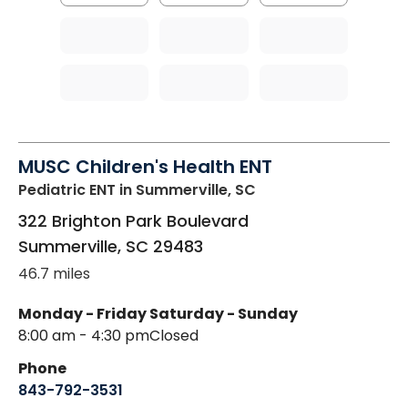
MUSC Children's Health ENT
Pediatric ENT
in Summerville, SC
322 Brighton Park Boulevard
Summerville
,
SC
29483
46.7 miles
Monday - Friday
Saturday - Sunday
8:00 am - 4:30 pm
Closed
Phone
843-792-3531