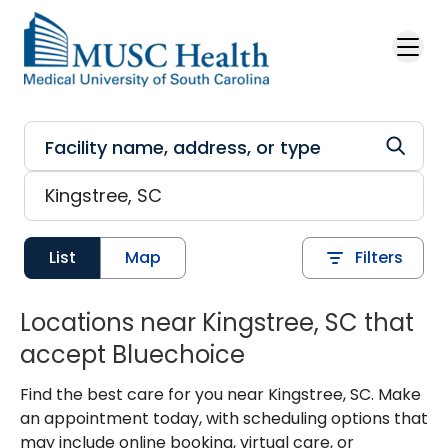
Skip to main content
List
Map
Filters
Locations near Kingstree, SC that
accept Bluechoice
Find the best care for you near Kingstree, SC. Make
an appointment today, with scheduling options that
may include online booking, virtual care, or