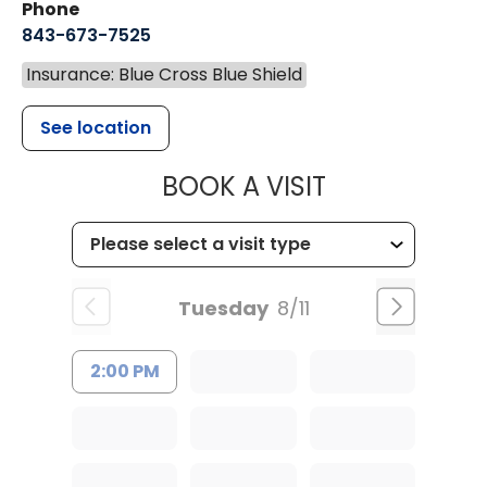
Phone
843-673-7525
Insurance: Blue Cross Blue Shield
See location
MUSC HEALT
BOOK A VISIT
Tuesday
8/11
2:00 PM