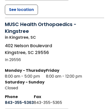
See location
MUSC Health Orthopaedics -
Kingstree
in Kingstree, SC
402 Nelson Boulevard
Kingstree
,
SC
29556
In 29556
Monday - Thursday
Friday
8:00 am - 5:00 pm
8:00 am - 12:00 pm
Saturday - Sunday
Closed
Phone
Fax
843-355-5363
843-355-5365