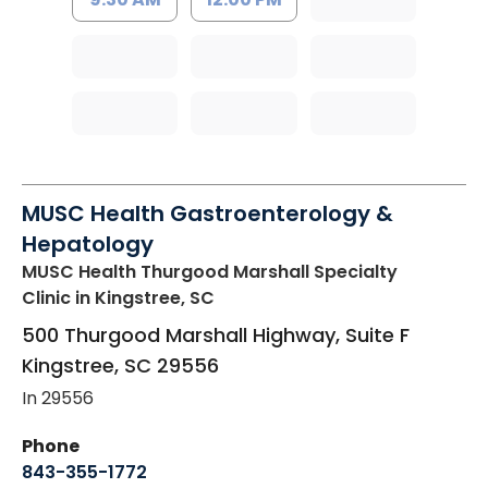
MUSC Health Gastroenterology &
Hepatology
MUSC Health Thurgood Marshall Specialty
Clinic
in Kingstree, SC
500 Thurgood Marshall Highway, Suite F
Kingstree
,
SC
29556
In 29556
Phone
843-355-1772