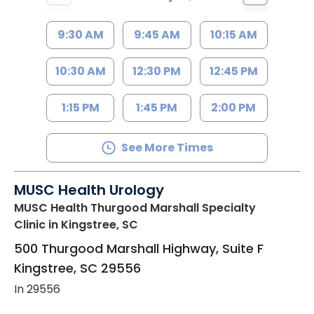
9:30 AM
9:45 AM
10:15 AM
10:30 AM
12:30 PM
12:45 PM
1:15 PM
1:45 PM
2:00 PM
See More Times
MUSC Health Urology
MUSC Health Thurgood Marshall Specialty
Clinic
in Kingstree, SC
500 Thurgood Marshall Highway, Suite F
Kingstree
,
SC
29556
In 29556