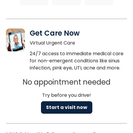
Get Care Now
Virtual Urgent Care
24/7 access to immediate medical care
for non-emergent conditions like sinus
infection, pink eye, UTI, acne and more.
No appointment needed
Try before you drive!
Start a visit now