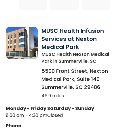
MUSC Health Infusion
Services at Nexton
Medical Park
MUSC Health Nexton Medical
Park
in Summerville, SC
5500 Front Street, Nexton
Medical Park, Suite 140
Summerville
,
SC
29486
46.9 miles
Monday - Friday
Saturday - Sunday
8:00 am - 4:30 pm
Closed
Phone