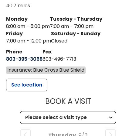
40.7 miles
Monday
Tuesday - Thursday
8:00 am - 5:00 pm
7:00 am - 7:00 pm
Friday
Saturday - Sunday
7:00 am - 12:00 pm
Closed
Phone
Fax
803-395-3068
803-496-7713
Insurance: Blue Cross Blue Shield
See location
MUSC HEALTH
BOOK A VISIT
Thursday
9/3