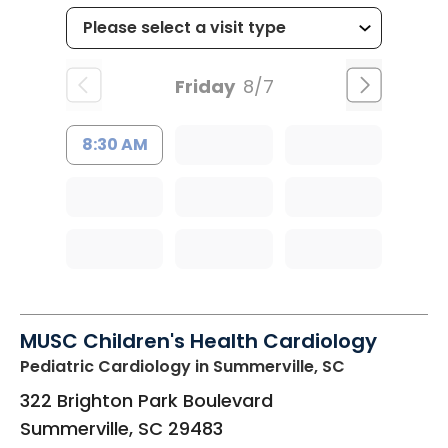
Friday
8/7
8:30 AM
MUSC Children's Health Cardiology
Pediatric Cardiology
in Summerville, SC
322 Brighton Park Boulevard
Summerville
,
SC
29483