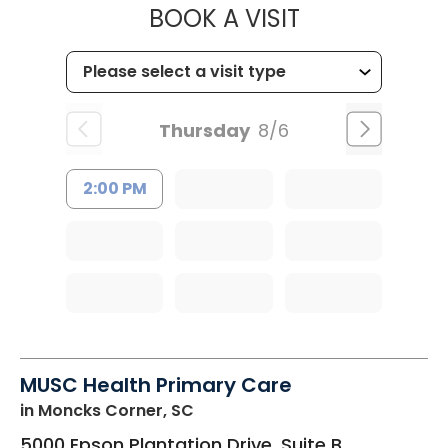
MUSC HEALTH
BOOK A VISIT
Thursday
8/6
2:00 PM
MUSC Health Primary Care
in Moncks Corner, SC
5000 Epson Plantation Drive, Suite B