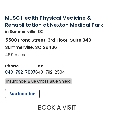
MUSC Health Physical Medicine &
Rehabilitation at Nexton Medical Park
in Summerville, SC
5500 Front Street, 3rd Floor, Suite 340
Summerville
,
SC
29486
46.9 miles
Phone
Fax
843-792-7637
843-792-2504
Insurance: Blue Cross Blue Shield
See location
MUSC HEALTH
BOOK A VISIT