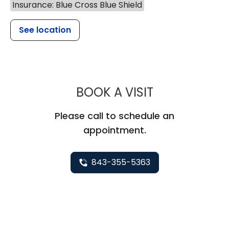
Insurance: Blue Cross Blue Shield
See location
MUSC HEALT
BOOK A VISIT
Please call to schedule an
appointment.
843-355-5363