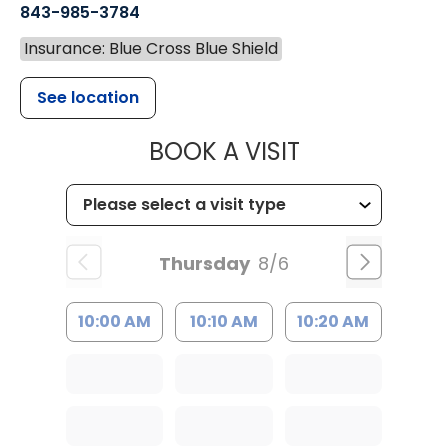
843-985-3784
Insurance: Blue Cross Blue Shield
See location
MUSC HEALTH
BOOK A VISIT
Thursday
8/6
10:00 AM
10:10 AM
10:20 AM