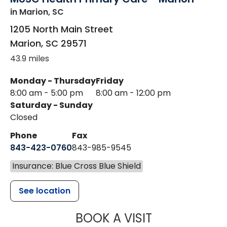
in Marion, SC
1205 North Main Street
Marion
,
SC
29571
43.9 miles
Monday - Thursday
Friday
8:00 am - 5:00 pm
8:00 am - 12:00 pm
Saturday - Sunday
Closed
Phone
Fax
843-423-0760
843-985-9545
Insurance: Blue Cross Blue Shield
See location
MUSC HEALT
BOOK A VISIT