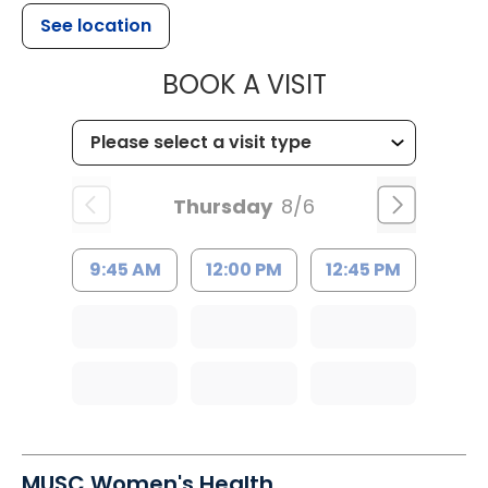
See location
MUSC HEALT
BOOK A VISIT
Thursday
8/6
9:45 AM
12:00 PM
12:45 PM
MUSC Women's Health