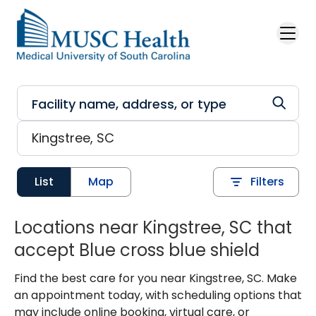
Skip to main content
List
Map
Filters
Locations near Kingstree, SC that
accept Blue cross blue shield
Find the best care for you near Kingstree, SC. Make
an appointment today, with scheduling options that
may include online booking, virtual care, or