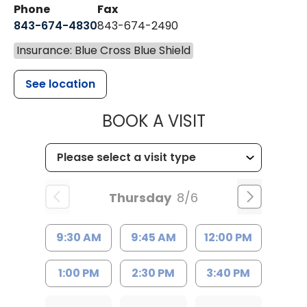
Phone
Fax
843-674-4830
843-674-2490
Insurance: Blue Cross Blue Shield
See location
MUSC HEALT
BOOK A VISIT
Thursday
8/6
9:30 AM
9:45 AM
12:00 PM
1:00 PM
2:30 PM
3:40 PM