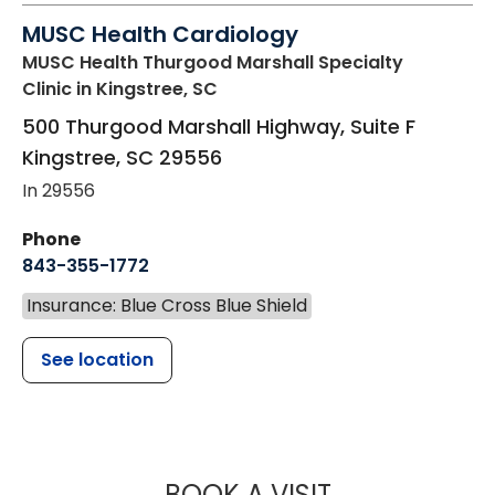
MUSC Health Cardiology
MUSC Health Thurgood Marshall Specialty
Clinic
in Kingstree, SC
500 Thurgood Marshall Highway, Suite F
Kingstree
,
SC
29556
In 29556
Phone
843-355-1772
Insurance: Blue Cross Blue Shield
See location
MUSC HEALT
BOOK A VISIT