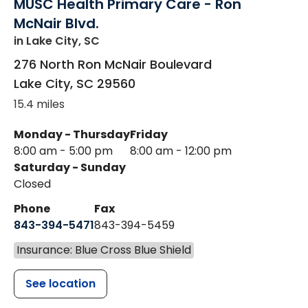
MUSC Health Primary Care - Ron
McNair Blvd.
in Lake City, SC
276 North Ron McNair Boulevard
Lake City
,
SC
29560
15.4 miles
Monday - Thursday
Friday
8:00 am - 5:00 pm
8:00 am - 12:00 pm
Saturday - Sunday
Closed
Phone
Fax
843-394-5471
843-394-5459
Insurance: Blue Cross Blue Shield
See location