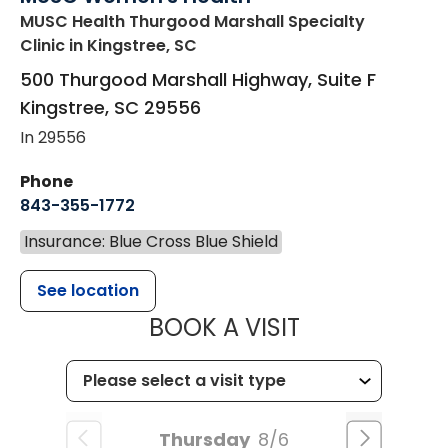
MUSC Health Thurgood Marshall Specialty
Clinic
in Kingstree, SC
500 Thurgood Marshall Highway, Suite F
Kingstree
,
SC
29556
In 29556
Phone
843-355-1772
Insurance: Blue Cross Blue Shield
See location
MUSC WOMEN
BOOK A VISIT
Thursday
8/6