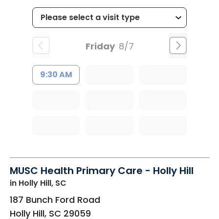
Friday
8/7
9:30 AM
MUSC Health Primary Care - Holly Hill
in Holly Hill, SC
187 Bunch Ford Road
Holly Hill
,
SC
29059