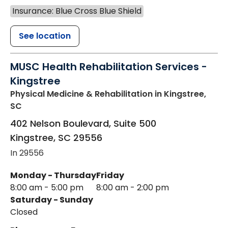
Insurance: Blue Cross Blue Shield
See location
MUSC Health Rehabilitation Services -
Kingstree
Physical Medicine & Rehabilitation
in Kingstree,
SC
402 Nelson Boulevard, Suite 500
Kingstree
,
SC
29556
In 29556
Monday - Thursday
Friday
8:00 am - 5:00 pm
8:00 am - 2:00 pm
Saturday - Sunday
Closed