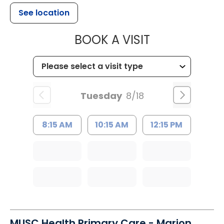
See location
MUSC HEALTH
BOOK A VISIT
Tuesday
8/18
8:15 AM
10:15 AM
12:15 PM
MUSC Health Primary Care - Marion