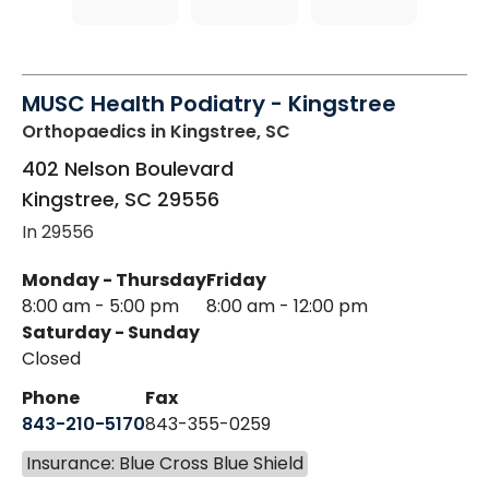
MUSC Health Podiatry - Kingstree
Orthopaedics
in Kingstree, SC
402 Nelson Boulevard
Kingstree
,
SC
29556
In 29556
Monday - Thursday
Friday
8:00 am - 5:00 pm
8:00 am - 12:00 pm
Saturday - Sunday
Closed
Phone
Fax
843-210-5170
843-355-0259
Insurance: Blue Cross Blue Shield