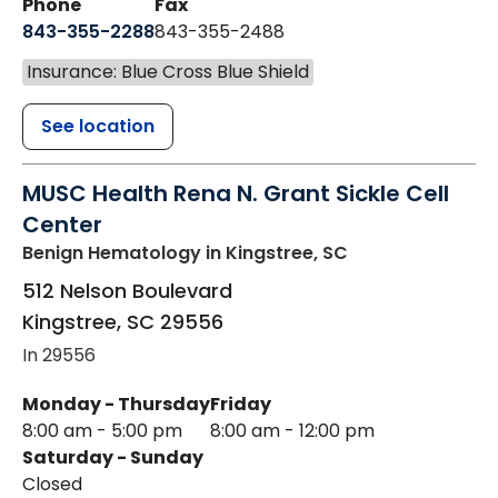
Phone
Fax
843-355-2288
843-355-2488
Insurance: Blue Cross Blue Shield
See location
MUSC Health Rena N. Grant Sickle Cell
Center
Benign Hematology
in Kingstree, SC
512 Nelson Boulevard
Kingstree
,
SC
29556
In 29556
Monday - Thursday
Friday
8:00 am - 5:00 pm
8:00 am - 12:00 pm
Saturday - Sunday
Closed