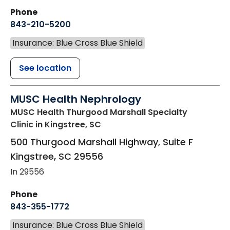
Phone
843-210-5200
Insurance: Blue Cross Blue Shield
See location
MUSC Health Nephrology
MUSC Health Thurgood Marshall Specialty
Clinic
in Kingstree, SC
500 Thurgood Marshall Highway, Suite F
Kingstree
,
SC
29556
In 29556
Phone
843-355-1772
Insurance: Blue Cross Blue Shield