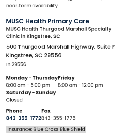
near‑term availability.
MUSC Health Primary Care
MUSC Health Thurgood Marshall Specialty
Clinic
in Kingstree, SC
500 Thurgood Marshall Highway, Suite F
Kingstree
,
SC
29556
In 29556
Monday - Thursday
Friday
8:00 am - 5:00 pm
8:00 am - 12:00 pm
Saturday - Sunday
Closed
Phone
Fax
843-355-1772
843-355-1775
Insurance: Blue Cross Blue Shield