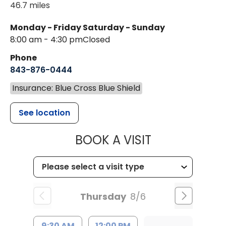
46.7 miles
Monday - Friday
Saturday - Sunday
8:00 am - 4:30 pm
Closed
Phone
843-876-0444
Insurance: Blue Cross Blue Shield
See location
MUSC CHILD
BOOK A VISIT
Thursday
8/6
9:30 AM
12:00 PM