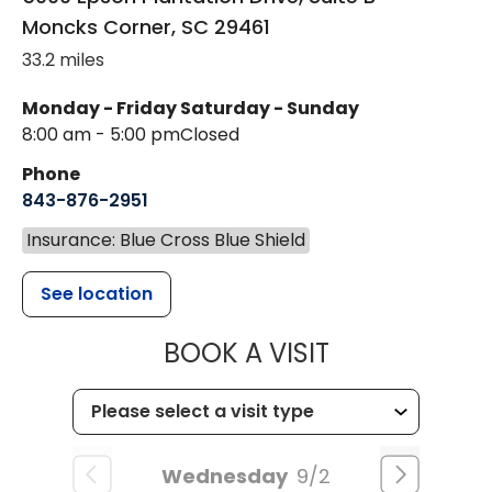
Moncks Corner
,
SC
29461
33.2 miles
Monday - Friday
Saturday - Sunday
8:00 am - 5:00 pm
Closed
Phone
843-876-2951
Insurance: Blue Cross Blue Shield
See location
MUSC HEALT
BOOK A VISIT
Wednesday
9/2