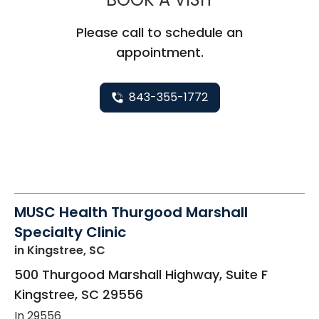
Please call to schedule an
appointment.
843-355-1772
MUSC Health Thurgood Marshall
Specialty Clinic
in Kingstree, SC
500 Thurgood Marshall Highway, Suite F
Kingstree
,
SC
29556
In 29556