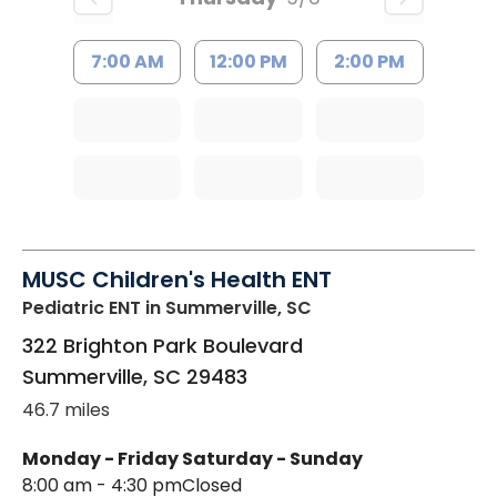
7:00 AM
12:00 PM
2:00 PM
MUSC Children's Health ENT
Pediatric ENT
in Summerville, SC
322 Brighton Park Boulevard
Summerville
,
SC
29483
46.7 miles
Monday - Friday
Saturday - Sunday
8:00 am - 4:30 pm
Closed