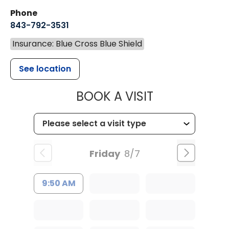
Phone
843-792-3531
Insurance: Blue Cross Blue Shield
See location
MUSC CHILDR
BOOK A VISIT
Friday
8/7
9:50 AM