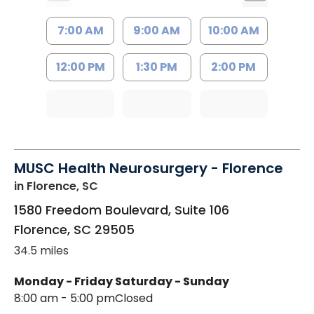
7:00 AM
9:00 AM
10:00 AM
12:00 PM
1:30 PM
2:00 PM
MUSC Health Neurosurgery - Florence
in Florence, SC
1580 Freedom Boulevard, Suite 106
Florence
,
SC
29505
34.5 miles
Monday - Friday
Saturday - Sunday
8:00 am - 5:00 pm
Closed