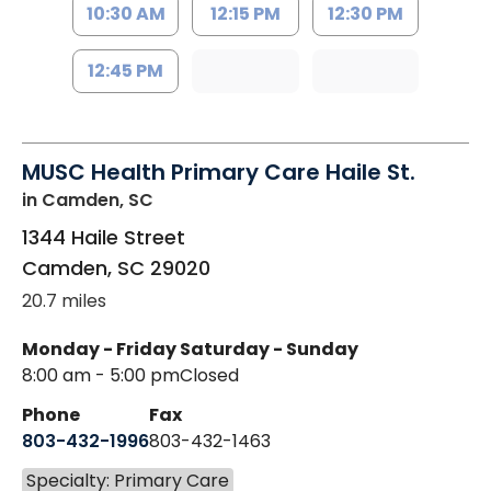
10:30 AM
12:15 PM
12:30 PM
12:45 PM
MUSC Health Primary Care Haile St.
in Camden, SC
1344 Haile Street
Camden
,
SC
29020
20.7 miles
Monday - Friday
Saturday - Sunday
8:00 am - 5:00 pm
Closed
Phone
Fax
803-432-1996
803-432-1463
Specialty: Primary Care