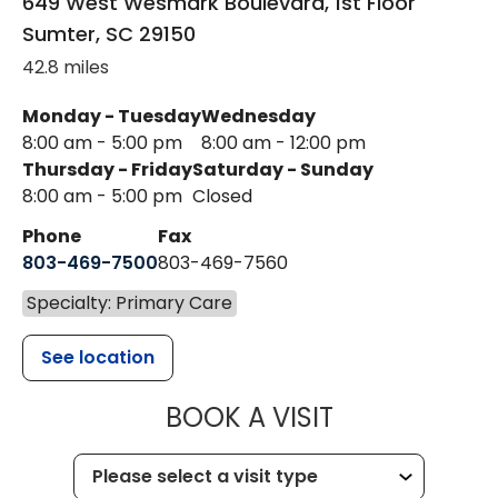
649 West Wesmark Boulevard, 1st Floor
Sumter
,
SC
29150
42.8 miles
Monday - Tuesday
Wednesday
8:00 am - 5:00 pm
8:00 am - 12:00 pm
Thursday - Friday
Saturday - Sunday
8:00 am - 5:00 pm
Closed
Phone
Fax
803-469-7500
803-469-7560
Specialty: Primary Care
See location
MUSC HEALTH
BOOK A VISIT