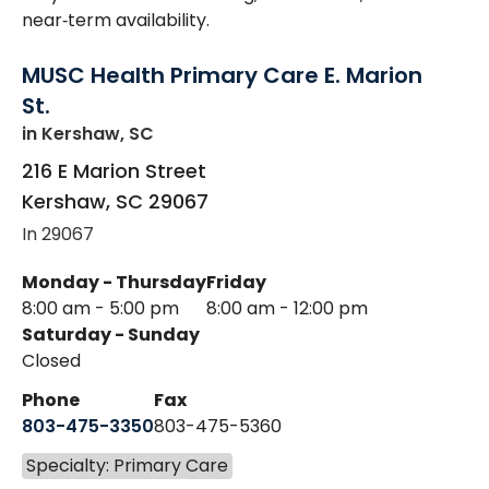
near‑term availability.
MUSC Health Primary Care E. Marion
St.
in Kershaw, SC
216 E Marion Street
Kershaw
,
SC
29067
In 29067
Monday - Thursday
Friday
8:00 am - 5:00 pm
8:00 am - 12:00 pm
Saturday - Sunday
Closed
Phone
Fax
803-475-3350
803-475-5360
Specialty: Primary Care