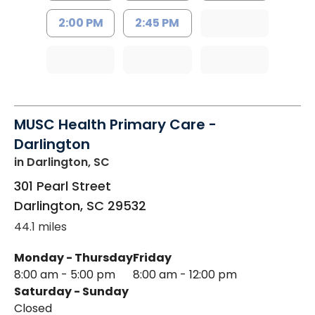
2:00 PM
2:45 PM
MUSC Health Primary Care -
Darlington
in Darlington, SC
301 Pearl Street
Darlington
,
SC
29532
44.1 miles
Monday - Thursday
Friday
8:00 am - 5:00 pm
8:00 am - 12:00 pm
Saturday - Sunday
Closed