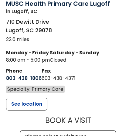
MUSC Health Primary Care Lugoff
in Lugoff, SC
710 Dewitt Drive
Lugoff
,
SC
29078
22.6 miles
Monday - Friday
Saturday - Sunday
8:00 am - 5:00 pm
Closed
Phone
Fax
803-438-1806
803-438-4371
Specialty: Primary Care
See location
MUSC HEALT
BOOK A VISIT