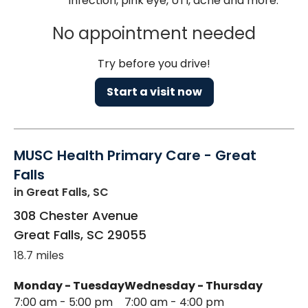
infection, pink eye, UTI, acne and more.
No appointment needed
Try before you drive!
Start a visit now
MUSC Health Primary Care - Great
Falls
in Great Falls, SC
308 Chester Avenue
Great Falls
,
SC
29055
18.7 miles
Monday - Tuesday
Wednesday - Thursday
7:00 am - 5:00 pm
7:00 am - 4:00 pm