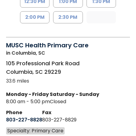
12:30 PM
1:00 PM
1:30 PM
2:00 PM
2:30 PM
MUSC Health Primary Care
in Columbia, SC
105 Professional Park Road
Columbia
,
SC
29229
33.6 miles
Monday - Friday
Saturday - Sunday
8:00 am - 5:00 pm
Closed
Phone
Fax
803-227-8828
803-227-8829
Specialty: Primary Care