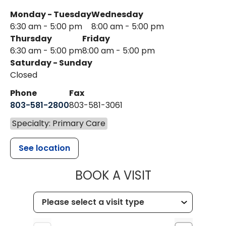
Monday - Tuesday
Wednesday
6:30 am - 5:00 pm
8:00 am - 5:00 pm
Thursday
Friday
6:30 am - 5:00 pm
8:00 am - 5:00 pm
Saturday - Sunday
Closed
Phone
Fax
803-581-2800
803-581-3061
Specialty: Primary Care
See location
MUSC HEALT
BOOK A VISIT