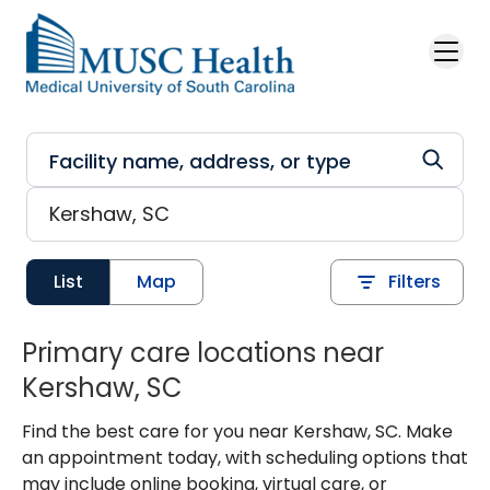
Skip to main content
List
Map
Filters
Primary care locations near
Kershaw, SC
Find the best care for you near Kershaw, SC. Make
an appointment today, with scheduling options that
may include online booking, virtual care, or