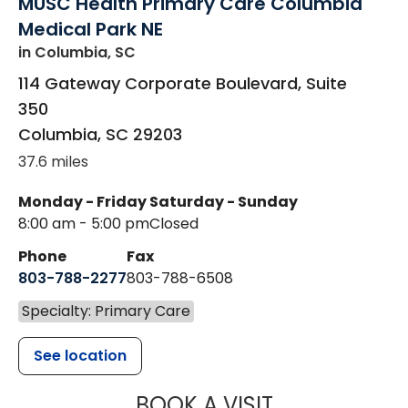
MUSC Health Primary Care Columbia
Medical Park NE
in Columbia, SC
114 Gateway Corporate Boulevard, Suite
350
Columbia
,
SC
29203
37.6 miles
Monday - Friday
Saturday - Sunday
8:00 am - 5:00 pm
Closed
Phone
Fax
803-788-2277
803-788-6508
Specialty: Primary Care
See location
MUSC HEALT
BOOK A VISIT