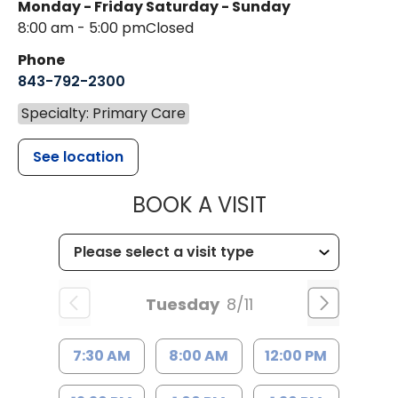
Monday - Friday
Saturday - Sunday
8:00 am - 5:00 pm
Closed
Phone
843-792-2300
Specialty: Primary Care
See location
MUSC HEALTH
BOOK A VISIT
Tuesday
8/11
7:30 AM
8:00 AM
12:00 PM