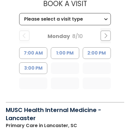
MUSC HEALT
BOOK A VISIT
Monday
8/10
7:00 AM
1:00 PM
2:00 PM
3:00 PM
MUSC Health Internal Medicine -
Lancaster
Primary Care
in Lancaster, SC