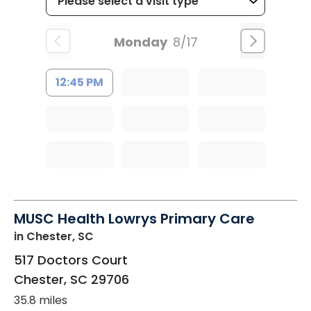
Monday
8/17
12:45 PM
MUSC Health Lowrys Primary Care
in Chester, SC
517 Doctors Court
Chester
,
SC
29706
35.8 miles