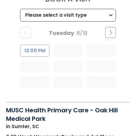
Tuesday
8/18
12:00 PM
MUSC Health Primary Care - Oak Hill
Medical Park
in Sumter, SC