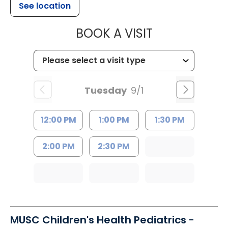
See location
MUSC HEALT
BOOK A VISIT
Tuesday
9/1
12:00 PM
1:00 PM
1:30 PM
2:00 PM
2:30 PM
MUSC Children's Health Pediatrics -