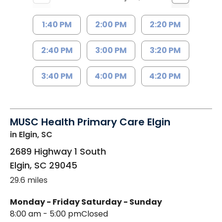
1:40 PM
2:00 PM
2:20 PM
2:40 PM
3:00 PM
3:20 PM
3:40 PM
4:00 PM
4:20 PM
MUSC Health Primary Care Elgin
in Elgin, SC
2689 Highway 1 South
Elgin
,
SC
29045
29.6 miles
Monday - Friday
Saturday - Sunday
8:00 am - 5:00 pm
Closed