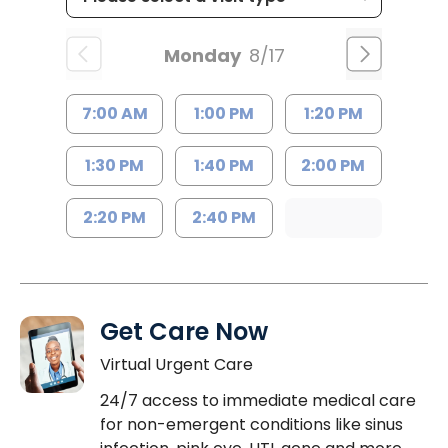
Monday
8/17
7:00 AM
1:00 PM
1:20 PM
1:30 PM
1:40 PM
2:00 PM
2:20 PM
2:40 PM
Get Care Now
Virtual Urgent Care
24/7 access to immediate medical care
for non-emergent conditions like sinus