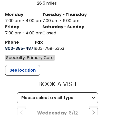
26.5 miles
Monday
Tuesday - Thursday
7:00 am - 4:00 pm
7:00 am - 6:00 pm
Friday
Saturday - Sunday
7:00 am - 4:00 pm
Closed
Phone
Fax
803-385-4871
803-789-5353
Specialty: Primary Care
See location
MUSC HEALT
BOOK A VISIT
Wednesday
8/12