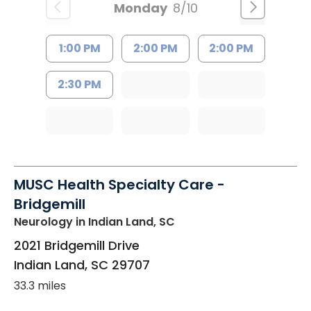
Monday
8/10
1:00 PM
2:00 PM
2:00 PM
2:30 PM
MUSC Health Specialty Care -
Bridgemill
Neurology
in Indian Land, SC
2021 Bridgemill Drive
Indian Land
,
SC
29707
33.3 miles