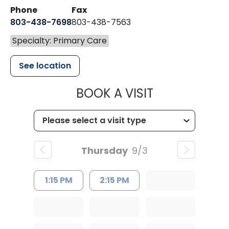
Phone
Fax
803-438-7698
803-438-7563
Specialty: Primary Care
See location
MUSC HEALT
BOOK A VISIT
Thursday
9/3
1:15 PM
2:15 PM