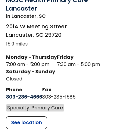
MUSC Health Primary Care -
Lancaster
in Lancaster, SC
201A W Meeting Street
Lancaster
,
SC
29720
15.9 miles
Monday - Thursday
Friday
7:00 am - 5:00 pm
7:30 am - 5:00 pm
Saturday - Sunday
Closed
Phone
Fax
803-286-4666
803-285-1585
Specialty: Primary Care
See location