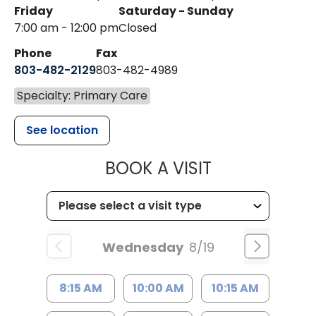
Friday
Saturday - Sunday
7:00 am - 12:00 pm
Closed
Phone
Fax
803-482-2129
803-482-4989
Specialty: Primary Care
See location
MUSC HEALTH
BOOK A VISIT
Wednesday
8/19
8:15 AM
10:00 AM
10:15 AM