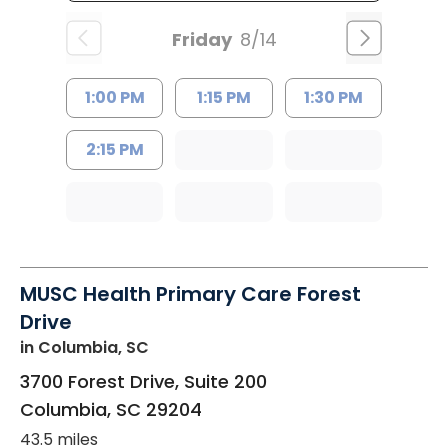
Friday
8/14
1:00 PM
1:15 PM
1:30 PM
2:15 PM
MUSC Health Primary Care Forest
Drive
in Columbia, SC
3700 Forest Drive, Suite 200
Columbia
,
SC
29204
43.5 miles