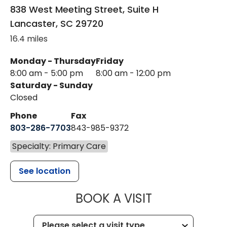
838 West Meeting Street, Suite H
Lancaster
,
SC
29720
16.4 miles
Monday - Thursday
Friday
8:00 am - 5:00 pm
8:00 am - 12:00 pm
Saturday - Sunday
Closed
Phone
Fax
803-286-7703
843-985-9372
Specialty: Primary Care
See location
MUSC HEALTH
BOOK A VISIT