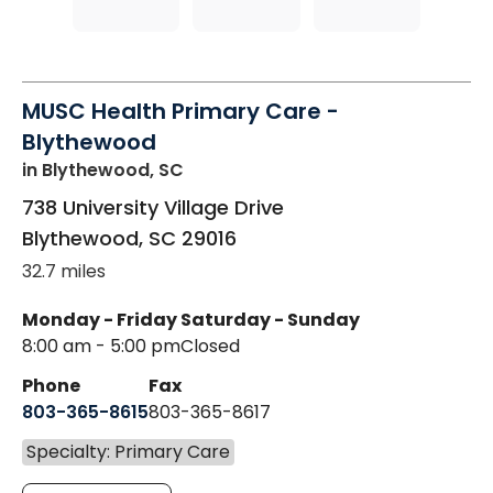
MUSC Health Primary Care -
Blythewood
in Blythewood, SC
738 University Village Drive
Blythewood
,
SC
29016
32.7 miles
Monday - Friday
Saturday - Sunday
8:00 am - 5:00 pm
Closed
Phone
Fax
803-365-8615
803-365-8617
Specialty: Primary Care