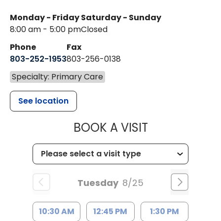
Monday - Friday
Saturday - Sunday
8:00 am - 5:00 pm
Closed
Phone
Fax
803-252-1953
803-256-0138
Specialty: Primary Care
See location
MUSC HEALTH
BOOK A VISIT
Tuesday
8/25
10:30 AM
12:45 PM
1:30 PM