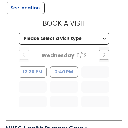
See location
MUSC HEALTH
BOOK A VISIT
Wednesday
8/12
12:20 PM
2:40 PM