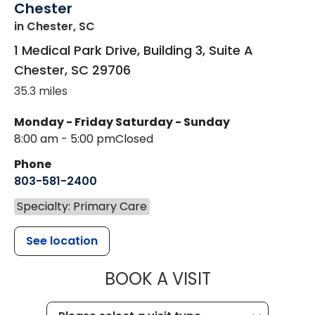
Chester
in Chester, SC
1 Medical Park Drive, Building 3, Suite A
Chester
,
SC
29706
35.3 miles
Monday - Friday
Saturday - Sunday
8:00 am - 5:00 pm
Closed
Phone
803-581-2400
Specialty: Primary Care
See location
MUSC CHILDR
BOOK A VISIT