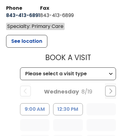
Phone
Fax
843-413-6891
843-413-6899
Specialty: Primary Care
See location
MUSC HEALT
BOOK A VISIT
Wednesday
8/19
9:00 AM
12:30 PM