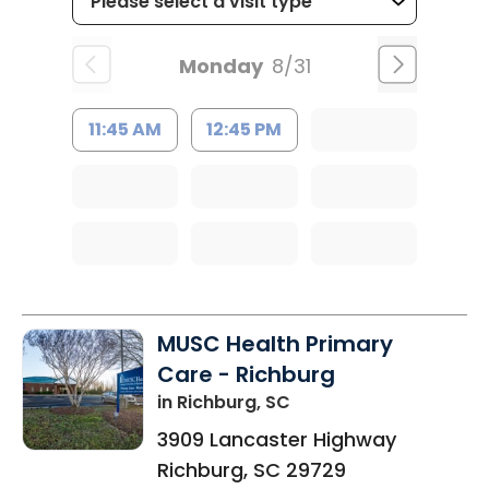
Monday
8/31
11:45 AM
12:45 PM
MUSC Health Primary
Care - Richburg
in Richburg, SC
3909 Lancaster Highway
Richburg
,
SC
29729