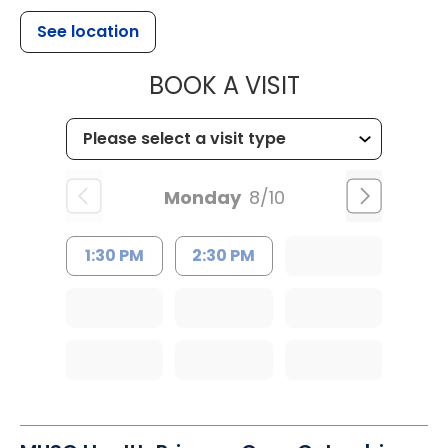
See location
MUSC HEALT
BOOK A VISIT
Monday
8/10
1:30 PM
2:30 PM