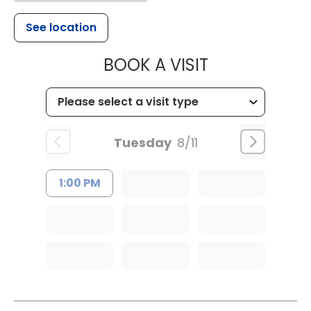
See location
MUSC HEALTH
BOOK A VISIT
Tuesday
8/11
1:00 PM