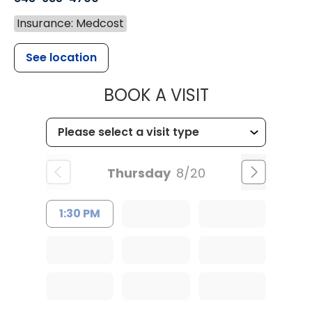
Insurance: Medcost
See location
MUSC CHILD
BOOK A VISIT
Thursday
8/20
1:30 PM