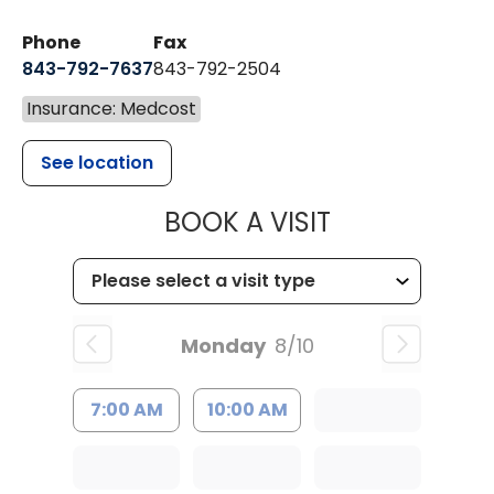
Phone
Fax
843-792-7637
843-792-2504
Insurance: Medcost
See location
MUSC HEALTH
BOOK A VISIT
Monday
8/10
7:00 AM
10:00 AM