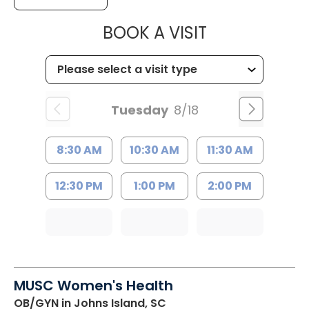
MUSC HEALTH
BOOK A VISIT
Tuesday
8/18
8:30 AM
10:30 AM
11:30 AM
12:30 PM
1:00 PM
2:00 PM
MUSC Women's Health
OB/GYN
in Johns Island, SC