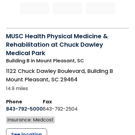
MUSC Health Physical Medicine &
Rehabilitation at Chuck Dawley
Medical Park
Building B
in Mount Pleasant, SC
1122 Chuck Dawley Boulevard, Building B
Mount Pleasant
,
SC
29464
14.9 miles
Phone
Fax
843-792-5000
843-792-2504
Insurance: Medcost
See location