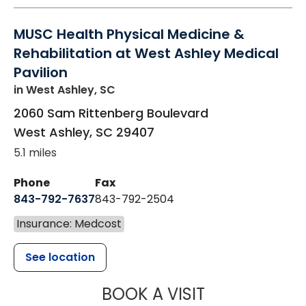
MUSC Health Physical Medicine &
Rehabilitation at West Ashley Medical
Pavilion
in West Ashley, SC
2060 Sam Rittenberg Boulevard
West Ashley
,
SC
29407
5.1 miles
Phone
Fax
843-792-7637
843-792-2504
Insurance: Medcost
See location
MUSC HEALTH
BOOK A VISIT