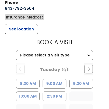
Phone
843-792-3504
Insurance: Medcost
See location
MUSC HEALT
BOOK A VISIT
Tuesday
8/11
8:30 AM
9:00 AM
9:30 AM
10:00 AM
2:30 PM