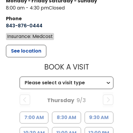
Monday - Friday
Saturday - Sunday
8:00 am - 4:30 pm
Closed
Phone
843-876-0444
Insurance: Medcost
See location
MUSC CHILD
BOOK A VISIT
Thursday
9/3
7:00 AM
8:30 AM
9:30 AM
10:30 AM
11:00 AM
12:00 PM