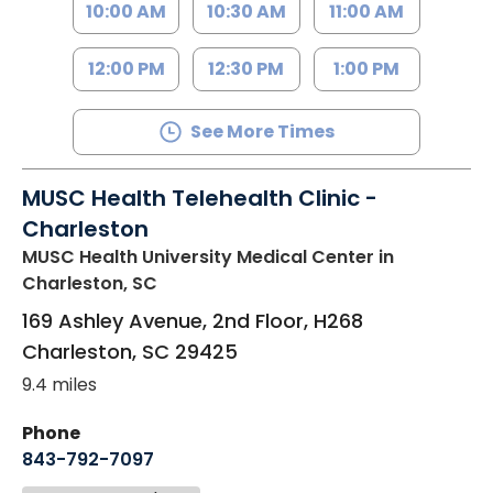
10:00 AM
10:30 AM
11:00 AM
12:00 PM
12:30 PM
1:00 PM
See More Times
MUSC Health Telehealth Clinic -
Charleston
MUSC Health University Medical Center
in
Charleston, SC
169 Ashley Avenue, 2nd Floor, H268
Charleston
,
SC
29425
9.4 miles
Phone
843-792-7097