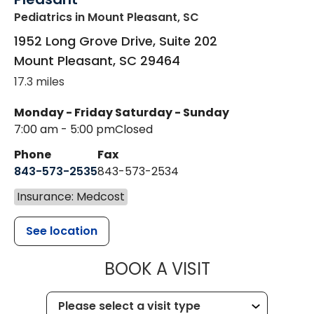
Pediatrics
in Mount Pleasant, SC
1952 Long Grove Drive, Suite 202
Mount Pleasant
,
SC
29464
17.3 miles
Monday - Friday
Saturday - Sunday
7:00 am - 5:00 pm
Closed
Phone
Fax
843-573-2535
843-573-2534
Insurance: Medcost
See location
MUSC CHILD
BOOK A VISIT