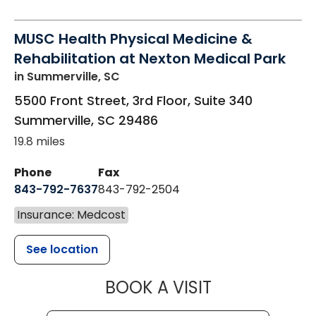
MUSC Health Physical Medicine &
Rehabilitation at Nexton Medical Park
in Summerville, SC
5500 Front Street, 3rd Floor, Suite 340
Summerville
,
SC
29486
19.8 miles
Phone
Fax
843-792-7637
843-792-2504
Insurance: Medcost
See location
MUSC HEALTH
BOOK A VISIT