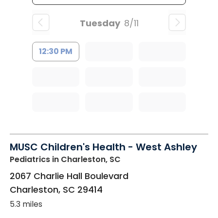
Tuesday
8/11
12:30 PM
MUSC Children's Health - West Ashley
Pediatrics
in Charleston, SC
2067 Charlie Hall Boulevard
Charleston
,
SC
29414
5.3 miles