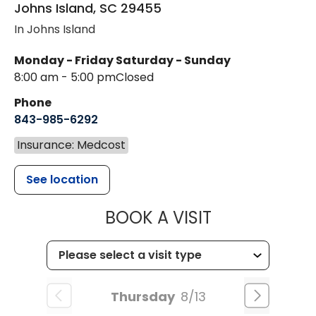
Johns Island
,
SC
29455
In Johns Island
Monday - Friday
Saturday - Sunday
8:00 am - 5:00 pm
Closed
Phone
843-985-6292
Insurance: Medcost
See location
MUSC HEALT
BOOK A VISIT
Thursday
8/13