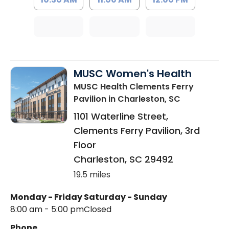
MUSC Women's Health
MUSC Health Clements Ferry
Pavilion
in Charleston, SC
1101 Waterline Street,
Clements Ferry Pavilion, 3rd
Floor
Charleston
,
SC
29492
19.5 miles
Monday - Friday
Saturday - Sunday
8:00 am - 5:00 pm
Closed
Phone