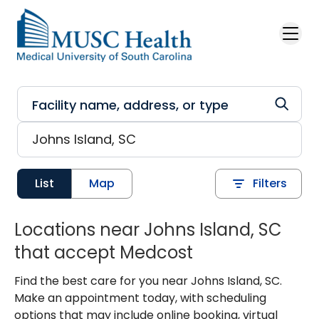
Skip to main content
List
Map
Filters
Locations near Johns Island, SC
that accept Medcost
Find the best care for you near Johns Island, SC.
Make an appointment today, with scheduling
options that may include online booking, virtual