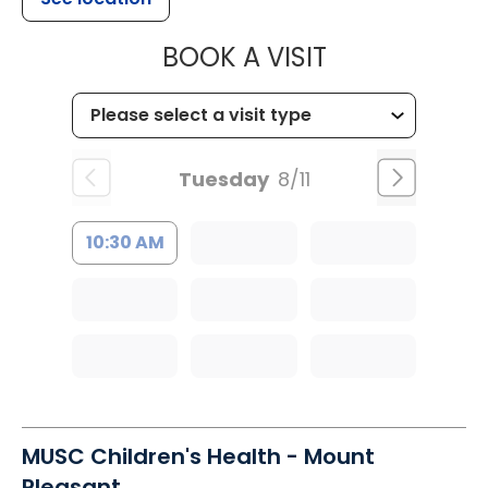
MUSC HEALTH
BOOK A VISIT
Tuesday
8/11
10:30 AM
MUSC Children's Health - Mount
Pleasant