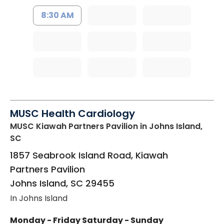
8:30 AM
MUSC Health Cardiology
MUSC Kiawah Partners Pavilion
in Johns Island,
SC
1857 Seabrook Island Road, Kiawah
Partners Pavilion
Johns Island
,
SC
29455
In Johns Island
Monday - Friday
Saturday - Sunday