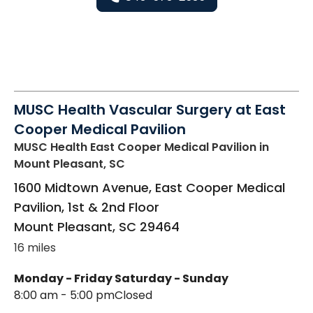
MUSC Health Vascular Surgery at East
Cooper Medical Pavilion
MUSC Health East Cooper Medical Pavilion
in
Mount Pleasant, SC
1600 Midtown Avenue, East Cooper Medical
Pavilion, 1st & 2nd Floor
Mount Pleasant
,
SC
29464
16 miles
Monday - Friday
Saturday - Sunday
8:00 am - 5:00 pm
Closed