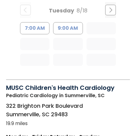
Tuesday
8/18
7:00 AM
9:00 AM
MUSC Children's Health Cardiology
Pediatric Cardiology
in Summerville, SC
322 Brighton Park Boulevard
Summerville
,
SC
29483
19.9 miles