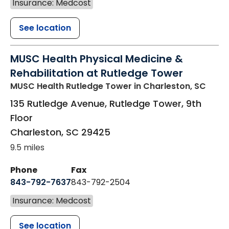
Insurance: Medcost
See location
MUSC Health Physical Medicine &
Rehabilitation at Rutledge Tower
MUSC Health Rutledge Tower
in Charleston, SC
135 Rutledge Avenue, Rutledge Tower, 9th
Floor
Charleston
,
SC
29425
9.5 miles
Phone
Fax
843-792-7637
843-792-2504
Insurance: Medcost
See location