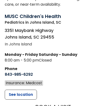
care, or near‑term availability.
MUSC Children's Health
Pediatrics
in Johns Island, SC
3351 Maybank Highway
Johns Island
,
SC
29455
In Johns Island
Monday - Friday
Saturday - Sunday
8:00 am - 5:00 pm
Closed
Phone
843-985-6292
Insurance: Medcost
See location