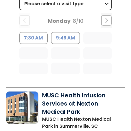
Monday
8/10
7:30 AM
9:45 AM
MUSC Health Infusion
Services at Nexton
Medical Park
MUSC Health Nexton Medical
Park
in Summerville, SC