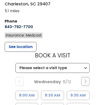
Charleston
,
SC
29407
5.1 miles
Phone
843-792-7700
Insurance: Medcost
See location
MUSC HEALT
BOOK A VISIT
Wednesday
8/12
8:00 AM
8:30 AM
9:30 AM