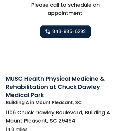
Please call to schedule an
appointment.
843-985-6292
MUSC Health Physical Medicine &
Rehabilitation at Chuck Dawley
Medical Park
Building A
in Mount Pleasant, SC
1106 Chuck Dawley Boulevard, Building A
Mount Pleasant
,
SC
29464
14.8 miles