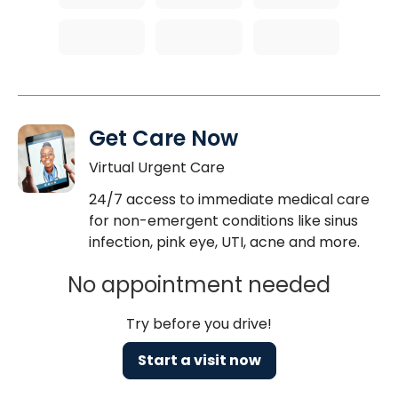
Get Care Now
Virtual Urgent Care
24/7 access to immediate medical care
for non-emergent conditions like sinus
infection, pink eye, UTI, acne and more.
No appointment needed
Try before you drive!
Start a visit now