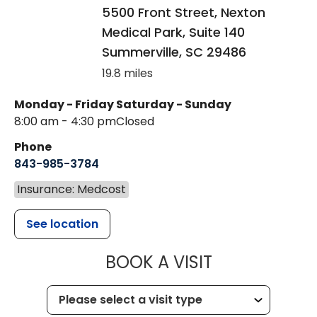
5500 Front Street, Nexton
Medical Park, Suite 140
Summerville
,
SC
29486
19.8 miles
Monday - Friday
Saturday - Sunday
8:00 am - 4:30 pm
Closed
Phone
843-985-3784
Insurance: Medcost
See location
MUSC HEALTH
BOOK A VISIT