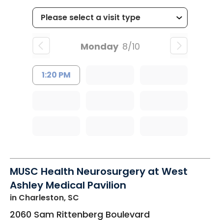
Monday
8/10
1:20 PM
MUSC Health Neurosurgery at West
Ashley Medical Pavilion
in Charleston, SC
2060 Sam Rittenberg Boulevard