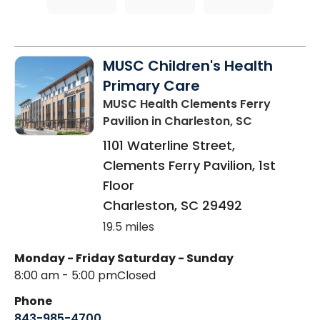
MUSC Children's Health
Primary Care
MUSC Health Clements Ferry
Pavilion
in Charleston, SC
1101 Waterline Street,
Clements Ferry Pavilion, 1st
Floor
Charleston
,
SC
29492
19.5 miles
Monday - Friday
Saturday - Sunday
8:00 am - 5:00 pm
Closed
Phone
843-985-4700