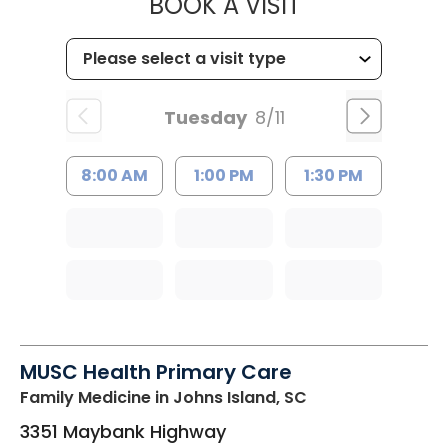
MUSC CHILD
BOOK A VISIT
Tuesday
8/11
8:00 AM
1:00 PM
1:30 PM
MUSC Health Primary Care
Family Medicine
in Johns Island, SC
3351 Maybank Highway