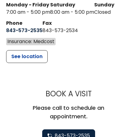
Monday - Friday
Saturday
Sunday
7:00 am - 5:00 pm
8:00 am - 5:00 pm
Closed
Phone
Fax
843-573-2535
843-573-2534
Insurance: Medcost
See location
MUSC CHILDR
BOOK A VISIT
Please call to schedule an
appointment.
843-573-2535