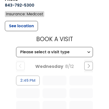
843-792-5300
Insurance: Medcost
See location
MUSC WOMEN
BOOK A VISIT
Wednesday
8/12
2:45 PM