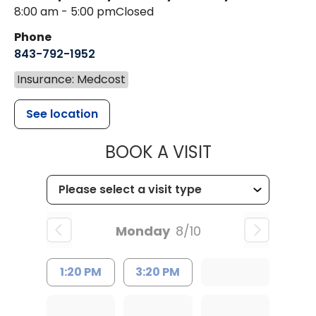
8:00 am - 5:00 pm
Closed
Phone
843-792-1952
Insurance: Medcost
See location
MUSC HEALT
BOOK A VISIT
Monday
8/10
1:20 PM
3:20 PM