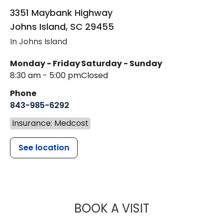
3351 Maybank Highway
Johns Island
,
SC
29455
In Johns Island
Monday - Friday
Saturday - Sunday
8:30 am - 5:00 pm
Closed
Phone
843-985-6292
Insurance: Medcost
See location
MUSC WOMEN
BOOK A VISIT