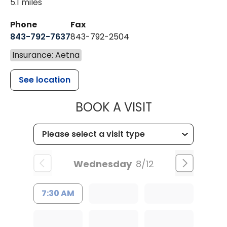
5.1 miles
Phone
Fax
843-792-7637
843-792-2504
Insurance: Aetna
See location
MUSC HEALTH
BOOK A VISIT
Wednesday
8/12
7:30 AM