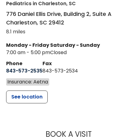
Pediatrics
in Charleston, SC
776 Daniel Ellis Drive, Building 2, Suite A
Charleston
,
SC
29412
8.1 miles
Monday - Friday
Saturday - Sunday
7:00 am - 5:00 pm
Closed
Phone
Fax
843-573-2535
843-573-2534
Insurance: Aetna
See location
MUSC CHILDR
BOOK A VISIT