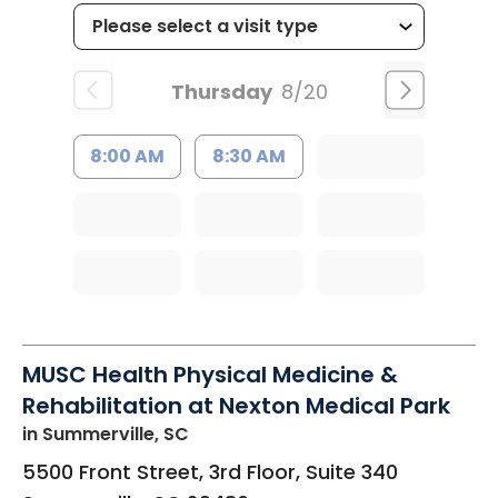
Thursday
8/20
8:00 AM
8:30 AM
MUSC Health Physical Medicine &
Rehabilitation at Nexton Medical Park
in Summerville, SC
5500 Front Street, 3rd Floor, Suite 340