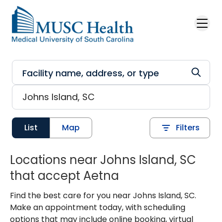
Skip to main content
List
Map
Filters
Locations near Johns Island, SC
that accept Aetna
Find the best care for you near Johns Island, SC.
Make an appointment today, with scheduling
options that may include online booking, virtual