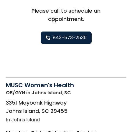
Please call to schedule an
appointment.
843-573-2535
MUSC Women's Health
OB/GYN
in Johns Island, SC
3351 Maybank Highway
Johns Island
,
SC
29455
In Johns Island