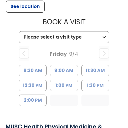
See location
MUSC HEALTH
BOOK A VISIT
Friday
9/4
8:30 AM
9:00 AM
11:30 AM
12:30 PM
1:00 PM
1:30 PM
2:00 PM
MUSC Health Physical Medicine &