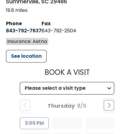
Summerville
,
SC
29486
19.8 miles
Phone
Fax
843-792-7637
843-792-2504
Insurance: Aetna
See location
MUSC HEALTH
BOOK A VISIT
Thursday
8/6
3:00 PM