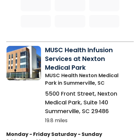
MUSC Health Infusion
Services at Nexton
Medical Park
MUSC Health Nexton Medical
Park
in Summerville, SC
5500 Front Street, Nexton
Medical Park, Suite 140
Summerville
,
SC
29486
19.8 miles
Monday - Friday
Saturday - Sunday