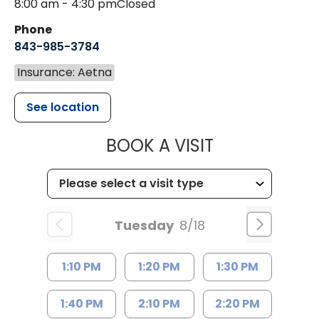
8:00 am - 4:30 pm
Closed
Phone
843-985-3784
Insurance: Aetna
See location
MUSC HEALTH
BOOK A VISIT
Tuesday
8/18
1:10 PM
1:20 PM
1:30 PM
1:40 PM
2:10 PM
2:20 PM