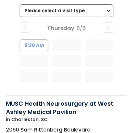
Thursday
8/6
9:30 AM
MUSC Health Neurosurgery at West
Ashley Medical Pavilion
in Charleston, SC
2060 Sam Rittenberg Boulevard