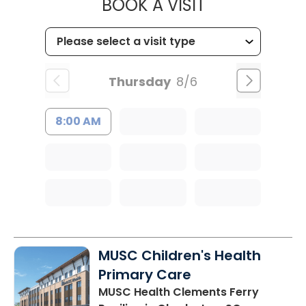
MUSC HEALTH
BOOK A VISIT
Thursday
8/6
8:00 AM
MUSC Children's Health
Primary Care
MUSC Health Clements Ferry