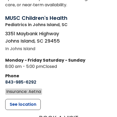
care, or near‑term availability.
MUSC Children's Health
Pediatrics
in Johns Island, SC
3351 Maybank Highway
Johns Island
,
SC
29455
In Johns Island
Monday - Friday
Saturday - Sunday
8:00 am - 5:00 pm
Closed
Phone
843-985-6292
Insurance: Aetna
See location