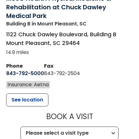
Rehabilitation at Chuck Dawley
Medical Park
Building B
in Mount Pleasant, SC
1122 Chuck Dawley Boulevard, Building B
Mount Pleasant
,
SC
29464
14.9 miles
Phone
Fax
843-792-5000
843-792-2504
Insurance: Aetna
See location
MUSC HEALTH
BOOK A VISIT