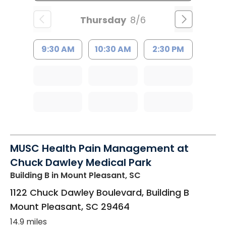
Thursday
8/6
9:30 AM
10:30 AM
2:30 PM
MUSC Health Pain Management at
Chuck Dawley Medical Park
Building B
in Mount Pleasant, SC
1122 Chuck Dawley Boulevard, Building B
Mount Pleasant
,
SC
29464
14.9 miles