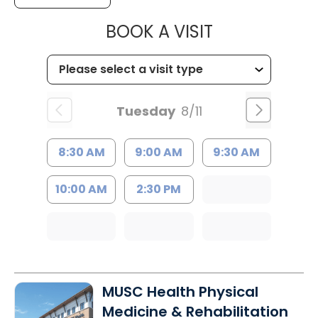
MUSC HEALT
BOOK A VISIT
Tuesday
8/11
8:30 AM
9:00 AM
9:30 AM
10:00 AM
2:30 PM
MUSC Health Physical
Medicine & Rehabilitation