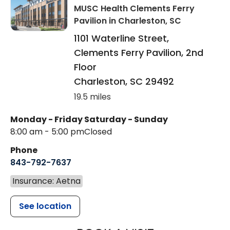
MUSC Health Clements Ferry
Pavilion
in Charleston, SC
1101 Waterline Street,
Clements Ferry Pavilion, 2nd
Floor
Charleston
,
SC
29492
19.5 miles
Monday - Friday
Saturday - Sunday
8:00 am - 5:00 pm
Closed
Phone
843-792-7637
Insurance: Aetna
See location