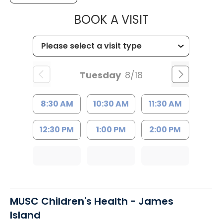
MUSC HEALTH
BOOK A VISIT
Tuesday
8/18
8:30 AM
10:30 AM
11:30 AM
12:30 PM
1:00 PM
2:00 PM
MUSC Children's Health - James
Island