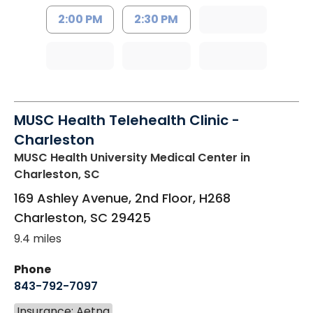
2:00 PM
2:30 PM
MUSC Health Telehealth Clinic -
Charleston
MUSC Health University Medical Center
in
Charleston, SC
169 Ashley Avenue, 2nd Floor, H268
Charleston
,
SC
29425
9.4 miles
Phone
843-792-7097
Insurance: Aetna