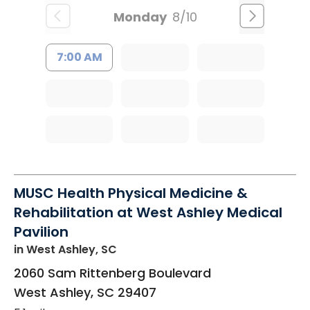
Monday
8/10
7:00 AM
MUSC Health Physical Medicine &
Rehabilitation at West Ashley Medical
Pavilion
in West Ashley, SC
2060 Sam Rittenberg Boulevard
West Ashley
,
SC
29407