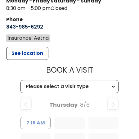
Monday - Friday
Saturday - Sunday
8:30 am - 5:00 pm
Closed
Phone
843-985-6292
Insurance: Aetna
See location
MUSC WOMEN
BOOK A VISIT
Thursday
8/6
7:15 AM