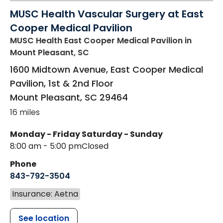
MUSC Health Vascular Surgery at East
Cooper Medical Pavilion
MUSC Health East Cooper Medical Pavilion
in
Mount Pleasant, SC
1600 Midtown Avenue, East Cooper Medical
Pavilion, 1st & 2nd Floor
Mount Pleasant
,
SC
29464
16 miles
Monday - Friday
Saturday - Sunday
8:00 am - 5:00 pm
Closed
Phone
843-792-3504
Insurance: Aetna
See location