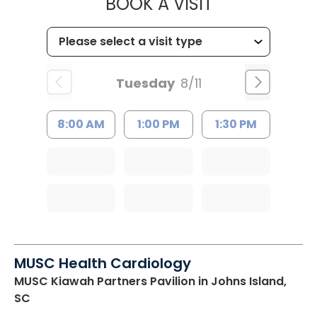
MUSC CHILD
BOOK A VISIT
Tuesday
8/11
8:00 AM
1:00 PM
1:30 PM
MUSC Health Cardiology
MUSC Kiawah Partners Pavilion
in Johns Island,
SC