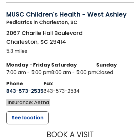
MUSC Children's Health - West Ashley
Pediatrics
in Charleston, SC
2067 Charlie Hall Boulevard
Charleston
,
SC
29414
5.3 miles
Monday - Friday
Saturday
Sunday
7:00 am - 5:00 pm
8:00 am - 5:00 pm
Closed
Phone
Fax
843-573-2535
843-573-2534
Insurance: Aetna
See location
MUSC CHILDR
BOOK A VISIT