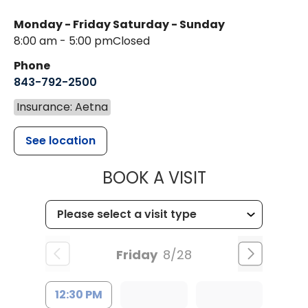
Monday - Friday
Saturday - Sunday
8:00 am - 5:00 pm
Closed
Phone
843-792-2500
Insurance: Aetna
See location
MUSC HEALT
BOOK A VISIT
Friday
8/28
12:30 PM