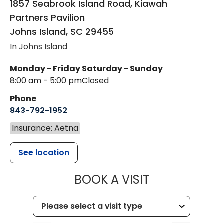
1857 Seabrook Island Road, Kiawah
Partners Pavilion
Johns Island
,
SC
29455
In Johns Island
Monday - Friday
Saturday - Sunday
8:00 am - 5:00 pm
Closed
Phone
843-792-1952
Insurance: Aetna
See location
MUSC HEALT
BOOK A VISIT