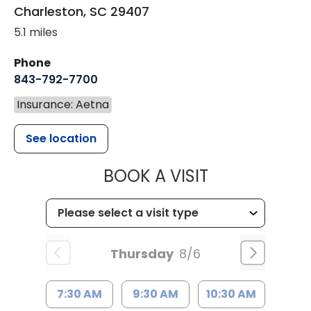
Charleston
,
SC
29407
5.1 miles
Phone
843-792-7700
Insurance: Aetna
See location
MUSC HEALT
BOOK A VISIT
Thursday
8/6
7:30 AM
9:30 AM
10:30 AM