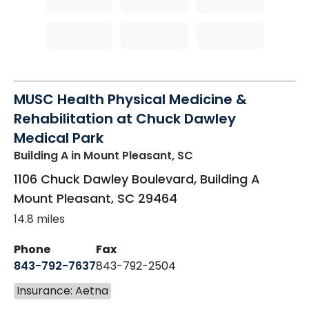
MUSC Health Physical Medicine &
Rehabilitation at Chuck Dawley
Medical Park
Building A
in Mount Pleasant, SC
1106 Chuck Dawley Boulevard, Building A
Mount Pleasant
,
SC
29464
14.8 miles
Phone
Fax
843-792-7637
843-792-2504
Insurance: Aetna