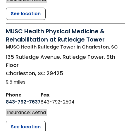
See location
MUSC Health Physical Medicine &
Rehabilitation at Rutledge Tower
MUSC Health Rutledge Tower
in Charleston, SC
135 Rutledge Avenue, Rutledge Tower, 9th
Floor
Charleston
,
SC
29425
9.5 miles
Phone
Fax
843-792-7637
843-792-2504
Insurance: Aetna
See location