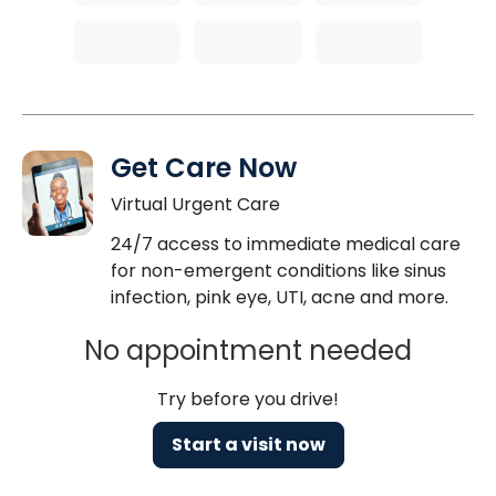
Get Care Now
Virtual Urgent Care
24/7 access to immediate medical care
for non-emergent conditions like sinus
infection, pink eye, UTI, acne and more.
No appointment needed
Try before you drive!
Start a visit now