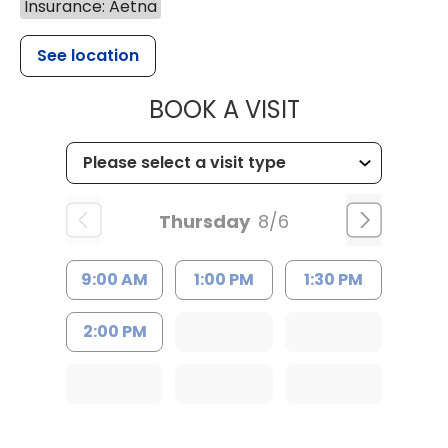
Insurance: Aetna
See location
MUSC HEALT
BOOK A VISIT
Thursday
8/6
9:00 AM
1:00 PM
1:30 PM
2:00 PM