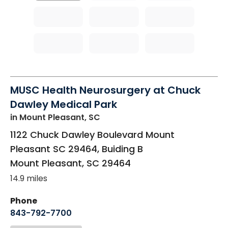
MUSC Health Neurosurgery at Chuck
Dawley Medical Park
in Mount Pleasant, SC
1122 Chuck Dawley Boulevard Mount
Pleasant SC 29464, Buiding B
Mount Pleasant
,
SC
29464
14.9 miles
Phone
843-792-7700