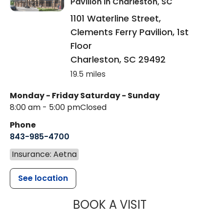
Pavilion
in Charleston, SC
1101 Waterline Street,
Clements Ferry Pavilion, 1st
Floor
Charleston
,
SC
29492
19.5 miles
Monday - Friday
Saturday - Sunday
8:00 am - 5:00 pm
Closed
Phone
843-985-4700
Insurance: Aetna
See location
MUSC CHILD
BOOK A VISIT