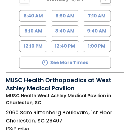
6:40 AM
6:50 AM
7:10 AM
8:10 AM
8:40 AM
9:40 AM
12:10 PM
12:40 PM
1:00 PM
See More Times
MUSC Health Orthopaedics at West
Ashley Medical Pavilion
MUSC Health West Ashley Medical Pavilion
in
Charleston, SC
2060 Sam Rittenberg Boulevard, 1st Floor
Charleston
,
SC
29407
159.6 miles