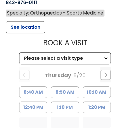
843-876-0111
Specialty: Orthopaedics - Sports Medicine
See location
MUSC HEALT
BOOK A VISIT
Thursday
8/20
8:40 AM
8:50 AM
10:10 AM
12:40 PM
1:10 PM
1:20 PM