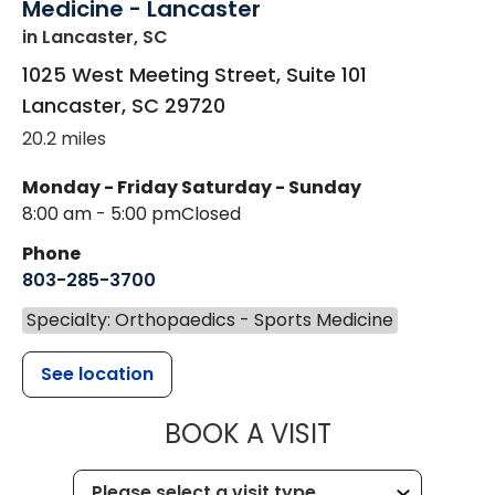
Medicine - Lancaster
in Lancaster, SC
1025 West Meeting Street, Suite 101
Lancaster
,
SC
29720
20.2 miles
Monday - Friday
Saturday - Sunday
8:00 am - 5:00 pm
Closed
Phone
803-285-3700
Specialty: Orthopaedics - Sports Medicine
See location
MUSC HEALT
BOOK A VISIT