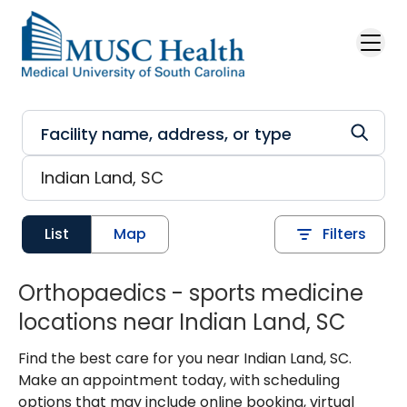
Skip to main content
List
Map
Filters
Orthopaedics - sports medicine
locations near Indian Land, SC
Find the best care for you near Indian Land, SC.
Make an appointment today, with scheduling
options that may include online booking, virtual