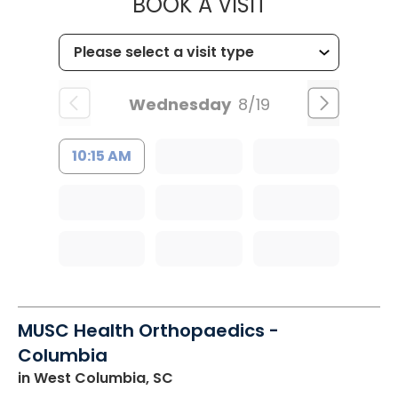
MUSC HEALT
BOOK A VISIT
Wednesday
8/19
10:15 AM
MUSC Health Orthopaedics -
Columbia
in West Columbia, SC