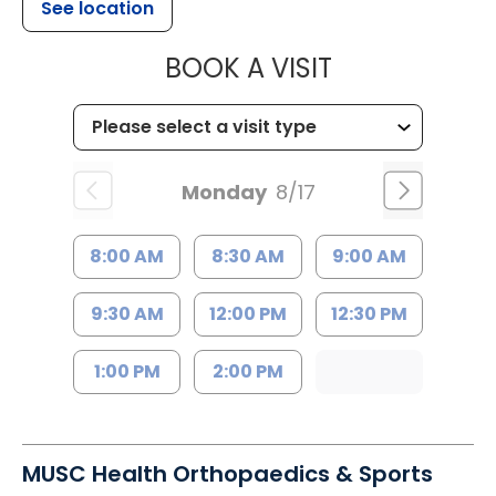
See location
MUSC HEALTH
BOOK A VISIT
Monday
8/17
8:00 AM
8:30 AM
9:00 AM
9:30 AM
12:00 PM
12:30 PM
1:00 PM
2:00 PM
MUSC Health Orthopaedics & Sports