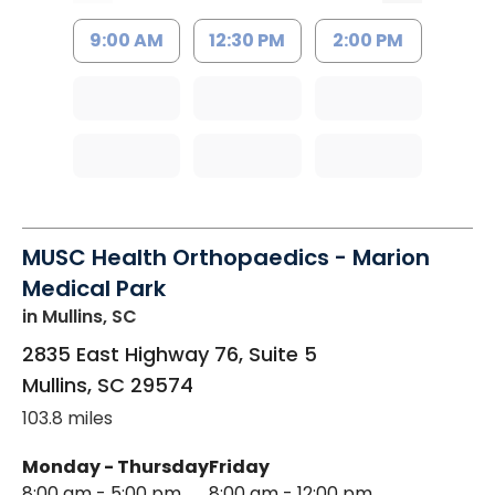
9:00 AM
12:30 PM
2:00 PM
MUSC Health Orthopaedics - Marion
Medical Park
in Mullins, SC
2835 East Highway 76, Suite 5
Mullins
,
SC
29574
103.8 miles
Monday - Thursday
Friday
8:00 am - 5:00 pm
8:00 am - 12:00 pm