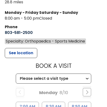
28.8 miles
Monday - Friday
Saturday - Sunday
8:00 am - 5:00 pm
Closed
Phone
803-581-2500
Specialty: Orthopaedics - Sports Medicine
See location
MUSC HEALT
BOOK A VISIT
Monday
8/10
7:00 AM
8:30 AM
8:50 AM