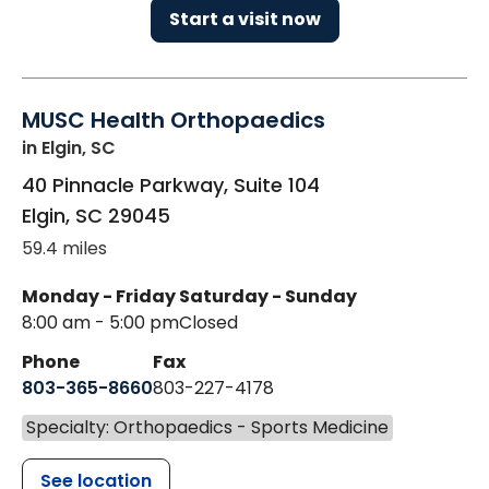
Start a visit now
MUSC Health Orthopaedics
in Elgin, SC
40 Pinnacle Parkway, Suite 104
Elgin
,
SC
29045
59.4 miles
Monday - Friday
Saturday - Sunday
8:00 am - 5:00 pm
Closed
Phone
Fax
803-365-8660
803-227-4178
Specialty: Orthopaedics - Sports Medicine
See location