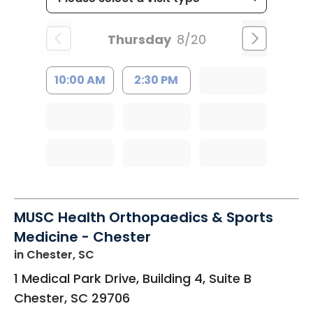
Thursday
8/20
10:00 AM
2:30 PM
MUSC Health Orthopaedics & Sports
Medicine - Chester
in Chester, SC
1 Medical Park Drive, Building 4, Suite B
Chester
,
SC
29706