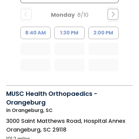
Monday
8/10
8:40 AM
1:30 PM
2:00 PM
MUSC Health Orthopaedics -
Orangeburg
in Orangeburg, SC
3000 Saint Matthews Road, Hospital Annex
Orangeburg
,
SC
29118
101.2 miles