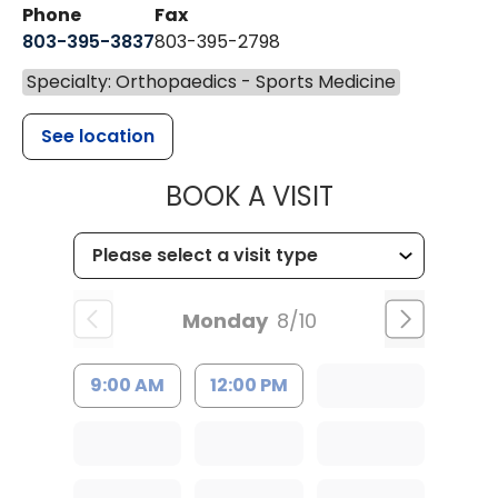
Phone
Fax
803-395-3837
803-395-2798
Specialty: Orthopaedics - Sports Medicine
See location
MUSC HEALT
BOOK A VISIT
Monday
8/10
9:00 AM
12:00 PM