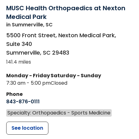
MUSC Health Orthopaedics at Nexton
Medical Park
in Summerville, SC
5500 Front Street, Nexton Medical Park,
Suite 340
Summerville
,
SC
29483
141.4 miles
Monday - Friday
Saturday - Sunday
7:30 am - 5:00 pm
Closed
Phone
843-876-0111
Specialty: Orthopaedics - Sports Medicine
See location