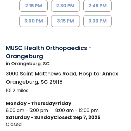
2:15 PM
2:30 PM
2:45 PM
3:00 PM
3:15 PM
3:30 PM
MUSC Health Orthopaedics -
Orangeburg
in Orangeburg, SC
3000 Saint Matthews Road, Hospital Annex
Orangeburg
,
SC
29118
101.2 miles
Monday - Thursday
Friday
8:00 am - 5:00 pm
8:00 am - 12:00 pm
Saturday - Sunday
Closed: Sep 7, 2026
Closed