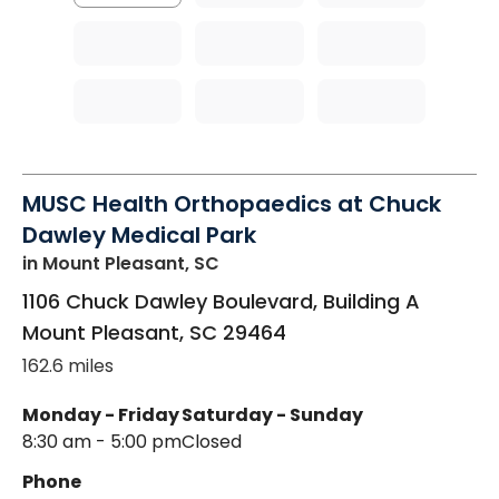
MUSC Health Orthopaedics at Chuck
Dawley Medical Park
in Mount Pleasant, SC
1106 Chuck Dawley Boulevard, Building A
Mount Pleasant
,
SC
29464
162.6 miles
Monday - Friday
Saturday - Sunday
8:30 am - 5:00 pm
Closed
Phone