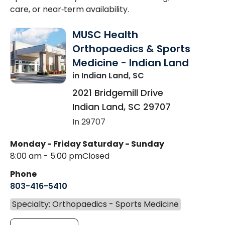
care, or near‑term availability.
MUSC Health
Orthopaedics & Sports
Medicine - Indian Land
in Indian Land, SC
2021 Bridgemill Drive
Indian Land
,
SC
29707
In 29707
Monday - Friday
Saturday - Sunday
8:00 am - 5:00 pm
Closed
Phone
803-416-5410
Specialty: Orthopaedics - Sports Medicine