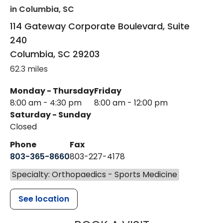
in Columbia, SC
114 Gateway Corporate Boulevard, Suite
240
Columbia
,
SC
29203
62.3 miles
Monday - Thursday
Friday
8:00 am - 4:30 pm
8:00 am - 12:00 pm
Saturday - Sunday
Closed
Phone
Fax
803-365-8660
803-227-4178
Specialty: Orthopaedics - Sports Medicine
See location