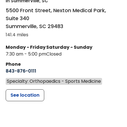
in Summerville, SC
5500 Front Street, Nexton Medical Park,
Suite 340
Summerville
,
SC
29483
141.4 miles
Monday - Friday
Saturday - Sunday
7:30 am - 5:00 pm
Closed
Phone
843-876-0111
Specialty: Orthopaedics - Sports Medicine
See location