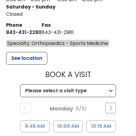
Saturday - Sunday
Closed
Phone
Fax
843-431-2280
843-431-2981
Specialty: Orthopaedics - Sports Medicine
See location
MUSC HEALT
BOOK A VISIT
Monday
8/10
9:45 AM
10:00 AM
10:15 AM