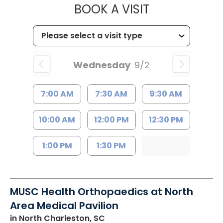
MUSC HEALT
BOOK A VISIT
Wednesday
9/2
7:00 AM
7:30 AM
9:30 AM
10:00 AM
12:00 PM
12:30 PM
1:00 PM
1:30 PM
MUSC Health Orthopaedics at North
Area Medical Pavilion
in North Charleston, SC