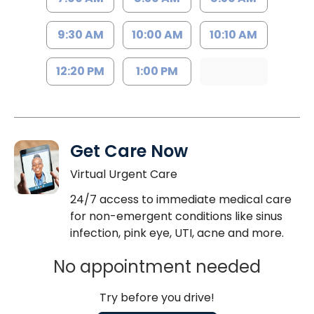
9:30 AM
10:00 AM
10:10 AM
12:20 PM
1:00 PM
Get Care Now
Virtual Urgent Care
24/7 access to immediate medical care
for non-emergent conditions like sinus
infection, pink eye, UTI, acne and more.
No appointment needed
Try before you drive!