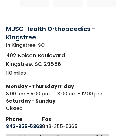
MUSC Health Orthopaedics -
Kingstree
in Kingstree, SC
402 Nelson Boulevard
Kingstree
,
SC
29556
110 miles
Monday - Thursday
Friday
8:00 am - 5:00 pm
8:00 am - 12:00 pm
Saturday - Sunday
Closed
Phone
Fax
843-355-5363
843-355-5365