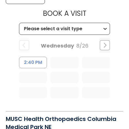
MUSC HEALT
BOOK A VISIT
Wednesday
8/26
2:40 PM
MUSC Health Orthopaedics Columbia
Medical Park NE