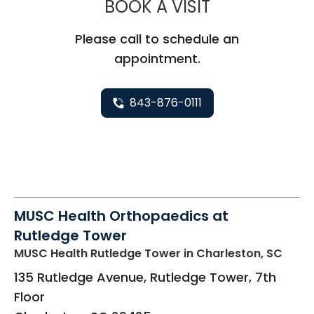
MUSC HEALT
BOOK A VISIT
Please call to schedule an
appointment.
843-876-0111
MUSC Health Orthopaedics at
Rutledge Tower
MUSC Health Rutledge Tower
in Charleston, SC
135 Rutledge Avenue, Rutledge Tower, 7th
Floor