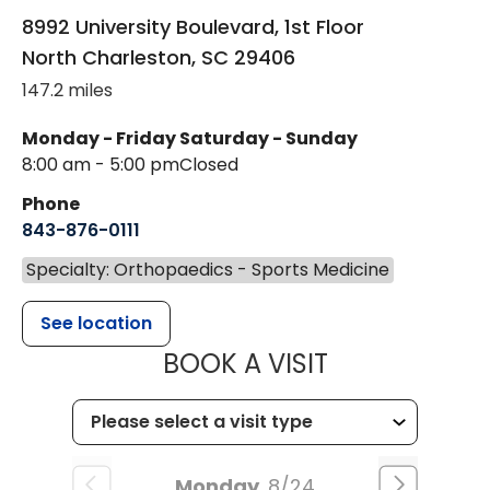
8992 University Boulevard, 1st Floor
North Charleston
,
SC
29406
147.2 miles
Monday - Friday
Saturday - Sunday
8:00 am - 5:00 pm
Closed
Phone
843-876-0111
Specialty: Orthopaedics - Sports Medicine
See location
MUSC HEALT
BOOK A VISIT
Monday
8/24