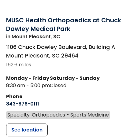
MUSC Health Orthopaedics at Chuck
Dawley Medical Park
in Mount Pleasant, SC
1106 Chuck Dawley Boulevard, Building A
Mount Pleasant
,
SC
29464
162.6 miles
Monday - Friday
Saturday - Sunday
8:30 am - 5:00 pm
Closed
Phone
843-876-0111
Specialty: Orthopaedics - Sports Medicine
See location