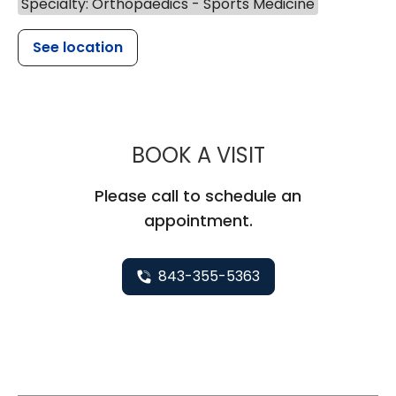
Specialty: Orthopaedics - Sports Medicine
See location
MUSC HEALT
BOOK A VISIT
Please call to schedule an
appointment.
843-355-5363