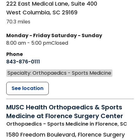
222 East Medical Lane, Suite 400
West Columbia
,
SC
29169
70.3 miles
Monday - Friday
Saturday - Sunday
8:00 am - 5:00 pm
Closed
Phone
843-876-0111
Specialty: Orthopaedics - Sports Medicine
See location
MUSC Health Orthopaedics & Sports
Medicine at Florence Surgery Center
Orthopaedics - Sports Medicine
in Florence, SC
1580 Freedom Boulevard, Florence Surgery