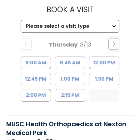
MUSC HEALT
BOOK A VISIT
Thursday
8/13
9:00 AM
9:45 AM
12:00 PM
12:45 PM
1:00 PM
1:30 PM
2:00 PM
2:15 PM
MUSC Health Orthopaedics at Nexton
Medical Park