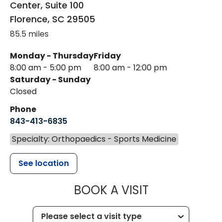
Center, Suite 100
Florence
,
SC
29505
85.5 miles
Monday - Thursday
Friday
8:00 am - 5:00 pm
8:00 am - 12:00 pm
Saturday - Sunday
Closed
Phone
843-413-6835
Specialty: Orthopaedics - Sports Medicine
See location
MUSC HEALT
BOOK A VISIT