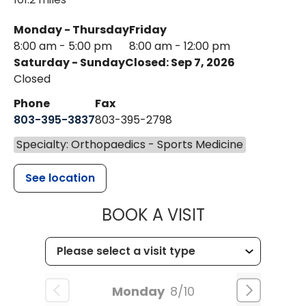
Monday - Thursday
Friday
8:00 am - 5:00 pm
8:00 am - 12:00 pm
Saturday - Sunday
Closed: Sep 7, 2026
Closed
Phone
Fax
803-395-3837
803-395-2798
Specialty: Orthopaedics - Sports Medicine
See location
MUSC HEALT
BOOK A VISIT
Monday
8/10