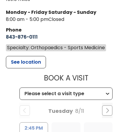
Monday - Friday
Saturday - Sunday
8:00 am - 5:00 pm
Closed
Phone
843-876-0111
Specialty: Orthopaedics - Sports Medicine
See location
MUSC HEALT
BOOK A VISIT
Tuesday
8/11
2:45 PM