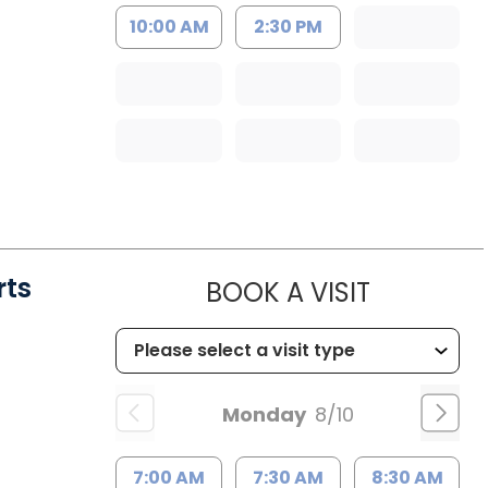
10:00 AM
2:30 PM
rts
MUSC HE
BOOK A VISIT
Monday
8/10
7:00 AM
7:30 AM
8:30 AM