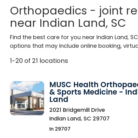
Orthopaedics - joint r
near Indian Land, SC
Find the best care for you near Indian Land, 
options that may include online booking, virtual
1
-
20
of
21
locations
MUSC Health Orthopae
& Sports Medicine - Ind
Land
in Indian Land, SC
2021 Bridgemill Drive
Indian Land
,
SC
29707
In 29707