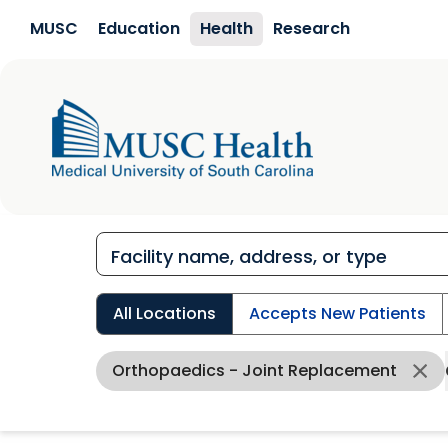
Skip to main content
MUSC
Education
Health
Research
All Locations
Accepts New Patients
Orthopaedics - Joint Replacement