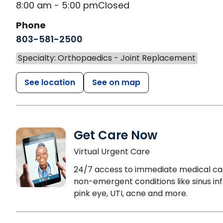
8:00 am - 5:00 pm
Closed
Phone
803-581-2500
Specialty: Orthopaedics - Joint Replacement
See location
See on map
Get Care Now
Virtual Urgent Care
24/7 access to immediate medical ca
non-emergent conditions like sinus inf
pink eye, UTI, acne and more.