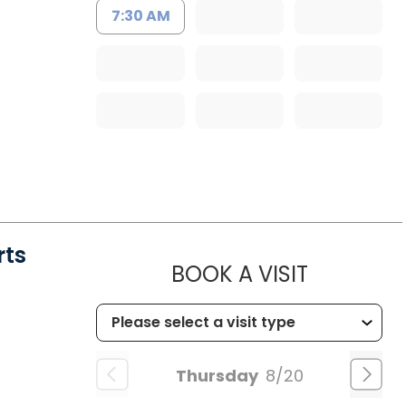
7:30 AM
rts
MUSC HE
BOOK A VISIT
Thursday
8/20