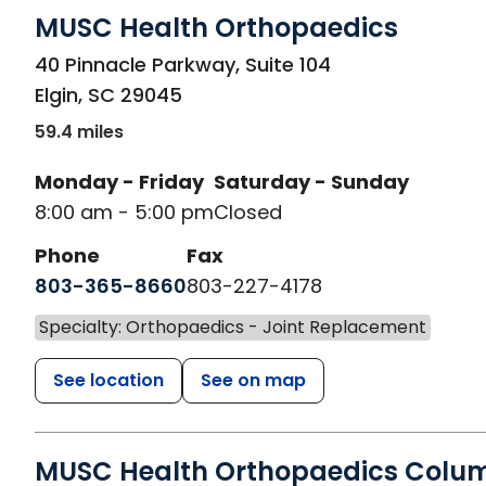
MUSC Health Orthopaedics
in Elgin, SC
40 Pinnacle Parkway, Suite 104
Elgin
,
SC
29045
59.4 miles
Monday - Friday
Saturday - Sunday
8:00 am - 5:00 pm
Closed
Phone
Fax
803-365-8660
803-227-4178
Specialty: Orthopaedics - Joint Replacement
See location
See on map
MUSC Health Orthopaedics Colu