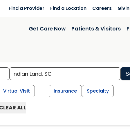
Find a Provider
Find a Location
Careers
Givi
Get Care Now
Patients & Visitors
F
S
Virtual Visit
Insurance
Specialty
CLEAR ALL