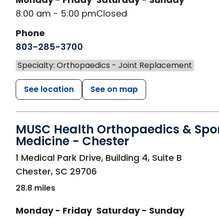
8:00 am - 5:00 pm
Closed
Phone
803-285-3700
Specialty: Orthopaedics - Joint Replacement
See location
See on map
MUSC Health Orthopaedics & Spo
Medicine - Chester
in Chester, SC
1 Medical Park Drive, Building 4, Suite B
Chester
,
SC
29706
28.8 miles
Monday - Friday
Saturday - Sunday