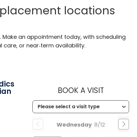
eplacement locations
SC. Make an appointment today, with scheduling
 care, or near‑term availability.
dics
MUSC HEA
BOOK A VISIT
ian
Wednesday
8/12