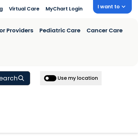
I want to
ng
Virtual Care
MyChart Login
or Providers
Pediatric Care
Cancer Care
earch
Use my location