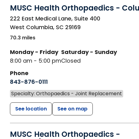
MUSC Health Orthopaedics - Col
in West Columbia, SC
222 East Medical Lane, Suite 400
West Columbia
,
SC
29169
70.3 miles
Monday - Friday
Saturday - Sunday
8:00 am - 5:00 pm
Closed
Phone
843-876-0111
Specialty: Orthopaedics - Joint Replacement
See location
See on map
MUSC Health Orthopaedics -