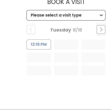
MUSC HE
BOOK A VISIT
Tuesday
8/18
12:15 PM