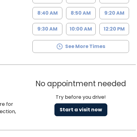
8:40 AM
8:50 AM
9:20 AM
9:30 AM
10:00 AM
12:20 PM
See More Times
No appointment needed
Try before you drive!
re for
Start a visit now
ection,