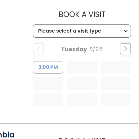
MUSC HE
BOOK A VISIT
Tuesday
8/25
3:00 PM
mbia