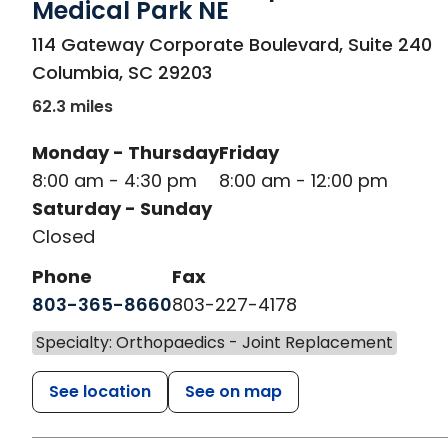
Medical Park NE
in Columbia, SC
114 Gateway Corporate Boulevard, Suite 240
Columbia
,
SC
29203
62.3 miles
Monday - Thursday
Friday
8:00 am - 4:30 pm
8:00 am - 12:00 pm
Saturday - Sunday
Closed
Phone
Fax
803-365-8660
803-227-4178
Specialty: Orthopaedics - Joint Replacement
See location
See on map