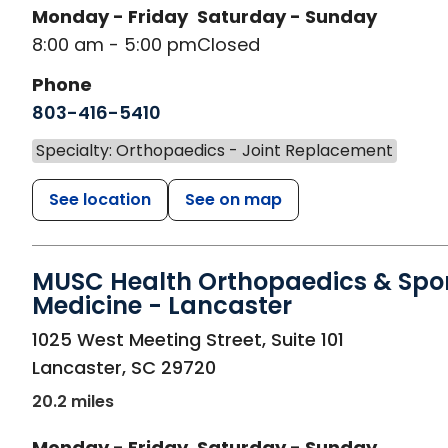
Monday - Friday
Saturday - Sunday
8:00 am - 5:00 pm
Closed
Phone
803-416-5410
Specialty: Orthopaedics - Joint Replacement
See location
See on map
MUSC Health Orthopaedics & Spo
Medicine - Lancaster
in Lancaster, SC
1025 West Meeting Street, Suite 101
Lancaster
,
SC
29720
20.2 miles
Monday - Friday
Saturday - Sunday