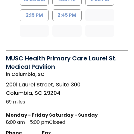
2:15 PM
2:45 PM
MUSC Health Primary Care Laurel St.
Medical Pavilion
in Columbia, SC
2001 Laurel Street, Suite 300
Columbia
,
SC
29204
69 miles
Monday - Friday
Saturday - Sunday
8:00 am - 5:00 pm
Closed
Phone
Fax