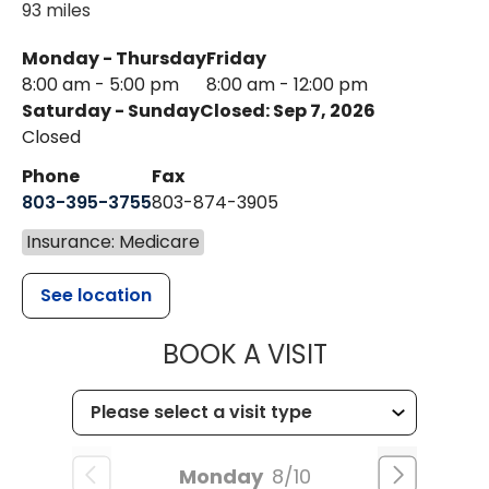
93 miles
Monday - Thursday
Friday
8:00 am - 5:00 pm
8:00 am - 12:00 pm
Saturday - Sunday
Closed: Sep 7, 2026
Closed
Phone
Fax
803-395-3755
803-874-3905
Insurance: Medicare
See location
MUSC HEALTH
BOOK A VISIT
Monday
8/10