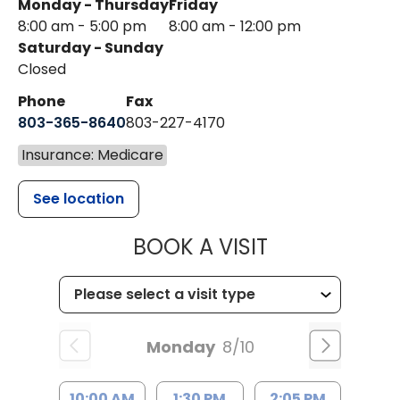
Monday - Thursday
Friday
8:00 am - 5:00 pm
8:00 am - 12:00 pm
Saturday - Sunday
Closed
Phone
Fax
803-365-8640
803-227-4170
Insurance: Medicare
See location
MUSC HEALT
BOOK A VISIT
Monday
8/10
10:00 AM
1:30 PM
2:05 PM