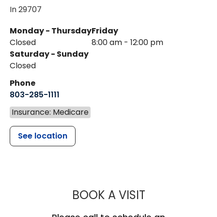
In 29707
Monday - Thursday
Friday
Closed
8:00 am - 12:00 pm
Saturday - Sunday
Closed
Phone
803-285-1111
Insurance: Medicare
See location
MUSC HEALT
BOOK A VISIT