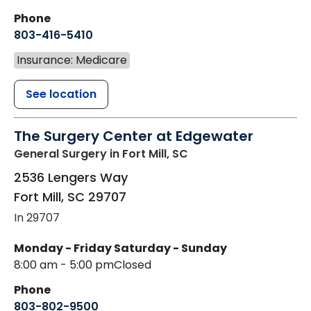
Phone
803-416-5410
Insurance: Medicare
See location
The Surgery Center at Edgewater
General Surgery
in Fort Mill, SC
2536 Lengers Way
Fort Mill
,
SC
29707
In 29707
Monday - Friday
Saturday - Sunday
8:00 am - 5:00 pm
Closed
Phone
803-802-9500