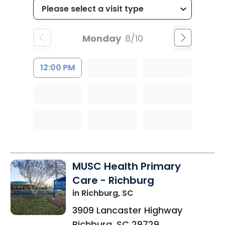
Monday
8/10
12:00 PM
MUSC Health Primary
Care - Richburg
in Richburg, SC
3909 Lancaster Highway
Richburg
,
SC
29729