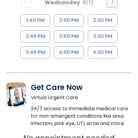
Wednesday
8/12
1:40 PM
2:00 PM
2:20 PM
2:40 PM
3:00 PM
3:20 PM
3:40 PM
4:00 PM
4:20 PM
Get Care Now
Virtual Urgent Care
24/7 access to immediate medical care
for non-emergent conditions like sinus
infection, pink eye, UTI, acne and more.