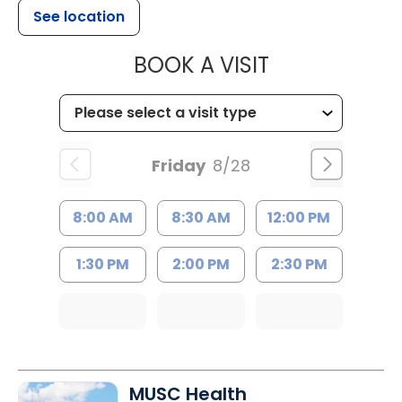
See location
MUSC WOMEN
BOOK A VISIT
Friday
8/28
8:00 AM
8:30 AM
12:00 PM
1:30 PM
2:00 PM
2:30 PM
MUSC Health