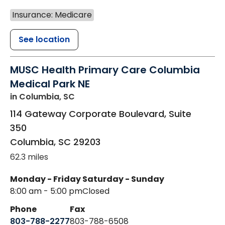
Insurance: Medicare
See location
MUSC Health Primary Care Columbia
Medical Park NE
in Columbia, SC
114 Gateway Corporate Boulevard, Suite
350
Columbia
,
SC
29203
62.3 miles
Monday - Friday
Saturday - Sunday
8:00 am - 5:00 pm
Closed
Phone
Fax
803-788-2277
803-788-6508