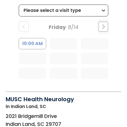
Friday
8/14
10:00 AM
MUSC Health Neurology
in Indian Land, SC
2021 Bridgemill Drive
Indian Land
,
SC
29707