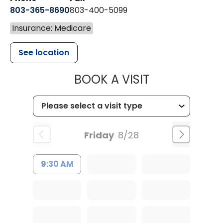
803-365-8690
803-400-5099
Insurance: Medicare
See location
MUSC HEALTH
BOOK A VISIT
Friday
8/28
9:30 AM