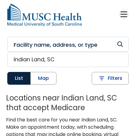
Skip to main content
List
Map
Filters
Locations near Indian Land, SC
that accept Medicare
Find the best care for you near Indian Land, SC.
Make an appointment today, with scheduling
options that may include online booking, virtual