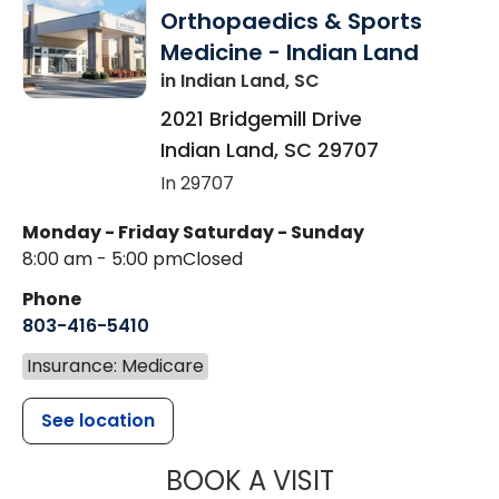
Orthopaedics & Sports
Medicine - Indian Land
in Indian Land, SC
2021 Bridgemill Drive
Indian Land
,
SC
29707
In 29707
Monday - Friday
Saturday - Sunday
8:00 am - 5:00 pm
Closed
Phone
803-416-5410
Insurance: Medicare
See location
MUSC HEALTH
BOOK A VISIT