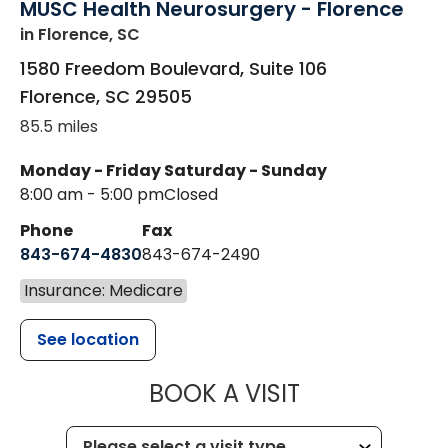
MUSC Health Neurosurgery - Florence
in Florence, SC
1580 Freedom Boulevard, Suite 106
Florence
,
SC
29505
85.5 miles
Monday - Friday
Saturday - Sunday
8:00 am - 5:00 pm
Closed
Phone
Fax
843-674-4830
843-674-2490
Insurance: Medicare
See location
MUSC HEALT
BOOK A VISIT