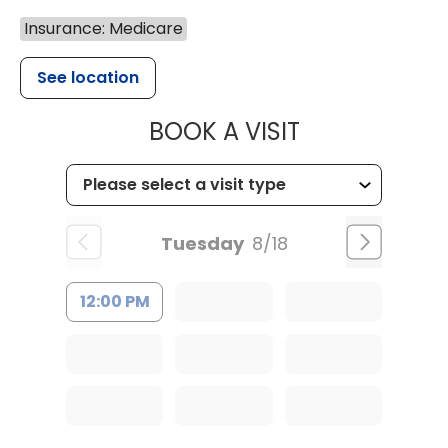
Insurance: Medicare
See location
MUSC HEALT
BOOK A VISIT
Tuesday
8/18
12:00 PM