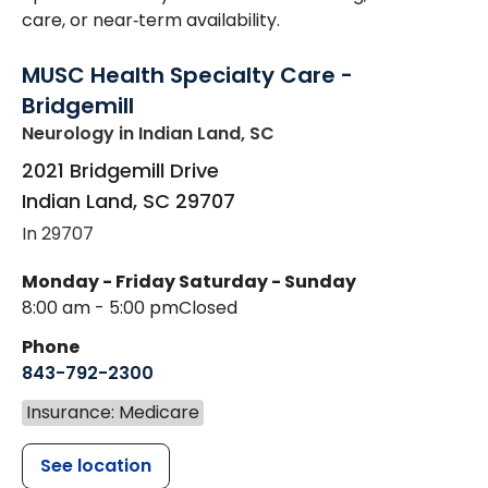
care, or near‑term availability.
MUSC Health Specialty Care -
Bridgemill
Neurology
in Indian Land, SC
2021 Bridgemill Drive
Indian Land
,
SC
29707
In 29707
Monday - Friday
Saturday - Sunday
8:00 am - 5:00 pm
Closed
Phone
843-792-2300
Insurance: Medicare
See location