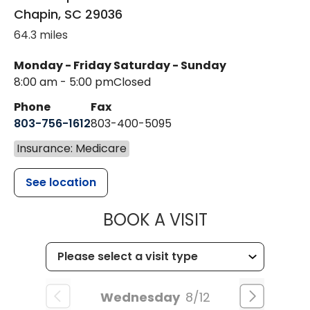
Chapin
,
SC
29036
64.3 miles
Monday - Friday
Saturday - Sunday
8:00 am - 5:00 pm
Closed
Phone
Fax
803-756-1612
803-400-5095
Insurance: Medicare
See location
MUSC HEALT
BOOK A VISIT
Wednesday
8/12