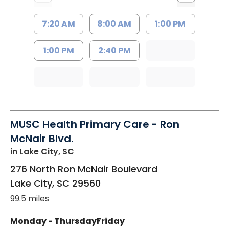
7:20 AM
8:00 AM
1:00 PM
1:00 PM
2:40 PM
MUSC Health Primary Care - Ron
McNair Blvd.
in Lake City, SC
276 North Ron McNair Boulevard
Lake City
,
SC
29560
99.5 miles
Monday - Thursday
Friday