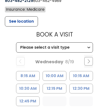
803-482-2129
803-482-4989
Insurance: Medicare
See location
MUSC HEALTH
BOOK A VISIT
Wednesday
8/19
8:15 AM
10:00 AM
10:15 AM
10:30 AM
12:15 PM
12:30 PM
12:45 PM