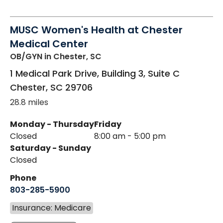
MUSC Women's Health at Chester
Medical Center
OB/GYN
in Chester, SC
1 Medical Park Drive, Building 3, Suite C
Chester
,
SC
29706
28.8 miles
Monday - Thursday
Friday
Closed
8:00 am - 5:00 pm
Saturday - Sunday
Closed
Phone
803-285-5900
Insurance: Medicare