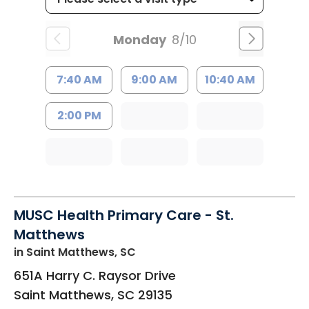
Monday
8/10
7:40 AM
9:00 AM
10:40 AM
2:00 PM
MUSC Health Primary Care - St.
Matthews
in Saint Matthews, SC
651A Harry C. Raysor Drive
Saint Matthews
,
SC
29135