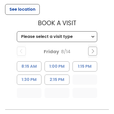
See location
MUSC HEALTH
BOOK A VISIT
Friday
8/14
8:15 AM
1:00 PM
1:15 PM
1:30 PM
2:15 PM