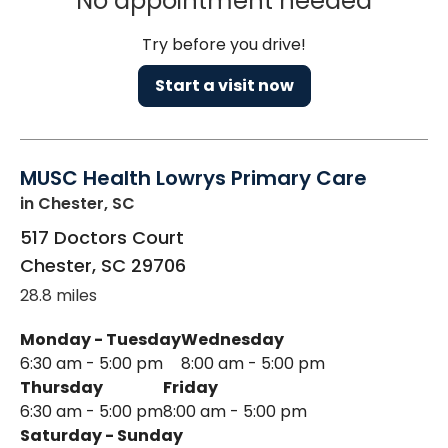
No appointment needed
Try before you drive!
Start a visit now
MUSC Health Lowrys Primary Care
in Chester, SC
517 Doctors Court
Chester
,
SC
29706
28.8 miles
Monday - Tuesday
Wednesday
6:30 am - 5:00 pm
8:00 am - 5:00 pm
Thursday
Friday
6:30 am - 5:00 pm
8:00 am - 5:00 pm
Saturday - Sunday