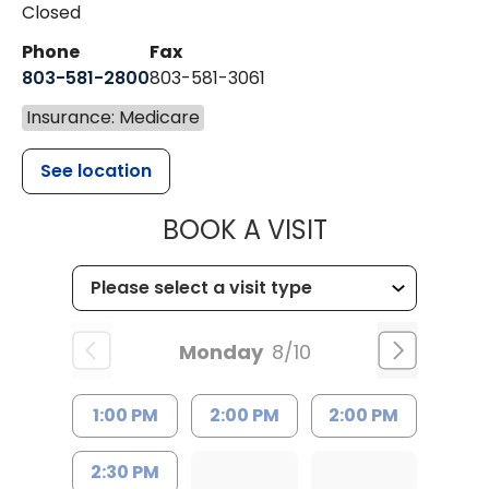
Closed
Phone
Fax
803-581-2800
803-581-3061
Insurance: Medicare
See location
MUSC HEALT
BOOK A VISIT
Monday
8/10
1:00 PM
2:00 PM
2:00 PM
2:30 PM