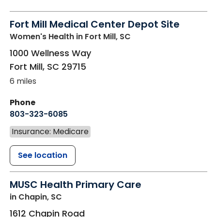
Fort Mill Medical Center Depot Site
Women's Health
in Fort Mill, SC
1000 Wellness Way
Fort Mill
,
SC
29715
6 miles
Phone
803-323-6085
Insurance: Medicare
See location
MUSC Health Primary Care
in Chapin, SC
1612 Chapin Road