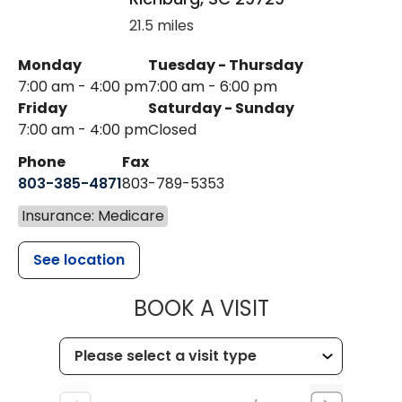
21.5 miles
Monday
Tuesday - Thursday
7:00 am - 4:00 pm
7:00 am - 6:00 pm
Friday
Saturday - Sunday
7:00 am - 4:00 pm
Closed
Phone
Fax
803-385-4871
803-789-5353
Insurance: Medicare
See location
MUSC HEALT
BOOK A VISIT