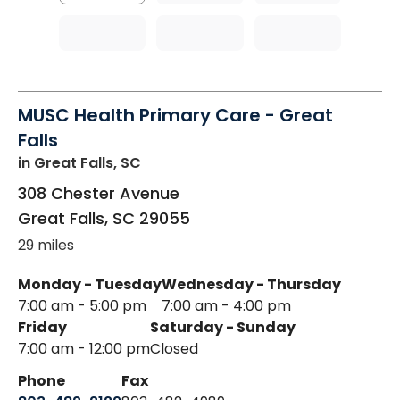
MUSC Health Primary Care - Great
Falls
in Great Falls, SC
308 Chester Avenue
Great Falls
,
SC
29055
29 miles
Monday - Tuesday
Wednesday - Thursday
7:00 am - 5:00 pm
7:00 am - 4:00 pm
Friday
Saturday - Sunday
7:00 am - 12:00 pm
Closed
Phone
Fax