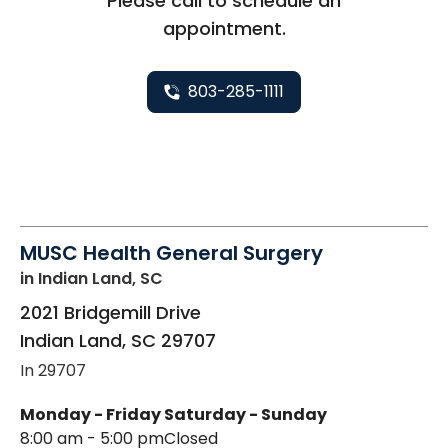
Please call to schedule an
appointment.
803-285-1111
MUSC Health General Surgery
in Indian Land, SC
2021 Bridgemill Drive
Indian Land
,
SC
29707
In 29707
Monday - Friday
Saturday - Sunday
8:00 am - 5:00 pm
Closed