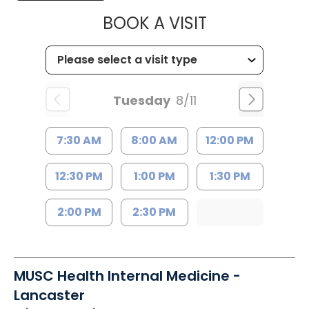
MUSC HEALTH
BOOK A VISIT
Tuesday
8/11
7:30 AM
8:00 AM
12:00 PM
12:30 PM
1:00 PM
1:30 PM
2:00 PM
2:30 PM
MUSC Health Internal Medicine -
Lancaster