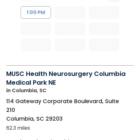
1:00 PM
MUSC Health Neurosurgery Columbia
Medical Park NE
in Columbia, SC
114 Gateway Corporate Boulevard, Suite
210
Columbia
,
SC
29203
62.3 miles