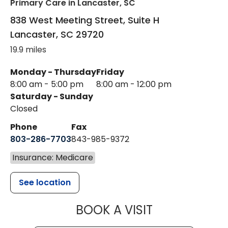
Primary Care
in Lancaster, SC
838 West Meeting Street, Suite H
Lancaster
,
SC
29720
19.9 miles
Monday - Thursday
Friday
8:00 am - 5:00 pm
8:00 am - 12:00 pm
Saturday - Sunday
Closed
Phone
Fax
803-286-7703
843-985-9372
Insurance: Medicare
See location
MUSC HEALTH
BOOK A VISIT