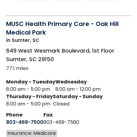
MUSC Health Primary Care - Oak Hill
Medical Park
in Sumter, SC
649 West Wesmark Boulevard, 1st Floor
Sumter
,
SC
29150
77.1 miles
Monday - Tuesday
Wednesday
8:00 am - 5:00 pm
8:00 am - 12:00 pm
Thursday - Friday
Saturday - Sunday
8:00 am - 5:00 pm
Closed
Phone
Fax
803-469-7500
803-469-7560
Insurance: Medicare