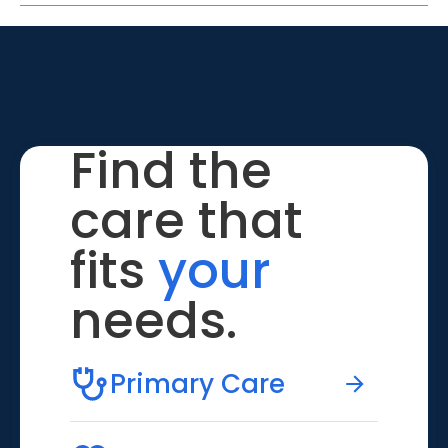
Find the
care that
fits
your
needs.
Primary Care