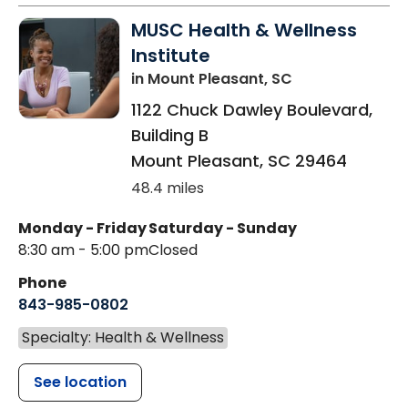
MUSC Health & Wellness
Institute
in Mount Pleasant, SC
1122 Chuck Dawley Boulevard,
Building B
Mount Pleasant
,
SC
29464
48.4 miles
Monday - Friday
Saturday - Sunday
8:30 am - 5:00 pm
Closed
Phone
843-985-0802
Specialty: Health & Wellness
See location