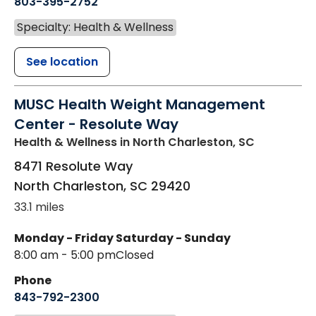
803-395-2752
Specialty: Health & Wellness
See location
MUSC Health Weight Management
Center - Resolute Way
Health & Wellness
in North Charleston, SC
8471 Resolute Way
North Charleston
,
SC
29420
33.1 miles
Monday - Friday
Saturday - Sunday
8:00 am - 5:00 pm
Closed
Phone
843-792-2300