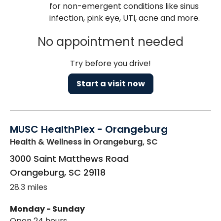
for non-emergent conditions like sinus
infection, pink eye, UTI, acne and more.
No appointment needed
Try before you drive!
Start a visit now
MUSC HealthPlex - Orangeburg
Health & Wellness
in Orangeburg, SC
3000 Saint Matthews Road
Orangeburg
,
SC
29118
28.3 miles
Monday - Sunday
Open 24 hours