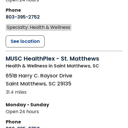
Phone
803-395-2752
Specialty: Health & Wellness
See location
MUSC HealthPlex - St. Matthews
Health & Wellness
in Saint Matthews, SC
651B Harry C. Raysor Drive
Saint Matthews
,
SC
29135
31.4 miles
Monday - Sunday
Open 24 hours
Phone