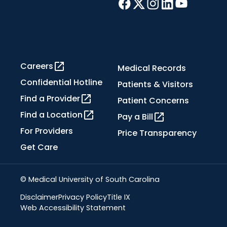
Careers
Medical Records
Confidential Hotline
Patients & Visitors
Find a Provider
Patient Concerns
Find a Location
Pay a Bill
For Providers
Price Transparency
Get Care
© Medical University of South Carolina
Disclaimer
Privacy Policy
Title IX
Web Accessibility Statement