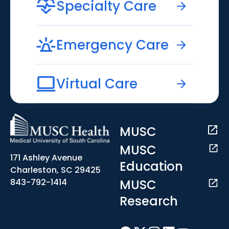
Specialty Care
Emergency Care
Virtual Care
MUSC
MUSC
171 Ashley Avenue
Education
Charleston, SC 29425
MUSC
843-792-1414
Research