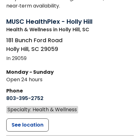
near‑term availability.
MUSC HealthPlex - Holly Hill
Health & Wellness
in Holly Hill, SC
181 Bunch Ford Road
Holly Hill
,
SC
29059
In 29059
Monday - Sunday
Open 24 hours
Phone
803-395-2752
Specialty: Health & Wellness
See location