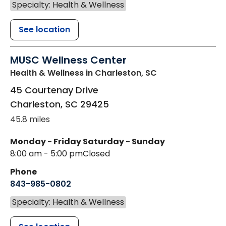
Specialty: Health & Wellness
See location
MUSC Wellness Center
Health & Wellness
in Charleston, SC
45 Courtenay Drive
Charleston
,
SC
29425
45.8 miles
Monday - Friday
Saturday - Sunday
8:00 am - 5:00 pm
Closed
Phone
843-985-0802
Specialty: Health & Wellness