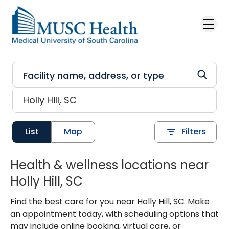
Skip to main content
List
Map
Filters
Health & wellness locations near
Holly Hill, SC
Find the best care for you near Holly Hill, SC. Make
an appointment today, with scheduling options that
may include online booking, virtual care, or