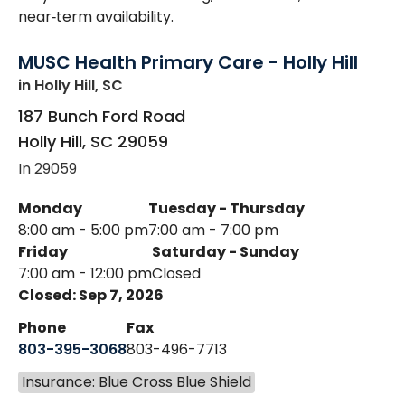
near‑term availability.
MUSC Health Primary Care - Holly Hill
in Holly Hill, SC
187 Bunch Ford Road
Holly Hill
,
SC
29059
In 29059
Monday
Tuesday - Thursday
8:00 am - 5:00 pm
7:00 am - 7:00 pm
Friday
Saturday - Sunday
7:00 am - 12:00 pm
Closed
Closed: Sep 7, 2026
Phone
Fax
803-395-3068
803-496-7713
Insurance: Blue Cross Blue Shield