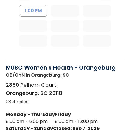
1:00 PM
MUSC Women's Health - Orangeburg
OB/GYN
in Orangeburg, SC
2850 Pelham Court
Orangeburg
,
SC
29118
28.4 miles
Monday - Thursday
Friday
8:00 am - 5:00 pm
8:00 am - 12:00 pm
Saturday - Sunday
Closed: Sep 7, 2026