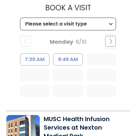
MUSC HEALTH
BOOK A VISIT
Monday
8/10
7:30 AM
9:45 AM
MUSC Health Infusion
Services at Nexton