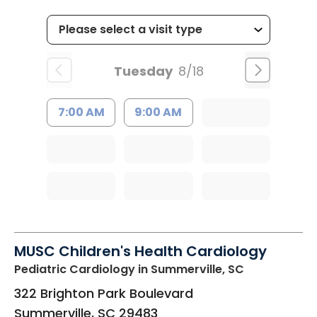
Tuesday
8/18
7:00 AM
9:00 AM
MUSC Children's Health Cardiology
Pediatric Cardiology
in Summerville, SC
322 Brighton Park Boulevard
Summerville
,
SC
29483