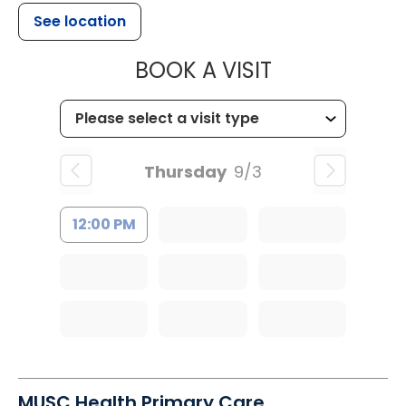
See location
MUSC HEALTH
BOOK A VISIT
Thursday
9/3
12:00 PM
MUSC Health Primary Care