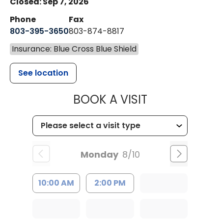
Closed: Sep 7, 2026
Phone
Fax
803-395-3650
803-874-8817
Insurance: Blue Cross Blue Shield
See location
MUSC HEALT
BOOK A VISIT
Monday
8/10
10:00 AM
2:00 PM