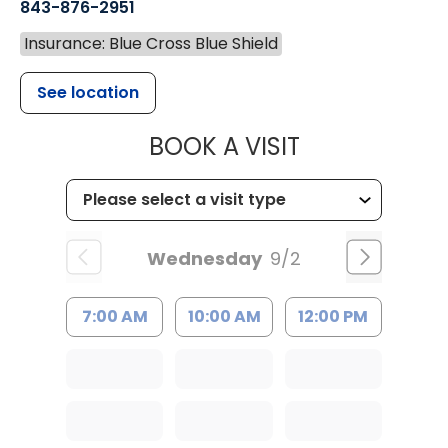
843-876-2951
Insurance: Blue Cross Blue Shield
See location
MUSC HEALT
BOOK A VISIT
Wednesday
9/2
7:00 AM
10:00 AM
12:00 PM