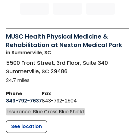
MUSC Health Physical Medicine &
Rehabilitation at Nexton Medical Park
in Summerville, SC
5500 Front Street, 3rd Floor, Suite 340
Summerville
,
SC
29486
24.7 miles
Phone
Fax
843-792-7637
843-792-2504
Insurance: Blue Cross Blue Shield
See location