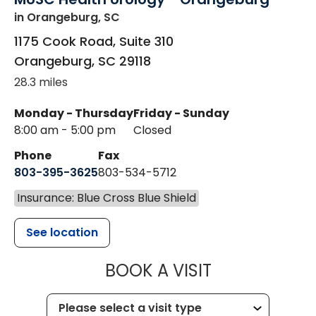
in Orangeburg, SC
1175 Cook Road, Suite 310
Orangeburg
,
SC
29118
28.3 miles
Monday - Thursday
Friday - Sunday
8:00 am - 5:00 pm
Closed
Phone
Fax
803-395-3625
803-534-5712
Insurance: Blue Cross Blue Shield
See location
MUSC HEALT
BOOK A VISIT