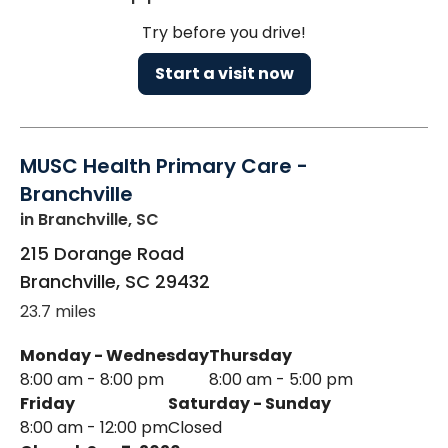
Try before you drive!
Start a visit now
MUSC Health Primary Care -
Branchville
in Branchville, SC
215 Dorange Road
Branchville
,
SC
29432
23.7 miles
Monday - Wednesday
Thursday
8:00 am - 8:00 pm
8:00 am - 5:00 pm
Friday
Saturday - Sunday
8:00 am - 12:00 pm
Closed