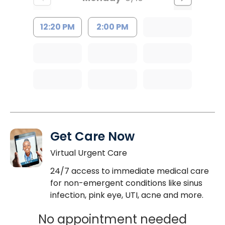
12:20 PM
2:00 PM
Get Care Now
Virtual Urgent Care
24/7 access to immediate medical care
for non-emergent conditions like sinus
infection, pink eye, UTI, acne and more.
No appointment needed