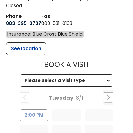
Closed
Phone
Fax
803-395-3737
803-531-0133
Insurance: Blue Cross Blue Shield
See location
MUSC WOMEN
BOOK A VISIT
Tuesday
8/11
2:00 PM