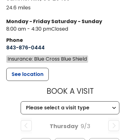
24.6 miles
Monday - Friday
Saturday - Sunday
8:00 am - 4:30 pm
Closed
Phone
843-876-0444
Insurance: Blue Cross Blue Shield
See location
MUSC CHILD
BOOK A VISIT
Thursday
9/3