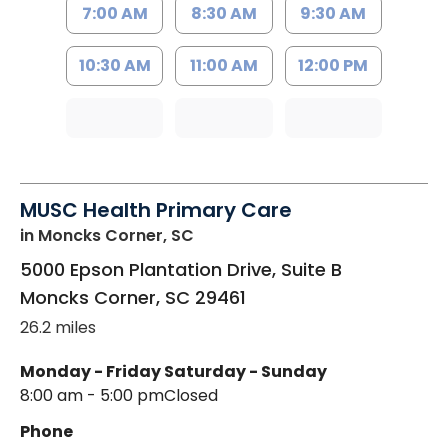
7:00 AM
8:30 AM
9:30 AM
10:30 AM
11:00 AM
12:00 PM
MUSC Health Primary Care
in Moncks Corner, SC
5000 Epson Plantation Drive, Suite B
Moncks Corner
,
SC
29461
26.2 miles
Monday - Friday
Saturday - Sunday
8:00 am - 5:00 pm
Closed
Phone