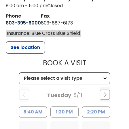
8:00 am - 5:00 pm
Closed
Phone
Fax
803-395-6000
803-887-6173
Insurance: Blue Cross Blue Shield
See location
MUSC HEALT
BOOK A VISIT
Tuesday
8/11
8:40 AM
1:20 PM
2:20 PM