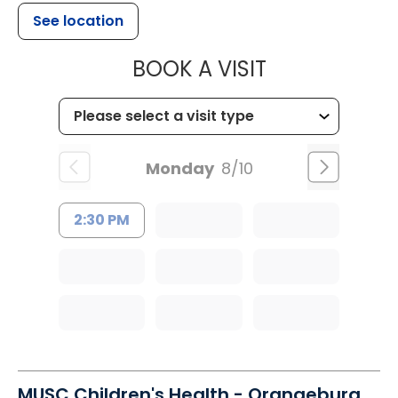
See location
MUSC OCCUP
BOOK A VISIT
Monday
8/10
2:30 PM
MUSC Children's Health - Orangeburg