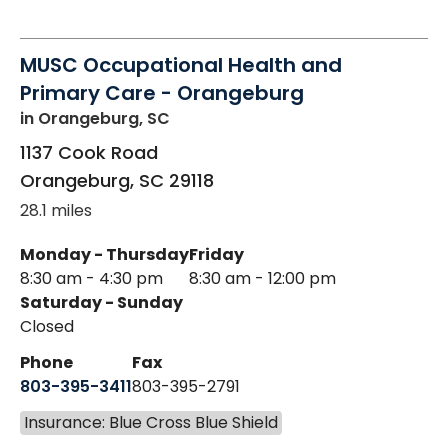
MUSC Occupational Health and
Primary Care - Orangeburg
in Orangeburg, SC
1137 Cook Road
Orangeburg
,
SC
29118
28.1 miles
Monday - Thursday
Friday
8:30 am - 4:30 pm
8:30 am - 12:00 pm
Saturday - Sunday
Closed
Phone
Fax
803-395-3411
803-395-2791
Insurance: Blue Cross Blue Shield