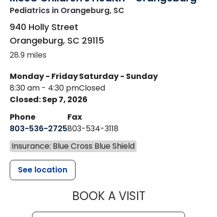
Pediatrics
in Orangeburg, SC
940 Holly Street
Orangeburg
,
SC
29115
28.9 miles
Monday - Friday
Saturday - Sunday
8:30 am - 4:30 pm
Closed
Closed: Sep 7, 2026
Phone
Fax
803-536-2725
803-534-3118
Insurance: Blue Cross Blue Shield
See location
MUSC CHILD
BOOK A VISIT