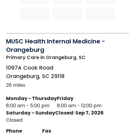
MUSC Health Internal Medicine -
Orangeburg
Primary Care
in Orangeburg, SC
1097A Cook Road
Orangeburg
,
SC
29118
28 miles
Monday - Thursday
Friday
8:00 am - 5:00 pm
8:00 am - 12:00 pm
Saturday - Sunday
Closed: Sep 7, 2026
Closed
Phone
Fax