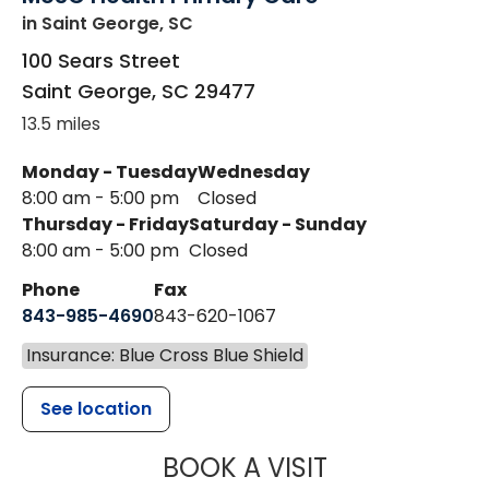
in Saint George, SC
100 Sears Street
Saint George
,
SC
29477
13.5 miles
Monday - Tuesday
Wednesday
8:00 am - 5:00 pm
Closed
Thursday - Friday
Saturday - Sunday
8:00 am - 5:00 pm
Closed
Phone
Fax
843-985-4690
843-620-1067
Insurance: Blue Cross Blue Shield
See location
MUSC HEALT
BOOK A VISIT