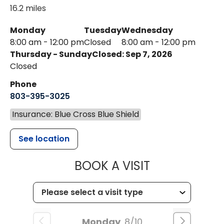
16.2 miles
Monday
Tuesday
Wednesday
8:00 am - 12:00 pm
Closed
8:00 am - 12:00 pm
Thursday - Sunday
Closed: Sep 7, 2026
Closed
Phone
803-395-3025
Insurance: Blue Cross Blue Shield
See location
MUSC HEALT
BOOK A VISIT
Monday
8/10