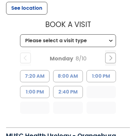
See location
MUSC HEALTH
BOOK A VISIT
Monday
8/10
7:20 AM
8:00 AM
1:00 PM
1:00 PM
2:40 PM
MUSC Health Urology - Orangeburg