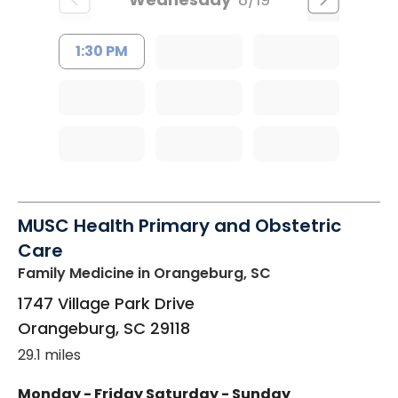
1:30 PM
MUSC Health Primary and Obstetric
Care
Family Medicine
in Orangeburg, SC
1747 Village Park Drive
Orangeburg
,
SC
29118
29.1 miles
Monday - Friday
Saturday - Sunday