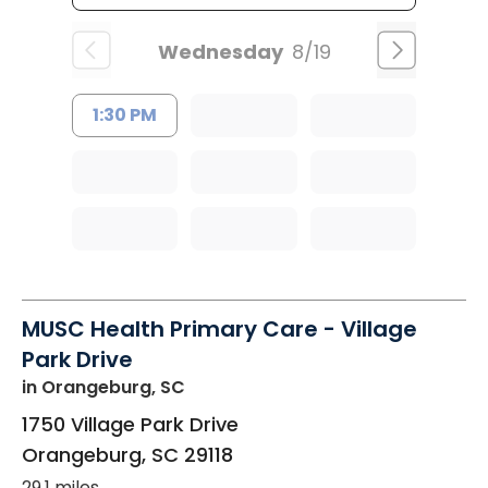
Wednesday
8/19
1:30 PM
MUSC Health Primary Care - Village
Park Drive
in Orangeburg, SC
1750 Village Park Drive
Orangeburg
,
SC
29118
29.1 miles