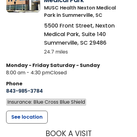
Medical Park
MUSC Health Nexton Medical
Park
in Summerville, SC
5500 Front Street, Nexton
Medical Park, Suite 140
Summerville
,
SC
29486
24.7 miles
Monday - Friday
Saturday - Sunday
8:00 am - 4:30 pm
Closed
Phone
843-985-3784
Insurance: Blue Cross Blue Shield
See location
MUSC HEALTH
BOOK A VISIT