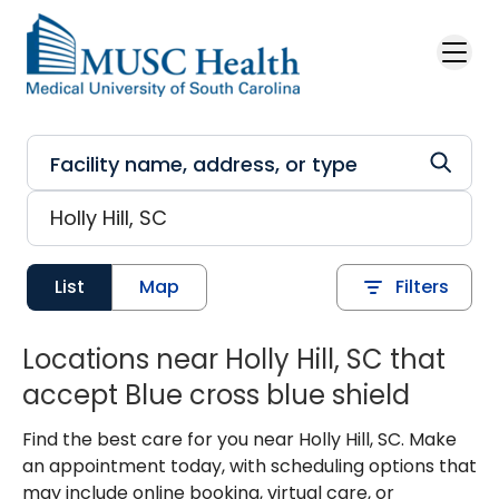
Skip to main content
List
Map
Filters
Locations near Holly Hill, SC that
accept Blue cross blue shield
Find the best care for you near Holly Hill, SC. Make
an appointment today, with scheduling options that
may include online booking, virtual care, or