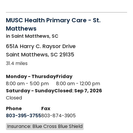
MUSC Health Primary Care - St.
Matthews
in Saint Matthews, SC
651A Harry C. Raysor Drive
Saint Matthews
,
SC
29135
31.4 miles
Monday - Thursday
Friday
8:00 am - 5:00 pm
8:00 am - 12:00 pm
Saturday - Sunday
Closed: Sep 7, 2026
Closed
Phone
Fax
803-395-3755
803-874-3905
Insurance: Blue Cross Blue Shield