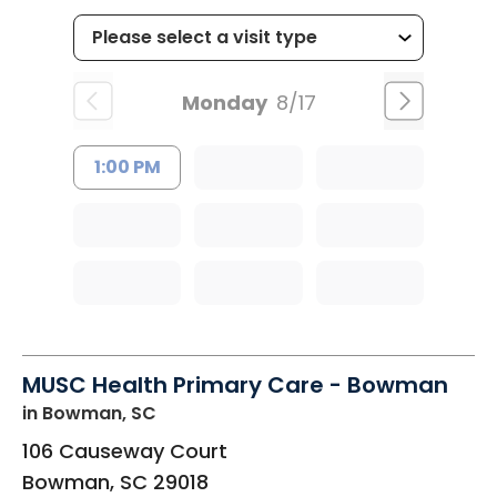
Monday
8/17
1:00 PM
MUSC Health Primary Care - Bowman
in Bowman, SC
106 Causeway Court
Bowman
,
SC
29018