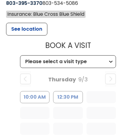
803-395-3370
803-534-5086
Insurance: Blue Cross Blue Shield
See location
MUSC HEALT
BOOK A VISIT
Thursday
9/3
10:00 AM
12:30 PM