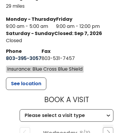
29 miles
Monday - Thursday
Friday
9:00 am - 5:00 am
9:00 am - 12:00 pm
Saturday - Sunday
Closed: Sep 7, 2026
Closed
Phone
Fax
803-395-3057
803-531-7457
Insurance: Blue Cross Blue Shield
See location
MUSC HEALT
BOOK A VISIT
Wednesday
8/19