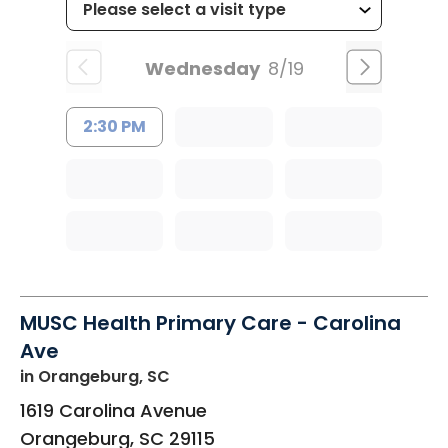
Wednesday
8/19
2:30 PM
MUSC Health Primary Care - Carolina
Ave
in Orangeburg, SC
1619 Carolina Avenue
Orangeburg
,
SC
29115