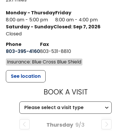
Monday - Thursday
Friday
8:00 am - 5:00 pm
8:00 am - 4:00 pm
Saturday - Sunday
Closed: Sep 7, 2026
Closed
Phone
Fax
803-395-4160
803-531-8810
Insurance: Blue Cross Blue Shield
See location
MUSC HEALTH
BOOK A VISIT
Thursday
9/3