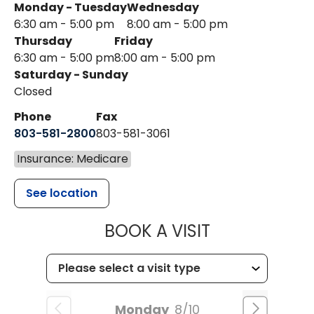
Monday - Tuesday
Wednesday
6:30 am - 5:00 pm
8:00 am - 5:00 pm
Thursday
Friday
6:30 am - 5:00 pm
8:00 am - 5:00 pm
Saturday - Sunday
Closed
Phone
Fax
803-581-2800
803-581-3061
Insurance: Medicare
See location
MUSC HEALT
BOOK A VISIT
Monday
8/10