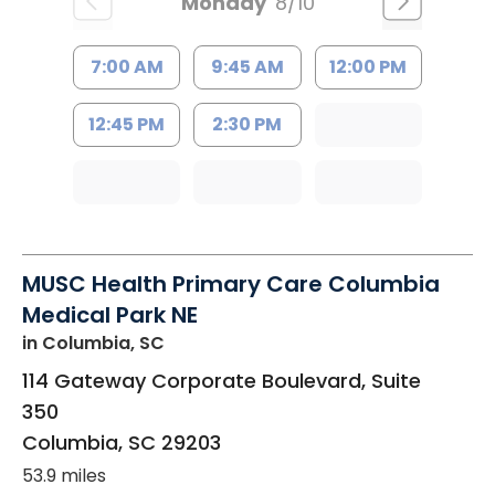
Monday
8/10
7:00 AM
9:45 AM
12:00 PM
12:45 PM
2:30 PM
MUSC Health Primary Care Columbia
Medical Park NE
in Columbia, SC
114 Gateway Corporate Boulevard, Suite
350
Columbia
,
SC
29203
53.9 miles