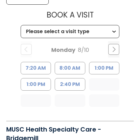
MUSC HEALTH
BOOK A VISIT
Monday
8/10
7:20 AM
8:00 AM
1:00 PM
1:00 PM
2:40 PM
MUSC Health Specialty Care -
Bridgemill