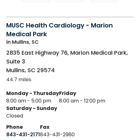
MUSC Health Cardiology - Marion
Medical Park
in Mullins, SC
2835 East Highway 76, Marion Medical Park,
Suite 3
Mullins
,
SC
29574
44.7 miles
Monday - Thursday
Friday
8:00 am - 5:00 pm
8:00 am - 12:00 pm
Saturday - Sunday
Closed
Phone
Fax
843-431-2171
843-431-2980