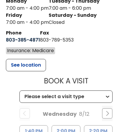
Monday
Tuesday - Thursday
7:00 am - 4:00 pm
7:00 am - 6:00 pm
Friday
Saturday - Sunday
7:00 am - 4:00 pm
Closed
Phone
Fax
803-385-4871
803-789-5353
Insurance: Medicare
See location
MUSC HEALT
BOOK A VISIT
Wednesday
8/12
1:40 PM
2:00 PM
2:20 PM