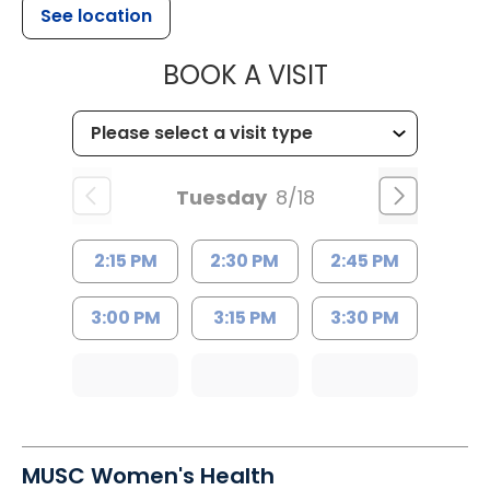
See location
MUSC HEALT
BOOK A VISIT
Tuesday
8/18
2:15 PM
2:30 PM
2:45 PM
3:00 PM
3:15 PM
3:30 PM
MUSC Women's Health