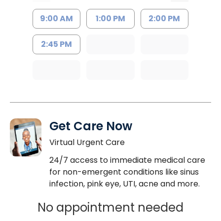
9:00 AM
1:00 PM
2:00 PM
2:45 PM
Get Care Now
Virtual Urgent Care
24/7 access to immediate medical care
for non-emergent conditions like sinus
infection, pink eye, UTI, acne and more.
No appointment needed