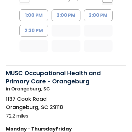
1:00 PM
2:00 PM
2:00 PM
2:30 PM
MUSC Occupational Health and
Primary Care - Orangeburg
in Orangeburg, SC
1137 Cook Road
Orangeburg
,
SC
29118
72.2 miles
Monday - Thursday
Friday