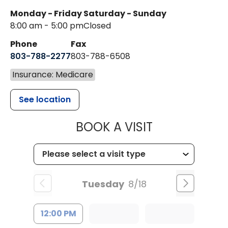
Monday - Friday
Saturday - Sunday
8:00 am - 5:00 pm
Closed
Phone
Fax
803-788-2277
803-788-6508
Insurance: Medicare
See location
MUSC HEALT
BOOK A VISIT
Tuesday
8/18
12:00 PM