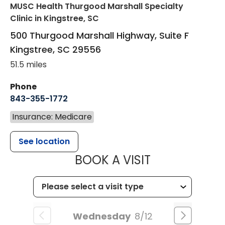
MUSC Health Thurgood Marshall Specialty
Clinic
in Kingstree, SC
500 Thurgood Marshall Highway, Suite F
Kingstree
,
SC
29556
51.5 miles
Phone
843-355-1772
Insurance: Medicare
See location
MUSC WOMEN
BOOK A VISIT
Wednesday
8/12