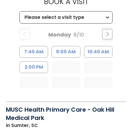
MUSC HEALT
BOOK A VISIT
Monday
8/10
7:40 AM
9:00 AM
10:40 AM
2:00 PM
MUSC Health Primary Care - Oak Hill
Medical Park
in Sumter, SC