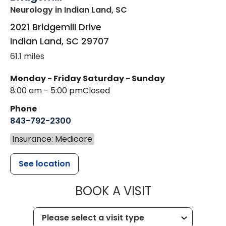
Neurology
in Indian Land, SC
2021 Bridgemill Drive
Indian Land
,
SC
29707
61.1 miles
Monday - Friday
Saturday - Sunday
8:00 am - 5:00 pm
Closed
Phone
843-792-2300
Insurance: Medicare
See location
MUSC HEALTH
BOOK A VISIT