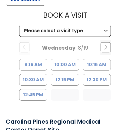
MUSC HEALTH
BOOK A VISIT
Wednesday
8/19
8:15 AM
10:00 AM
10:15 AM
10:30 AM
12:15 PM
12:30 PM
12:45 PM
Carolina Pines Regional Medical
Center Depot Site