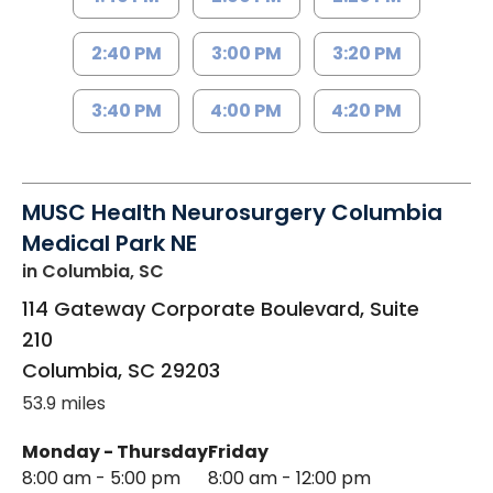
2:40 PM
3:00 PM
3:20 PM
3:40 PM
4:00 PM
4:20 PM
MUSC Health Neurosurgery Columbia
Medical Park NE
in Columbia, SC
114 Gateway Corporate Boulevard, Suite
210
Columbia
,
SC
29203
53.9 miles
Monday - Thursday
Friday
8:00 am - 5:00 pm
8:00 am - 12:00 pm