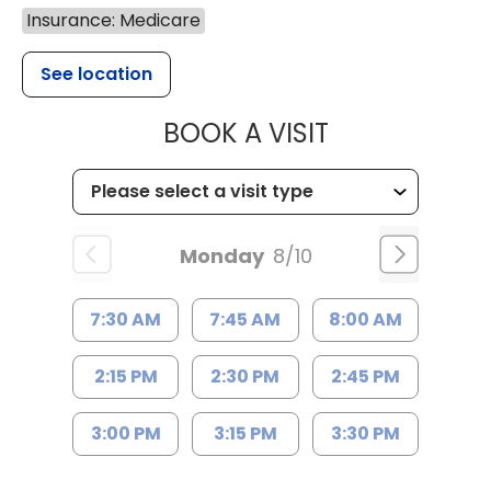
Insurance: Medicare
See location
MUSC HEALT
BOOK A VISIT
Monday
8/10
7:30 AM
7:45 AM
8:00 AM
2:15 PM
2:30 PM
2:45 PM
3:00 PM
3:15 PM
3:30 PM