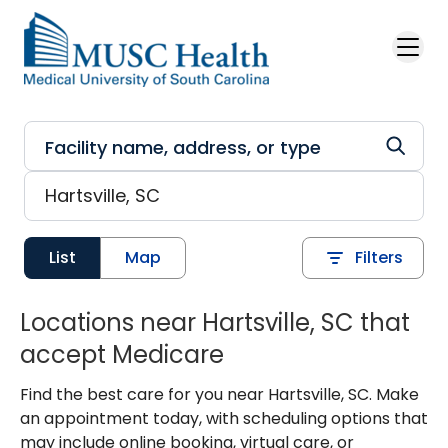
Skip to main content
List
Map
Filters
Locations near Hartsville, SC that
accept Medicare
Find the best care for you near Hartsville, SC. Make
an appointment today, with scheduling options that
may include online booking, virtual care, or