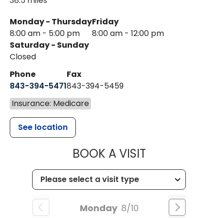
38.5 miles
Monday - Thursday
Friday
8:00 am - 5:00 pm
8:00 am - 12:00 pm
Saturday - Sunday
Closed
Phone
Fax
843-394-5471
843-394-5459
Insurance: Medicare
See location
MUSC HEALTH
BOOK A VISIT
Monday
8/10