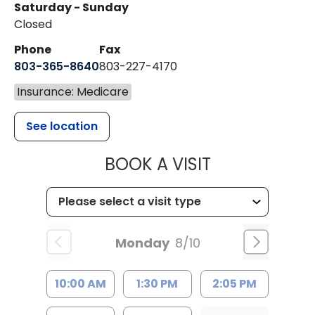
Saturday - Sunday
Closed
Phone
Fax
803-365-8640
803-227-4170
Insurance: Medicare
See location
MUSC HEALT
BOOK A VISIT
Monday
8/10
10:00 AM
1:30 PM
2:05 PM