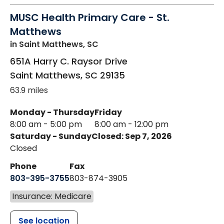
MUSC Health Primary Care - St.
Matthews
in Saint Matthews, SC
651A Harry C. Raysor Drive
Saint Matthews
,
SC
29135
63.9 miles
Monday - Thursday
Friday
8:00 am - 5:00 pm
8:00 am - 12:00 pm
Saturday - Sunday
Closed: Sep 7, 2026
Closed
Phone
Fax
803-395-3755
803-874-3905
Insurance: Medicare
See location