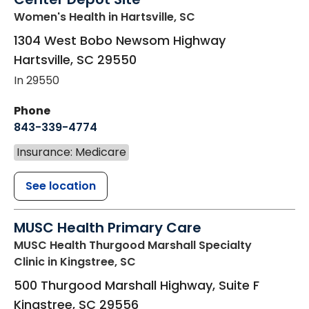
Women's Health
in Hartsville, SC
1304 West Bobo Newsom Highway
Hartsville
,
SC
29550
In 29550
Phone
843-339-4774
Insurance: Medicare
See location
MUSC Health Primary Care
MUSC Health Thurgood Marshall Specialty
Clinic
in Kingstree, SC
500 Thurgood Marshall Highway, Suite F
Kingstree
,
SC
29556