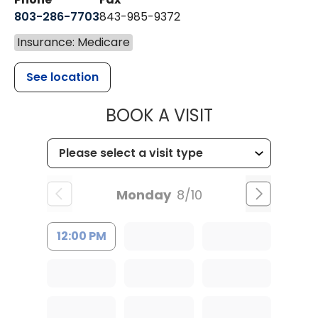
803-286-7703
843-985-9372
Insurance: Medicare
See location
MUSC HEALTH
BOOK A VISIT
Monday
8/10
12:00 PM