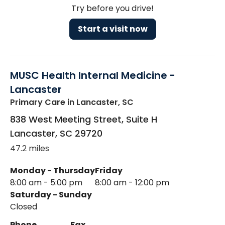
Try before you drive!
Start a visit now
MUSC Health Internal Medicine -
Lancaster
Primary Care
in Lancaster, SC
838 West Meeting Street, Suite H
Lancaster
,
SC
29720
47.2 miles
Monday - Thursday
Friday
8:00 am - 5:00 pm
8:00 am - 12:00 pm
Saturday - Sunday
Closed
Phone
Fax