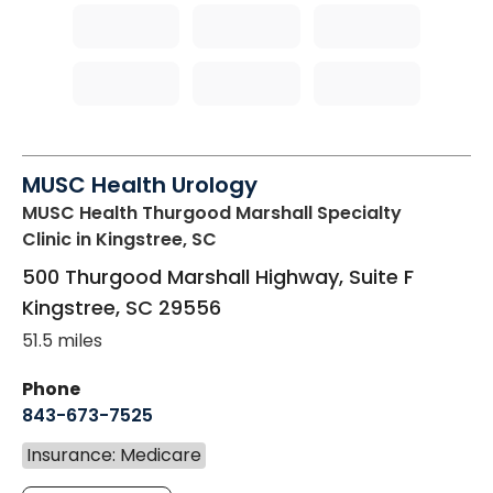
MUSC Health Urology
MUSC Health Thurgood Marshall Specialty
Clinic
in Kingstree, SC
500 Thurgood Marshall Highway, Suite F
Kingstree
,
SC
29556
51.5 miles
Phone
843-673-7525
Insurance: Medicare