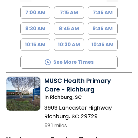
7:00 AM
7:15 AM
7:45 AM
8:30 AM
8:45 AM
9:45 AM
10:15 AM
10:30 AM
10:45 AM
See More Times
MUSC Health Primary
Care - Richburg
in Richburg, SC
3909 Lancaster Highway
Richburg
,
SC
29729
58.1 miles