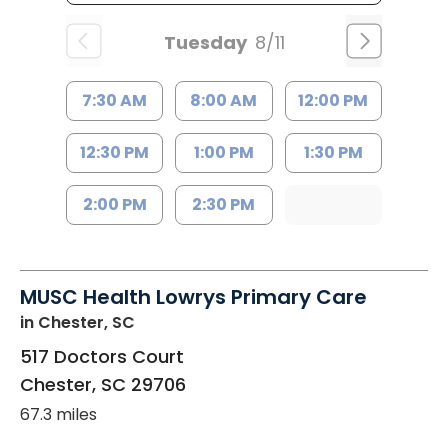
Tuesday
8/11
7:30 AM
8:00 AM
12:00 PM
12:30 PM
1:00 PM
1:30 PM
2:00 PM
2:30 PM
MUSC Health Lowrys Primary Care
in Chester, SC
517 Doctors Court
Chester
,
SC
29706
67.3 miles