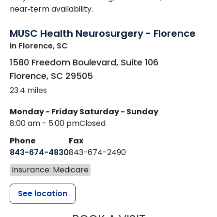
near‑term availability.
MUSC Health Neurosurgery - Florence
in Florence, SC
1580 Freedom Boulevard, Suite 106
Florence
,
SC
29505
23.4 miles
Monday - Friday
Saturday - Sunday
8:00 am - 5:00 pm
Closed
Phone
Fax
843-674-4830
843-674-2490
Insurance: Medicare
See location