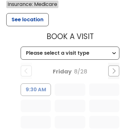
Insurance: Medicare
See location
MUSC HEALTH
BOOK A VISIT
Friday
8/28
9:30 AM