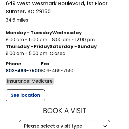
649 West Wesmark Boulevard, 1st Floor
Sumter
,
SC
29150
34.6 miles
Monday - Tuesday
Wednesday
8:00 am - 5:00 pm
8:00 am - 12:00 pm
Thursday - Friday
Saturday - Sunday
8:00 am - 5:00 pm
Closed
Phone
Fax
803-469-7500
803-469-7560
Insurance: Medicare
See location
MUSC HEALTH
BOOK A VISIT