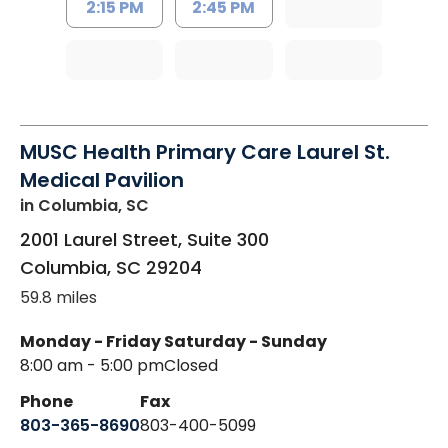
2:15 PM
2:45 PM
MUSC Health Primary Care Laurel St.
Medical Pavilion
in Columbia, SC
2001 Laurel Street, Suite 300
Columbia
,
SC
29204
59.8 miles
Monday - Friday
Saturday - Sunday
8:00 am - 5:00 pm
Closed
Phone
Fax
803-365-8690
803-400-5099