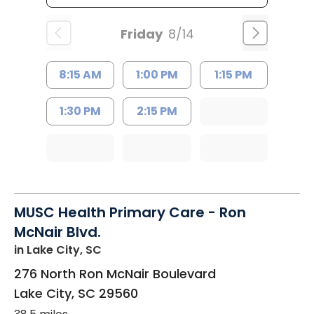
Friday
8/14
8:15 AM
1:00 PM
1:15 PM
1:30 PM
2:15 PM
MUSC Health Primary Care - Ron
McNair Blvd.
in Lake City, SC
276 North Ron McNair Boulevard
Lake City
,
SC
29560