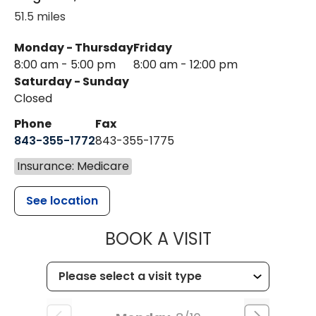
51.5 miles
Monday - Thursday
Friday
8:00 am - 5:00 pm
8:00 am - 12:00 pm
Saturday - Sunday
Closed
Phone
Fax
843-355-1772
843-355-1775
Insurance: Medicare
See location
MUSC HEALT
BOOK A VISIT