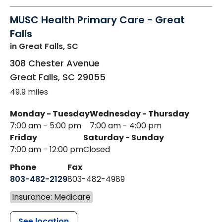
MUSC Health Primary Care - Great
Falls
in Great Falls, SC
308 Chester Avenue
Great Falls
,
SC
29055
49.9 miles
Monday - Tuesday
Wednesday - Thursday
7:00 am - 5:00 pm
7:00 am - 4:00 pm
Friday
Saturday - Sunday
7:00 am - 12:00 pm
Closed
Phone
Fax
803-482-2129
803-482-4989
Insurance: Medicare
See location