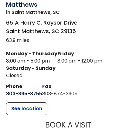
Matthews
in Saint Matthews, SC
651A Harry C. Raysor Drive
Saint Matthews
,
SC
29135
63.9 miles
Monday - Thursday
Friday
8:00 am - 5:00 pm
8:00 am - 12:00 pm
Saturday - Sunday
Closed
Phone
Fax
803-395-3755
803-874-3905
See location
MUSC HEALTH
BOOK A VISIT