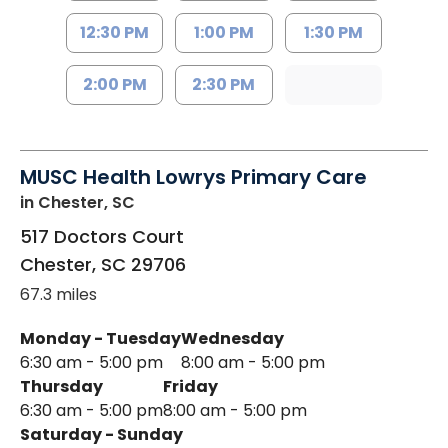
12:30 PM
1:00 PM
1:30 PM
2:00 PM
2:30 PM
MUSC Health Lowrys Primary Care
in Chester, SC
517 Doctors Court
Chester
,
SC
29706
67.3 miles
Monday - Tuesday
Wednesday
6:30 am - 5:00 pm
8:00 am - 5:00 pm
Thursday
Friday
6:30 am - 5:00 pm
8:00 am - 5:00 pm
Saturday - Sunday