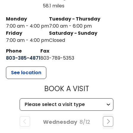
58.1 miles
Monday
Tuesday - Thursday
7:00 am - 4:00 pm
7:00 am - 6:00 pm
Friday
Saturday - Sunday
7:00 am - 4:00 pm
Closed
Phone
Fax
803-385-4871
803-789-5353
See location
MUSC HEALT
BOOK A VISIT
Wednesday
8/12