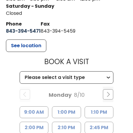
Saturday - Sunday
Closed
Phone
Fax
843-394-5471
843-394-5459
See location
MUSC HEALTH
BOOK A VISIT
Monday
8/10
9:00 AM
1:00 PM
1:10 PM
2:00 PM
2:10 PM
2:45 PM