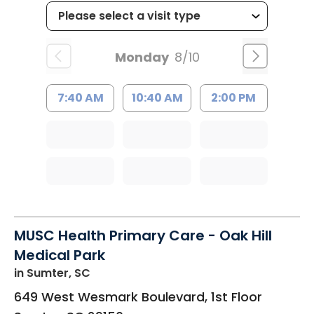
Monday
8/10
7:40 AM
10:40 AM
2:00 PM
MUSC Health Primary Care - Oak Hill
Medical Park
in Sumter, SC
649 West Wesmark Boulevard, 1st Floor