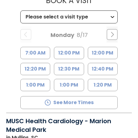
MUSC HEALTH
BOOK A VISIT
Monday
8/17
7:00 AM
12:00 PM
12:00 PM
12:20 PM
12:30 PM
12:40 PM
1:00 PM
1:00 PM
1:20 PM
See More Times
MUSC Health Cardiology - Marion
Medical Park
in Mullins, SC