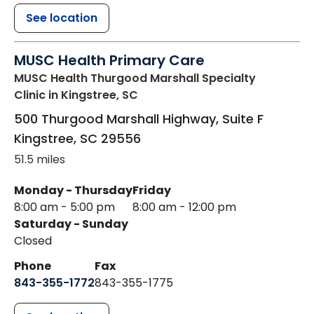
See location
MUSC Health Primary Care
MUSC Health Thurgood Marshall Specialty
Clinic
in Kingstree, SC
500 Thurgood Marshall Highway, Suite F
Kingstree
,
SC
29556
51.5 miles
Monday - Thursday
Friday
8:00 am - 5:00 pm
8:00 am - 12:00 pm
Saturday - Sunday
Closed
Phone
Fax
843-355-1772
843-355-1775