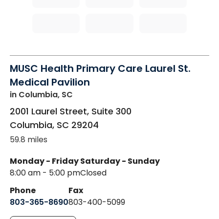
MUSC Health Primary Care Laurel St.
Medical Pavilion
in Columbia, SC
2001 Laurel Street, Suite 300
Columbia
,
SC
29204
59.8 miles
Monday - Friday
Saturday - Sunday
8:00 am - 5:00 pm
Closed
Phone
Fax
803-365-8690
803-400-5099