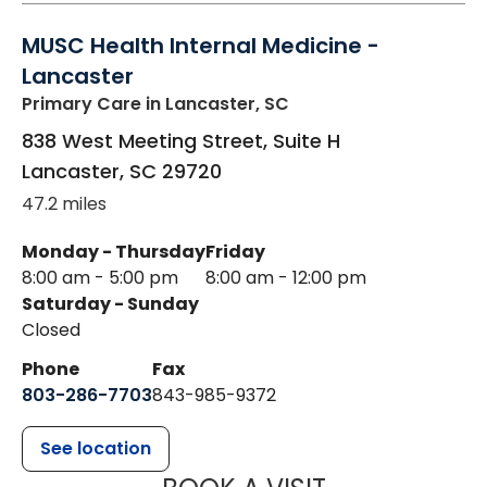
MUSC Health Internal Medicine -
Lancaster
Primary Care
in Lancaster, SC
838 West Meeting Street, Suite H
Lancaster
,
SC
29720
47.2 miles
Monday - Thursday
Friday
8:00 am - 5:00 pm
8:00 am - 12:00 pm
Saturday - Sunday
Closed
Phone
Fax
803-286-7703
843-985-9372
See location