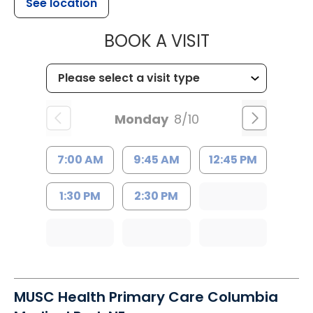
See location
MUSC HEALT
BOOK A VISIT
Monday
8/10
7:00 AM
9:45 AM
12:45 PM
1:30 PM
2:30 PM
MUSC Health Primary Care Columbia