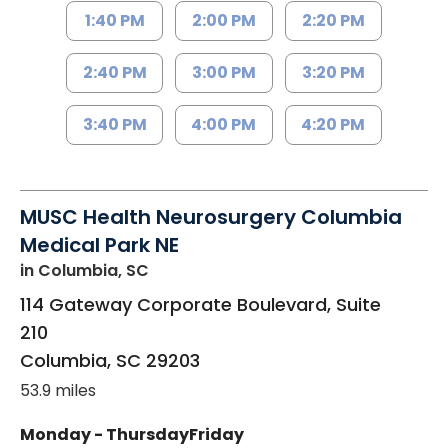
1:40 PM
2:00 PM
2:20 PM
2:40 PM
3:00 PM
3:20 PM
3:40 PM
4:00 PM
4:20 PM
MUSC Health Neurosurgery Columbia
Medical Park NE
in Columbia, SC
114 Gateway Corporate Boulevard, Suite
210
Columbia
,
SC
29203
53.9 miles
Monday - Thursday
Friday