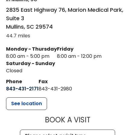
2835 East Highway 76, Marion Medical Park,
Suite 3
Mullins
,
SC
29574
44.7 miles
Monday - Thursday
Friday
8:00 am - 5:00 pm
8:00 am - 12:00 pm
Saturday - Sunday
Closed
Phone
Fax
843-431-2171
843-431-2980
See location
MUSC HEALT
BOOK A VISIT