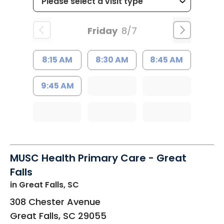
Friday
8/7
8:15 AM
8:30 AM
8:45 AM
9:45 AM
MUSC Health Primary Care - Great
Falls
in Great Falls, SC
308 Chester Avenue
Great Falls
,
SC
29055