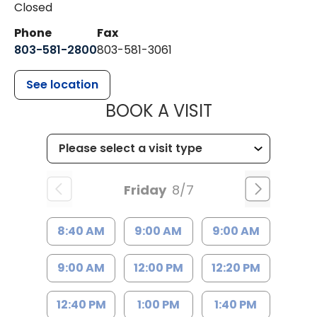
Closed
Phone
Fax
803-581-2800
803-581-3061
See location
MUSC HEALT
BOOK A VISIT
Friday
8/7
8:40 AM
9:00 AM
9:00 AM
9:00 AM
12:00 PM
12:20 PM
12:40 PM
1:00 PM
1:40 PM