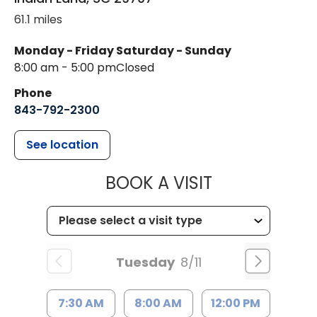
61.1 miles
Monday - Friday
Saturday - Sunday
8:00 am - 5:00 pm
Closed
Phone
843-792-2300
See location
MUSC HEALTH
BOOK A VISIT
Tuesday
8/11
7:30 AM
8:00 AM
12:00 PM