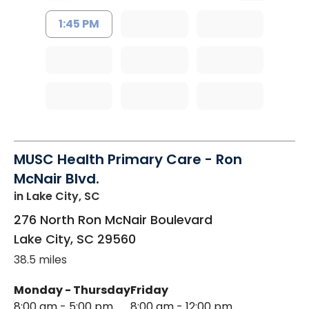
1:45 PM
MUSC Health Primary Care - Ron
McNair Blvd.
in Lake City, SC
276 North Ron McNair Boulevard
Lake City
,
SC
29560
38.5 miles
Monday - Thursday
Friday
8:00 am - 5:00 pm
8:00 am - 12:00 pm