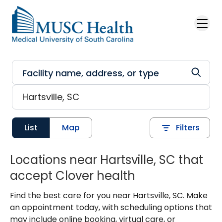
Skip to main content
List
Map
Filters
Locations near Hartsville, SC that
accept Clover health
Find the best care for you near Hartsville, SC. Make
an appointment today, with scheduling options that
may include online booking, virtual care, or