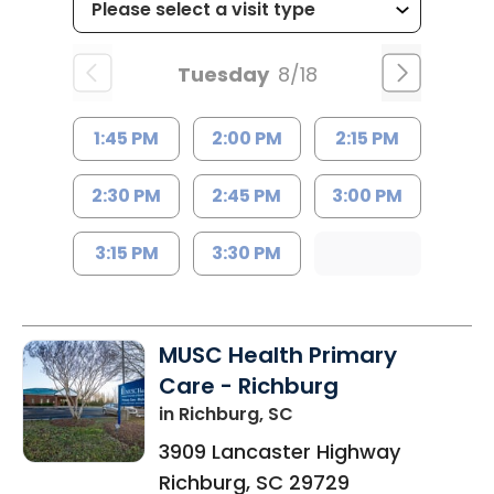
Tuesday
8/18
1:45 PM
2:00 PM
2:15 PM
2:30 PM
2:45 PM
3:00 PM
3:15 PM
3:30 PM
MUSC Health Primary
Care - Richburg
in Richburg, SC
3909 Lancaster Highway
Richburg
,
SC
29729