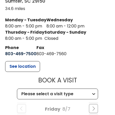
Sumter
,
SC
29150
34.6 miles
Monday - Tuesday
Wednesday
8:00 am - 5:00 pm
8:00 am - 12:00 pm
Thursday - Friday
Saturday - Sunday
8:00 am - 5:00 pm
Closed
Phone
Fax
803-469-7500
803-469-7560
See location
MUSC HEALTH
BOOK A VISIT
Friday
8/7