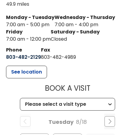
49.9 miles
Monday - Tuesday
Wednesday - Thursday
7:00 am - 5:00 pm
7:00 am - 4:00 pm
Friday
Saturday - Sunday
7:00 am - 12:00 pm
Closed
Phone
Fax
803-482-2129
803-482-4989
See location
MUSC HEALTH
BOOK A VISIT
Tuesday
8/18