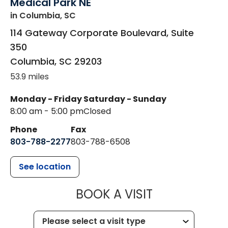
Medical Park NE
in Columbia, SC
114 Gateway Corporate Boulevard, Suite
350
Columbia
,
SC
29203
53.9 miles
Monday - Friday
Saturday - Sunday
8:00 am - 5:00 pm
Closed
Phone
Fax
803-788-2277
803-788-6508
See location
MUSC HEALT
BOOK A VISIT