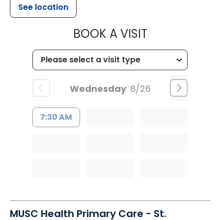
See location
MUSC HEALTH
BOOK A VISIT
Wednesday
8/26
7:30 AM
MUSC Health Primary Care - St.