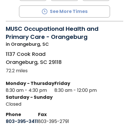
See More Times
MUSC Occupational Health and
Primary Care - Orangeburg
in Orangeburg, SC
1137 Cook Road
Orangeburg
,
SC
29118
72.2 miles
Monday - Thursday
Friday
8:30 am - 4:30 pm
8:30 am - 12:00 pm
Saturday - Sunday
Closed
Phone
Fax
803-395-3411
803-395-2791