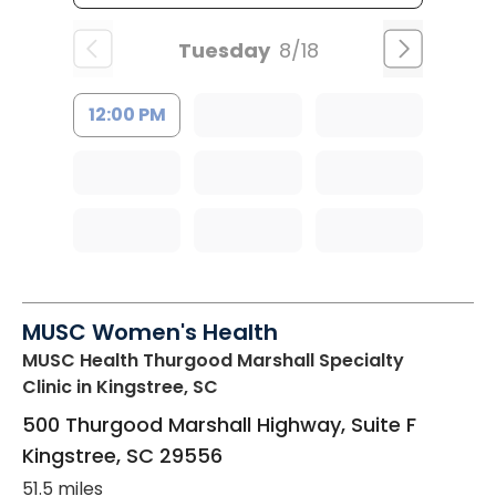
Tuesday
8/18
12:00 PM
MUSC Women's Health
MUSC Health Thurgood Marshall Specialty
Clinic
in Kingstree, SC
500 Thurgood Marshall Highway, Suite F
Kingstree
,
SC
29556
51.5 miles