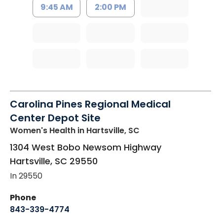
9:45 AM
2:00 PM
Carolina Pines Regional Medical
Center Depot Site
Women's Health
in Hartsville, SC
1304 West Bobo Newsom Highway
Hartsville
,
SC
29550
In 29550
Phone
843-339-4774