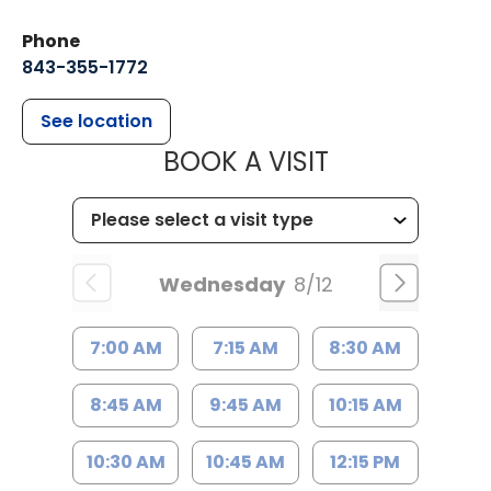
Phone
843-355-1772
See location
MUSC WOMEN
BOOK A VISIT
Wednesday
8/12
7:00 AM
7:15 AM
8:30 AM
8:45 AM
9:45 AM
10:15 AM
10:30 AM
10:45 AM
12:15 PM