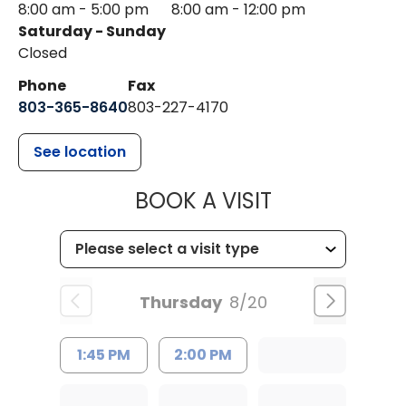
8:00 am - 5:00 pm
8:00 am - 12:00 pm
Saturday - Sunday
Closed
Phone
Fax
803-365-8640
803-227-4170
See location
MUSC HEALT
BOOK A VISIT
Thursday
8/20
1:45 PM
2:00 PM