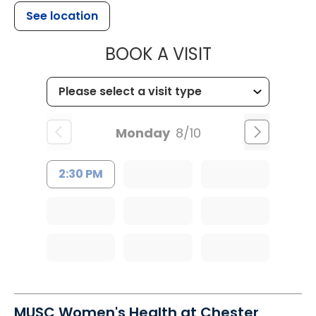
See location
MUSC OCCUP
BOOK A VISIT
Monday
8/10
2:30 PM
MUSC Women's Health at Chester