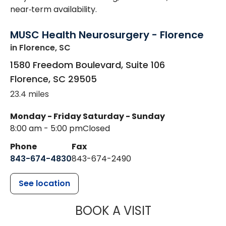
near‑term availability.
MUSC Health Neurosurgery - Florence
in Florence, SC
1580 Freedom Boulevard, Suite 106
Florence
,
SC
29505
23.4 miles
Monday - Friday
Saturday - Sunday
8:00 am - 5:00 pm
Closed
Phone
Fax
843-674-4830
843-674-2490
See location
MUSC HEALT
BOOK A VISIT