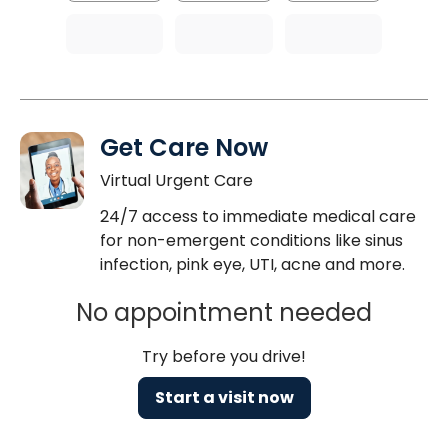
Get Care Now
Virtual Urgent Care
24/7 access to immediate medical care
for non-emergent conditions like sinus
infection, pink eye, UTI, acne and more.
No appointment needed
Try before you drive!
Start a visit now