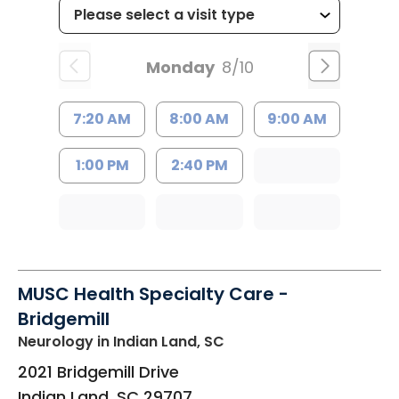
Monday
8/10
7:20 AM
8:00 AM
9:00 AM
1:00 PM
2:40 PM
MUSC Health Specialty Care -
Bridgemill
Neurology
in Indian Land, SC
2021 Bridgemill Drive
Indian Land
,
SC
29707