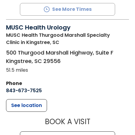
See More Times
MUSC Health Urology
MUSC Health Thurgood Marshall Specialty
Clinic
in Kingstree, SC
500 Thurgood Marshall Highway, Suite F
Kingstree
,
SC
29556
51.5 miles
Phone
843-673-7525
See location
MUSC HEALT
BOOK A VISIT