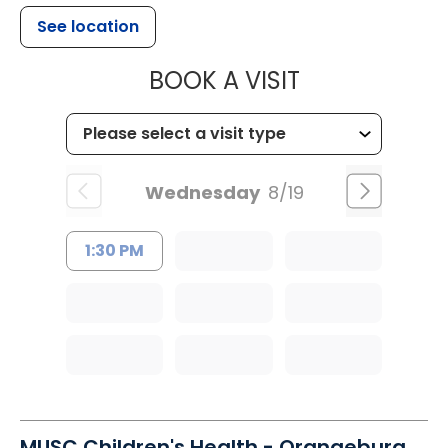
See location
MUSC HEALT
BOOK A VISIT
Wednesday
8/19
1:30 PM
MUSC Children's Health - Orangeburg