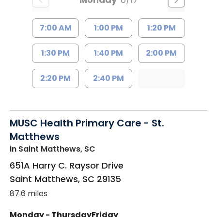
7:00 AM
1:00 PM
1:20 PM
1:30 PM
1:40 PM
2:00 PM
2:20 PM
2:40 PM
MUSC Health Primary Care - St.
Matthews
in Saint Matthews, SC
651A Harry C. Raysor Drive
Saint Matthews
,
SC
29135
87.6 miles
Monday - Thursday
Friday