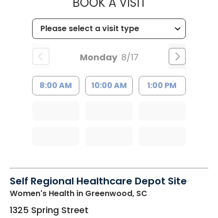
MUSC HEALT
BOOK A VISIT
Monday
8/17
8:00 AM
10:00 AM
1:00 PM
Self Regional Healthcare Depot Site
Women's Health
in Greenwood, SC
1325 Spring Street