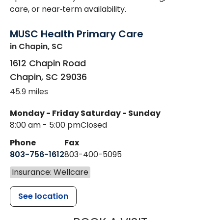
care, or near‑term availability.
MUSC Health Primary Care
in Chapin, SC
1612 Chapin Road
Chapin
,
SC
29036
45.9 miles
Monday - Friday
Saturday - Sunday
8:00 am - 5:00 pm
Closed
Phone
Fax
803-756-1612
803-400-5095
Insurance: Wellcare
See location