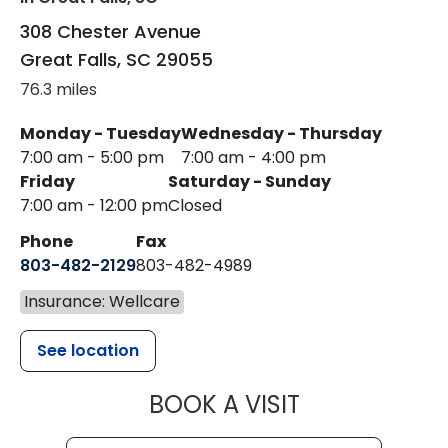
308 Chester Avenue
Great Falls
,
SC
29055
76.3 miles
Monday - Tuesday
Wednesday - Thursday
7:00 am - 5:00 pm
7:00 am - 4:00 pm
Friday
Saturday - Sunday
7:00 am - 12:00 pm
Closed
Phone
Fax
803-482-2129
803-482-4989
Insurance: Wellcare
See location
MUSC HEALTH
BOOK A VISIT