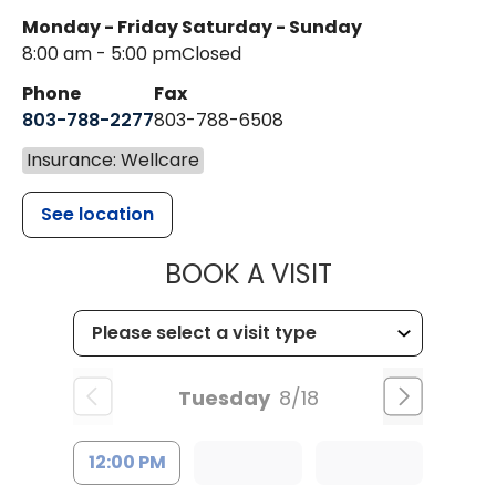
Monday - Friday
Saturday - Sunday
8:00 am - 5:00 pm
Closed
Phone
Fax
803-788-2277
803-788-6508
Insurance: Wellcare
See location
MUSC HEALT
BOOK A VISIT
Tuesday
8/18
12:00 PM