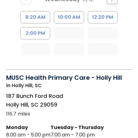
8:20 AM
10:00 AM
12:20 PM
2:00 PM
MUSC Health Primary Care - Holly Hill
in Holly Hill, SC
187 Bunch Ford Road
Holly Hill
,
SC
29059
116.7 miles
Monday
Tuesday - Thursday
8:00 am - 5:00 pm
7:00 am - 7:00 pm