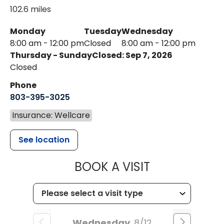
102.6 miles
Monday
Tuesday
Wednesday
8:00 am - 12:00 pm
Closed
8:00 am - 12:00 pm
Thursday - Sunday
Closed: Sep 7, 2026
Closed
Phone
803-395-3025
Insurance: Wellcare
See location
MUSC HEALT
BOOK A VISIT
Wednesday
8/12