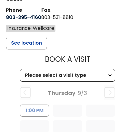
Phone
Fax
803-395-4160
803-531-8810
Insurance: Wellcare
See location
MUSC HEALTH
BOOK A VISIT
Thursday
9/3
1:00 PM