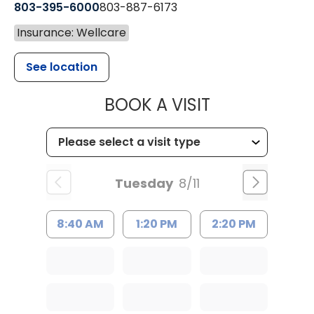
803-395-6000
803-887-6173
Insurance: Wellcare
See location
MUSC HEALT
BOOK A VISIT
Tuesday
8/11
8:40 AM
1:20 PM
2:20 PM