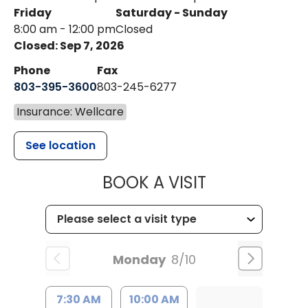
Friday
Saturday - Sunday
8:00 am - 12:00 pm
Closed
Closed: Sep 7, 2026
Phone
Fax
803-395-3600
803-245-6277
Insurance: Wellcare
See location
MUSC HEALT
BOOK A VISIT
Monday
8/10
7:30 AM
10:00 AM