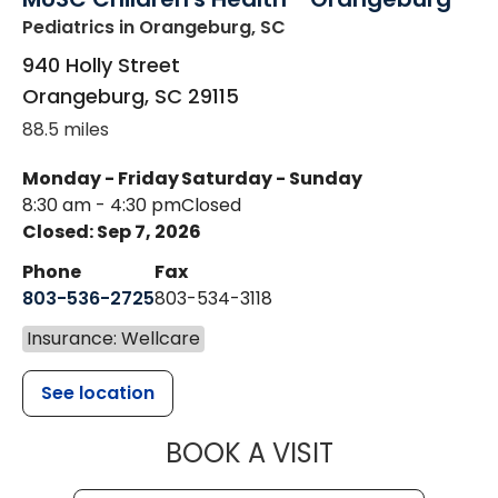
Pediatrics
in Orangeburg, SC
940 Holly Street
Orangeburg
,
SC
29115
88.5 miles
Monday - Friday
Saturday - Sunday
8:30 am - 4:30 pm
Closed
Closed: Sep 7, 2026
Phone
Fax
803-536-2725
803-534-3118
Insurance: Wellcare
See location
MUSC CHILD
BOOK A VISIT