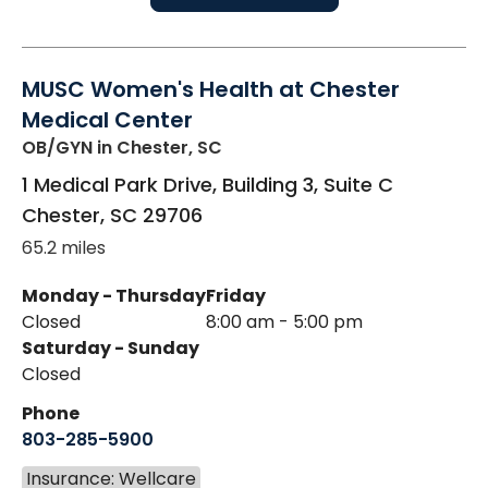
MUSC Women's Health at Chester
Medical Center
OB/GYN
in Chester, SC
1 Medical Park Drive, Building 3, Suite C
Chester
,
SC
29706
65.2 miles
Monday - Thursday
Friday
Closed
8:00 am - 5:00 pm
Saturday - Sunday
Closed
Phone
803-285-5900
Insurance: Wellcare