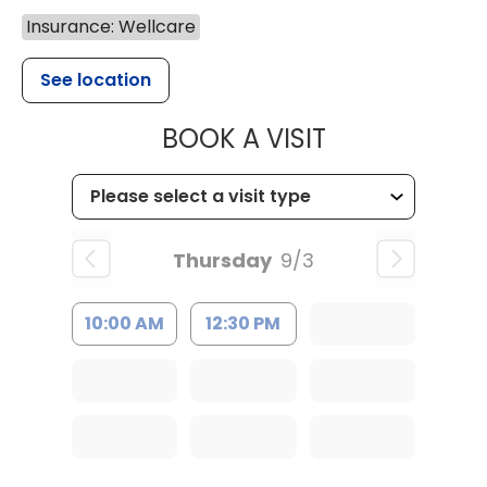
Insurance: Wellcare
See location
MUSC HEALT
BOOK A VISIT
Thursday
9/3
10:00 AM
12:30 PM