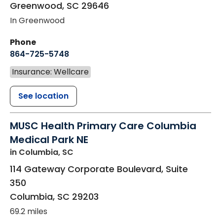
Greenwood
,
SC
29646
In Greenwood
Phone
864-725-5748
Insurance: Wellcare
See location
MUSC Health Primary Care Columbia
Medical Park NE
in Columbia, SC
114 Gateway Corporate Boulevard, Suite
350
Columbia
,
SC
29203
69.2 miles