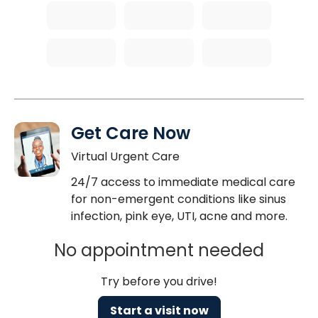
Get Care Now
Virtual Urgent Care
24/7 access to immediate medical care
for non-emergent conditions like sinus
infection, pink eye, UTI, acne and more.
No appointment needed
Try before you drive!
Start a visit now