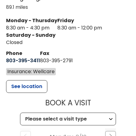
89.1 miles
Monday - Thursday
Friday
8:30 am - 4:30 pm
8:30 am - 12:00 pm
Saturday - Sunday
Closed
Phone
Fax
803-395-3411
803-395-2791
Insurance: Wellcare
See location
MUSC OCCUP
BOOK A VISIT