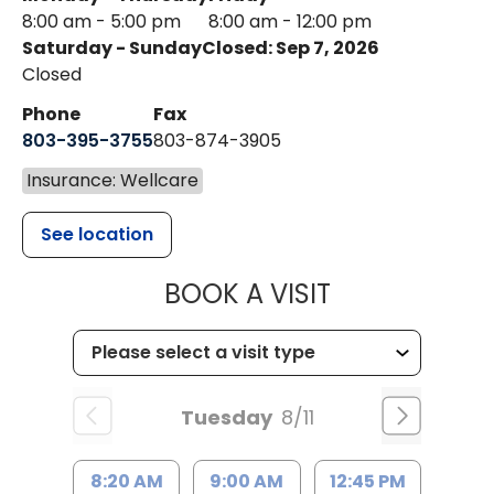
8:00 am - 5:00 pm
8:00 am - 12:00 pm
Saturday - Sunday
Closed: Sep 7, 2026
Closed
Phone
Fax
803-395-3755
803-874-3905
Insurance: Wellcare
See location
MUSC HEALTH
BOOK A VISIT
Tuesday
8/11
8:20 AM
9:00 AM
12:45 PM