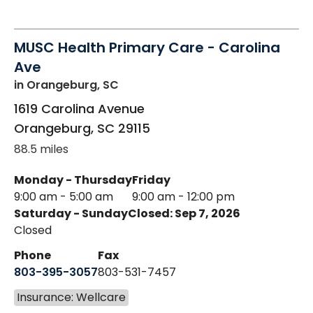
MUSC Health Primary Care - Carolina
Ave
in Orangeburg, SC
1619 Carolina Avenue
Orangeburg
,
SC
29115
88.5 miles
Monday - Thursday
Friday
9:00 am - 5:00 am
9:00 am - 12:00 pm
Saturday - Sunday
Closed: Sep 7, 2026
Closed
Phone
Fax
803-395-3057
803-531-7457
Insurance: Wellcare