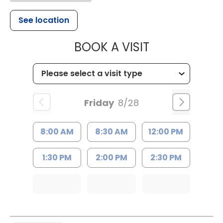
See location
MUSC WOMEN
BOOK A VISIT
Friday
8/28
8:00 AM
8:30 AM
12:00 PM
1:30 PM
2:00 PM
2:30 PM