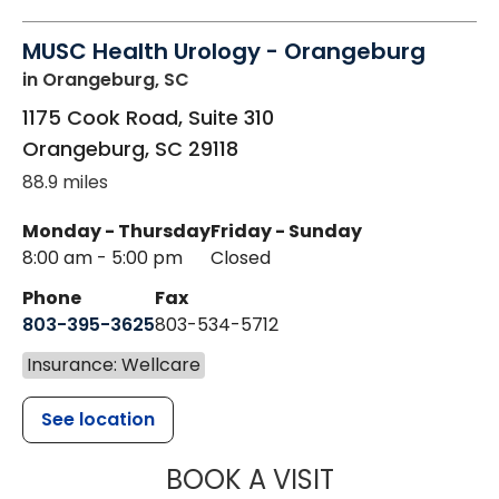
MUSC Health Urology - Orangeburg
in Orangeburg, SC
1175 Cook Road, Suite 310
Orangeburg
,
SC
29118
88.9 miles
Monday - Thursday
Friday - Sunday
8:00 am - 5:00 pm
Closed
Phone
Fax
803-395-3625
803-534-5712
Insurance: Wellcare
See location
MUSC HEALT
BOOK A VISIT