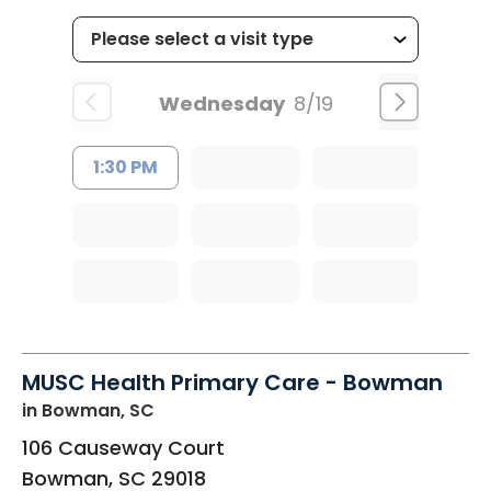
Wednesday
8/19
1:30 PM
MUSC Health Primary Care - Bowman
in Bowman, SC
106 Causeway Court
Bowman
,
SC
29018