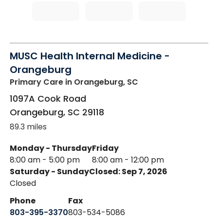
MUSC Health Internal Medicine -
Orangeburg
Primary Care
in Orangeburg, SC
1097A Cook Road
Orangeburg
,
SC
29118
89.3 miles
Monday - Thursday
Friday
8:00 am - 5:00 pm
8:00 am - 12:00 pm
Saturday - Sunday
Closed: Sep 7, 2026
Closed
Phone
Fax
803-395-3370
803-534-5086