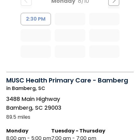
Monday
8/10
2:30 PM
MUSC Health Primary Care - Bamberg
in Bamberg, SC
3488 Main Highway
Bamberg
,
SC
29003
89.5 miles
Monday
Tuesday - Thursday
8:00 am - 5:00 pm
7:00 am - 7:00 pm