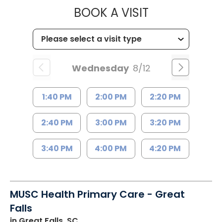
MUSC HEALT
BOOK A VISIT
Wednesday
8/12
1:40 PM
2:00 PM
2:20 PM
2:40 PM
3:00 PM
3:20 PM
3:40 PM
4:00 PM
4:20 PM
MUSC Health Primary Care - Great
Falls
in Great Falls, SC