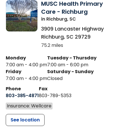
MUSC Health Primary
Care - Richburg
in Richburg, SC
3909 Lancaster Highway
Richburg
,
SC
29729
75.2 miles
Monday
Tuesday - Thursday
7:00 am - 4:00 pm
7:00 am - 6:00 pm
Friday
Saturday - Sunday
7:00 am - 4:00 pm
Closed
Phone
Fax
803-385-4871
803-789-5353
Insurance: Wellcare
See location