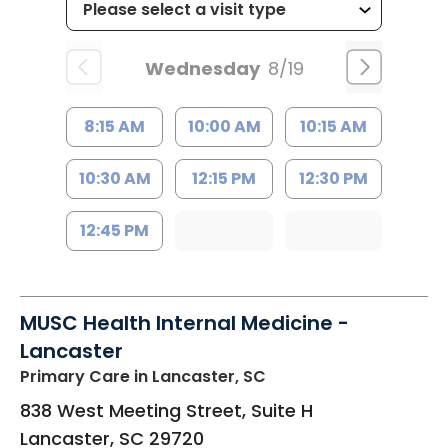
Wednesday
8/19
8:15 AM
10:00 AM
10:15 AM
10:30 AM
12:15 PM
12:30 PM
12:45 PM
MUSC Health Internal Medicine -
Lancaster
Primary Care
in Lancaster, SC
838 West Meeting Street, Suite H
Lancaster
,
SC
29720