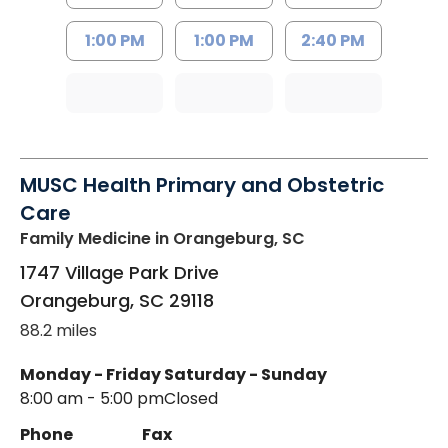
1:00 PM
1:00 PM
2:40 PM
MUSC Health Primary and Obstetric
Care
Family Medicine
in Orangeburg, SC
1747 Village Park Drive
Orangeburg
,
SC
29118
88.2 miles
Monday - Friday
Saturday - Sunday
8:00 am - 5:00 pm
Closed
Phone
Fax