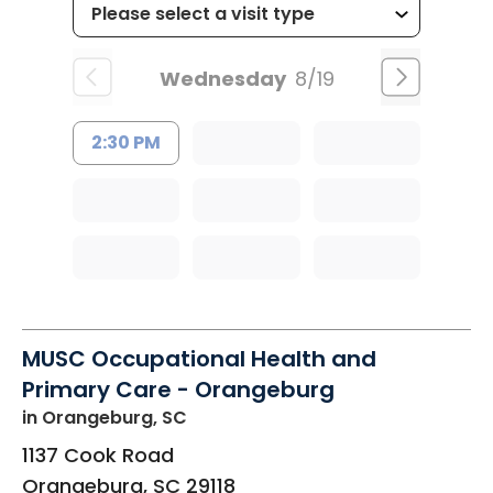
Wednesday
8/19
2:30 PM
MUSC Occupational Health and
Primary Care - Orangeburg
in Orangeburg, SC
1137 Cook Road
Orangeburg
,
SC
29118