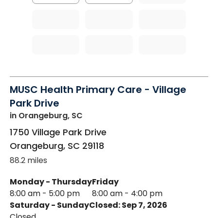
MUSC Health Primary Care - Village
Park Drive
in Orangeburg, SC
1750 Village Park Drive
Orangeburg
,
SC
29118
88.2 miles
Monday - Thursday
Friday
8:00 am - 5:00 pm
8:00 am - 4:00 pm
Saturday - Sunday
Closed: Sep 7, 2026
Closed