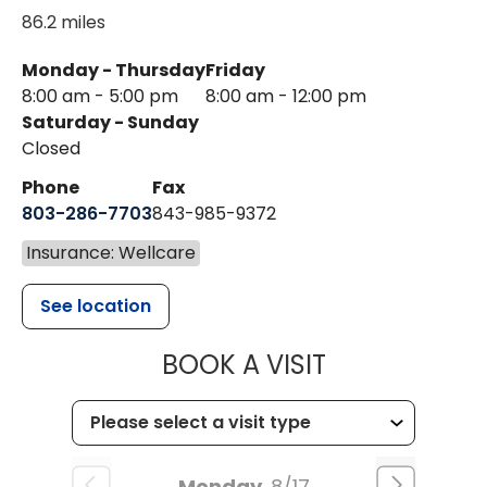
86.2 miles
Monday - Thursday
Friday
8:00 am - 5:00 pm
8:00 am - 12:00 pm
Saturday - Sunday
Closed
Phone
Fax
803-286-7703
843-985-9372
Insurance: Wellcare
See location
MUSC HEALTH
BOOK A VISIT
Monday
8/17