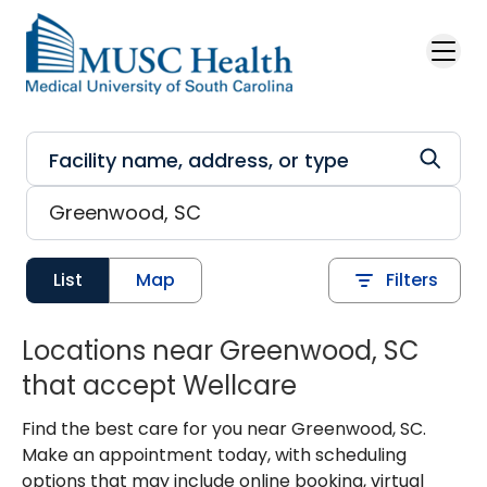
Skip to main content
List
Map
Filters
Locations near Greenwood, SC
that accept Wellcare
Find the best care for you near Greenwood, SC.
Make an appointment today, with scheduling
options that may include online booking, virtual