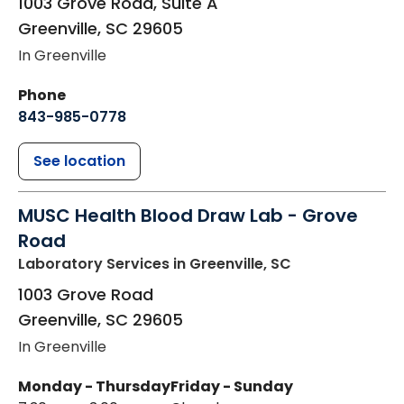
1003 Grove Road, Suite A
Greenville
,
SC
29605
In Greenville
Phone
843-985-0778
See location
MUSC Health Blood Draw Lab - Grove
Road
Laboratory Services
in Greenville, SC
1003 Grove Road
Greenville
,
SC
29605
In Greenville
Monday - Thursday
Friday - Sunday