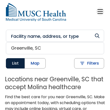
Skip to main content
List
Map
Filters
Locations near Greenville, SC that
accept Molina healthcare
Find the best care for you near Greenville, SC. Make
an appointment today, with scheduling options that
may include online booking, virtual care, or