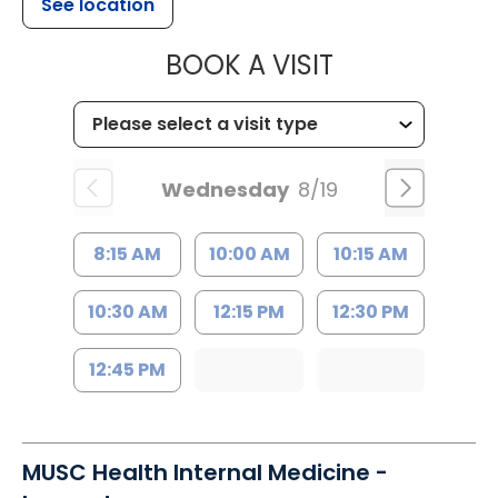
See location
MUSC HEALTH
BOOK A VISIT
Wednesday
8/19
8:15 AM
10:00 AM
10:15 AM
10:30 AM
12:15 PM
12:30 PM
12:45 PM
MUSC Health Internal Medicine -