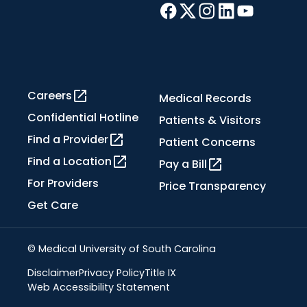
Careers
Medical Records
Confidential Hotline
Patients & Visitors
Find a Provider
Patient Concerns
Find a Location
Pay a Bill
For Providers
Price Transparency
Get Care
© Medical University of South Carolina
Disclaimer
Privacy Policy
Title IX
Web Accessibility Statement