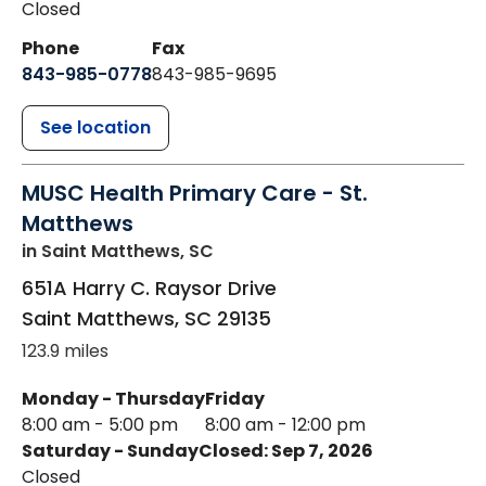
Closed
Phone
Fax
843-985-0778
843-985-9695
See location
MUSC Health Primary Care - St.
Matthews
in Saint Matthews, SC
651A Harry C. Raysor Drive
Saint Matthews
,
SC
29135
123.9 miles
Monday - Thursday
Friday
8:00 am - 5:00 pm
8:00 am - 12:00 pm
Saturday - Sunday
Closed: Sep 7, 2026
Closed