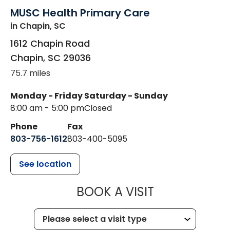
MUSC Health Primary Care
in Chapin, SC
1612 Chapin Road
Chapin
,
SC
29036
75.7 miles
Monday - Friday
Saturday - Sunday
8:00 am - 5:00 pm
Closed
Phone
Fax
803-756-1612
803-400-5095
See location
MUSC HEALT
BOOK A VISIT