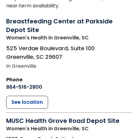
near‑term availability.
Breastfeeding Center at Parkside
Depot Site
Women's Health
in Greenville, SC
525 Verdae Boulevard, Suite 100
Greenville
,
SC
29607
In Greenville
Phone
864-516-2800
See location
MUSC Health Grove Road Depot Site
Women's Health
in Greenville, SC