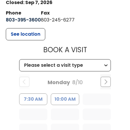
Closed: Sep 7, 2026
Phone
Fax
803-395-3600
803-245-6277
See location
MUSC HEALT
BOOK A VISIT
Monday
8/10
7:30 AM
10:00 AM