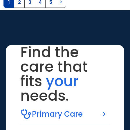
1
2
3
4
5
Find the
care that
fits
your
needs.
Primary Care