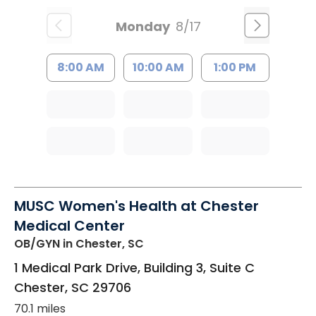
Monday
8/17
8:00 AM
10:00 AM
1:00 PM
MUSC Women's Health at Chester
Medical Center
OB/GYN
in Chester, SC
1 Medical Park Drive, Building 3, Suite C
Chester
,
SC
29706
70.1 miles