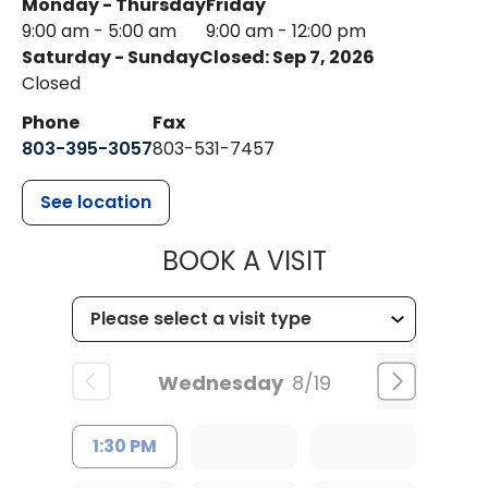
Monday - Thursday
Friday
9:00 am - 5:00 am
9:00 am - 12:00 pm
Saturday - Sunday
Closed: Sep 7, 2026
Closed
Phone
Fax
803-395-3057
803-531-7457
See location
MUSC HEALT
BOOK A VISIT
Wednesday
8/19
1:30 PM