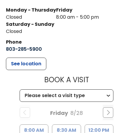
Monday - Thursday
Friday
Closed
8:00 am - 5:00 pm
Saturday - Sunday
Closed
Phone
803-285-5900
See location
MUSC WOMEN
BOOK A VISIT
Friday
8/28
8:00 AM
8:30 AM
12:00 PM