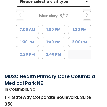
Monday
8/17
7:00 AM
1:00 PM
1:20 PM
1:30 PM
1:40 PM
2:00 PM
2:20 PM
2:40 PM
MUSC Health Primary Care Columbia
Medical Park NE
in Columbia, SC
114 Gateway Corporate Boulevard, Suite
350