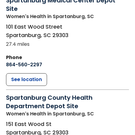
Spartanburg Medical Center Depot
Site
Women's Health
in Spartanburg, SC
101 East Wood Street
Spartanburg
,
SC
29303
27.4 miles
Phone
864-560-2297
See location
Spartanburg County Health
Department Depot Site
Women's Health
in Spartanburg, SC
151 East Wood St
Spartanburg
,
SC
29303