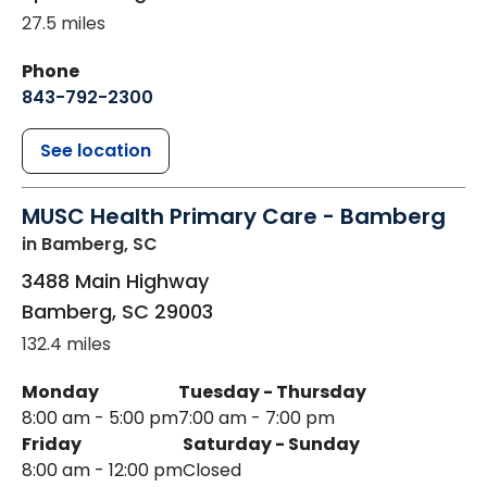
27.5 miles
Phone
843-792-2300
See location
MUSC Health Primary Care - Bamberg
in Bamberg, SC
3488 Main Highway
Bamberg
,
SC
29003
132.4 miles
Monday
Tuesday - Thursday
8:00 am - 5:00 pm
7:00 am - 7:00 pm
Friday
Saturday - Sunday
8:00 am - 12:00 pm
Closed