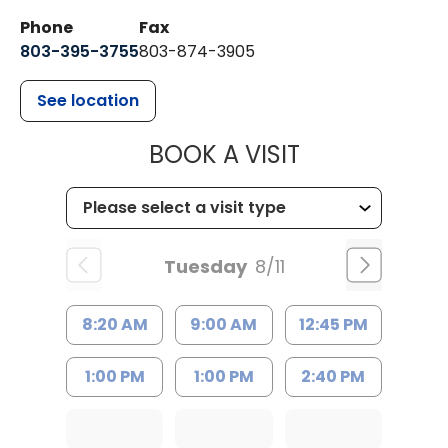
Phone
Fax
803-395-3755
803-874-3905
See location
MUSC HEALTH
BOOK A VISIT
Tuesday
8/11
8:20 AM
9:00 AM
12:45 PM
1:00 PM
1:00 PM
2:40 PM