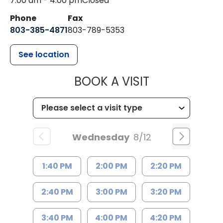
7:00 am - 4:00 pm
Closed
Phone
Fax
803-385-4871
803-789-5353
See location
MUSC HEALT
BOOK A VISIT
Wednesday
8/12
1:40 PM
2:00 PM
2:20 PM
2:40 PM
3:00 PM
3:20 PM
3:40 PM
4:00 PM
4:20 PM