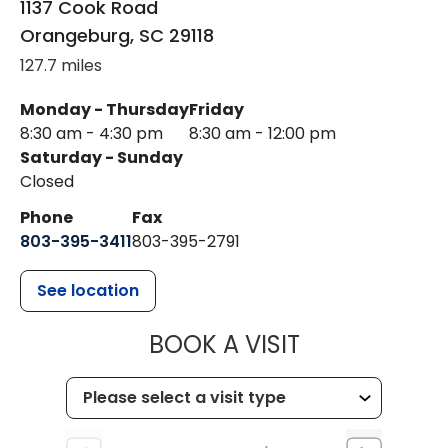
1137 Cook Road
Orangeburg
,
SC
29118
127.7 miles
Monday - Thursday
Friday
8:30 am - 4:30 pm
8:30 am - 12:00 pm
Saturday - Sunday
Closed
Phone
Fax
803-395-3411
803-395-2791
See location
MUSC OCCUP
BOOK A VISIT