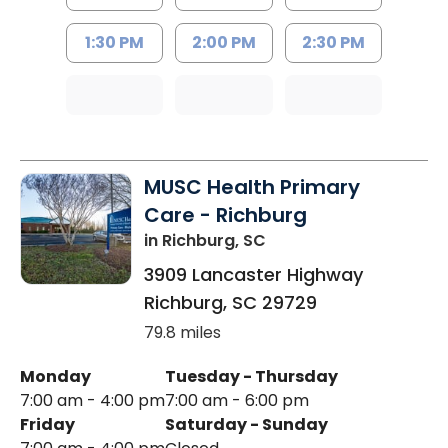
1:30 PM
2:00 PM
2:30 PM
MUSC Health Primary
Care - Richburg
in Richburg, SC
3909 Lancaster Highway
Richburg
,
SC
29729
79.8 miles
Monday
Tuesday - Thursday
7:00 am - 4:00 pm
7:00 am - 6:00 pm
Friday
Saturday - Sunday