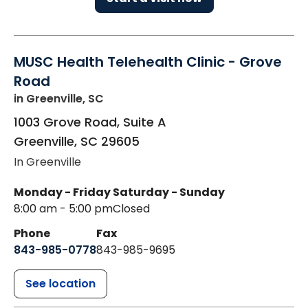
MUSC Health Telehealth Clinic - Grove
Road
in Greenville, SC
1003 Grove Road, Suite A
Greenville
,
SC
29605
In Greenville
Monday - Friday
Saturday - Sunday
8:00 am - 5:00 pm
Closed
Phone
Fax
843-985-0778
843-985-9695
See location