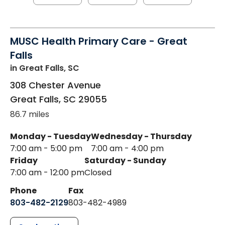
MUSC Health Primary Care - Great
Falls
in Great Falls, SC
308 Chester Avenue
Great Falls
,
SC
29055
86.7 miles
Monday - Tuesday
Wednesday - Thursday
7:00 am - 5:00 pm
7:00 am - 4:00 pm
Friday
Saturday - Sunday
7:00 am - 12:00 pm
Closed
Phone
Fax
803-482-2129
803-482-4989