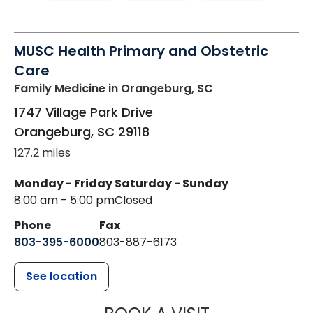
MUSC Health Primary and Obstetric
Care
Family Medicine
in Orangeburg, SC
1747 Village Park Drive
Orangeburg
,
SC
29118
127.2 miles
Monday - Friday
Saturday - Sunday
8:00 am - 5:00 pm
Closed
Phone
Fax
803-395-6000
803-887-6173
See location