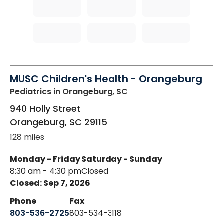
MUSC Children's Health - Orangeburg
Pediatrics
in Orangeburg, SC
940 Holly Street
Orangeburg
,
SC
29115
128 miles
Monday - Friday
Saturday - Sunday
8:30 am - 4:30 pm
Closed
Closed: Sep 7, 2026
Phone
Fax
803-536-2725
803-534-3118