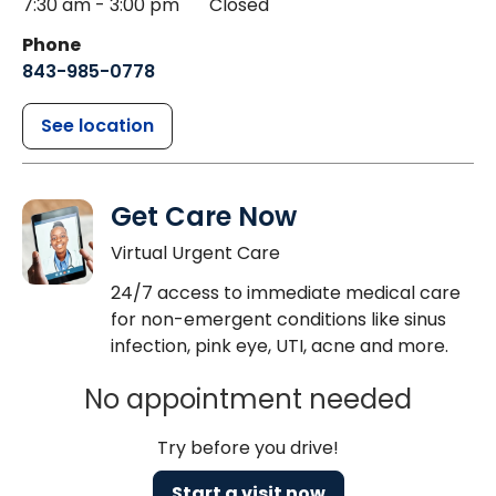
7:30 am - 3:00 pm
Closed
Phone
843-985-0778
See location
Get Care Now
Virtual Urgent Care
24/7 access to immediate medical care
for non-emergent conditions like sinus
infection, pink eye, UTI, acne and more.
No appointment needed
Try before you drive!
Start a visit now