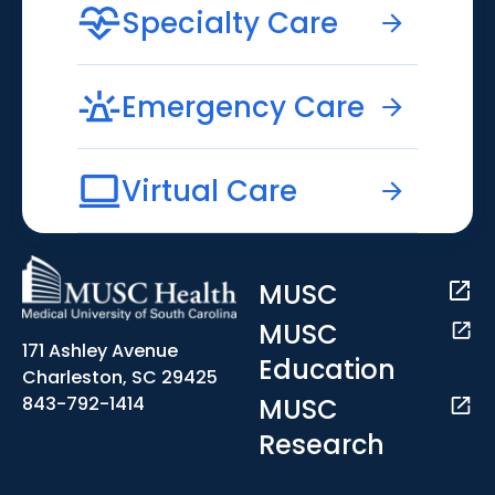
Specialty Care
Emergency Care
Virtual Care
MUSC
MUSC
171 Ashley Avenue
Education
Charleston, SC 29425
MUSC
843-792-1414
Research