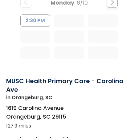
Monday
8/10
2:30 PM
MUSC Health Primary Care - Carolina
Ave
in Orangeburg, SC
1619 Carolina Avenue
Orangeburg
,
SC
29115
127.9 miles