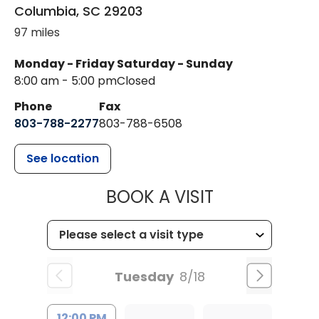
Columbia
,
SC
29203
97 miles
Monday - Friday
Saturday - Sunday
8:00 am - 5:00 pm
Closed
Phone
Fax
803-788-2277
803-788-6508
See location
MUSC HEALT
BOOK A VISIT
Tuesday
8/18
12:00 PM