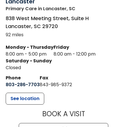
Lancaster
Primary Care
in Lancaster, SC
838 West Meeting Street, Suite H
Lancaster
,
SC
29720
92 miles
Monday - Thursday
Friday
8:00 am - 5:00 pm
8:00 am - 12:00 pm
Saturday - Sunday
Closed
Phone
Fax
803-286-7703
843-985-9372
See location
MUSC HEALTH
BOOK A VISIT