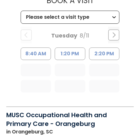
MUSC HEALT
BOOK A VISIT
Tuesday
8/11
8:40 AM
1:20 PM
2:20 PM
MUSC Occupational Health and
Primary Care - Orangeburg
in Orangeburg, SC