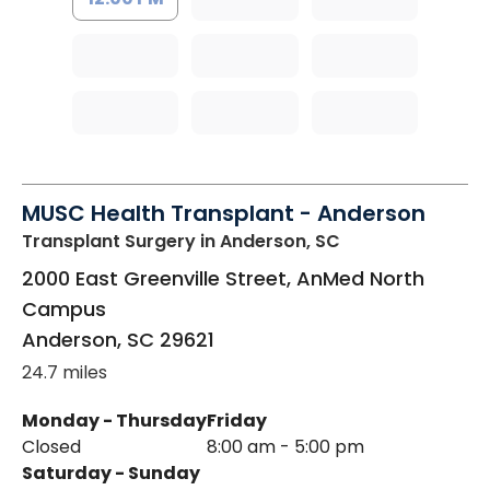
MUSC Health Transplant - Anderson
Transplant Surgery
in Anderson, SC
2000 East Greenville Street, AnMed North
Campus
Anderson
,
SC
29621
24.7 miles
Monday - Thursday
Friday
Closed
8:00 am - 5:00 pm
Saturday - Sunday