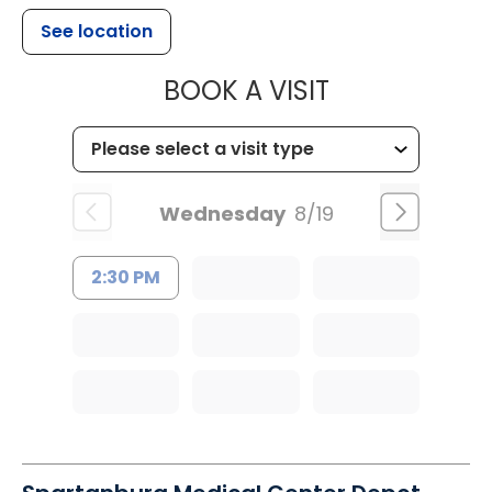
See location
MUSC CHILD
BOOK A VISIT
Wednesday
8/19
2:30 PM