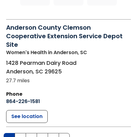
Anderson County Clemson
Cooperative Extension Service Depot
Site
Women's Health
in Anderson, SC
1428 Pearman Dairy Road
Anderson
,
SC
29625
27.7 miles
Phone
864-226-1581
See location