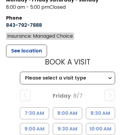
8:00 am - 5:00 pm
Closed
Phone
843-792-7888
Insurance: Managed Choice
See location
MUSC HEALT
BOOK A VISIT
Friday
8/7
7:30 AM
8:00 AM
8:30 AM
9:00 AM
9:30 AM
10:00 AM