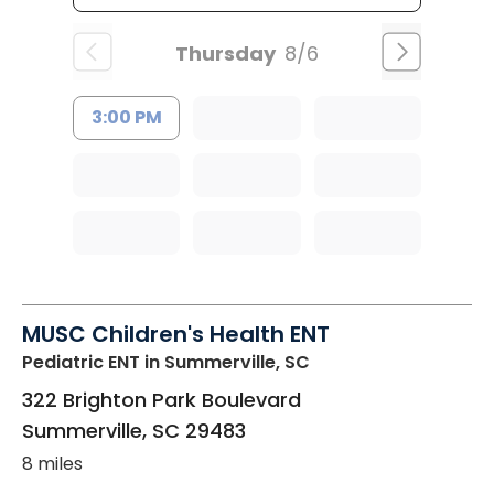
Thursday
8/6
3:00 PM
MUSC Children's Health ENT
Pediatric ENT
in Summerville, SC
322 Brighton Park Boulevard
Summerville
,
SC
29483
8 miles