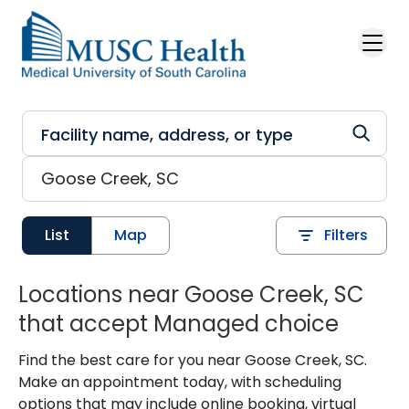
Skip to main content
List
Map
Filters
Locations near Goose Creek, SC
that accept Managed choice
Find the best care for you near Goose Creek, SC.
Make an appointment today, with scheduling
options that may include online booking, virtual