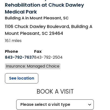
Rehabilitation at Chuck Dawley
Medical Park
Building A
in Mount Pleasant, SC
1106 Chuck Dawley Boulevard, Building A
Mount Pleasant
,
SC
29464
16.1 miles
Phone
Fax
843-792-7637
843-792-2504
Insurance: Managed Choice
See location
MUSC HEALTH
BOOK A VISIT