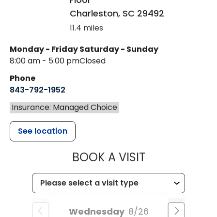
Charleston
,
SC
29492
11.4 miles
Monday - Friday
Saturday - Sunday
8:00 am - 5:00 pm
Closed
Phone
843-792-1952
Insurance: Managed Choice
See location
MUSC HEALT
BOOK A VISIT
Wednesday
8/26