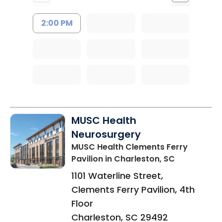
2:00 PM
MUSC Health
Neurosurgery
MUSC Health Clements Ferry
Pavilion
in Charleston, SC
1101 Waterline Street,
Clements Ferry Pavilion, 4th
Floor
Charleston
,
SC
29492