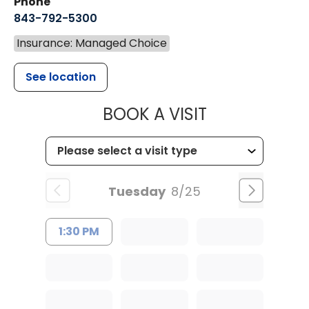
Phone
843-792-5300
Insurance: Managed Choice
See location
MUSC WOMEN
BOOK A VISIT
Tuesday
8/25
1:30 PM