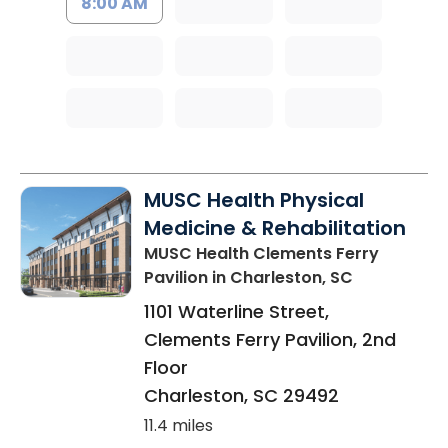
8:00 AM
MUSC Health Physical
Medicine & Rehabilitation
MUSC Health Clements Ferry
Pavilion
in Charleston, SC
1101 Waterline Street,
Clements Ferry Pavilion, 2nd
Floor
Charleston
,
SC
29492
11.4 miles