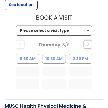
See location
MUSC HEALTH
BOOK A VISIT
Thursday
8/6
9:30 AM
10:30 AM
2:30 PM
MUSC Health Physical Medicine &