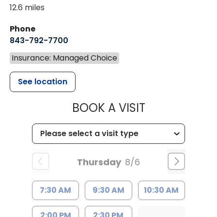
12.6 miles
Phone
843-792-7700
Insurance: Managed Choice
See location
MUSC HEALT
BOOK A VISIT
Thursday
8/6
7:30 AM
9:30 AM
10:30 AM
2:00 PM
2:30 PM