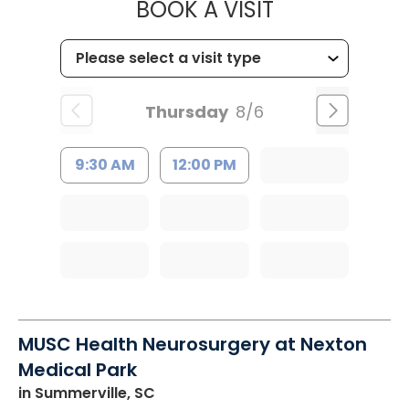
MUSC CHILD
BOOK A VISIT
Thursday
8/6
9:30 AM
12:00 PM
MUSC Health Neurosurgery at Nexton
Medical Park
in Summerville, SC