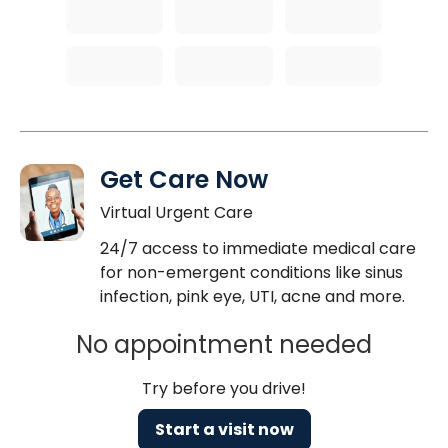
Get Care Now
Virtual Urgent Care
24/7 access to immediate medical care
for non-emergent conditions like sinus
infection, pink eye, UTI, acne and more.
No appointment needed
Try before you drive!
Start a visit now