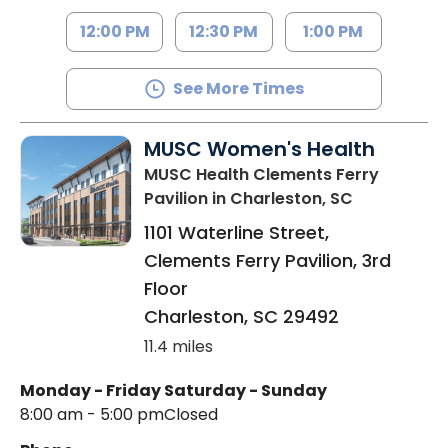
12:00 PM
12:30 PM
1:00 PM
See More Times
MUSC Women's Health
MUSC Health Clements Ferry
Pavilion
in Charleston, SC
1101 Waterline Street,
Clements Ferry Pavilion, 3rd
Floor
Charleston
,
SC
29492
11.4 miles
Monday - Friday
Saturday - Sunday
8:00 am - 5:00 pm
Closed