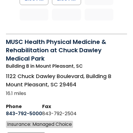
MUSC Health Physical Medicine &
Rehabilitation at Chuck Dawley
Medical Park
Building B
in Mount Pleasant, SC
1122 Chuck Dawley Boulevard, Building B
Mount Pleasant
,
SC
29464
16.1 miles
Phone
Fax
843-792-5000
843-792-2504
Insurance: Managed Choice