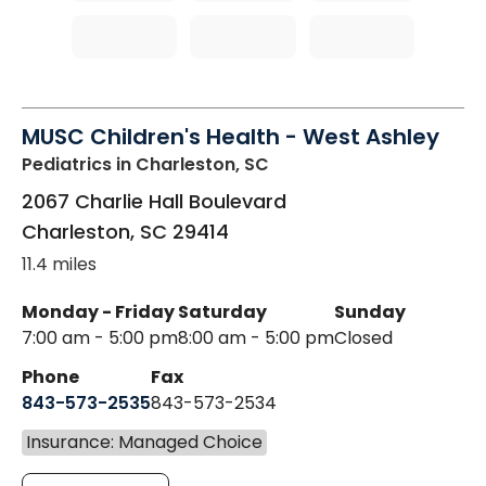
MUSC Children's Health - West Ashley
Pediatrics
in Charleston, SC
2067 Charlie Hall Boulevard
Charleston
,
SC
29414
11.4 miles
Monday - Friday
Saturday
Sunday
7:00 am - 5:00 pm
8:00 am - 5:00 pm
Closed
Phone
Fax
843-573-2535
843-573-2534
Insurance: Managed Choice