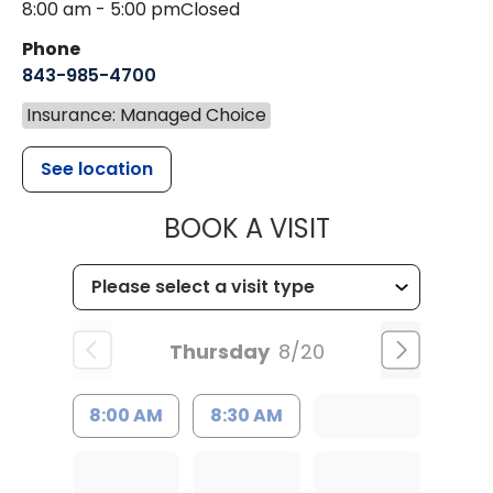
8:00 am - 5:00 pm
Closed
Phone
843-985-4700
Insurance: Managed Choice
See location
MUSC CHILD
BOOK A VISIT
Thursday
8/20
8:00 AM
8:30 AM