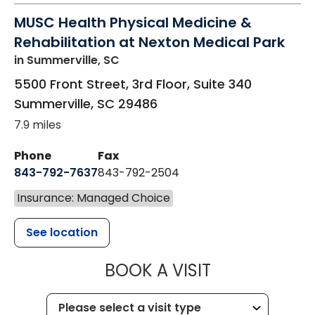
MUSC Health Physical Medicine &
Rehabilitation at Nexton Medical Park
in Summerville, SC
5500 Front Street, 3rd Floor, Suite 340
Summerville
,
SC
29486
7.9 miles
Phone
Fax
843-792-7637
843-792-2504
Insurance: Managed Choice
See location
MUSC HEALTH
BOOK A VISIT