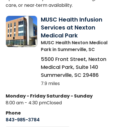
care, or near‑term availability.
MUSC Health Infusion
Services at Nexton
Medical Park
MUSC Health Nexton Medical
Park
in Summerville, SC
5500 Front Street, Nexton
Medical Park, Suite 140
Summerville
,
SC
29486
7.9 miles
Monday - Friday
Saturday - Sunday
8:00 am - 4:30 pm
Closed
Phone
843-985-3784