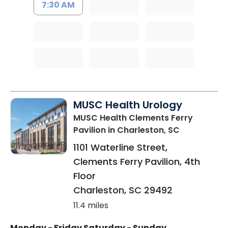
7:30 AM
MUSC Health Urology
MUSC Health Clements Ferry
Pavilion
in Charleston, SC
1101 Waterline Street,
Clements Ferry Pavilion, 4th
Floor
Charleston
,
SC
29492
11.4 miles
Monday - Friday
Saturday - Sunday