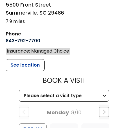
5500 Front Street
Summerville
,
SC
29486
7.9 miles
Phone
843-792-7700
Insurance: Managed Choice
See location
MUSC HEALT
BOOK A VISIT
Monday
8/10