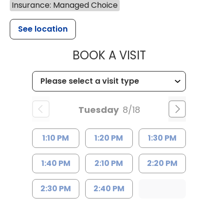
Insurance: Managed Choice
See location
MUSC HEALTH
BOOK A VISIT
Tuesday
8/18
1:10 PM
1:20 PM
1:30 PM
1:40 PM
2:10 PM
2:20 PM
2:30 PM
2:40 PM