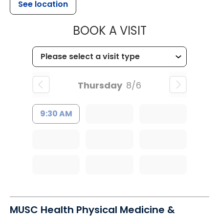
See location
MUSC CHILDR
BOOK A VISIT
Thursday
8/6
9:30 AM
MUSC Health Physical Medicine &