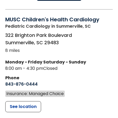
MUSC Children's Health Cardiology
Pediatric Cardiology
in Summerville, SC
322 Brighton Park Boulevard
Summerville
,
SC
29483
8 miles
Monday - Friday
Saturday - Sunday
8:00 am - 4:30 pm
Closed
Phone
843-876-0444
Insurance: Managed Choice
See location