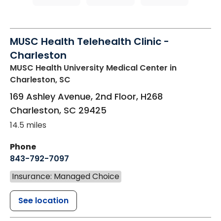
MUSC Health Telehealth Clinic -
Charleston
MUSC Health University Medical Center
in
Charleston, SC
169 Ashley Avenue, 2nd Floor, H268
Charleston
,
SC
29425
14.5 miles
Phone
843-792-7097
Insurance: Managed Choice
See location