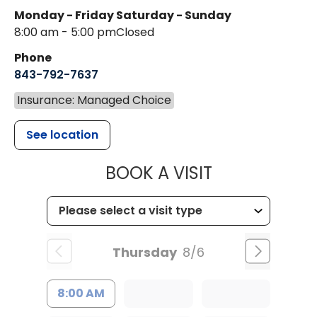
Monday - Friday
Saturday - Sunday
8:00 am - 5:00 pm
Closed
Phone
843-792-7637
Insurance: Managed Choice
See location
MUSC HEALTH
BOOK A VISIT
Thursday
8/6
8:00 AM