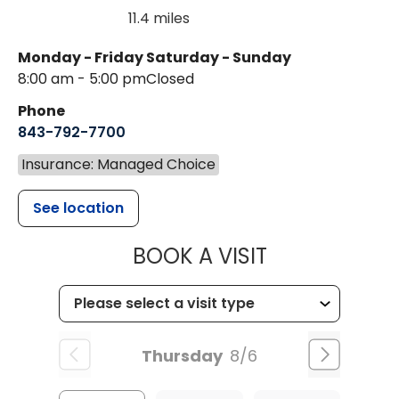
11.4 miles
Monday - Friday
Saturday - Sunday
8:00 am - 5:00 pm
Closed
Phone
843-792-7700
Insurance: Managed Choice
See location
MUSC HEALT
BOOK A VISIT
Thursday
8/6