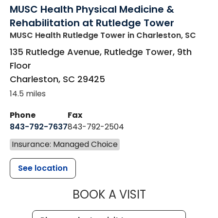
MUSC Health Physical Medicine &
Rehabilitation at Rutledge Tower
MUSC Health Rutledge Tower
in Charleston, SC
135 Rutledge Avenue, Rutledge Tower, 9th
Floor
Charleston
,
SC
29425
14.5 miles
Phone
Fax
843-792-7637
843-792-2504
Insurance: Managed Choice
See location
MUSC HEALTH
BOOK A VISIT