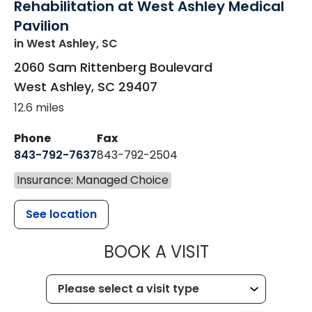
Rehabilitation at West Ashley Medical
Pavilion
in West Ashley, SC
2060 Sam Rittenberg Boulevard
West Ashley
,
SC
29407
12.6 miles
Phone
Fax
843-792-7637
843-792-2504
Insurance: Managed Choice
See location
MUSC HEALTH
BOOK A VISIT