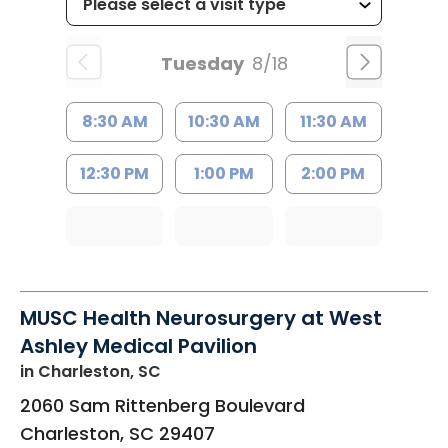
Tuesday
8/18
8:30 AM
10:30 AM
11:30 AM
12:30 PM
1:00 PM
2:00 PM
MUSC Health Neurosurgery at West
Ashley Medical Pavilion
in Charleston, SC
2060 Sam Rittenberg Boulevard
Charleston
,
SC
29407