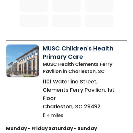
MUSC Children's Health
Primary Care
MUSC Health Clements Ferry
Pavilion
in Charleston, SC
1101 Waterline Street,
Clements Ferry Pavilion, 1st
Floor
Charleston
,
SC
29492
11.4 miles
Monday - Friday
Saturday - Sunday