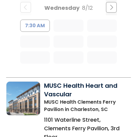
Wednesday
8/12
7:30 AM
MUSC Health Heart and
Vascular
MUSC Health Clements Ferry
Pavilion
in Charleston, SC
1101 Waterline Street,
Clements Ferry Pavilion, 3rd
Floor