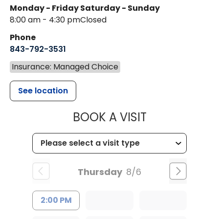
Monday - Friday
Saturday - Sunday
8:00 am - 4:30 pm
Closed
Phone
843-792-3531
Insurance: Managed Choice
See location
MUSC CHILDR
BOOK A VISIT
Thursday
8/6
2:00 PM