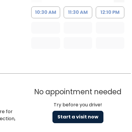
10:30 AM
11:30 AM
12:10 PM
No appointment needed
Try before you drive!
re for
Start a visit now
ection,