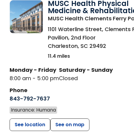
MUSC Health Physical
Medicine & Rehabilitat
MUSC Health Clements Ferry Pa
1101 Waterline Street, Clements 
Pavilion, 2nd Floor
Charleston
,
SC
29492
11.4 miles
Monday - Friday
Saturday - Sunday
8:00 am - 5:00 pm
Closed
Phone
843-792-7637
Insurance: Humana
See location
See on map