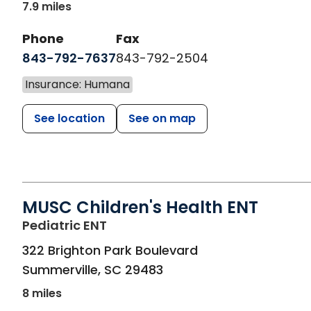
7.9 miles
Phone
Fax
843-792-7637
843-792-2504
Insurance: Humana
See location
See on map
MUSC Children's Health ENT
in Summerville, SC
Pediatric ENT
322 Brighton Park Boulevard
Summerville
,
SC
29483
8 miles