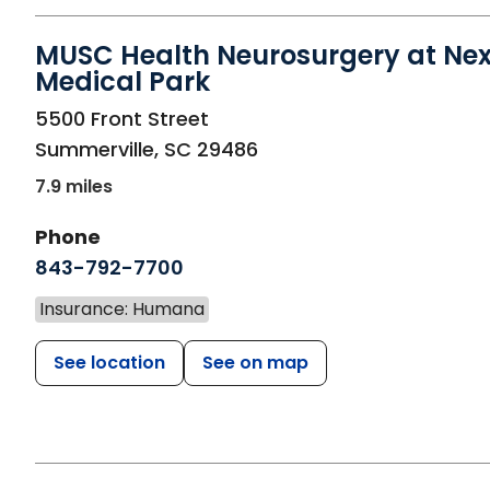
MUSC Health Neurosurgery at Ne
Medical Park
in Summerville, SC
5500 Front Street
Summerville
,
SC
29486
7.9 miles
Phone
843-792-7700
Insurance: Humana
See location
See on map