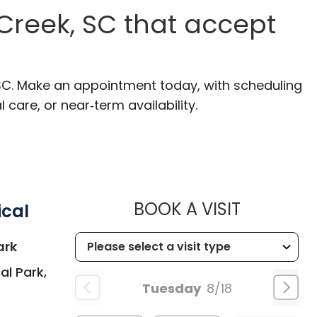
Creek, SC that accept
 SC. Make an appointment today, with scheduling
 care, or near‑term availability.
MUSC HEA
BOOK A VISIT
ical
in Summerville, SC
ark
al Park,
Tuesday
8/18