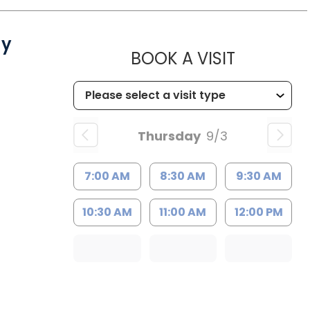
gy
MUSC CH
BOOK A VISIT
Thursday
9/3
7:00 AM
8:30 AM
9:30 AM
10:30 AM
11:00 AM
12:00 PM