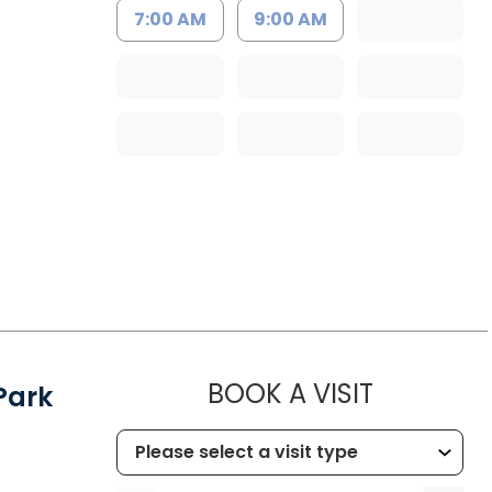
7:00 AM
9:00 AM
MUSC HEA
BOOK A VISIT
Park