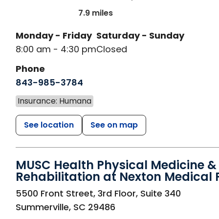
7.9 miles
Monday - Friday
Saturday - Sunday
8:00 am - 4:30 pm
Closed
Phone
843-985-3784
Insurance: Humana
See location
See on map
MUSC Health Physical Medicine &
Rehabilitation at Nexton Medical 
in Summerville, SC
5500 Front Street, 3rd Floor, Suite 340
Summerville
,
SC
29486