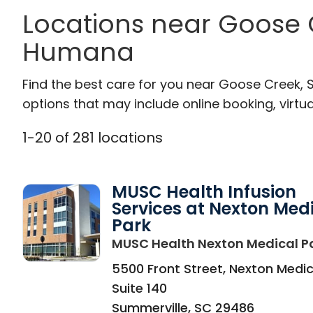
Locations near Goose 
Humana
Find the best care for you near Goose Creek,
options that may include online booking, virtual
1
-
20
of
281
locations
MUSC Health Infusion
Services at Nexton Med
Park
MUSC Health Nexton Medical P
5500 Front Street, Nexton Medic
Suite 140
Summerville
,
SC
29486