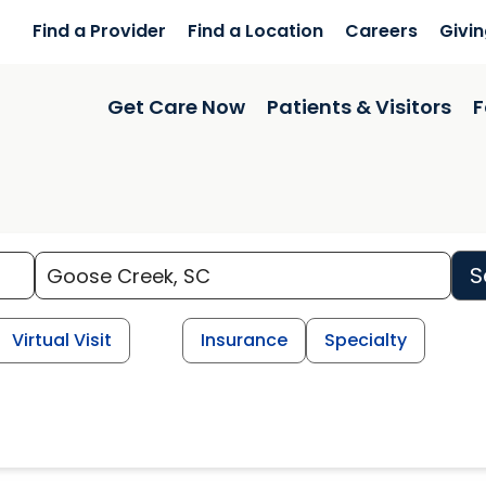
Find a Provider
Find a Location
Careers
Givi
Get Care Now
Patients & Visitors
F
S
Virtual Visit
Insurance
Specialty