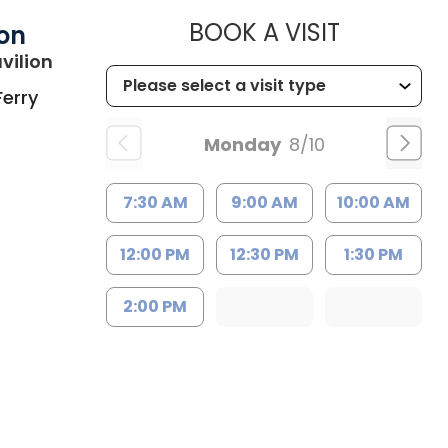
MUSC HEA
BOOK A VISIT
ion
in Charleston, SC
vilion
Ferry
Monday
8/10
7:30 AM
9:00 AM
10:00 AM
12:00 PM
12:30 PM
1:30 PM
2:00 PM