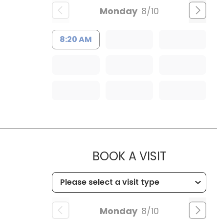
Monday
8/10
8:20 AM
MUSC CHI
BOOK A VISIT
Monday
8/10