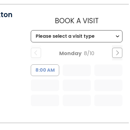
xton
MUSC HE
BOOK A VISIT
Monday
8/10
8:00 AM