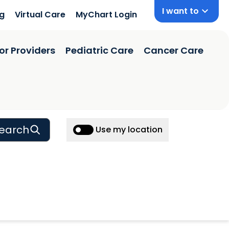
I want to
ng
Virtual Care
MyChart Login
or Providers
Pediatric Care
Cancer Care
earch
Use my location