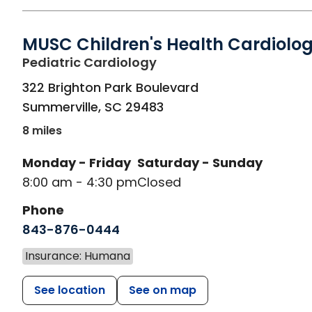
MUSC Children's Health Cardiolo
in Summerville, SC
Pediatric Cardiology
322 Brighton Park Boulevard
Summerville
,
SC
29483
8 miles
Monday - Friday
Saturday - Sunday
8:00 am - 4:30 pm
Closed
Phone
843-876-0444
Insurance: Humana
See location
See on map