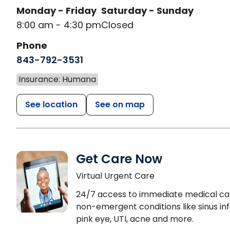
Monday - Friday
Saturday - Sunday
8:00 am - 4:30 pm
Closed
Phone
843-792-3531
Insurance: Humana
See location
See on map
Get Care Now
Virtual Urgent Care
24/7 access to immediate medical ca
non-emergent conditions like sinus inf
pink eye, UTI, acne and more.