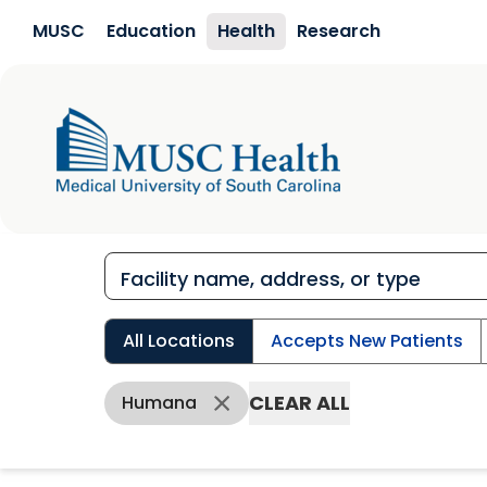
Skip to main content
MUSC
Education
Health
Research
All Locations
Accepts New Patients
CLEAR ALL
Humana