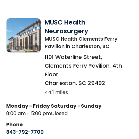
MUSC Health
Neurosurgery
MUSC Health Clements Ferry
Pavilion
in Charleston, SC
1101 Waterline Street,
Clements Ferry Pavilion, 4th
Floor
Charleston
,
SC
29492
44.1 miles
Monday - Friday
Saturday - Sunday
8:00 am - 5:00 pm
Closed
Phone
843-792-7700