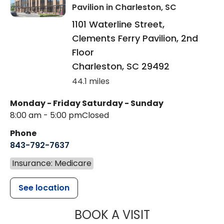
Pavilion
in Charleston, SC
1101 Waterline Street,
Clements Ferry Pavilion, 2nd
Floor
Charleston
,
SC
29492
44.1 miles
Monday - Friday
Saturday - Sunday
8:00 am - 5:00 pm
Closed
Phone
843-792-7637
Insurance: Medicare
See location
MUSC HEALTH
BOOK A VISIT