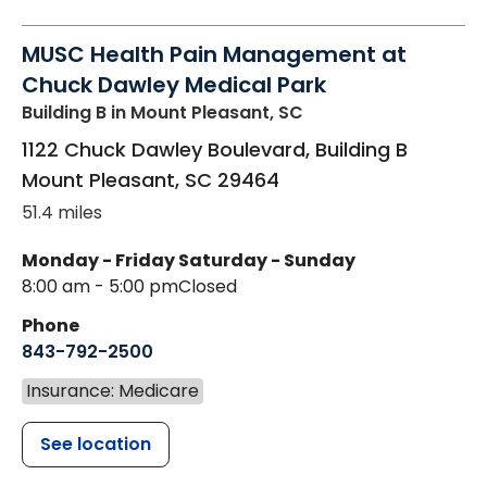
MUSC Health Pain Management at
Chuck Dawley Medical Park
Building B
in Mount Pleasant, SC
1122 Chuck Dawley Boulevard, Building B
Mount Pleasant
,
SC
29464
51.4 miles
Monday - Friday
Saturday - Sunday
8:00 am - 5:00 pm
Closed
Phone
843-792-2500
Insurance: Medicare
See location