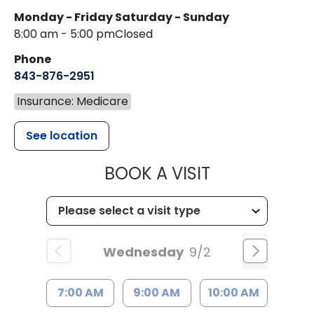
Monday - Friday
Saturday - Sunday
8:00 am - 5:00 pm
Closed
Phone
843-876-2951
Insurance: Medicare
See location
MUSC HEALT
BOOK A VISIT
Wednesday
9/2
7:00 AM
9:00 AM
10:00 AM