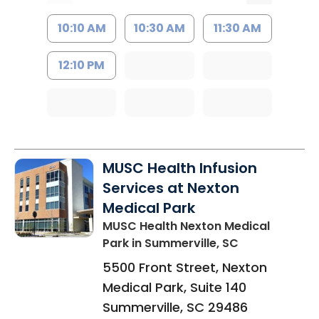
10:10 AM
10:30 AM
11:30 AM
12:10 PM
MUSC Health Infusion
Services at Nexton
Medical Park
MUSC Health Nexton Medical
Park
in Summerville, SC
5500 Front Street, Nexton
Medical Park, Suite 140
Summerville
,
SC
29486