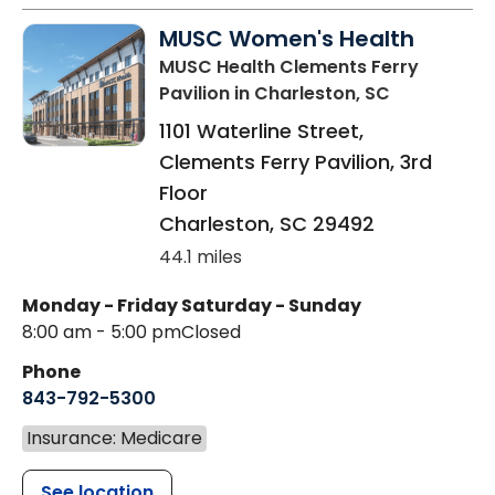
MUSC Women's Health
MUSC Health Clements Ferry
Pavilion
in Charleston, SC
1101 Waterline Street,
Clements Ferry Pavilion, 3rd
Floor
Charleston
,
SC
29492
44.1 miles
Monday - Friday
Saturday - Sunday
8:00 am - 5:00 pm
Closed
Phone
843-792-5300
Insurance: Medicare
See location