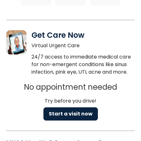
Get Care Now
Virtual Urgent Care
24/7 access to immediate medical care
for non-emergent conditions like sinus
infection, pink eye, UTI, acne and more.
No appointment needed
Try before you drive!
Start a visit now