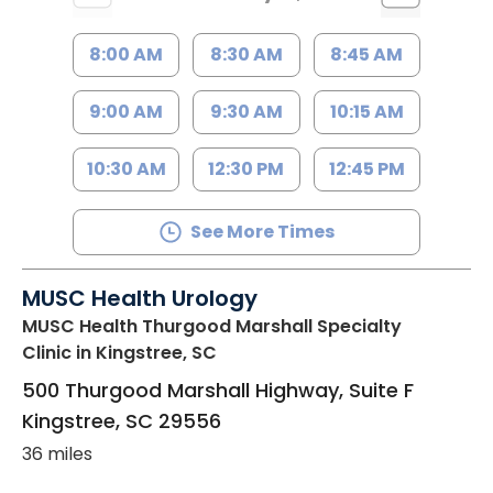
8:00 AM
8:30 AM
8:45 AM
9:00 AM
9:30 AM
10:15 AM
10:30 AM
12:30 PM
12:45 PM
See More Times
MUSC Health Urology
MUSC Health Thurgood Marshall Specialty
Clinic
in Kingstree, SC
500 Thurgood Marshall Highway, Suite F
Kingstree
,
SC
29556
36 miles