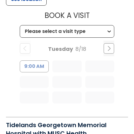
MUSC WOMEN
BOOK A VISIT
Tuesday
8/18
9:00 AM
Tidelands Georgetown Memorial
Hospital with MUSC Health