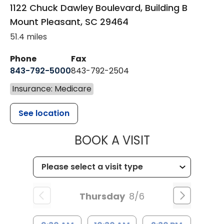
1122 Chuck Dawley Boulevard, Building B
Mount Pleasant
,
SC
29464
51.4 miles
Phone
Fax
843-792-5000
843-792-2504
Insurance: Medicare
See location
MUSC HEALTH
BOOK A VISIT
Thursday
8/6