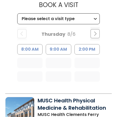
MUSC HEALTH
BOOK A VISIT
Thursday
8/6
8:00 AM
9:00 AM
2:00 PM
MUSC Health Physical
Medicine & Rehabilitation
MUSC Health Clements Ferry