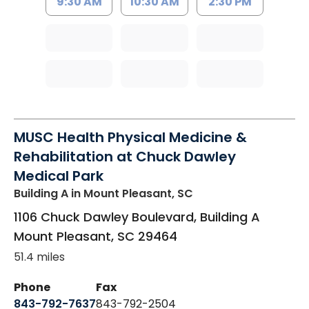
9:30 AM
10:30 AM
2:30 PM
MUSC Health Physical Medicine &
Rehabilitation at Chuck Dawley
Medical Park
Building A
in Mount Pleasant, SC
1106 Chuck Dawley Boulevard, Building A
Mount Pleasant
,
SC
29464
51.4 miles
Phone
Fax
843-792-7637
843-792-2504