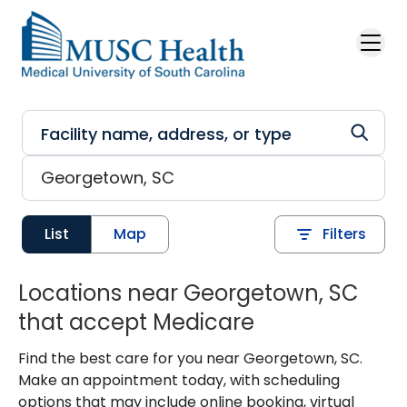
Skip to main content
List
Map
Filters
Locations near Georgetown, SC
that accept Medicare
Find the best care for you near Georgetown, SC.
Make an appointment today, with scheduling
options that may include online booking, virtual