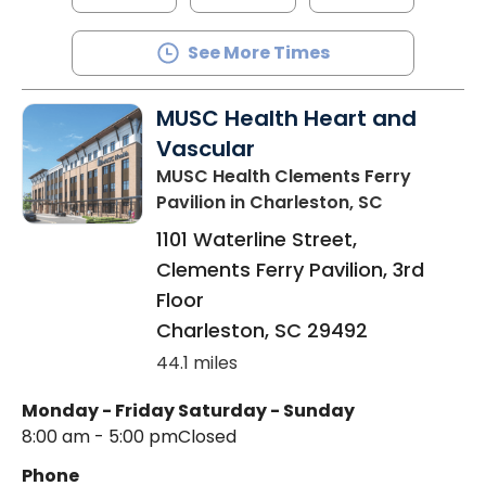
See More Times
MUSC Health Heart and
Vascular
MUSC Health Clements Ferry
Pavilion
in Charleston, SC
1101 Waterline Street,
Clements Ferry Pavilion, 3rd
Floor
Charleston
,
SC
29492
44.1 miles
Monday - Friday
Saturday - Sunday
8:00 am - 5:00 pm
Closed
Phone