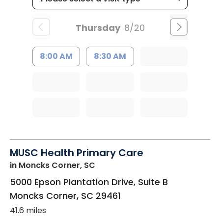
Thursday
8/20
8:00 AM
8:30 AM
MUSC Health Primary Care
in Moncks Corner, SC
5000 Epson Plantation Drive, Suite B
Moncks Corner
,
SC
29461
41.6 miles