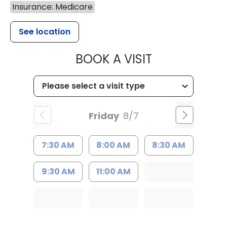
Insurance: Medicare
See location
MUSC HEALT
BOOK A VISIT
Friday
8/7
7:30 AM
8:00 AM
8:30 AM
9:30 AM
11:00 AM