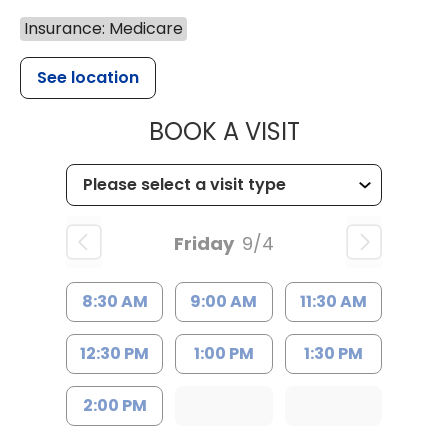
Insurance: Medicare
See location
MUSC HEALTH
BOOK A VISIT
Friday
9/4
8:30 AM
9:00 AM
11:30 AM
12:30 PM
1:00 PM
1:30 PM
2:00 PM