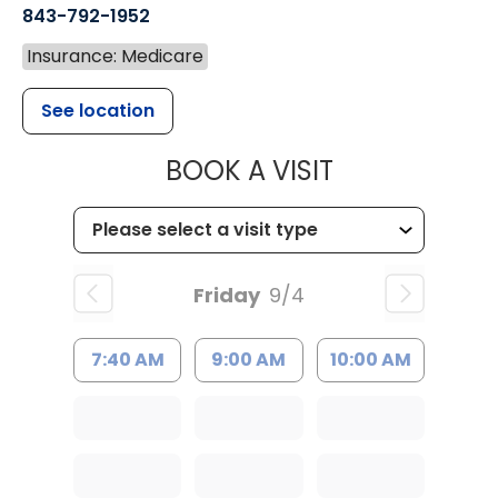
843-792-1952
Insurance: Medicare
See location
MUSC HEALT
BOOK A VISIT
Friday
9/4
7:40 AM
9:00 AM
10:00 AM