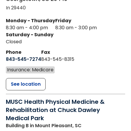
In 29440
Monday - Thursday
Friday
8:30 am - 4:00 pm
8:30 am - 3:00 pm
Saturday - Sunday
Closed
Phone
Fax
843-545-7274
843-545-8315
Insurance: Medicare
See location
MUSC Health Physical Medicine &
Rehabilitation at Chuck Dawley
Medical Park
Building B
in Mount Pleasant, SC