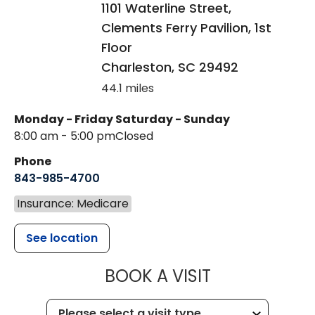
1101 Waterline Street,
Clements Ferry Pavilion, 1st
Floor
Charleston
,
SC
29492
44.1 miles
Monday - Friday
Saturday - Sunday
8:00 am - 5:00 pm
Closed
Phone
843-985-4700
Insurance: Medicare
See location
MUSC CHILD
BOOK A VISIT