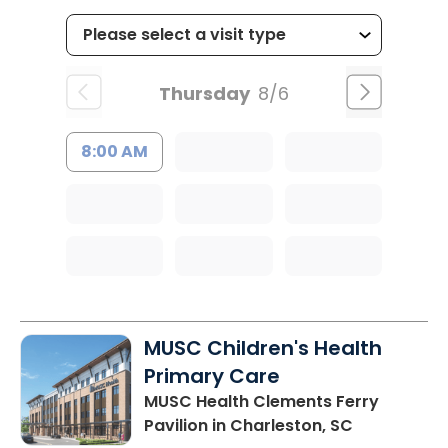
Thursday
8/6
8:00 AM
MUSC Children's Health
Primary Care
MUSC Health Clements Ferry
Pavilion
in Charleston, SC