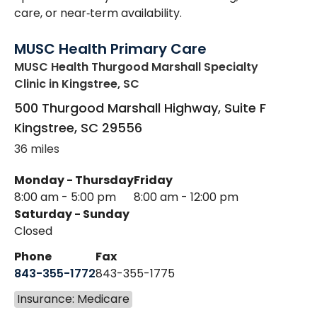
care, or near‑term availability.
MUSC Health Primary Care
MUSC Health Thurgood Marshall Specialty
Clinic
in Kingstree, SC
500 Thurgood Marshall Highway, Suite F
Kingstree
,
SC
29556
36 miles
Monday - Thursday
Friday
8:00 am - 5:00 pm
8:00 am - 12:00 pm
Saturday - Sunday
Closed
Phone
Fax
843-355-1772
843-355-1775
Insurance: Medicare