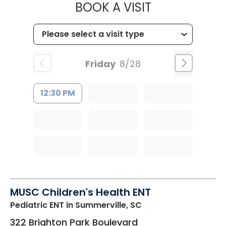
MUSC HEALT
BOOK A VISIT
Friday
8/28
12:30 PM
MUSC Children's Health ENT
Pediatric ENT
in Summerville, SC
322 Brighton Park Boulevard