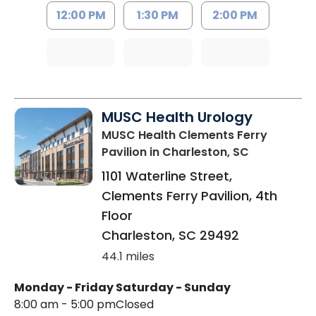
12:00 PM
1:30 PM
2:00 PM
MUSC Health Urology
MUSC Health Clements Ferry
Pavilion
in Charleston, SC
1101 Waterline Street,
Clements Ferry Pavilion, 4th
Floor
Charleston
,
SC
29492
44.1 miles
Monday - Friday
Saturday - Sunday
8:00 am - 5:00 pm
Closed