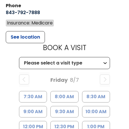
Phone
843-792-7888
Insurance: Medicare
See location
MUSC HEALT
BOOK A VISIT
Friday
8/7
7:30 AM
8:00 AM
8:30 AM
9:00 AM
9:30 AM
10:00 AM
12:00 PM
12:30 PM
1:00 PM