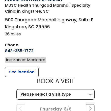
MUSC Health Thurgood Marshall Specialty
Clinic
in Kingstree, SC
500 Thurgood Marshall Highway, Suite F
Kingstree
,
SC
29556
36 miles
Phone
843-355-1772
Insurance: Medicare
See location
MUSC WOMEN
BOOK A VISIT
Thursday
8/6