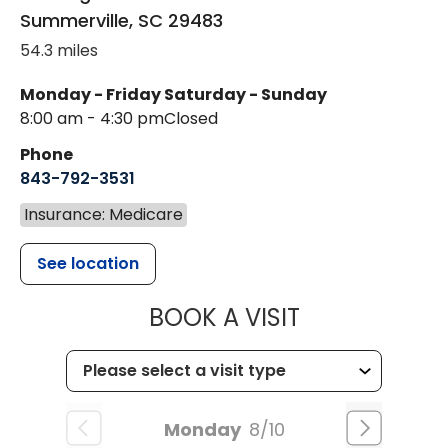
Summerville
,
SC
29483
54.3 miles
Monday - Friday
Saturday - Sunday
8:00 am - 4:30 pm
Closed
Phone
843-792-3531
Insurance: Medicare
See location
MUSC CHILDR
BOOK A VISIT
Monday
8/10