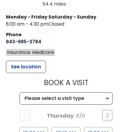
54.4 miles
Monday - Friday
Saturday - Sunday
8:00 am - 4:30 pm
Closed
Phone
843-985-3784
Insurance: Medicare
See location
MUSC HEALTH
BOOK A VISIT
Thursday
8/6