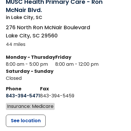
MUSC Health Primary Care - Ron
McNair Blvd.
in Lake City, SC
276 North Ron McNair Boulevard
Lake City
,
SC
29560
44 miles
Monday - Thursday
Friday
8:00 am - 5:00 pm
8:00 am - 12:00 pm
Saturday - Sunday
Closed
Phone
Fax
843-394-5471
843-394-5459
Insurance: Medicare
See location