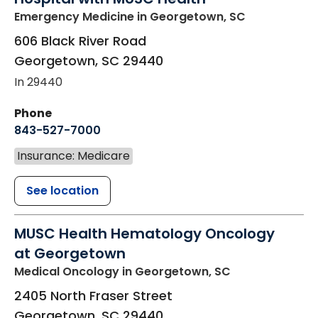
Emergency Medicine
in Georgetown, SC
606 Black River Road
Georgetown
,
SC
29440
In 29440
Phone
843-527-7000
Insurance: Medicare
See location
MUSC Health Hematology Oncology
at Georgetown
Medical Oncology
in Georgetown, SC
2405 North Fraser Street
Georgetown
,
SC
29440