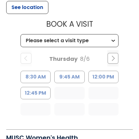
See location
MUSC HEALT
BOOK A VISIT
Thursday
8/6
8:30 AM
9:45 AM
12:00 PM
12:45 PM
MUSC Women's Health