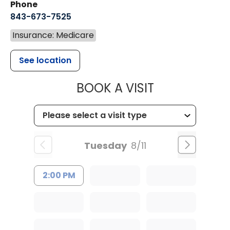
Phone
843-673-7525
Insurance: Medicare
See location
MUSC HEALT
BOOK A VISIT
Tuesday
8/11
2:00 PM