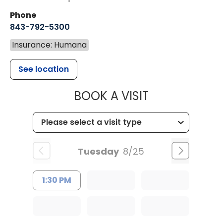
Phone
843-792-5300
Insurance: Humana
See location
MUSC WOMEN
BOOK A VISIT
Tuesday
8/25
1:30 PM