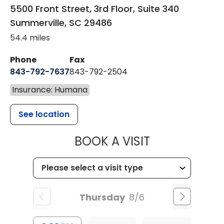
5500 Front Street, 3rd Floor, Suite 340
Summerville
,
SC
29486
54.4 miles
Phone
Fax
843-792-7637
843-792-2504
Insurance: Humana
See location
MUSC HEALTH
BOOK A VISIT
Thursday
8/6