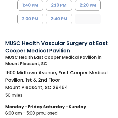
1:40 PM
2:10 PM
2:20 PM
2:30 PM
2:40 PM
MUSC Health Vascular Surgery at East
Cooper Medical Pavilion
MUSC Health East Cooper Medical Pavilion
in
Mount Pleasant, SC
1600 Midtown Avenue, East Cooper Medical
Pavilion, 1st & 2nd Floor
Mount Pleasant
,
SC
29464
50 miles
Monday - Friday
Saturday - Sunday
8:00 am - 5:00 pm
Closed