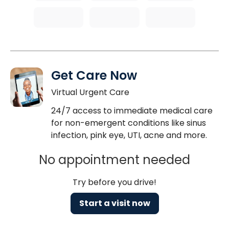
Get Care Now
Virtual Urgent Care
24/7 access to immediate medical care
for non-emergent conditions like sinus
infection, pink eye, UTI, acne and more.
No appointment needed
Try before you drive!
Start a visit now