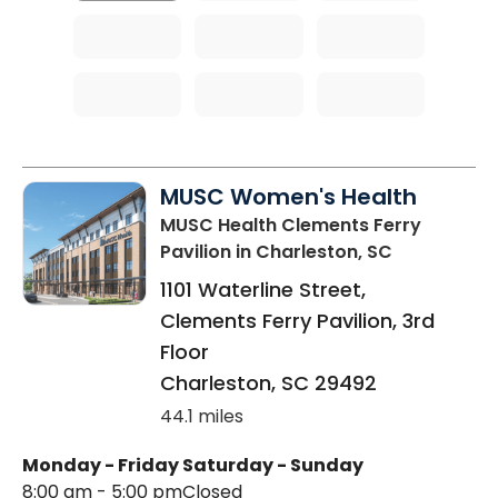
MUSC Women's Health
MUSC Health Clements Ferry
Pavilion
in Charleston, SC
1101 Waterline Street,
Clements Ferry Pavilion, 3rd
Floor
Charleston
,
SC
29492
44.1 miles
Monday - Friday
Saturday - Sunday
8:00 am - 5:00 pm
Closed