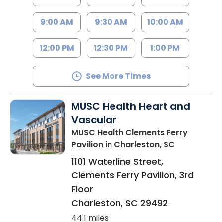
9:00 AM
9:30 AM
10:00 AM
12:00 PM
12:30 PM
1:00 PM
See More Times
MUSC Health Heart and
Vascular
MUSC Health Clements Ferry
Pavilion
in Charleston, SC
1101 Waterline Street,
Clements Ferry Pavilion, 3rd
Floor
Charleston
,
SC
29492
44.1 miles