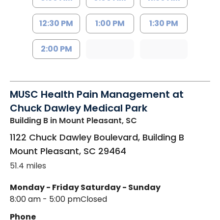
12:30 PM
1:00 PM
1:30 PM
2:00 PM
MUSC Health Pain Management at
Chuck Dawley Medical Park
Building B
in Mount Pleasant, SC
1122 Chuck Dawley Boulevard, Building B
Mount Pleasant
,
SC
29464
51.4 miles
Monday - Friday
Saturday - Sunday
8:00 am - 5:00 pm
Closed
Phone