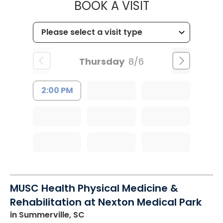
MUSC CHILDR
BOOK A VISIT
Thursday
8/6
2:00 PM
MUSC Health Physical Medicine &
Rehabilitation at Nexton Medical Park
in Summerville, SC