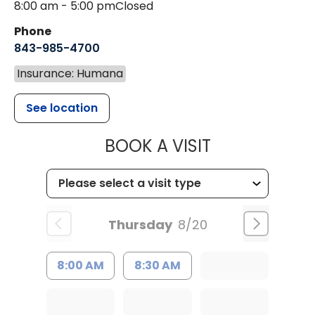
8:00 am - 5:00 pm
Closed
Phone
843-985-4700
Insurance: Humana
See location
MUSC CHILD
BOOK A VISIT
Thursday
8/20
8:00 AM
8:30 AM