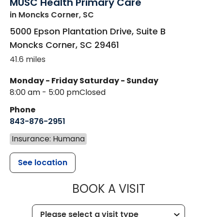
MUSC Health Primary Care
in Moncks Corner, SC
5000 Epson Plantation Drive, Suite B
Moncks Corner
,
SC
29461
41.6 miles
Monday - Friday
Saturday - Sunday
8:00 am - 5:00 pm
Closed
Phone
843-876-2951
Insurance: Humana
See location
MUSC HEALT
BOOK A VISIT