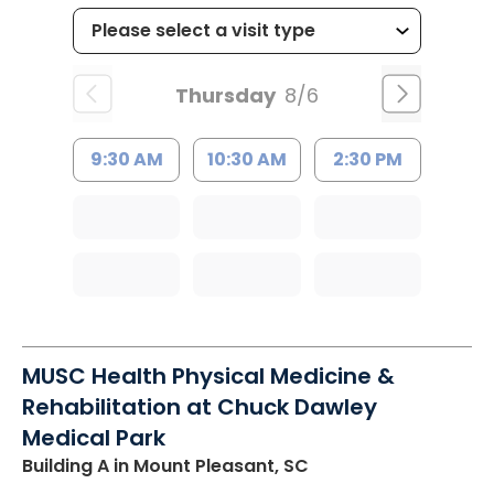
Thursday
8/6
9:30 AM
10:30 AM
2:30 PM
MUSC Health Physical Medicine &
Rehabilitation at Chuck Dawley
Medical Park
Building A
in Mount Pleasant, SC