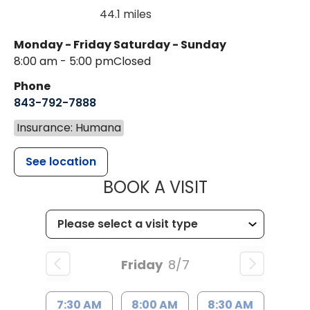
44.1 miles
Monday - Friday
Saturday - Sunday
8:00 am - 5:00 pm
Closed
Phone
843-792-7888
Insurance: Humana
See location
MUSC HEALT
BOOK A VISIT
Friday
8/7
7:30 AM
8:00 AM
8:30 AM