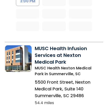
3:00 PM
MUSC Health Infusion
Services at Nexton
Medical Park
MUSC Health Nexton Medical
Park
in Summerville, SC
5500 Front Street, Nexton
Medical Park, Suite 140
Summerville
,
SC
29486
54.4 miles