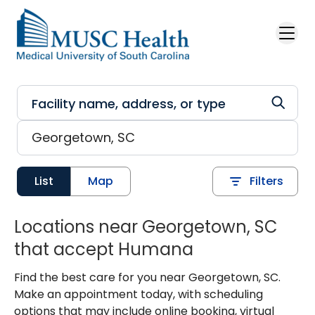
Skip to main content
List
Map
Filters
Locations near Georgetown, SC
that accept Humana
Find the best care for you near Georgetown, SC.
Make an appointment today, with scheduling
options that may include online booking, virtual