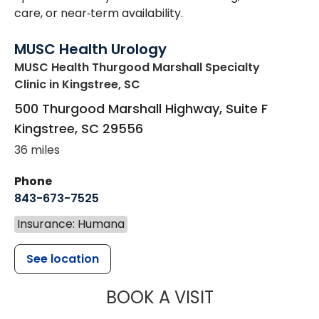
care, or near‑term availability.
MUSC Health Urology
MUSC Health Thurgood Marshall Specialty
Clinic
in Kingstree, SC
500 Thurgood Marshall Highway, Suite F
Kingstree
,
SC
29556
36 miles
Phone
843-673-7525
Insurance: Humana
See location
MUSC HEALT
BOOK A VISIT