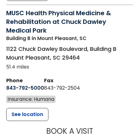
MUSC Health Physical Medicine &
Rehabilitation at Chuck Dawley
Medical Park
Building B
in Mount Pleasant, SC
1122 Chuck Dawley Boulevard, Building B
Mount Pleasant
,
SC
29464
51.4 miles
Phone
Fax
843-792-5000
843-792-2504
Insurance: Humana
See location
MUSC HEALTH
BOOK A VISIT