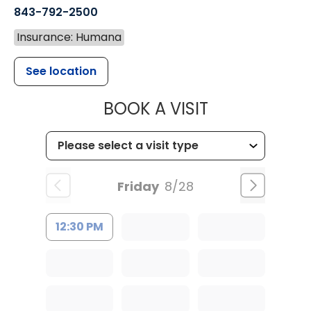
843-792-2500
Insurance: Humana
See location
MUSC HEALT
BOOK A VISIT
Friday
8/28
12:30 PM