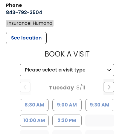
Phone
843-792-3504
Insurance: Humana
See location
MUSC HEALT
BOOK A VISIT
Tuesday
8/11
8:30 AM
9:00 AM
9:30 AM
10:00 AM
2:30 PM