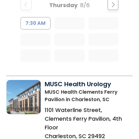
Thursday
8/6
7:30 AM
MUSC Health Urology
MUSC Health Clements Ferry
Pavilion
in Charleston, SC
1101 Waterline Street,
Clements Ferry Pavilion, 4th
Floor
Charleston
,
SC
29492