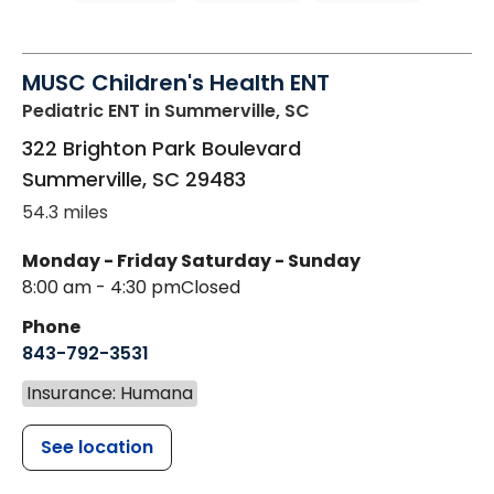
MUSC Children's Health ENT
Pediatric ENT
in Summerville, SC
322 Brighton Park Boulevard
Summerville
,
SC
29483
54.3 miles
Monday - Friday
Saturday - Sunday
8:00 am - 4:30 pm
Closed
Phone
843-792-3531
Insurance: Humana
See location