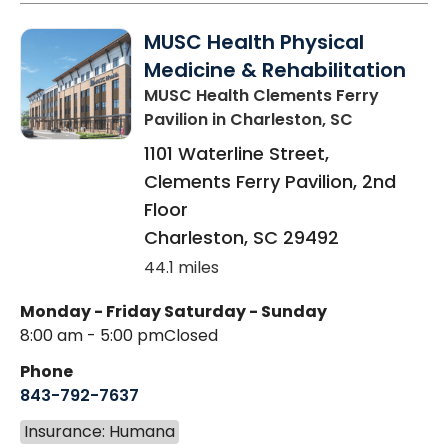
MUSC Health Physical
Medicine & Rehabilitation
MUSC Health Clements Ferry
Pavilion
in Charleston, SC
1101 Waterline Street,
Clements Ferry Pavilion, 2nd
Floor
Charleston
,
SC
29492
44.1 miles
Monday - Friday
Saturday - Sunday
8:00 am - 5:00 pm
Closed
Phone
843-792-7637
Insurance: Humana