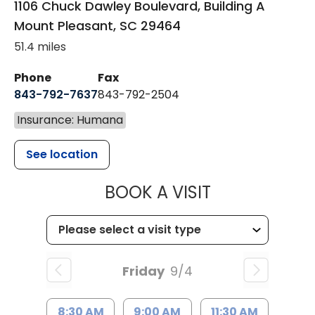
1106 Chuck Dawley Boulevard, Building A
Mount Pleasant
,
SC
29464
51.4 miles
Phone
Fax
843-792-7637
843-792-2504
Insurance: Humana
See location
MUSC HEALTH
BOOK A VISIT
Friday
9/4
8:30 AM
9:00 AM
11:30 AM