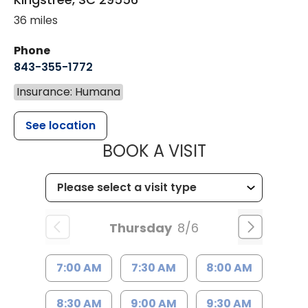
36 miles
Phone
843-355-1772
Insurance: Humana
See location
MUSC WOMEN
BOOK A VISIT
Thursday
8/6
7:00 AM
7:30 AM
8:00 AM
8:30 AM
9:00 AM
9:30 AM