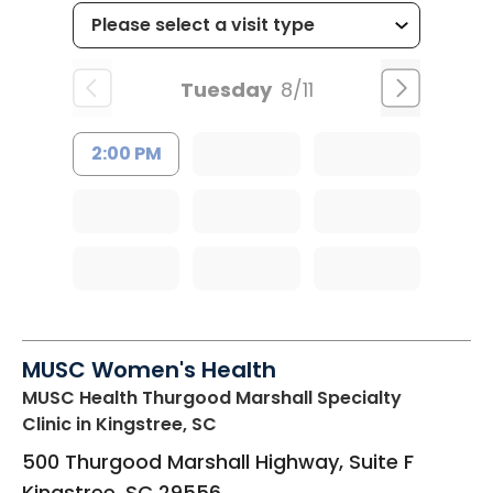
Tuesday
8/11
2:00 PM
MUSC Women's Health
MUSC Health Thurgood Marshall Specialty
Clinic
in Kingstree, SC
500 Thurgood Marshall Highway, Suite F
Kingstree
,
SC
29556