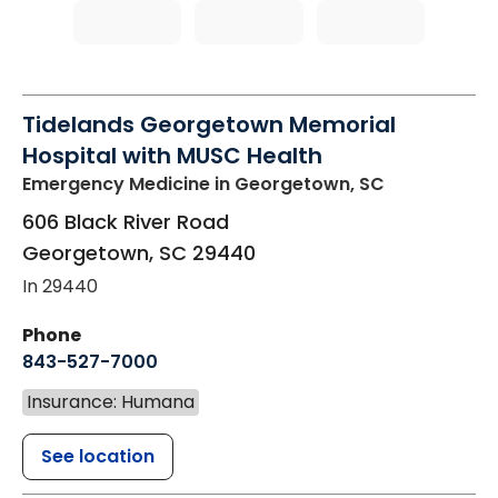
Tidelands Georgetown Memorial
Hospital with MUSC Health
Emergency Medicine
in Georgetown, SC
606 Black River Road
Georgetown
,
SC
29440
In 29440
Phone
843-527-7000
Insurance: Humana
See location