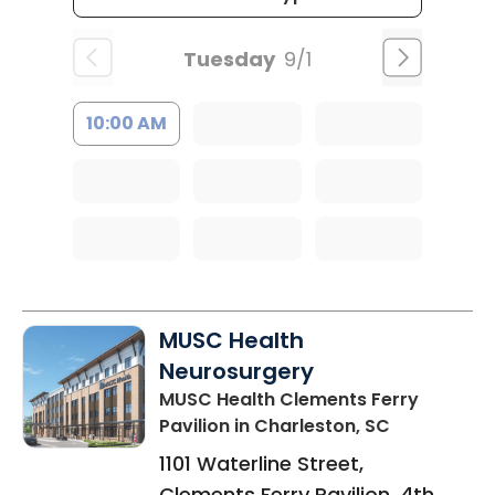
Tuesday
9/1
10:00 AM
MUSC Health
Neurosurgery
MUSC Health Clements Ferry
Pavilion
in Charleston, SC
1101 Waterline Street,
Clements Ferry Pavilion, 4th