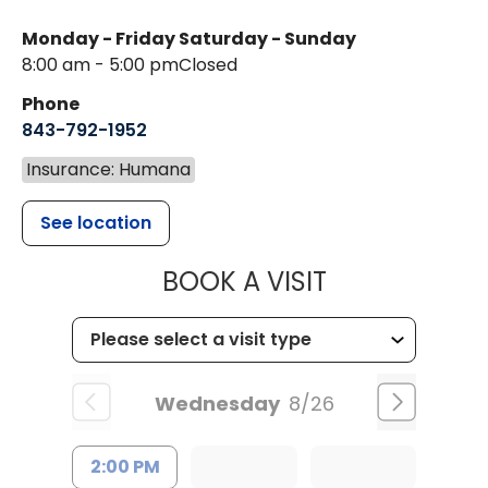
Monday - Friday
Saturday - Sunday
8:00 am - 5:00 pm
Closed
Phone
843-792-1952
Insurance: Humana
See location
MUSC HEALT
BOOK A VISIT
Wednesday
8/26
2:00 PM