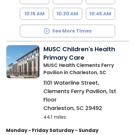
10:15 AM
10:30 AM
10:45 AM
See More Times
MUSC Children's Health
Primary Care
MUSC Health Clements Ferry
Pavilion
in Charleston, SC
1101 Waterline Street,
Clements Ferry Pavilion, 1st
Floor
Charleston
,
SC
29492
44.1 miles
Monday - Friday
Saturday - Sunday