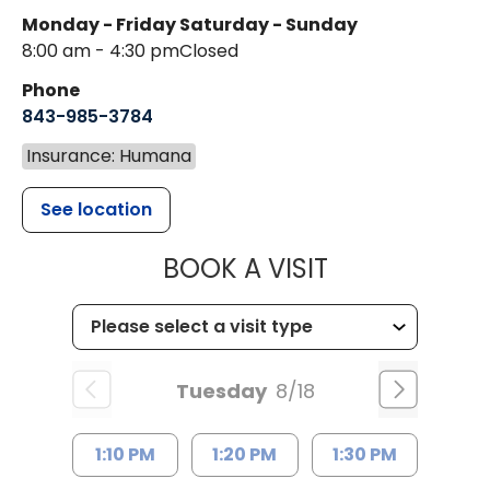
Monday - Friday
Saturday - Sunday
8:00 am - 4:30 pm
Closed
Phone
843-985-3784
Insurance: Humana
See location
MUSC HEALTH
BOOK A VISIT
Tuesday
8/18
1:10 PM
1:20 PM
1:30 PM