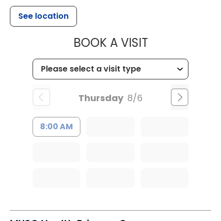
See location
MUSC HEALTH
BOOK A VISIT
Thursday
8/6
8:00 AM