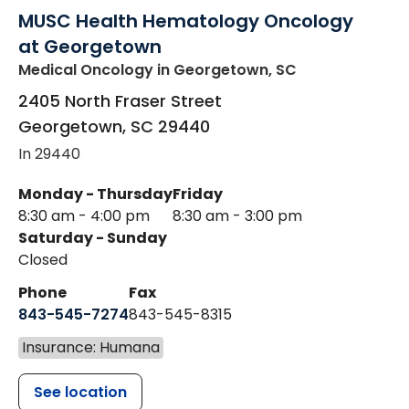
MUSC Health Hematology Oncology
at Georgetown
Medical Oncology
in Georgetown, SC
2405 North Fraser Street
Georgetown
,
SC
29440
In 29440
Monday - Thursday
Friday
8:30 am - 4:00 pm
8:30 am - 3:00 pm
Saturday - Sunday
Closed
Phone
Fax
843-545-7274
843-545-8315
Insurance: Humana
See location