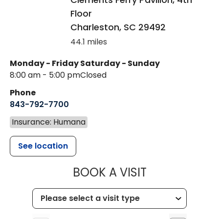
Floor
Charleston
,
SC
29492
44.1 miles
Monday - Friday
Saturday - Sunday
8:00 am - 5:00 pm
Closed
Phone
843-792-7700
Insurance: Humana
See location
MUSC HEALT
BOOK A VISIT