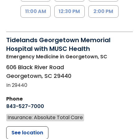
11:00 AM
12:30 PM
2:00 PM
Tidelands Georgetown Memorial
Hospital with MUSC Health
Emergency Medicine
in Georgetown, SC
606 Black River Road
Georgetown
,
SC
29440
In 29440
Phone
843-527-7000
Insurance: Absolute Total Care
See location