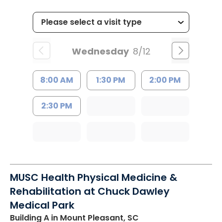
Wednesday
8/12
8:00 AM
1:30 PM
2:00 PM
2:30 PM
MUSC Health Physical Medicine &
Rehabilitation at Chuck Dawley
Medical Park
Building A
in Mount Pleasant, SC