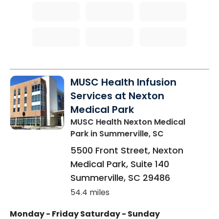
MUSC Health Infusion
Services at Nexton
Medical Park
MUSC Health Nexton Medical
Park
in Summerville, SC
5500 Front Street, Nexton
Medical Park, Suite 140
Summerville
,
SC
29486
54.4 miles
Monday - Friday
Saturday - Sunday