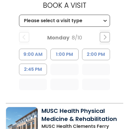
MUSC HEALTH
BOOK A VISIT
Monday
8/10
9:00 AM
1:00 PM
2:00 PM
2:45 PM
MUSC Health Physical
Medicine & Rehabilitation
MUSC Health Clements Ferry