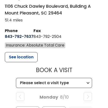
1106 Chuck Dawley Boulevard, Building A
Mount Pleasant
,
SC
29464
51.4 miles
Phone
Fax
843-792-7637
843-792-2504
Insurance: Absolute Total Care
See location
MUSC HEALTH
BOOK A VISIT
Monday
8/10