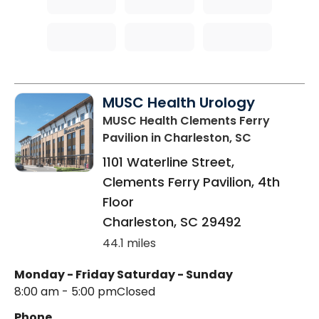
MUSC Health Urology
MUSC Health Clements Ferry
Pavilion
in Charleston, SC
1101 Waterline Street,
Clements Ferry Pavilion, 4th
Floor
Charleston
,
SC
29492
44.1 miles
Monday - Friday
Saturday - Sunday
8:00 am - 5:00 pm
Closed
Phone