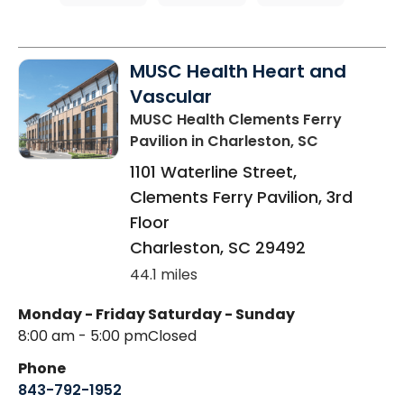
MUSC Health Heart and
Vascular
MUSC Health Clements Ferry
Pavilion
in Charleston, SC
1101 Waterline Street,
Clements Ferry Pavilion, 3rd
Floor
Charleston
,
SC
29492
44.1 miles
Monday - Friday
Saturday - Sunday
8:00 am - 5:00 pm
Closed
Phone
843-792-1952