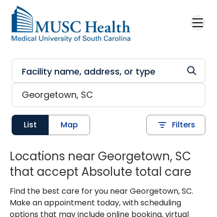
Skip to main content
List
Map
Filters
Locations near Georgetown, SC
that accept Absolute total care
Find the best care for you near Georgetown, SC.
Make an appointment today, with scheduling
options that may include online booking, virtual