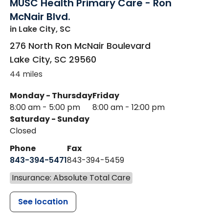
MUSC Health Primary Care - Ron
McNair Blvd.
in Lake City, SC
276 North Ron McNair Boulevard
Lake City
,
SC
29560
44 miles
Monday - Thursday
Friday
8:00 am - 5:00 pm
8:00 am - 12:00 pm
Saturday - Sunday
Closed
Phone
Fax
843-394-5471
843-394-5459
Insurance: Absolute Total Care
See location