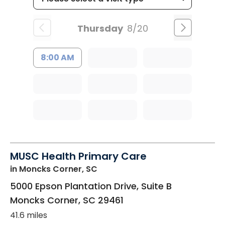
Thursday
8/20
8:00 AM
MUSC Health Primary Care
in Moncks Corner, SC
5000 Epson Plantation Drive, Suite B
Moncks Corner
,
SC
29461
41.6 miles