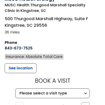
MUSC Health Thurgood Marshall Specialty
Clinic
in Kingstree, SC
500 Thurgood Marshall Highway, Suite F
Kingstree
,
SC
29556
36 miles
Phone
843-673-7525
Insurance: Absolute Total Care
See location
MUSC HEALT
BOOK A VISIT