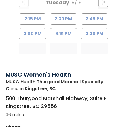
Tuesday
8/18
2:15 PM
2:30 PM
2:45 PM
3:00 PM
3:15 PM
3:30 PM
MUSC Women's Health
MUSC Health Thurgood Marshall Specialty
Clinic
in Kingstree, SC
500 Thurgood Marshall Highway, Suite F
Kingstree
,
SC
29556
36 miles