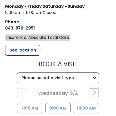
Monday - Friday
Saturday - Sunday
8:00 am - 5:00 pm
Closed
Phone
843-876-2951
Insurance: Absolute Total Care
See location
MUSC HEALT
BOOK A VISIT
Wednesday
9/2
7:00 AM
9:00 AM
10:00 AM