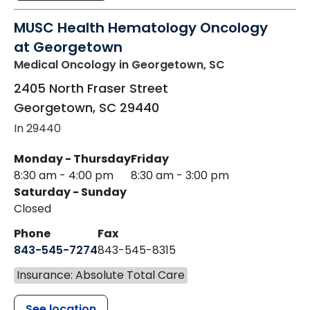
MUSC Health Hematology Oncology
at Georgetown
Medical Oncology
in Georgetown, SC
2405 North Fraser Street
Georgetown
,
SC
29440
In 29440
Monday - Thursday
Friday
8:30 am - 4:00 pm
8:30 am - 3:00 pm
Saturday - Sunday
Closed
Phone
Fax
843-545-7274
843-545-8315
Insurance: Absolute Total Care
See location