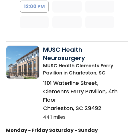
12:00 PM
MUSC Health
Neurosurgery
MUSC Health Clements Ferry
Pavilion
in Charleston, SC
1101 Waterline Street,
Clements Ferry Pavilion, 4th
Floor
Charleston
,
SC
29492
44.1 miles
Monday - Friday
Saturday - Sunday