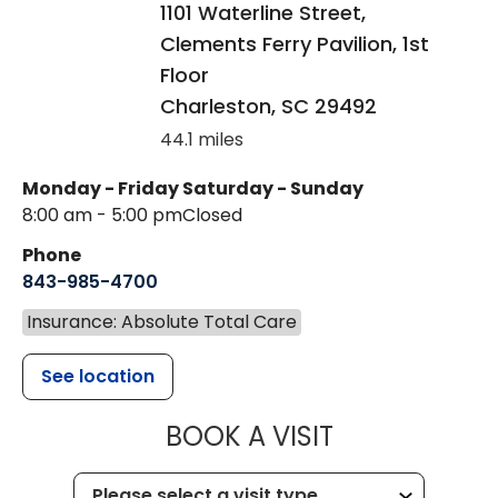
1101 Waterline Street,
Clements Ferry Pavilion, 1st
Floor
Charleston
,
SC
29492
44.1 miles
Monday - Friday
Saturday - Sunday
8:00 am - 5:00 pm
Closed
Phone
843-985-4700
Insurance: Absolute Total Care
See location
MUSC CHILD
BOOK A VISIT