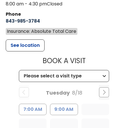
8:00 am - 4:30 pm
Closed
Phone
843-985-3784
Insurance: Absolute Total Care
See location
MUSC HEALTH
BOOK A VISIT
Tuesday
8/18
7:00 AM
9:00 AM