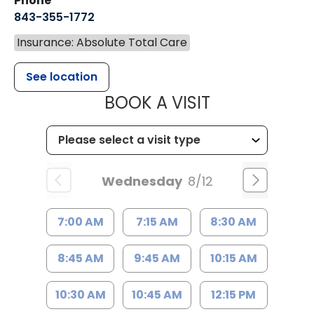
Phone
843-355-1772
Insurance: Absolute Total Care
See location
MUSC WOMEN
BOOK A VISIT
Wednesday
8/12
7:00 AM
7:15 AM
8:30 AM
8:45 AM
9:45 AM
10:15 AM
10:30 AM
10:45 AM
12:15 PM