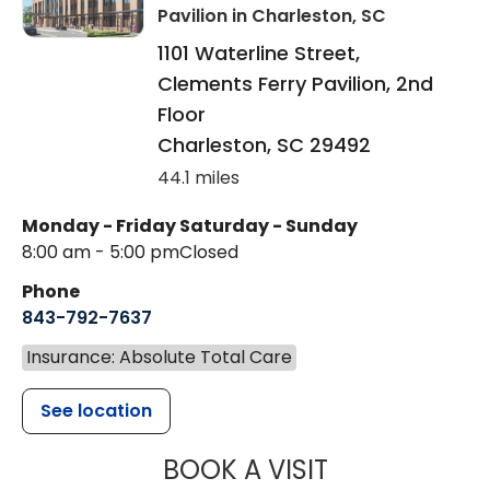
Pavilion
in Charleston, SC
1101 Waterline Street,
Clements Ferry Pavilion, 2nd
Floor
Charleston
,
SC
29492
44.1 miles
Monday - Friday
Saturday - Sunday
8:00 am - 5:00 pm
Closed
Phone
843-792-7637
Insurance: Absolute Total Care
See location
MUSC HEALTH
BOOK A VISIT