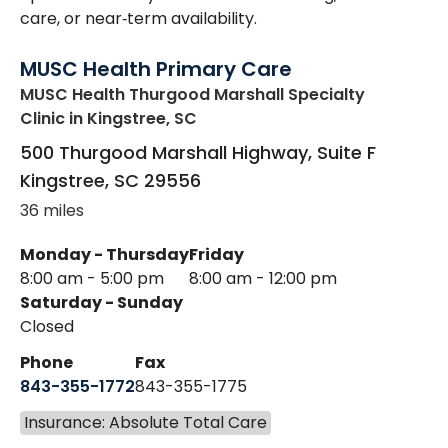
care, or near‑term availability.
MUSC Health Primary Care
MUSC Health Thurgood Marshall Specialty
Clinic
in Kingstree, SC
500 Thurgood Marshall Highway, Suite F
Kingstree
,
SC
29556
36 miles
Monday - Thursday
Friday
8:00 am - 5:00 pm
8:00 am - 12:00 pm
Saturday - Sunday
Closed
Phone
Fax
843-355-1772
843-355-1775
Insurance: Absolute Total Care