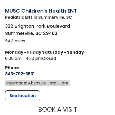
MUSC Children's Health ENT
Pediatric ENT
in Summerville, SC
322 Brighton Park Boulevard
Summerville
,
SC
29483
54.3 miles
Monday - Friday
Saturday - Sunday
8:00 am - 4:30 pm
Closed
Phone
843-792-3531
Insurance: Absolute Total Care
See location
MUSC CHILDR
BOOK A VISIT