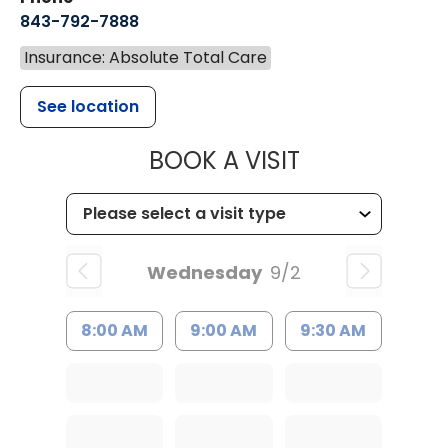
843-792-7888
Insurance: Absolute Total Care
See location
MUSC HEALT
BOOK A VISIT
Wednesday
9/2
8:00 AM
9:00 AM
9:30 AM