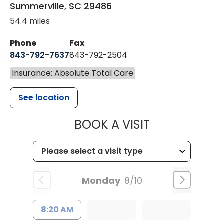
Summerville
,
SC
29486
54.4 miles
Phone
Fax
843-792-7637
843-792-2504
Insurance: Absolute Total Care
See location
MUSC HEALTH
BOOK A VISIT
Monday
8/10
8:20 AM