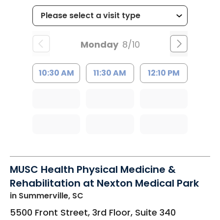
Monday
8/10
10:30 AM
11:30 AM
12:10 PM
MUSC Health Physical Medicine &
Rehabilitation at Nexton Medical Park
in Summerville, SC
5500 Front Street, 3rd Floor, Suite 340