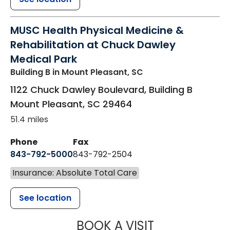
MUSC Health Physical Medicine &
Rehabilitation at Chuck Dawley
Medical Park
Building B
in Mount Pleasant, SC
1122 Chuck Dawley Boulevard, Building B
Mount Pleasant
,
SC
29464
51.4 miles
Phone
Fax
843-792-5000
843-792-2504
Insurance: Absolute Total Care
See location
MUSC HEALTH
BOOK A VISIT