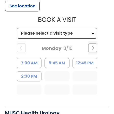
See location
MUSC HEALT
BOOK A VISIT
Monday
8/10
7:00 AM
9:45 AM
12:45 PM
2:30 PM
MUSC Health Urology