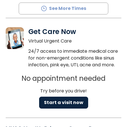
See More Times
Get Care Now
Virtual Urgent Care
24/7 access to immediate medical care
for non-emergent conditions like sinus
infection, pink eye, UTI, acne and more.
No appointment needed
Try before you drive!
Start a visit now