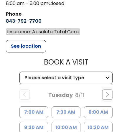
8:00 am - 5:00 pm
Closed
Phone
843-792-7700
Insurance: Absolute Total Care
See location
MUSC HEALT
BOOK A VISIT
Tuesday
8/11
7:00 AM
7:30 AM
8:00 AM
9:30 AM
10:00 AM
10:30 AM