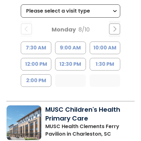
Monday
8/10
7:30 AM
9:00 AM
10:00 AM
12:00 PM
12:30 PM
1:30 PM
2:00 PM
MUSC Children's Health
Primary Care
MUSC Health Clements Ferry
Pavilion
in Charleston, SC