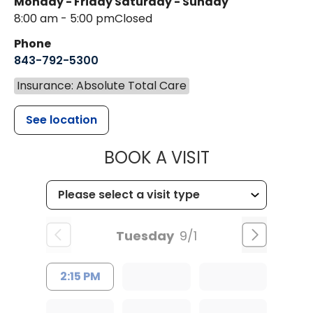
Monday - Friday
Saturday - Sunday
8:00 am - 5:00 pm
Closed
Phone
843-792-5300
Insurance: Absolute Total Care
See location
MUSC WOMEN
BOOK A VISIT
Tuesday
9/1
2:15 PM