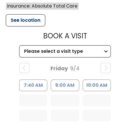
Insurance: Absolute Total Care
See location
MUSC HEALT
BOOK A VISIT
Friday
9/4
7:40 AM
9:00 AM
10:00 AM