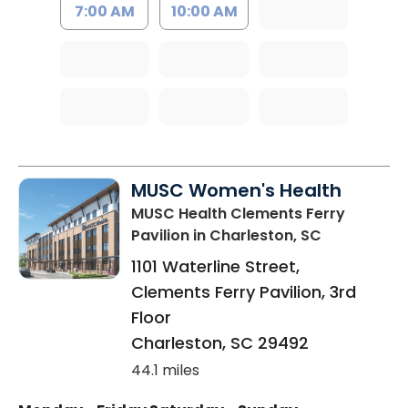
7:00 AM
10:00 AM
MUSC Women's Health
MUSC Health Clements Ferry
Pavilion
in Charleston, SC
1101 Waterline Street,
Clements Ferry Pavilion, 3rd
Floor
Charleston
,
SC
29492
44.1 miles