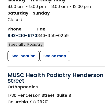
8:00 am - 5:00 pm
8:00 am - 12:00 pm
Saturday - Sunday
Closed
Phone
Fax
843-210-5170
843-355-0259
Specialty: Podiatry
See location
See on map
MUSC Health Podiatry Henderson
Street
in Columbia, SC
Orthopaedics
1730 Henderson Street, Suite B
Columbia
,
SC
29201