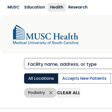
Skip to main content
MUSC
Education
Health
Research
All Locations
Accepts New Patients
CLEAR ALL
Podiatry