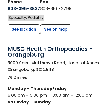
Phone
Fax
803-395-3837
803-395-2798
Specialty: Podiatry
See location
See on map
MUSC Health Orthopaedics -
Orangeburg
in Orangeburg, SC
3000 Saint Matthews Road, Hospital Annex
Orangeburg
,
SC
29118
76.2 miles
Monday - Thursday
Friday
8:00 am - 5:00 pm
8:00 am - 12:00 pm
Saturday - Sunday