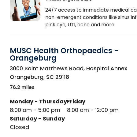
24/7 access to immediate medical ca
non-emergent conditions like sinus inf
pink eye, UTI, acne and more.
MUSC Health Orthopaedics -
Orangeburg
in Orangeburg, SC
3000 Saint Matthews Road, Hospital Annex
Orangeburg
,
SC
29118
76.2 miles
Monday - Thursday
Friday
8:00 am - 5:00 pm
8:00 am - 12:00 pm
Saturday - Sunday
Closed