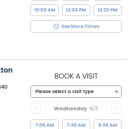
10:00 AM
12:00 PM
12:20 PM
See More Times
xton
MUSC HE
BOOK A VISIT
340
Wednesday
9/2
7:00 AM
7:30 AM
9:30 AM