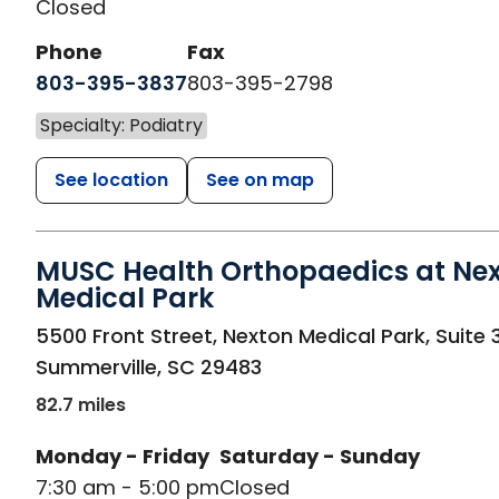
Closed
Phone
Fax
803-395-3837
803-395-2798
Specialty: Podiatry
See location
See on map
MUSC Health Orthopaedics at Ne
Medical Park
in Summerville, SC
5500 Front Street, Nexton Medical Park, Suite 
Summerville
,
SC
29483
82.7 miles
Monday - Friday
Saturday - Sunday
7:30 am - 5:00 pm
Closed