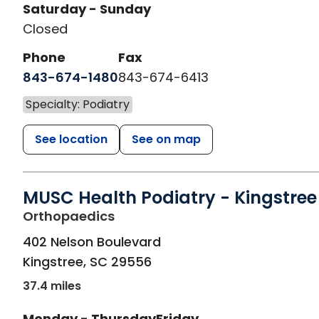
Saturday - Sunday
Closed
Phone
Fax
843-674-1480
843-674-6413
Specialty: Podiatry
See location
See on map
MUSC Health Podiatry - Kingstree
in Kingstree, SC
Orthopaedics
402 Nelson Boulevard
Kingstree
,
SC
29556
37.4 miles
Monday - Thursday
Friday