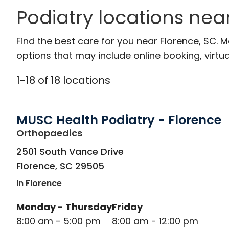
Podiatry locations nea
Find the best care for you near Florence, SC.
options that may include online booking, virtual
1
-
18
of
18
locations
MUSC Health Podiatry - Florence
in Florence, SC
Orthopaedics
2501 South Vance Drive
Florence
,
SC
29505
In Florence
Monday - Thursday
Friday
8:00 am - 5:00 pm
8:00 am - 12:00 pm