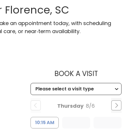
r Florence, SC
 Make an appointment today, with scheduling
 care, or near‑term availability.
MUSC HE
BOOK A VISIT
Thursday
8/6
10:15 AM