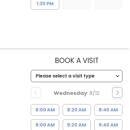
1:30 PM
MUSC HE
BOOK A VISIT
Wednesday
8/12
8:00 AM
8:20 AM
8:40 AM
9:00 AM
9:20 AM
9:40 AM