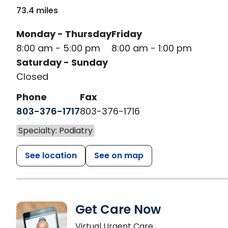
73.4 miles
Monday - Thursday
Friday
8:00 am - 5:00 pm
8:00 am - 1:00 pm
Saturday - Sunday
Closed
Phone
Fax
803-376-1717
803-376-1716
Specialty: Podiatry
See location
See on map
Get Care Now
Virtual Urgent Care