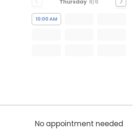
Thursday
8/6
10:00 AM
No appointment needed