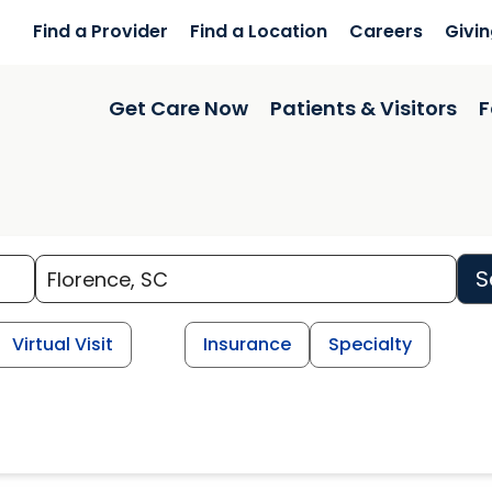
Find a Provider
Find a Location
Careers
Givi
Get Care Now
Patients & Visitors
F
S
Virtual Visit
Insurance
Specialty