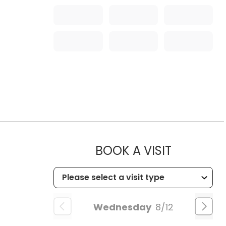
MUSC HEA
BOOK A VISIT
Wednesday
8/12