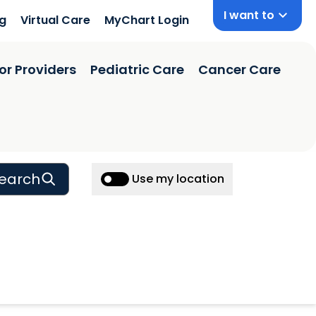
I want to
ng
Virtual Care
MyChart Login
or Providers
Pediatric Care
Cancer Care
earch
Use my location