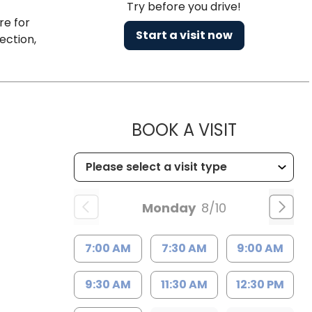
Try before you drive!
re for
Start a visit now
ection,
MUSC HE
BOOK A VISIT
Monday
8/10
7:00 AM
7:30 AM
9:00 AM
9:30 AM
11:30 AM
12:30 PM