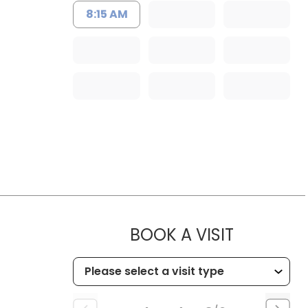
8:15 AM
MUSC HE
BOOK A VISIT