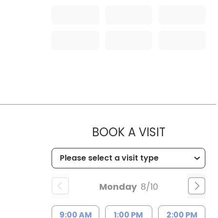
MUSC HEA
BOOK A VISIT
Monday
8/10
9:00 AM
1:00 PM
2:00 PM