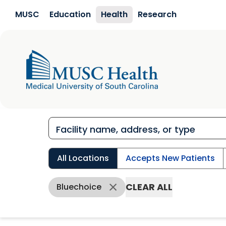
Skip to main content
MUSC
Education
Health
Research
All Locations
Accepts New Patients
CLEAR ALL
Bluechoice