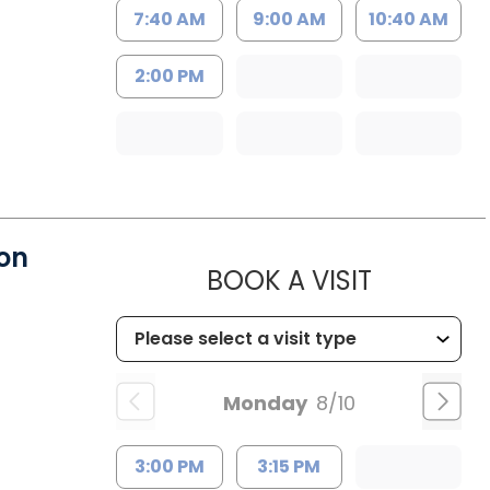
7:40 AM
9:00 AM
10:40 AM
2:00 PM
on
MUSC HE
BOOK A VISIT
Monday
8/10
3:00 PM
3:15 PM