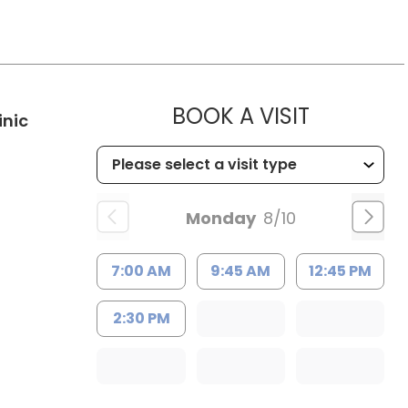
MUSC HE
BOOK A VISIT
in Kingstree, SC
inic
Monday
8/10
7:00 AM
9:45 AM
12:45 PM
2:30 PM