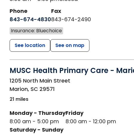
Phone
Fax
843-674-4830
843-674-2490
Insurance: Bluechoice
See location
See on map
MUSC Health Primary Care - Mari
in Marion, SC
1205 North Main Street
Marion
,
SC
29571
21 miles
Monday - Thursday
Friday
8:00 am - 5:00 pm
8:00 am - 12:00 pm
Saturday - Sunday