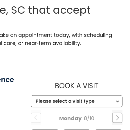
e, SC that accept
 Make an appointment today, with scheduling
 care, or near‑term availability.
ence
MUSC HE
BOOK A VISIT
Monday
8/10