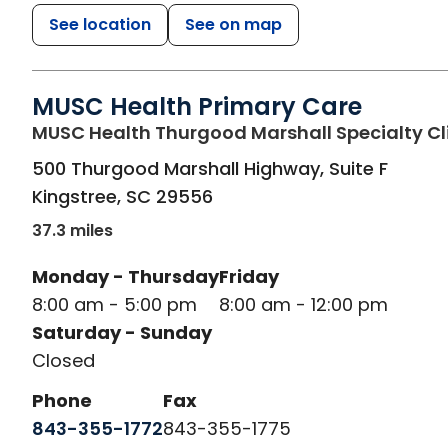
See location
See on map
MUSC Health Primary Care
MUSC Health Thurgood Marshall Specialty Cl
500 Thurgood Marshall Highway, Suite F
Kingstree
,
SC
29556
37.3 miles
Monday - Thursday
Friday
8:00 am - 5:00 pm
8:00 am - 12:00 pm
Saturday - Sunday
Closed
Phone
Fax
843-355-1772
843-355-1775