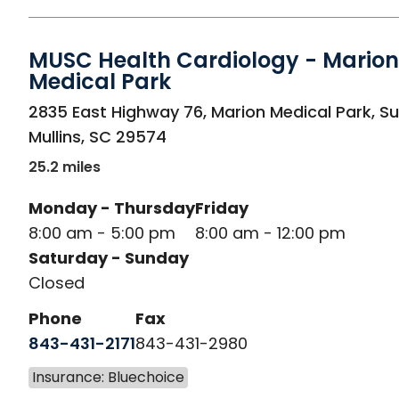
MUSC Health Cardiology - Marion
Medical Park
in Mullins, SC
2835 East Highway 76, Marion Medical Park, Su
Mullins
,
SC
29574
25.2 miles
Monday - Thursday
Friday
8:00 am - 5:00 pm
8:00 am - 12:00 pm
Saturday - Sunday
Closed
Phone
Fax
843-431-2171
843-431-2980
Insurance: Bluechoice