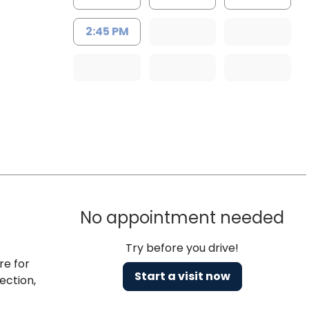
2:45 PM
No appointment needed
Try before you drive!
re for
Start a visit now
ection,