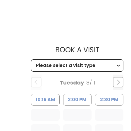
MUSC HE
BOOK A VISIT
Tuesday
8/11
10:15 AM
2:00 PM
2:30 PM