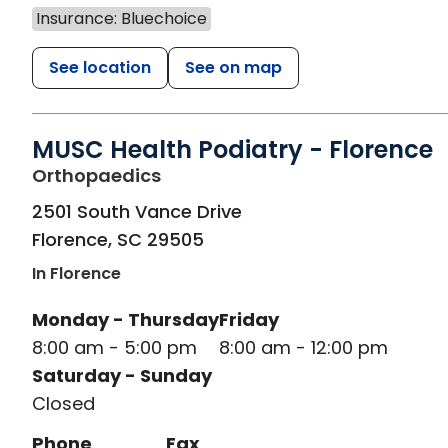
Insurance: Bluechoice
See location
See on map
MUSC Health Podiatry - Florence
in Florence, SC
Orthopaedics
2501 South Vance Drive
Florence
,
SC
29505
In Florence
Monday - Thursday
Friday
8:00 am - 5:00 pm
8:00 am - 12:00 pm
Saturday - Sunday
Closed
Phone
Fax