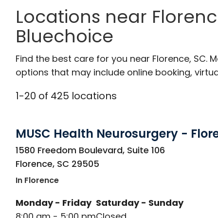
Locations near Florenc
Bluechoice
Find the best care for you near Florence, SC.
options that may include online booking, virtual
1
-
20
of
425
locations
MUSC Health Neurosurgery - Flor
in Florence, SC
1580 Freedom Boulevard, Suite 106
Florence
,
SC
29505
In Florence
Monday - Friday
Saturday - Sunday
8:00 am - 5:00 pm
Closed