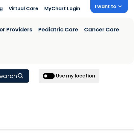
I want to
ng
Virtual Care
MyChart Login
or Providers
Pediatric Care
Cancer Care
earch
Use my location