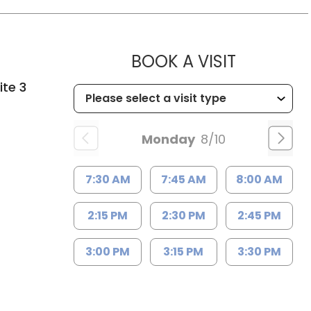
MUSC HE
BOOK A VISIT
ite 3
Monday
8/10
7:30 AM
7:45 AM
8:00 AM
2:15 PM
2:30 PM
2:45 PM
3:00 PM
3:15 PM
3:30 PM