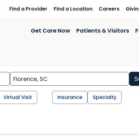
Find a Provider
Find a Location
Careers
Givi
Get Care Now
Patients & Visitors
F
S
Virtual Visit
Insurance
Specialty