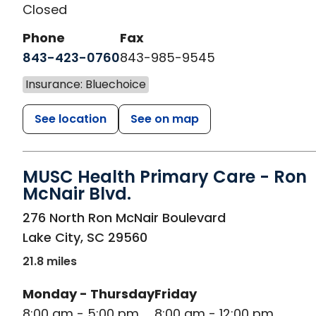
Closed
Phone
Fax
843-423-0760
843-985-9545
Insurance: Bluechoice
See location
See on map
MUSC Health Primary Care - Ron
McNair Blvd.
in Lake City, SC
276 North Ron McNair Boulevard
Lake City
,
SC
29560
21.8 miles
Monday - Thursday
Friday
8:00 am - 5:00 pm
8:00 am - 12:00 pm