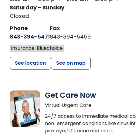
Saturday - Sunday
Closed
Phone
Fax
843-394-5471
843-394-5459
Insurance: Bluechoice
See location
See on map
Get Care Now
Virtual Urgent Care
24/7 access to immediate medical ca
non-emergent conditions like sinus inf
pink eye, UTI, acne and more.