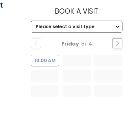
t
MUSC HEA
BOOK A VISIT
Friday
8/14
10:00 AM