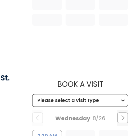
St.
MUSC HEA
BOOK A VISIT
Wednesday
8/26
7:30 AM