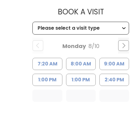
MUSC HEA
BOOK A VISIT
Monday
8/10
7:20 AM
8:00 AM
9:00 AM
1:00 PM
1:00 PM
2:40 PM