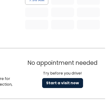
No appointment needed
Try before you drive!
re for
Start a visit now
ection,