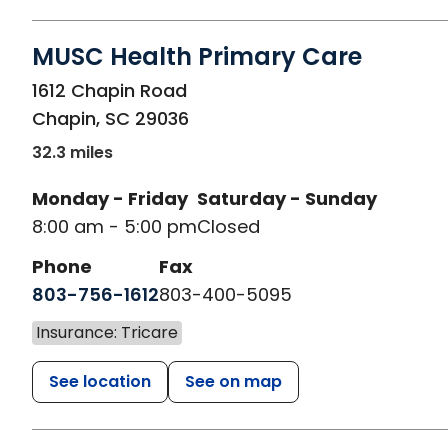
MUSC Health Primary Care
in Chapin, SC
1612 Chapin Road
Chapin
,
SC
29036
32.3 miles
Monday - Friday
Saturday - Sunday
8:00 am - 5:00 pm
Closed
Phone
Fax
803-756-1612
803-400-5095
Insurance: Tricare
See location
See on map