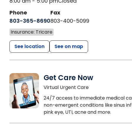
8:00 am - 5:00 pm
Closed
Phone
Fax
803-365-8690
803-400-5099
Insurance: Tricare
See location
See on map
Get Care Now
Virtual Urgent Care
24/7 access to immediate medical ca
non-emergent conditions like sinus inf
pink eye, UTI, acne and more.