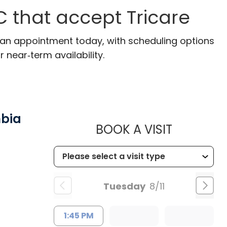
C that accept Tricare
e an appointment today, with scheduling options
r near‑term availability.
mbia
MUSC HE
BOOK A VISIT
Tuesday
8/11
1:45 PM