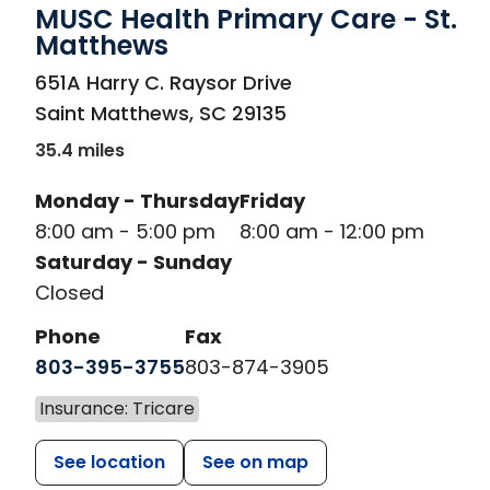
MUSC Health Primary Care - St.
Matthews
in Saint Matthews, SC
651A Harry C. Raysor Drive
Saint Matthews
,
SC
29135
35.4 miles
Monday - Thursday
Friday
8:00 am - 5:00 pm
8:00 am - 12:00 pm
Saturday - Sunday
Closed
Phone
Fax
803-395-3755
803-874-3905
Insurance: Tricare
See location
See on map