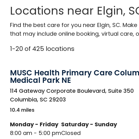
Locations near Elgin, S
Find the best care for you near Elgin, SC. Mak
that may include online booking, virtual care, o
1
-
20
of
425
locations
MUSC Health Primary Care Colu
Medical Park NE
in Columbia, SC
114 Gateway Corporate Boulevard, Suite 350
Columbia
,
SC
29203
10.4 miles
Monday - Friday
Saturday - Sunday
8:00 am - 5:00 pm
Closed