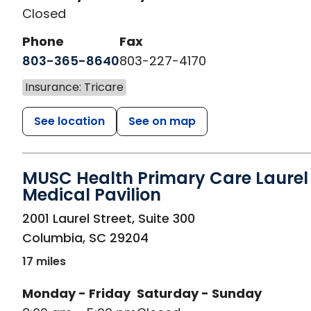
Closed
Phone
Fax
803-365-8640
803-227-4170
Insurance: Tricare
See location
See on map
MUSC Health Primary Care Laurel 
Medical Pavilion
in Columbia, SC
2001 Laurel Street, Suite 300
Columbia
,
SC
29204
17 miles
Monday - Friday
Saturday - Sunday