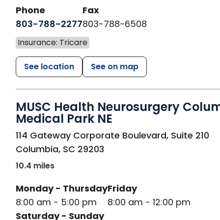
Phone
Fax
803-788-2277
803-788-6508
Insurance: Tricare
See location
See on map
MUSC Health Neurosurgery Colu
Medical Park NE
in Columbia, SC
114 Gateway Corporate Boulevard, Suite 210
Columbia
,
SC
29203
10.4 miles
Monday - Thursday
Friday
8:00 am - 5:00 pm
8:00 am - 12:00 pm
Saturday - Sunday