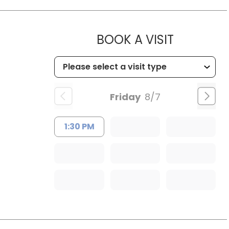
MUSC HE
BOOK A VISIT
Friday
8/7
1:30 PM