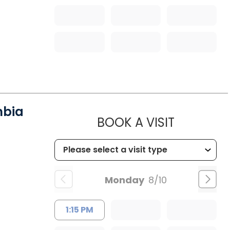
mbia
MUSC HE
BOOK A VISIT
Monday
8/10
1:15 PM