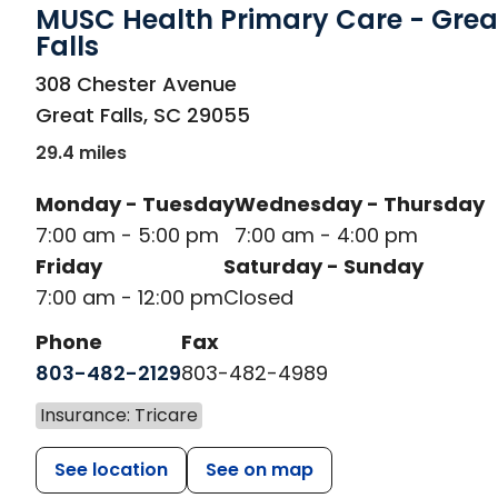
MUSC Health Primary Care - Grea
Falls
in Great Falls, SC
308 Chester Avenue
Great Falls
,
SC
29055
29.4 miles
Monday - Tuesday
Wednesday - Thursday
7:00 am - 5:00 pm
7:00 am - 4:00 pm
Friday
Saturday - Sunday
7:00 am - 12:00 pm
Closed
Phone
Fax
803-482-2129
803-482-4989
Insurance: Tricare
See location
See on map