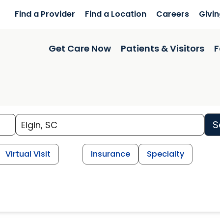
Find a Provider
Find a Location
Careers
Givi
Get Care Now
Patients & Visitors
F
S
Virtual Visit
Insurance
Specialty