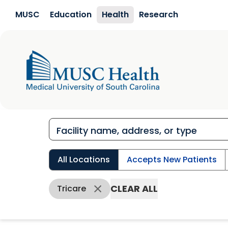
Skip to main content
MUSC
Education
Health
Research
All Locations
Accepts New Patients
CLEAR ALL
Tricare