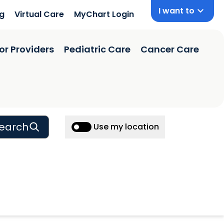
I want to
ng
Virtual Care
MyChart Login
or Providers
Pediatric Care
Cancer Care
earch
Use my location