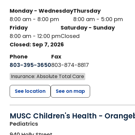
Monday - Wednesday
Thursday
8:00 am - 8:00 pm
8:00 am - 5:00 pm
Friday
Saturday - Sunday
8:00 am - 12:00 pm
Closed
Closed: Sep 7, 2026
Phone
Fax
803-395-3650
803-874-8817
Insurance: Absolute Total Care
See location
See on map
MUSC Children's Health - Orange
in Orangeburg, SC
Pediatrics
940 Holly Street