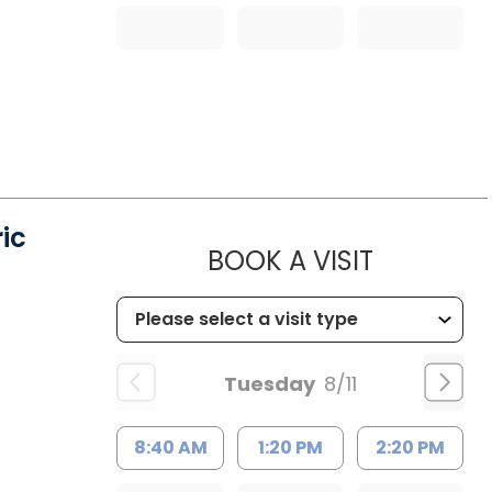
ic
MUSC HE
BOOK A VISIT
Tuesday
8/11
8:40 AM
1:20 PM
2:20 PM