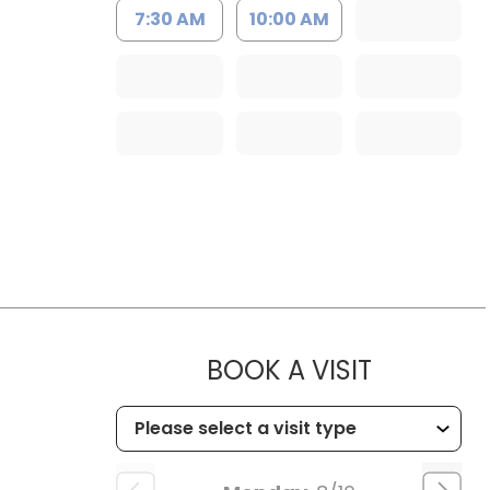
7:30 AM
10:00 AM
MUSC HEA
BOOK A VISIT