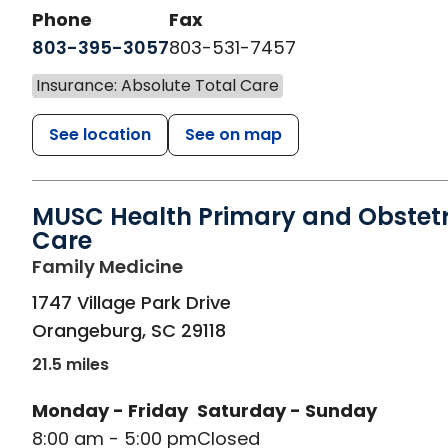
Phone
Fax
803-395-3057
803-531-7457
Insurance: Absolute Total Care
See location
See on map
MUSC Health Primary and Obstetr
Care
in Orangeburg, SC
Family Medicine
1747 Village Park Drive
Orangeburg
,
SC
29118
21.5 miles
Monday - Friday
Saturday - Sunday
8:00 am - 5:00 pm
Closed