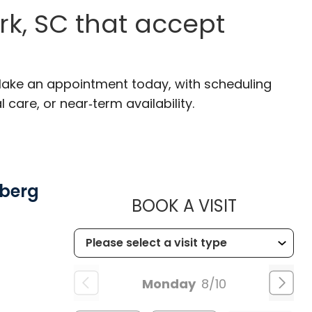
k, SC that accept
 Make an appointment today, with scheduling
 care, or near‑term availability.
mberg
MUSC HE
BOOK A VISIT
Monday
8/10