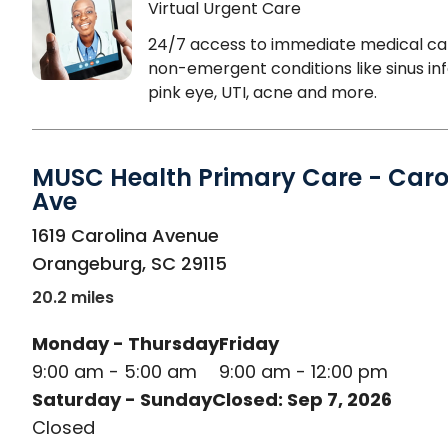
Virtual Urgent Care
24/7 access to immediate medical ca
non-emergent conditions like sinus inf
pink eye, UTI, acne and more.
MUSC Health Primary Care - Caro
Ave
in Orangeburg, SC
1619 Carolina Avenue
Orangeburg
,
SC
29115
20.2 miles
Monday - Thursday
Friday
9:00 am - 5:00 am
9:00 am - 12:00 pm
Saturday - Sunday
Closed: Sep 7, 2026
Closed