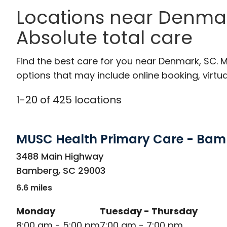
Locations near Denmar
Absolute total care
Find the best care for you near Denmark, SC.
options that may include online booking, virtual
1
-
20
of
425
locations
MUSC Health Primary Care - Ba
in Bamberg, SC
3488 Main Highway
Bamberg
,
SC
29003
6.6 miles
Monday
Tuesday - Thursday
8:00 am - 5:00 pm
7:00 am - 7:00 pm