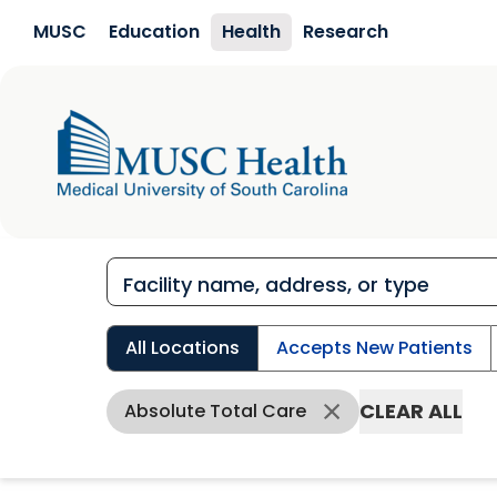
Skip to main content
MUSC
Education
Health
Research
All Locations
Accepts New Patients
CLEAR ALL
Absolute Total Care