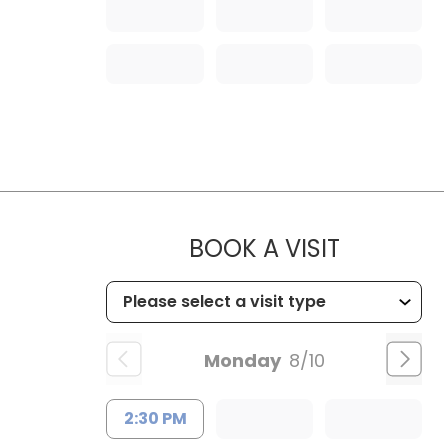
MUSC OC
BOOK A VISIT
Monday
8/10
2:30 PM