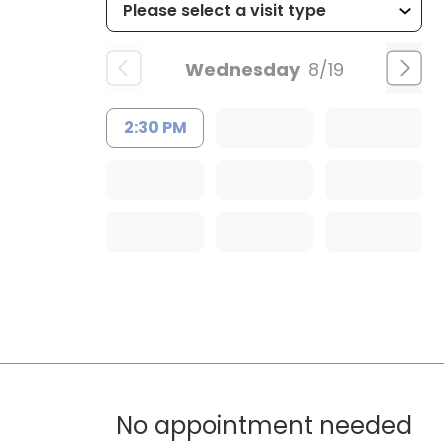
Wednesday
8/19
2:30 PM
No appointment needed