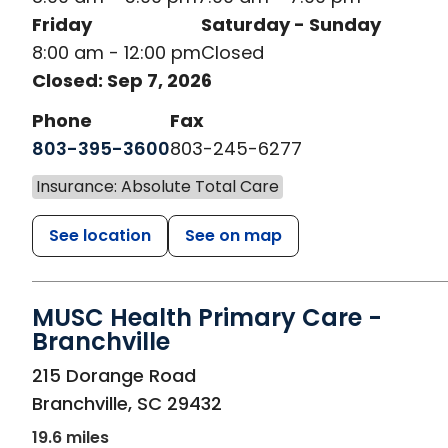
Friday
Saturday - Sunday
8:00 am - 12:00 pm
Closed
Closed: Sep 7, 2026
Phone
Fax
803-395-3600
803-245-6277
Insurance: Absolute Total Care
See location
See on map
MUSC Health Primary Care -
Branchville
in Branchville, SC
215 Dorange Road
Branchville
,
SC
29432
19.6 miles