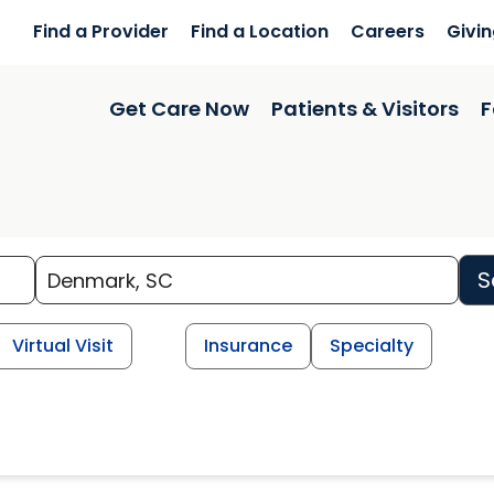
Find a Provider
Find a Location
Careers
Givi
Get Care Now
Patients & Visitors
F
S
Virtual Visit
Insurance
Specialty