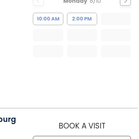
Monday
8/10
10:00 AM
2:00 PM
burg
MUSC CH
BOOK A VISIT