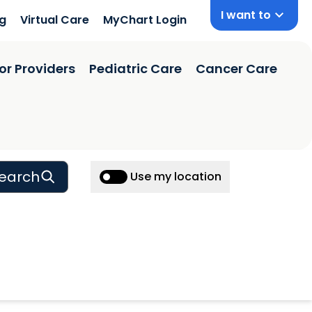
I want to
ng
Virtual Care
MyChart Login
or Providers
Pediatric Care
Cancer Care
earch
Use my location