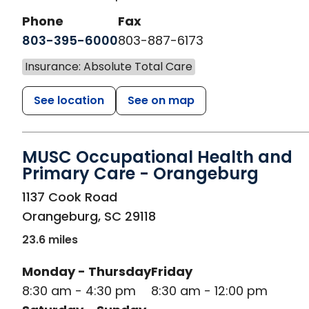
Phone
Fax
803-395-6000
803-887-6173
Insurance: Absolute Total Care
See location
See on map
MUSC Occupational Health and
Primary Care - Orangeburg
in Orangeburg, SC
1137 Cook Road
Orangeburg
,
SC
29118
23.6 miles
Monday - Thursday
Friday
8:30 am - 4:30 pm
8:30 am - 12:00 pm