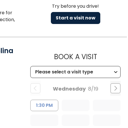
Try before you drive!
re for
Start a visit now
ection,
lina
MUSC HEA
BOOK A VISIT
Wednesday
8/19
1:30 PM