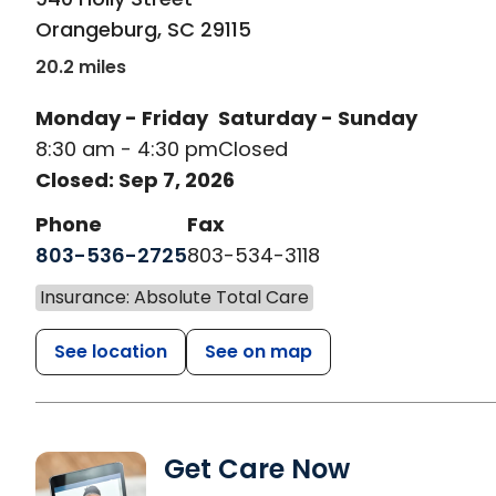
Orangeburg
,
SC
29115
20.2 miles
Monday - Friday
Saturday - Sunday
8:30 am - 4:30 pm
Closed
Closed: Sep 7, 2026
Phone
Fax
803-536-2725
803-534-3118
Insurance: Absolute Total Care
See location
See on map
Get Care Now