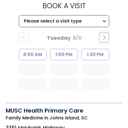
MUSC CHILD
BOOK A VISIT
Tuesday
8/11
8:00 AM
1:00 PM
1:30 PM
MUSC Health Primary Care
Family Medicine
in Johns Island, SC
3351 Maybank Highway