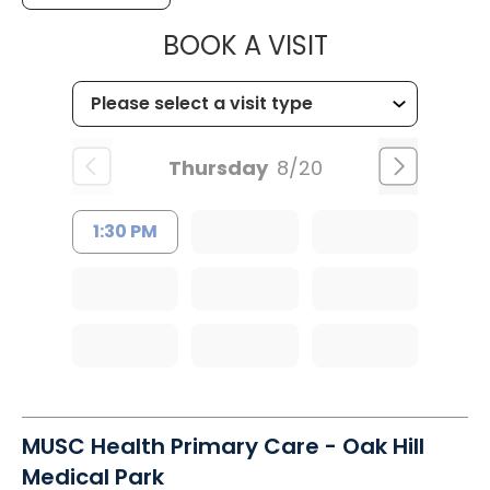
MUSC CHILD
BOOK A VISIT
Thursday
8/20
1:30 PM
MUSC Health Primary Care - Oak Hill
Medical Park