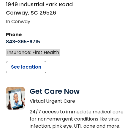
1949 Industrial Park Road
Conway
,
SC
29526
In Conway
Phone
843-365-6715
Insurance: First Health
See location
Get Care Now
Virtual Urgent Care
24/7 access to immediate medical care
for non-emergent conditions like sinus
infection, pink eye, UTI, acne and more.