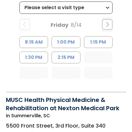
Friday
8/14
8:15 AM
1:00 PM
1:15 PM
1:30 PM
2:15 PM
MUSC Health Physical Medicine &
Rehabilitation at Nexton Medical Park
in Summerville, SC
5500 Front Street, 3rd Floor, Suite 340