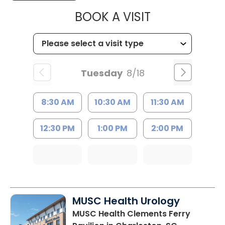
MUSC HEALTH
BOOK A VISIT
Tuesday
8/18
8:30 AM
10:30 AM
11:30 AM
12:30 PM
1:00 PM
2:00 PM
MUSC Health Urology
MUSC Health Clements Ferry