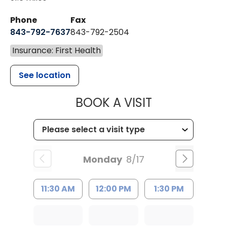
Phone
Fax
843-792-7637
843-792-2504
Insurance: First Health
See location
MUSC HEALTH
BOOK A VISIT
Monday
8/17
11:30 AM
12:00 PM
1:30 PM