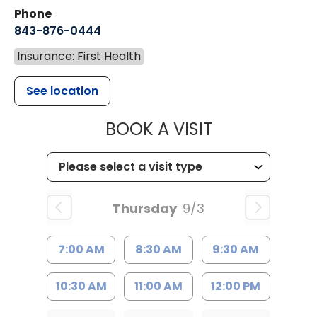
Phone
843-876-0444
Insurance: First Health
See location
MUSC CHILD
BOOK A VISIT
Thursday
9/3
7:00 AM
8:30 AM
9:30 AM
10:30 AM
11:00 AM
12:00 PM