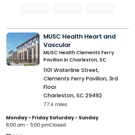
MUSC Health Heart and
Vascular
MUSC Health Clements Ferry
Pavilion
in Charleston, SC
1101 Waterline Street,
Clements Ferry Pavilion, 3rd
Floor
Charleston
,
SC
29492
77.4 miles
Monday - Friday
Saturday - Sunday
8:00 am - 5:00 pm
Closed