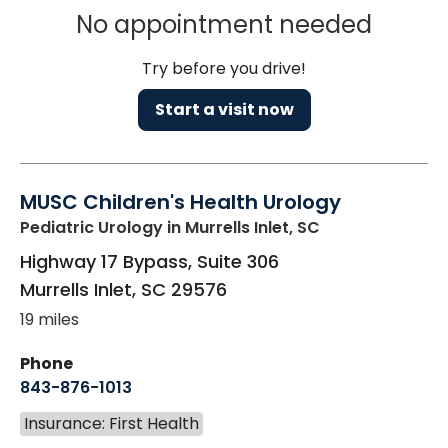
No appointment needed
Try before you drive!
Start a visit now
MUSC Children's Health Urology
Pediatric Urology
in Murrells Inlet, SC
Highway 17 Bypass, Suite 306
Murrells Inlet
,
SC
29576
19 miles
Phone
843-876-1013
Insurance: First Health