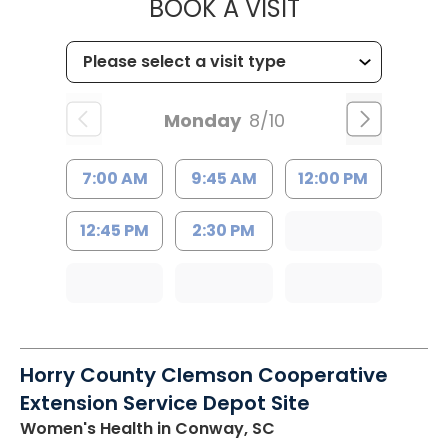
MUSC HEALT
BOOK A VISIT
Monday
8/10
7:00 AM
9:45 AM
12:00 PM
12:45 PM
2:30 PM
Horry County Clemson Cooperative
Extension Service Depot Site
Women's Health
in Conway, SC