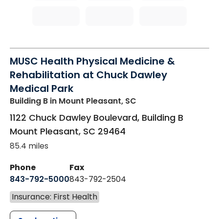
MUSC Health Physical Medicine &
Rehabilitation at Chuck Dawley
Medical Park
Building B
in Mount Pleasant, SC
1122 Chuck Dawley Boulevard, Building B
Mount Pleasant
,
SC
29464
85.4 miles
Phone
Fax
843-792-5000
843-792-2504
Insurance: First Health