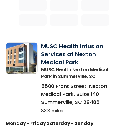
MUSC Health Infusion
Services at Nexton
Medical Park
MUSC Health Nexton Medical
Park
in Summerville, SC
5500 Front Street, Nexton
Medical Park, Suite 140
Summerville
,
SC
29486
83.8 miles
Monday - Friday
Saturday - Sunday