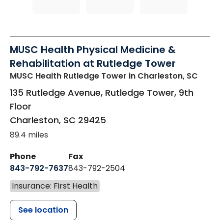
MUSC Health Physical Medicine &
Rehabilitation at Rutledge Tower
MUSC Health Rutledge Tower
in Charleston, SC
135 Rutledge Avenue, Rutledge Tower, 9th
Floor
Charleston
,
SC
29425
89.4 miles
Phone
Fax
843-792-7637
843-792-2504
Insurance: First Health
See location