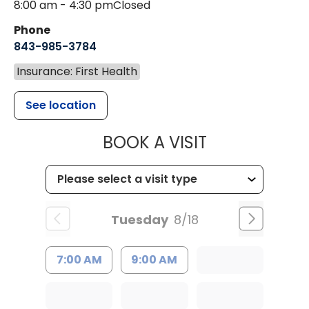
8:00 am - 4:30 pm
Closed
Phone
843-985-3784
Insurance: First Health
See location
MUSC HEALTH
BOOK A VISIT
Tuesday
8/18
7:00 AM
9:00 AM