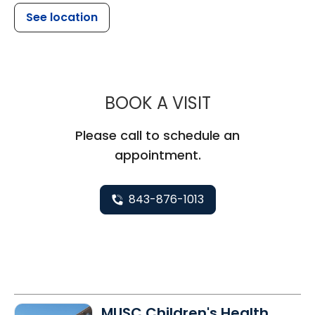
See location
MUSC CHILD
BOOK A VISIT
Please call to schedule an
appointment.
843-876-1013
MUSC Children's Health