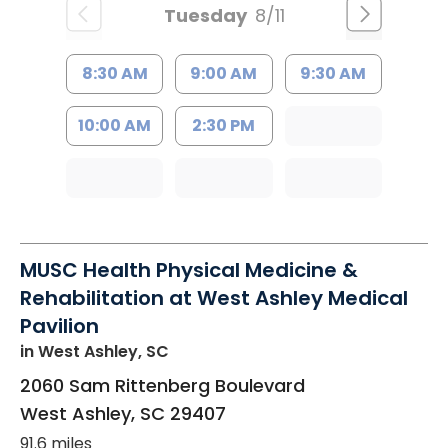
Tuesday
8/11
8:30 AM
9:00 AM
9:30 AM
10:00 AM
2:30 PM
MUSC Health Physical Medicine &
Rehabilitation at West Ashley Medical
Pavilion
in West Ashley, SC
2060 Sam Rittenberg Boulevard
West Ashley
,
SC
29407
91.6 miles