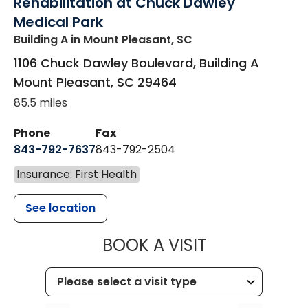
Rehabilitation at Chuck Dawley
Medical Park
Building A
in Mount Pleasant, SC
1106 Chuck Dawley Boulevard, Building A
Mount Pleasant
,
SC
29464
85.5 miles
Phone
Fax
843-792-7637
843-792-2504
Insurance: First Health
See location
MUSC HEALTH
BOOK A VISIT