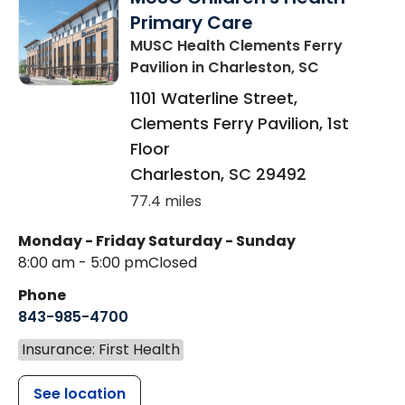
Primary Care
MUSC Health Clements Ferry
Pavilion
in Charleston, SC
1101 Waterline Street,
Clements Ferry Pavilion, 1st
Floor
Charleston
,
SC
29492
77.4 miles
Monday - Friday
Saturday - Sunday
8:00 am - 5:00 pm
Closed
Phone
843-985-4700
Insurance: First Health
See location