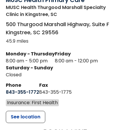
MUSC Health Primary Care
MUSC Health Thurgood Marshall Specialty
Clinic
in Kingstree, SC
500 Thurgood Marshall Highway, Suite F
Kingstree
,
SC
29556
45.9 miles
Monday - Thursday
Friday
8:00 am - 5:00 pm
8:00 am - 12:00 pm
Saturday - Sunday
Closed
Phone
Fax
843-355-1772
843-355-1775
Insurance: First Health
See location