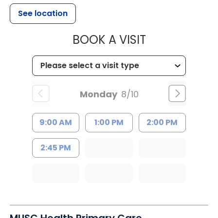
See location
MUSC HEALTH
BOOK A VISIT
Monday
8/10
9:00 AM
1:00 PM
2:00 PM
2:45 PM