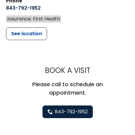
Phone
843-792-1952
Insurance: First Health
See location
MUSC HEALT
BOOK A VISIT
Please call to schedule an
appointment.
843-792-1952