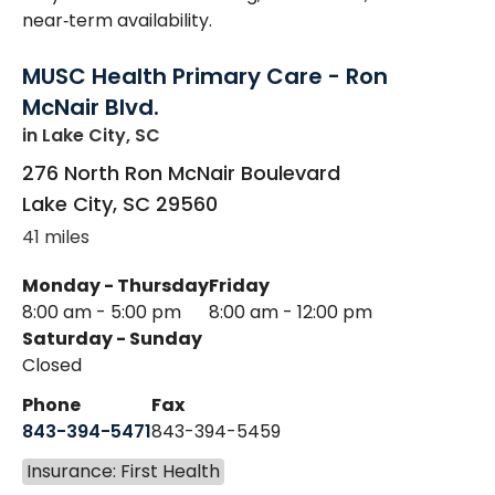
near‑term availability.
MUSC Health Primary Care - Ron
McNair Blvd.
in Lake City, SC
276 North Ron McNair Boulevard
Lake City
,
SC
29560
41 miles
Monday - Thursday
Friday
8:00 am - 5:00 pm
8:00 am - 12:00 pm
Saturday - Sunday
Closed
Phone
Fax
843-394-5471
843-394-5459
Insurance: First Health