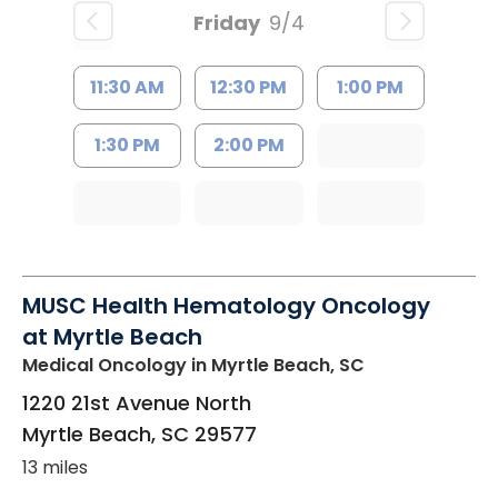
Friday
9/4
11:30 AM
12:30 PM
1:00 PM
1:30 PM
2:00 PM
MUSC Health Hematology Oncology
at Myrtle Beach
Medical Oncology
in Myrtle Beach, SC
1220 21st Avenue North
Myrtle Beach
,
SC
29577
13 miles