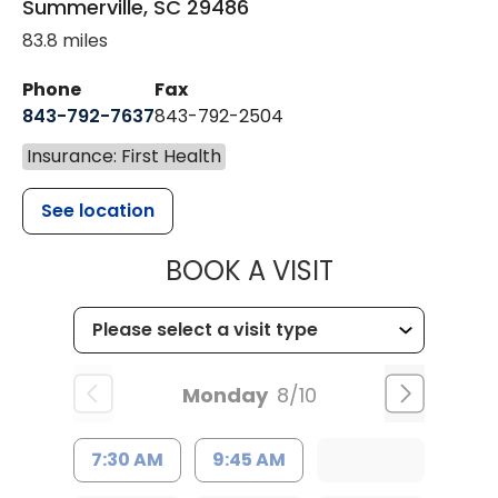
Summerville
,
SC
29486
83.8 miles
Phone
Fax
843-792-7637
843-792-2504
Insurance: First Health
See location
MUSC HEALTH
BOOK A VISIT
Monday
8/10
7:30 AM
9:45 AM