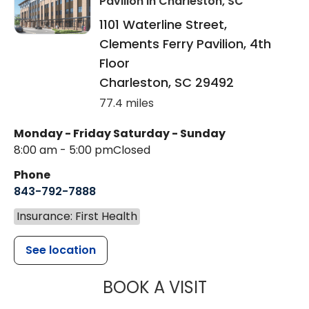
Pavilion
in Charleston, SC
1101 Waterline Street,
Clements Ferry Pavilion, 4th
Floor
Charleston
,
SC
29492
77.4 miles
Monday - Friday
Saturday - Sunday
8:00 am - 5:00 pm
Closed
Phone
843-792-7888
Insurance: First Health
See location
MUSC HEALT
BOOK A VISIT