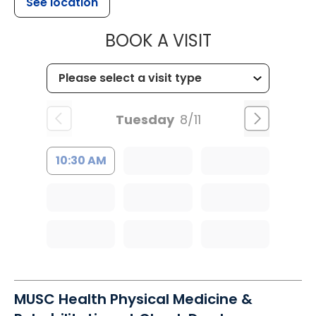
See location
MUSC HEALTH
BOOK A VISIT
Tuesday
8/11
10:30 AM
MUSC Health Physical Medicine &