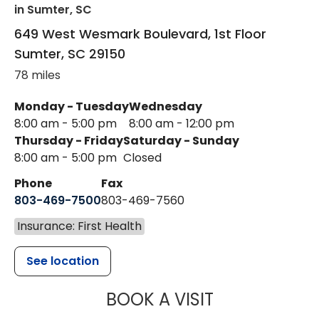
in Sumter, SC
649 West Wesmark Boulevard, 1st Floor
Sumter
,
SC
29150
78 miles
Monday - Tuesday
Wednesday
8:00 am - 5:00 pm
8:00 am - 12:00 pm
Thursday - Friday
Saturday - Sunday
8:00 am - 5:00 pm
Closed
Phone
Fax
803-469-7500
803-469-7560
Insurance: First Health
See location
MUSC HEALTH
BOOK A VISIT