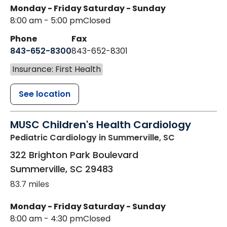
Monday - Friday
Saturday - Sunday
8:00 am - 5:00 pm
Closed
Phone
Fax
843-652-8300
843-652-8301
Insurance: First Health
See location
MUSC Children's Health Cardiology
Pediatric Cardiology
in Summerville, SC
322 Brighton Park Boulevard
Summerville
,
SC
29483
83.7 miles
Monday - Friday
Saturday - Sunday
8:00 am - 4:30 pm
Closed