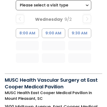
Wednesday
9/2
8:00 AM
9:00 AM
9:30 AM
MUSC Health Vascular Surgery at East
Cooper Medical Pavilion
MUSC Health East Cooper Medical Pavilion
in
Mount Pleasant, SC
1600 Midtown Avenue, East Cooper Medical