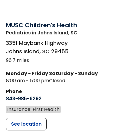
MUSC Children's Health
Pediatrics
in Johns Island, SC
3351 Maybank Highway
Johns Island
,
SC
29455
96.7 miles
Monday - Friday
Saturday - Sunday
8:00 am - 5:00 pm
Closed
Phone
843-985-6292
Insurance: First Health
See location