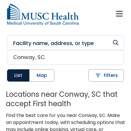
Skip to main content
List
Map
Filters
Locations near Conway, SC that
accept First health
Find the best care for you near Conway, SC. Make
an appointment today, with scheduling options that
may include online booking, virtual care, or