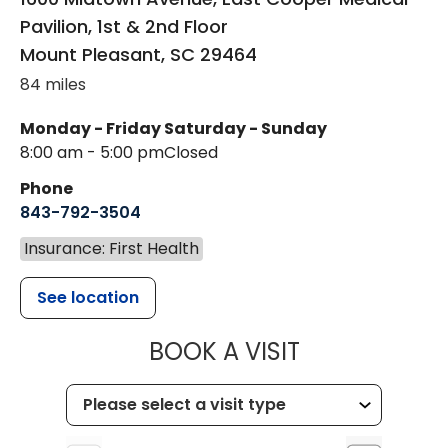
Pavilion, 1st & 2nd Floor
Mount Pleasant
,
SC
29464
84 miles
Monday - Friday
Saturday - Sunday
8:00 am - 5:00 pm
Closed
Phone
843-792-3504
Insurance: First Health
See location
MUSC HEALT
BOOK A VISIT