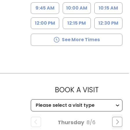
9:45 AM
10:00 AM
10:15 AM
12:00 PM
12:15 PM
12:30 PM
See More Times
MUSC HEA
BOOK A VISIT
Thursday
8/6