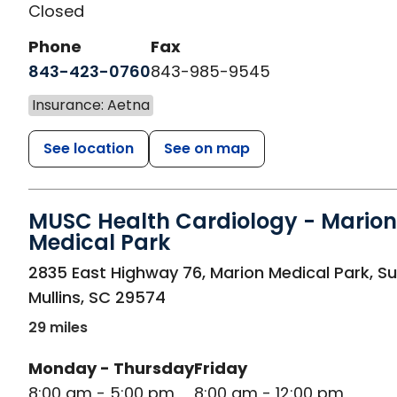
Closed
Phone
Fax
843-423-0760
843-985-9545
Insurance: Aetna
See location
See on map
MUSC Health Cardiology - Marion
Medical Park
in Mullins, SC
2835 East Highway 76, Marion Medical Park, Su
Mullins
,
SC
29574
29 miles
Monday - Thursday
Friday
8:00 am - 5:00 pm
8:00 am - 12:00 pm