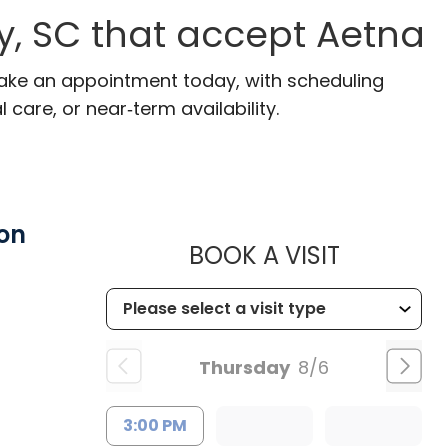
, SC that accept Aetna
Make an appointment today, with scheduling
 care, or near‑term availability.
on
MUSC HE
BOOK A VISIT
Thursday
8/6
3:00 PM