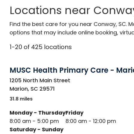
Locations near Conway
Find the best care for you near Conway, SC. 
options that may include online booking, virtual
1
-
20
of
425
locations
MUSC Health Primary Care - Mari
in Marion, SC
1205 North Main Street
Marion
,
SC
29571
31.8 miles
Monday - Thursday
Friday
8:00 am - 5:00 pm
8:00 am - 12:00 pm
Saturday - Sunday