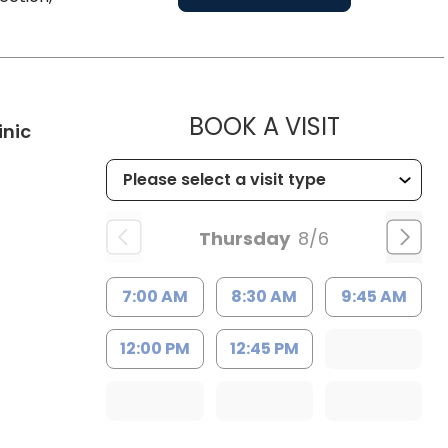
MUSC HE
BOOK A VISIT
in Kingstree, SC
inic
Thursday
8/6
7:00 AM
8:30 AM
9:45 AM
12:00 PM
12:45 PM