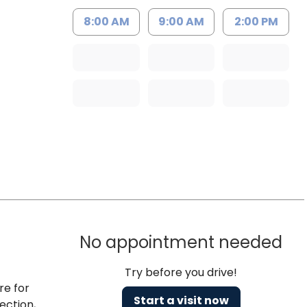
8:00 AM
9:00 AM
2:00 PM
No appointment needed
Try before you drive!
re for
Start a visit now
ection,