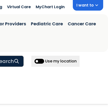
I want to
ng
Virtual Care
MyChart Login
or Providers
Pediatric Care
Cancer Care
earch
Use my location