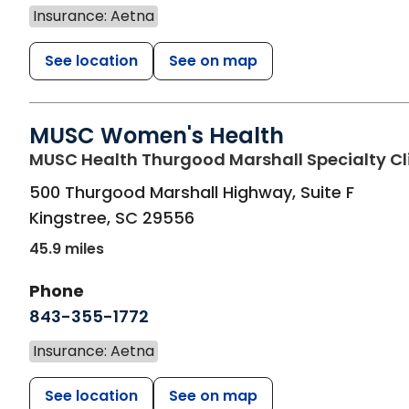
Insurance: Aetna
See location
See on map
MUSC Women's Health
MUSC Health Thurgood Marshall Specialty Cl
500 Thurgood Marshall Highway, Suite F
Kingstree
,
SC
29556
45.9 miles
Phone
843-355-1772
Insurance: Aetna
See location
See on map