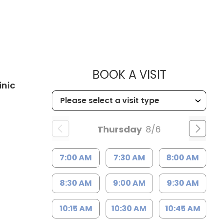
MUSC WO
BOOK A VISIT
in Kingstree, SC
inic
Thursday
8/6
7:00 AM
7:30 AM
8:00 AM
8:30 AM
9:00 AM
9:30 AM
10:15 AM
10:30 AM
10:45 AM