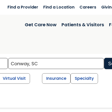
Find a Provider
Find a Location
Careers
Givi
Get Care Now
Patients & Visitors
F
S
Virtual Visit
Insurance
Specialty