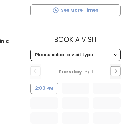
See More Times
MUSC HE
BOOK A VISIT
in Kingstree, SC
inic
Tuesday
8/11
2:00 PM