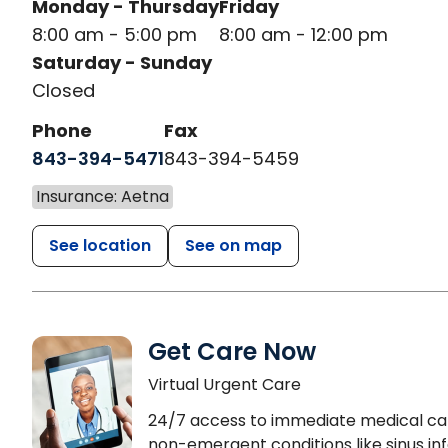
Monday - Thursday
Friday
8:00 am - 5:00 pm
8:00 am - 12:00 pm
Saturday - Sunday
Closed
Phone
Fax
843-394-5471
843-394-5459
Insurance: Aetna
See location
See on map
Get Care Now
Virtual Urgent Care
24/7 access to immediate medical ca
non-emergent conditions like sinus inf