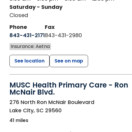
Saturday - Sunday
Closed
Phone
Fax
843-431-2171
843-431-2980
Insurance: Aetna
See location
See on map
MUSC Health Primary Care - Ron
McNair Blvd.
in Lake City, SC
276 North Ron McNair Boulevard
Lake City
,
SC
29560
41 miles