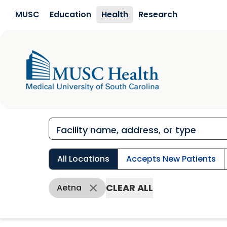
Skip to main content
MUSC
Education
Health
Research
All Locations
Accepts New Patients
CLEAR ALL
Aetna