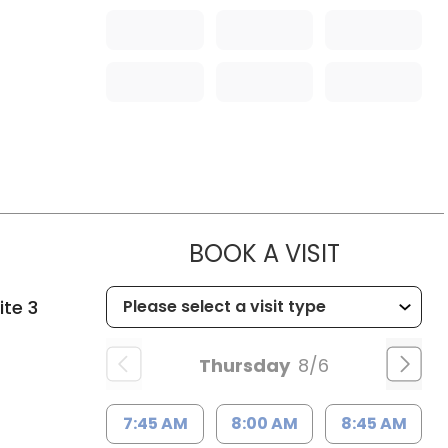
MUSC HE
BOOK A VISIT
ite 3
Thursday
8/6
7:45 AM
8:00 AM
8:45 AM