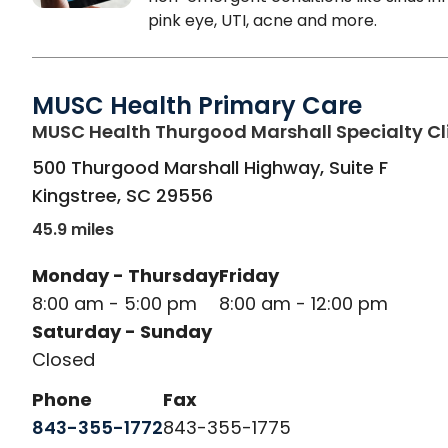
pink eye, UTI, acne and more.
MUSC Health Primary Care
MUSC Health Thurgood Marshall Specialty Cl
500 Thurgood Marshall Highway, Suite F
Kingstree
,
SC
29556
45.9 miles
Monday - Thursday
Friday
8:00 am - 5:00 pm
8:00 am - 12:00 pm
Saturday - Sunday
Closed
Phone
Fax
843-355-1772
843-355-1775