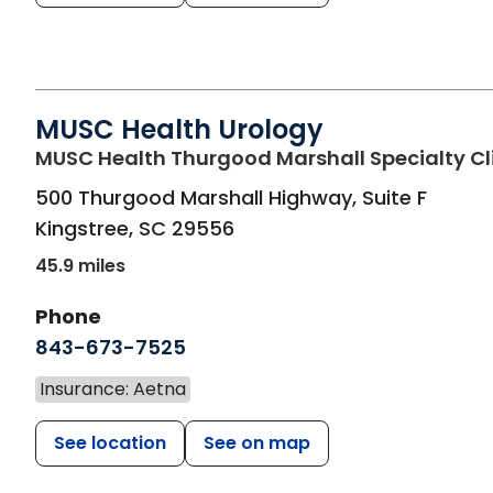
MUSC Health Urology
MUSC Health Thurgood Marshall Specialty Cl
500 Thurgood Marshall Highway, Suite F
Kingstree
,
SC
29556
45.9 miles
Phone
843-673-7525
Insurance: Aetna
See location
See on map