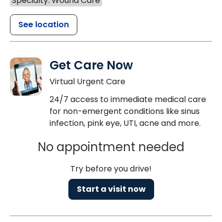
Specialty: Wound Care
See location
Get Care Now
Virtual Urgent Care
24/7 access to immediate medical care
for non-emergent conditions like sinus
infection, pink eye, UTI, acne and more.
No appointment needed
Try before you drive!
Start a visit now