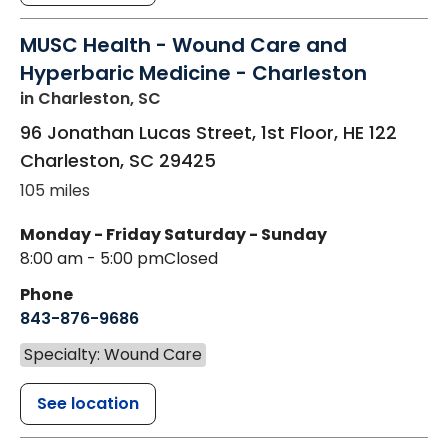
MUSC Health - Wound Care and
Hyperbaric Medicine - Charleston
in Charleston, SC
96 Jonathan Lucas Street, 1st Floor, HE 122
Charleston
,
SC
29425
105 miles
Monday - Friday
Saturday - Sunday
8:00 am - 5:00 pm
Closed
Phone
843-876-9686
Specialty: Wound Care
See location