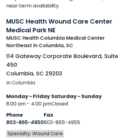
near‑term availability.
MUSC Health Wound Care Center
Medical Park NE
MUSC Health Columbia Medical Center
Northeast
in Columbia, SC
114 Gateway Corporate Boulevard, Suite
450
Columbia
,
SC
29203
In Columbia
Monday - Friday
Saturday - Sunday
8:00 am - 4:00 pm
Closed
Phone
Fax
803-865-4950
803-865-4955
Specialty: Wound Care