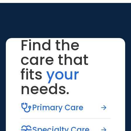
Find the
care that
fits
your
needs.
Primary Care
Specialty Care