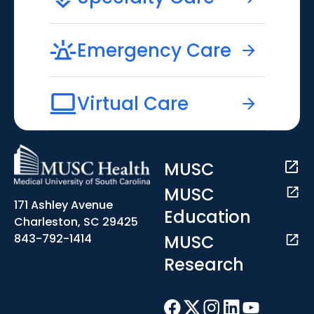
Emergency Care
Virtual Care
MUSC
MUSC
171 Ashley Avenue
Education
Charleston, SC 29425
MUSC
843-792-1414
Research