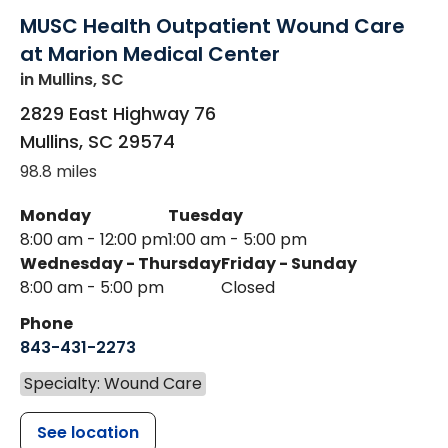
MUSC Health Outpatient Wound Care
at Marion Medical Center
in Mullins, SC
2829 East Highway 76
Mullins
,
SC
29574
98.8 miles
Monday
Tuesday
8:00 am - 12:00 pm
1:00 am - 5:00 pm
Wednesday - Thursday
Friday - Sunday
8:00 am - 5:00 pm
Closed
Phone
843-431-2273
Specialty: Wound Care
See location