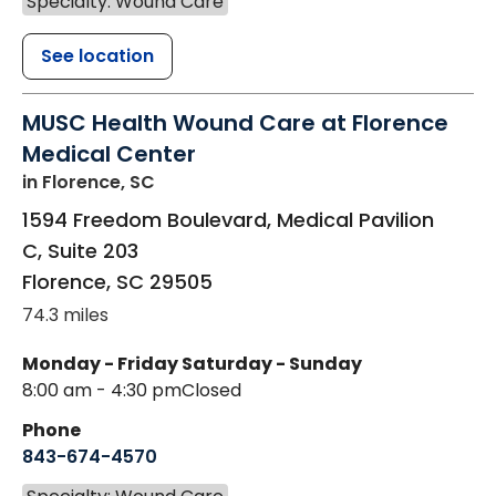
Specialty: Wound Care
See location
MUSC Health Wound Care at Florence
Medical Center
in Florence, SC
1594 Freedom Boulevard, Medical Pavilion
C, Suite 203
Florence
,
SC
29505
74.3 miles
Monday - Friday
Saturday - Sunday
8:00 am - 4:30 pm
Closed
Phone
843-674-4570