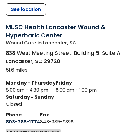
See location
MUSC Health Lancaster Wound &
Hyperbaric Center
Wound Care
in Lancaster, SC
838 West Meeting Street, Building 5, Suite A
Lancaster
,
SC
29720
51.6 miles
Monday - Thursday
Friday
8:00 am - 4:30 pm
8:00 am - 1:00 pm
Saturday - Sunday
Closed
Phone
Fax
803-286-1774
843-985-9398