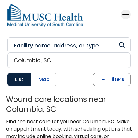
Skip to main content
List
Map
Filters
Wound care locations near
Columbia, SC
Find the best care for you near Columbia, SC. Make
an appointment today, with scheduling options that
may include online booking, virtual care, or