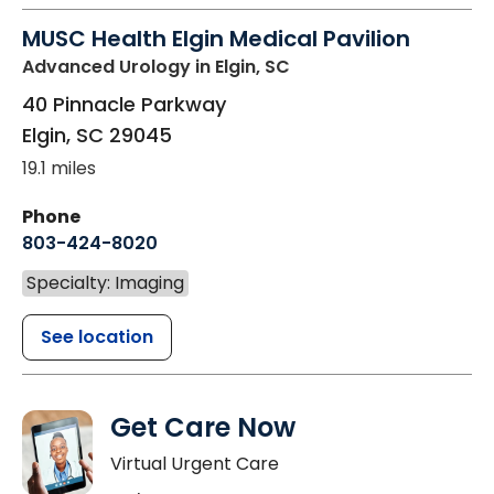
MUSC Health Elgin Medical Pavilion
Advanced Urology
in Elgin, SC
40 Pinnacle Parkway
Elgin
,
SC
29045
19.1 miles
Phone
803-424-8020
Specialty: Imaging
See location
Get Care Now
Virtual Urgent Care