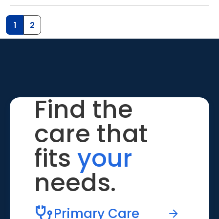
1
2
Find the
care that
fits
your
needs.
Primary Care