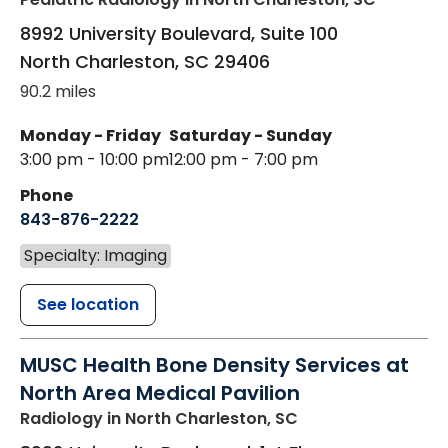
8992 University Boulevard, Suite 100
North Charleston
,
SC
29406
90.2 miles
Monday - Friday
Saturday - Sunday
3:00 pm - 10:00 pm
12:00 pm - 7:00 pm
Phone
843-876-2222
Specialty: Imaging
See location
MUSC Health Bone Density Services at
North Area Medical Pavilion
Radiology
in North Charleston, SC