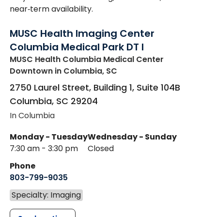
near‑term availability.
MUSC Health Imaging Center
Columbia Medical Park DT I
MUSC Health Columbia Medical Center
Downtown
in Columbia, SC
2750 Laurel Street, Building 1, Suite 104B
Columbia
,
SC
29204
In Columbia
Monday - Tuesday
Wednesday - Sunday
7:30 am - 3:30 pm
Closed
Phone
803-799-9035
Specialty: Imaging