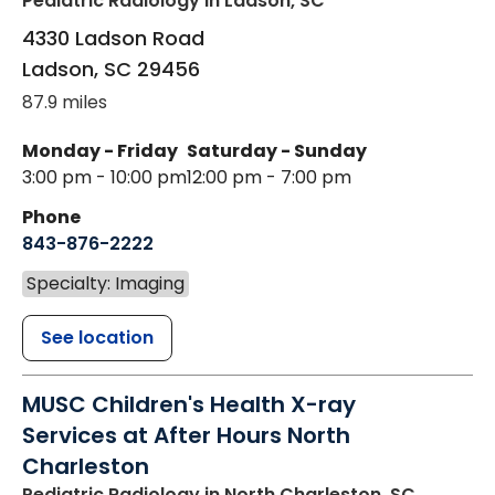
Pediatric Radiology
in Ladson, SC
4330 Ladson Road
Ladson
,
SC
29456
87.9 miles
Monday - Friday
Saturday - Sunday
3:00 pm - 10:00 pm
12:00 pm - 7:00 pm
Phone
843-876-2222
Specialty: Imaging
See location
MUSC Children's Health X-ray
Services at After Hours North
Charleston
Pediatric Radiology
in North Charleston, SC