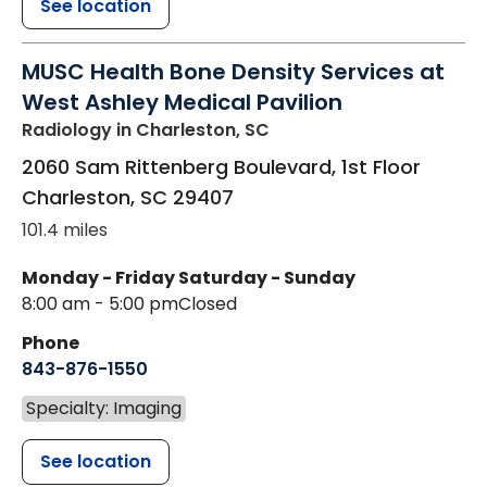
See location
MUSC Health Bone Density Services at
West Ashley Medical Pavilion
Radiology
in Charleston, SC
2060 Sam Rittenberg Boulevard, 1st Floor
Charleston
,
SC
29407
101.4 miles
Monday - Friday
Saturday - Sunday
8:00 am - 5:00 pm
Closed
Phone
843-876-1550
Specialty: Imaging
See location