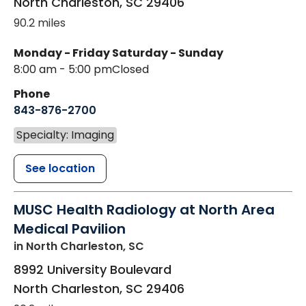
North Charleston
,
SC
29406
90.2 miles
Monday - Friday
Saturday - Sunday
8:00 am - 5:00 pm
Closed
Phone
843-876-2700
Specialty: Imaging
See location
MUSC Health Radiology at North Area
Medical Pavilion
in North Charleston, SC
8992 University Boulevard
North Charleston
,
SC
29406