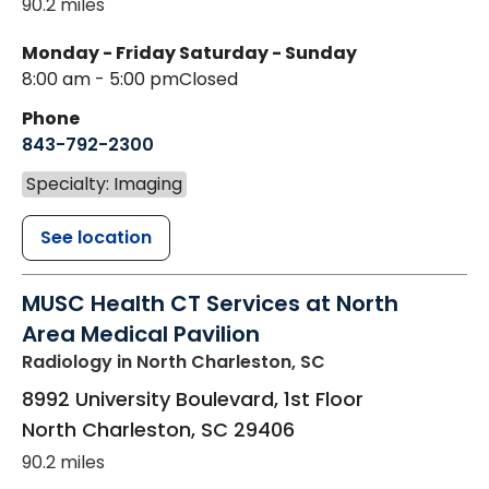
90.2 miles
Monday - Friday
Saturday - Sunday
8:00 am - 5:00 pm
Closed
Phone
843-792-2300
Specialty: Imaging
See location
MUSC Health CT Services at North
Area Medical Pavilion
Radiology
in North Charleston, SC
8992 University Boulevard, 1st Floor
North Charleston
,
SC
29406
90.2 miles