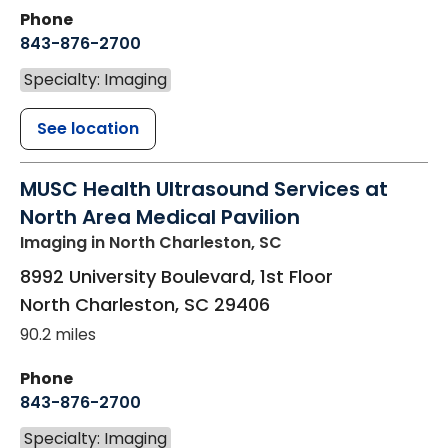
Phone
843-876-2700
Specialty: Imaging
See location
MUSC Health Ultrasound Services at
North Area Medical Pavilion
Imaging
in North Charleston, SC
8992 University Boulevard, 1st Floor
North Charleston
,
SC
29406
90.2 miles
Phone
843-876-2700
Specialty: Imaging