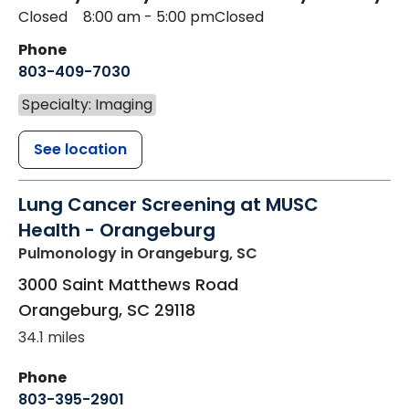
Closed
8:00 am - 5:00 pm
Closed
Phone
803-409-7030
Specialty: Imaging
See location
Lung Cancer Screening at MUSC
Health - Orangeburg
Pulmonology
in Orangeburg, SC
3000 Saint Matthews Road
Orangeburg
,
SC
29118
34.1 miles
Phone
803-395-2901