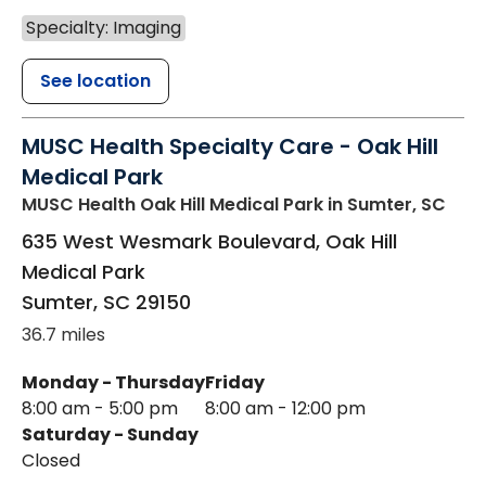
Specialty: Imaging
See location
MUSC Health Specialty Care - Oak Hill
Medical Park
MUSC Health Oak Hill Medical Park
in Sumter, SC
635 West Wesmark Boulevard, Oak Hill
Medical Park
Sumter
,
SC
29150
36.7 miles
Monday - Thursday
Friday
8:00 am - 5:00 pm
8:00 am - 12:00 pm
Saturday - Sunday
Closed