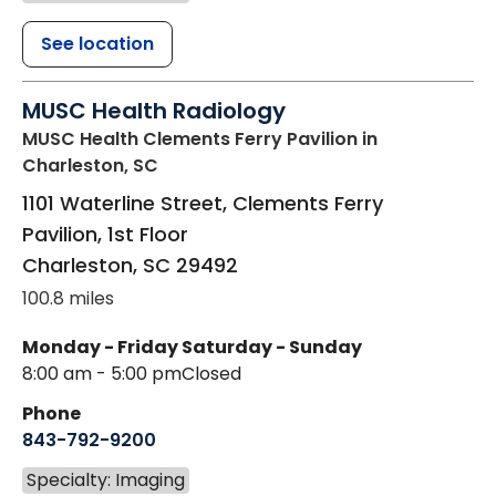
See location
MUSC Health Radiology
MUSC Health Clements Ferry Pavilion
in
Charleston, SC
1101 Waterline Street, Clements Ferry
Pavilion, 1st Floor
Charleston
,
SC
29492
100.8 miles
Monday - Friday
Saturday - Sunday
8:00 am - 5:00 pm
Closed
Phone
843-792-9200
Specialty: Imaging