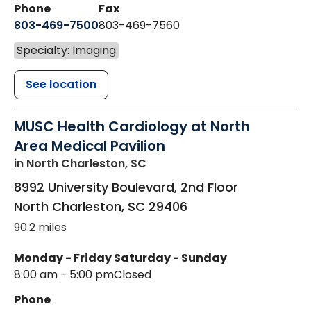
Phone
Fax
803-469-7500
803-469-7560
Specialty: Imaging
See location
MUSC Health Cardiology at North
Area Medical Pavilion
in North Charleston, SC
8992 University Boulevard, 2nd Floor
North Charleston
,
SC
29406
90.2 miles
Monday - Friday
Saturday - Sunday
8:00 am - 5:00 pm
Closed
Phone