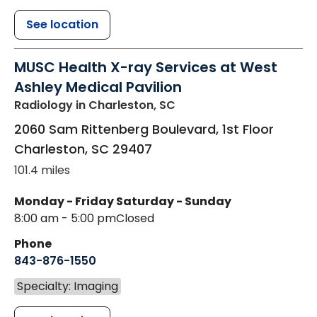
See location
MUSC Health X-ray Services at West
Ashley Medical Pavilion
Radiology
in Charleston, SC
2060 Sam Rittenberg Boulevard, 1st Floor
Charleston
,
SC
29407
101.4 miles
Monday - Friday
Saturday - Sunday
8:00 am - 5:00 pm
Closed
Phone
843-876-1550
Specialty: Imaging