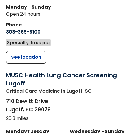
Monday - Sunday
Open 24 hours
Phone
803-365-8100
Specialty: Imaging
See location
MUSC Health Lung Cancer Screening -
Lugoff
Critical Care Medicine
in Lugoff, SC
710 Dewitt Drive
Lugoff
,
SC
29078
26.3 miles
Monday
Tuesday
Wednesday - Sunday