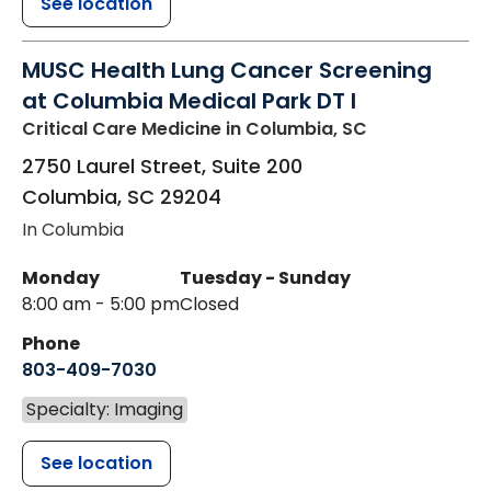
See location
MUSC Health Lung Cancer Screening
at Columbia Medical Park DT I
Critical Care Medicine
in Columbia, SC
2750 Laurel Street, Suite 200
Columbia
,
SC
29204
In Columbia
Monday
Tuesday - Sunday
8:00 am - 5:00 pm
Closed
Phone
803-409-7030
Specialty: Imaging
See location