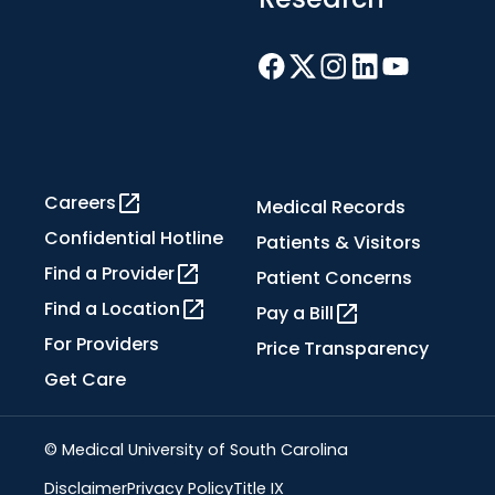
Careers
Medical Records
Confidential Hotline
Patients & Visitors
Find a Provider
Patient Concerns
Find a Location
Pay a Bill
For Providers
Price Transparency
Get Care
© Medical University of South Carolina
Disclaimer
Privacy Policy
Title IX