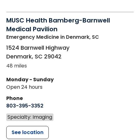
MUSC Health Bamberg-Barnwell
Medical Pavilion
Emergency Medicine
in Denmark, SC
1524 Barnwell Highway
Denmark
,
SC
29042
48 miles
Monday - Sunday
Open 24 hours
Phone
803-395-3352
Specialty: Imaging
See location