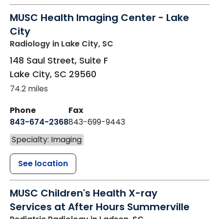
MUSC Health Imaging Center - Lake
City
Radiology
in Lake City, SC
148 Saul Street, Suite F
Lake City
,
SC
29560
74.2 miles
Phone
Fax
843-674-2368
843-699-9443
Specialty: Imaging
See location
MUSC Children's Health X-ray
Services at After Hours Summerville