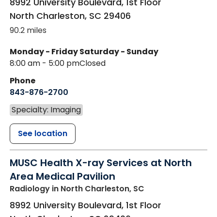
8992 University Boulevard, 1st Floor
North Charleston
,
SC
29406
90.2 miles
Monday - Friday
Saturday - Sunday
8:00 am - 5:00 pm
Closed
Phone
843-876-2700
Specialty: Imaging
See location
MUSC Health X-ray Services at North
Area Medical Pavilion
Radiology
in North Charleston, SC
8992 University Boulevard, 1st Floor