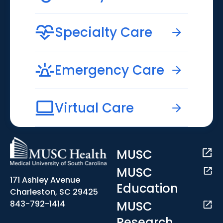
Specialty Care
Emergency Care
Virtual Care
MUSC
MUSC
171 Ashley Avenue
Education
Charleston, SC 29425
MUSC
843-792-1414
Research