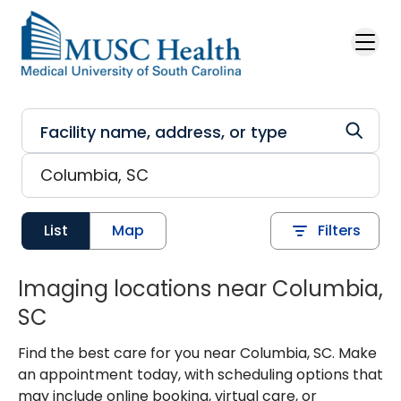
Skip to main content
List
Map
Filters
Imaging locations near Columbia,
SC
Find the best care for you near Columbia, SC. Make
an appointment today, with scheduling options that
may include online booking, virtual care, or