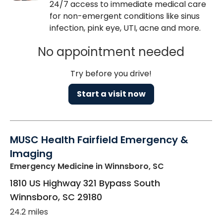
24/7 access to immediate medical care
for non-emergent conditions like sinus
infection, pink eye, UTI, acne and more.
No appointment needed
Try before you drive!
Start a visit now
MUSC Health Fairfield Emergency &
Imaging
Emergency Medicine
in Winnsboro, SC
1810 US Highway 321 Bypass South
Winnsboro
,
SC
29180
24.2 miles