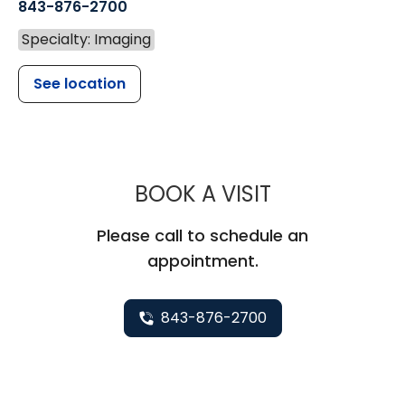
843-876-2700
Specialty: Imaging
See location
MUSC HEALT
BOOK A VISIT
Please call to schedule an
appointment.
843-876-2700