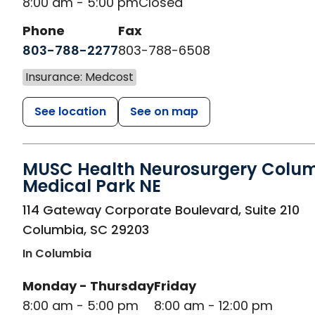
8:00 am - 5:00 pm
Closed
Phone
Fax
803-788-2277
803-788-6508
Insurance: Medcost
See location
See on map
MUSC Health Neurosurgery Colu
Medical Park NE
in Columbia, SC
114 Gateway Corporate Boulevard, Suite 210
Columbia
,
SC
29203
In Columbia
Monday - Thursday
Friday
8:00 am - 5:00 pm
8:00 am - 12:00 pm