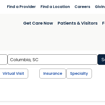
Find a Provider
Find a Location
Careers
Givi
Get Care Now
Patients & Visitors
F
S
Virtual Visit
Insurance
Specialty