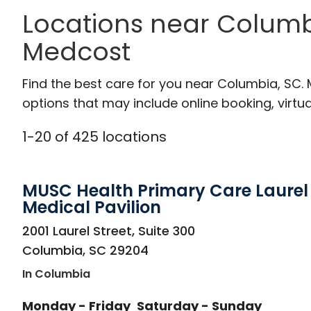
Locations near Columb
Medcost
Find the best care for you near Columbia, SC.
options that may include online booking, virtual
1
-
20
of
425
locations
MUSC Health Primary Care Laurel 
Medical Pavilion
in Columbia, SC
2001 Laurel Street, Suite 300
Columbia
,
SC
29204
In Columbia
Monday - Friday
Saturday - Sunday