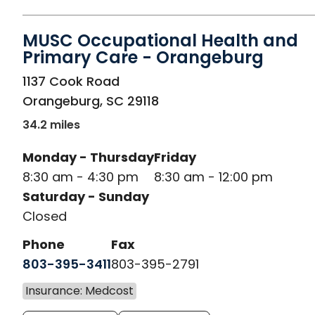
MUSC Occupational Health and
Primary Care - Orangeburg
in Orangeburg, SC
1137 Cook Road
Orangeburg
,
SC
29118
34.2 miles
Monday - Thursday
Friday
8:30 am - 4:30 pm
8:30 am - 12:00 pm
Saturday - Sunday
Closed
Phone
Fax
803-395-3411
803-395-2791
Insurance: Medcost