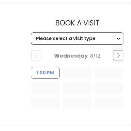
MUSC HE
BOOK A VISIT
Wednesday
8/12
1:00 PM