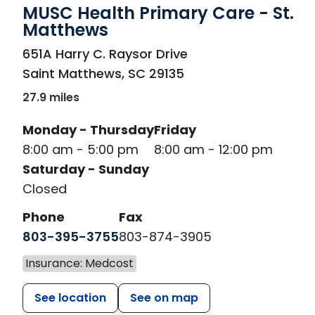
MUSC Health Primary Care - St.
Matthews
in Saint Matthews, SC
651A Harry C. Raysor Drive
Saint Matthews
,
SC
29135
27.9 miles
Monday - Thursday
Friday
8:00 am - 5:00 pm
8:00 am - 12:00 pm
Saturday - Sunday
Closed
Phone
Fax
803-395-3755
803-874-3905
Insurance: Medcost
See location
See on map