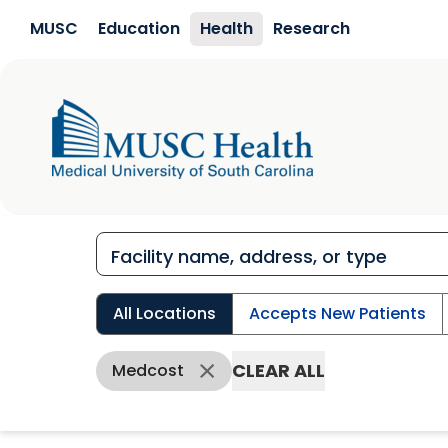
Skip to main content
MUSC
Education
Health
Research
All Locations
Accepts New Patients
CLEAR ALL
Medcost