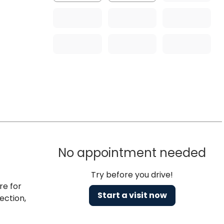
No appointment needed
Try before you drive!
re for
Start a visit now
ection,