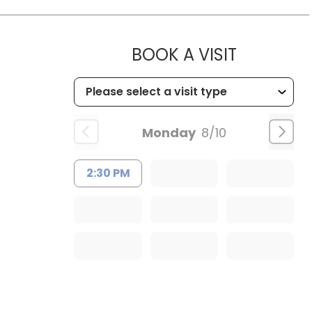
MUSC OC
BOOK A VISIT
Monday
8/10
2:30 PM