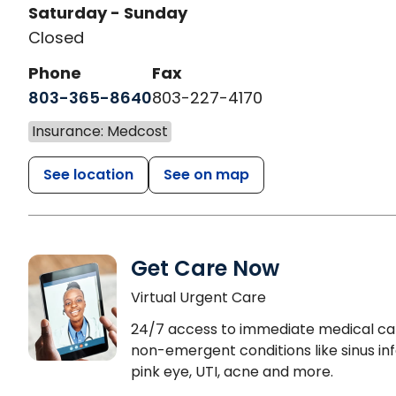
Saturday - Sunday
Closed
Phone
Fax
803-365-8640
803-227-4170
Insurance: Medcost
See location
See on map
Get Care Now
Virtual Urgent Care
24/7 access to immediate medical ca
non-emergent conditions like sinus inf
pink eye, UTI, acne and more.