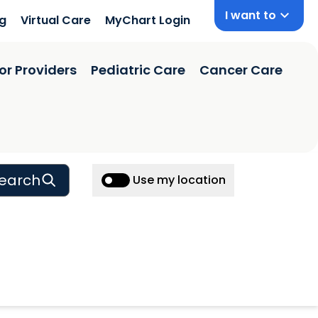
I want to
ng
Virtual Care
MyChart Login
or Providers
Pediatric Care
Cancer Care
earch
Use my location