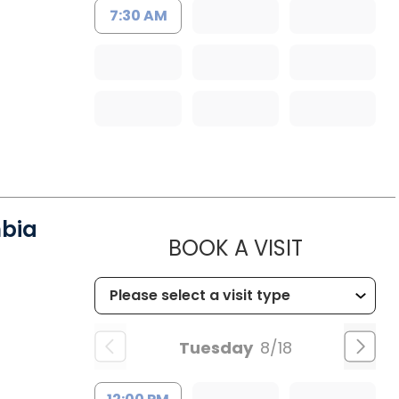
7:30 AM
mbia
MUSC HE
BOOK A VISIT
Tuesday
8/18