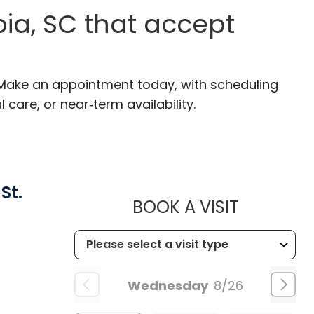
ia, SC that accept
 Make an appointment today, with scheduling
 care, or near‑term availability.
St.
MUSC HEA
BOOK A VISIT
Wednesday
8/26