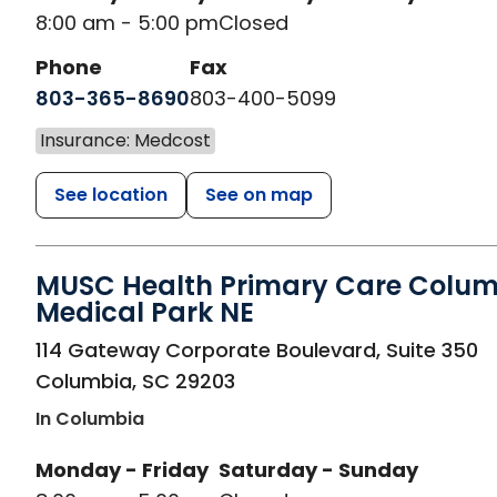
8:00 am - 5:00 pm
Closed
Phone
Fax
803-365-8690
803-400-5099
Insurance: Medcost
See location
See on map
MUSC Health Primary Care Colu
Medical Park NE
in Columbia, SC
114 Gateway Corporate Boulevard, Suite 350
Columbia
,
SC
29203
In Columbia
Monday - Friday
Saturday - Sunday