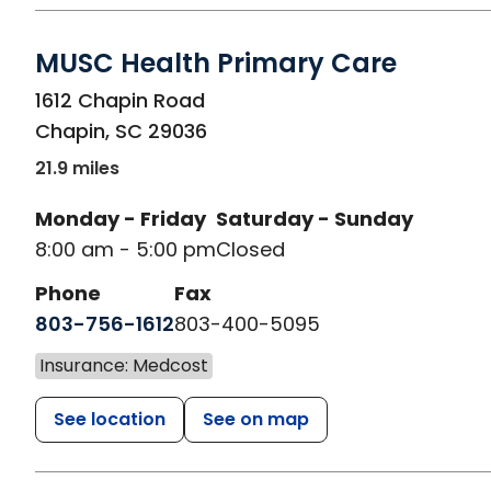
MUSC Health Primary Care
in Chapin, SC
1612 Chapin Road
Chapin
,
SC
29036
21.9 miles
Monday - Friday
Saturday - Sunday
8:00 am - 5:00 pm
Closed
Phone
Fax
803-756-1612
803-400-5095
Insurance: Medcost
See location
See on map