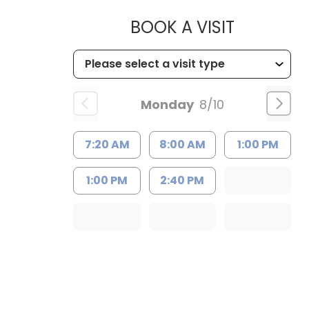
MUSC HEA
BOOK A VISIT
Monday
8/10
7:20 AM
8:00 AM
1:00 PM
1:00 PM
2:40 PM