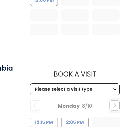
12:00 PM
mbia
MUSC HE
BOOK A VISIT
Monday
8/10
12:15 PM
2:05 PM