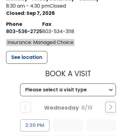
8:30 am - 4:30 pm
Closed
Closed: Sep 7, 2026
Phone
Fax
803-536-2725
803-534-3118
Insurance: Managed Choice
See location
MUSC CHILD
BOOK A VISIT
Wednesday
8/19
2:30 PM