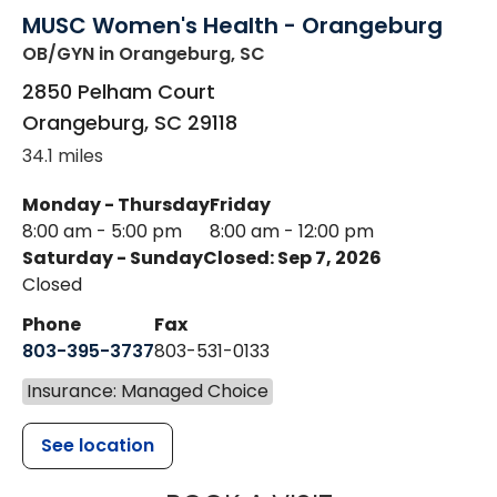
MUSC Women's Health - Orangeburg
OB/GYN
in Orangeburg, SC
2850 Pelham Court
Orangeburg
,
SC
29118
34.1 miles
Monday - Thursday
Friday
8:00 am - 5:00 pm
8:00 am - 12:00 pm
Saturday - Sunday
Closed: Sep 7, 2026
Closed
Phone
Fax
803-395-3737
803-531-0133
Insurance: Managed Choice
See location