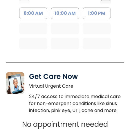
8:00 AM
10:00 AM
1:00 PM
Get Care Now
Virtual Urgent Care
24/7 access to immediate medical care
for non-emergent conditions like sinus
infection, pink eye, UTI, acne and more.
No appointment needed