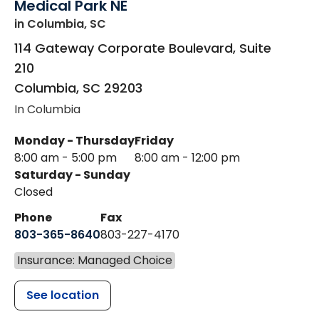
Medical Park NE
in Columbia, SC
114 Gateway Corporate Boulevard, Suite
210
Columbia
,
SC
29203
In Columbia
Monday - Thursday
Friday
8:00 am - 5:00 pm
8:00 am - 12:00 pm
Saturday - Sunday
Closed
Phone
Fax
803-365-8640
803-227-4170
Insurance: Managed Choice
See location