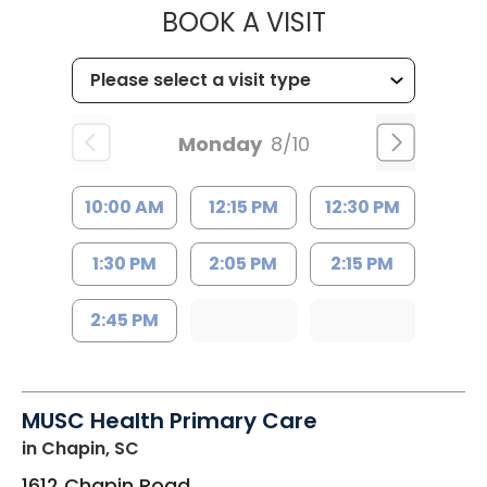
MUSC HEALT
BOOK A VISIT
Monday
8/10
10:00 AM
12:15 PM
12:30 PM
1:30 PM
2:05 PM
2:15 PM
2:45 PM
MUSC Health Primary Care
in Chapin, SC
1612 Chapin Road