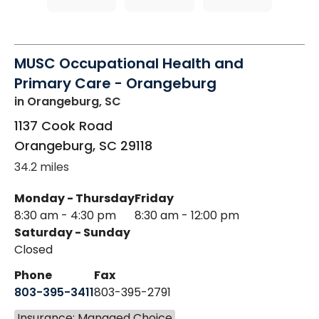
MUSC Occupational Health and
Primary Care - Orangeburg
in Orangeburg, SC
1137 Cook Road
Orangeburg
,
SC
29118
34.2 miles
Monday - Thursday
Friday
8:30 am - 4:30 pm
8:30 am - 12:00 pm
Saturday - Sunday
Closed
Phone
Fax
803-395-3411
803-395-2791
Insurance: Managed Choice