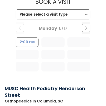
MUSC WOMEN
BOOK A VISIT
Monday
8/17
2:00 PM
MUSC Health Podiatry Henderson
Street
Orthopaedics
in Columbia, SC