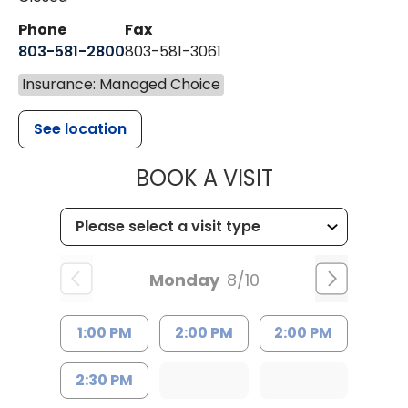
Phone
Fax
803-581-2800
803-581-3061
Insurance: Managed Choice
See location
MUSC HEALT
BOOK A VISIT
Monday
8/10
1:00 PM
2:00 PM
2:00 PM
2:30 PM