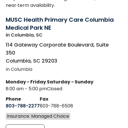
near‑term availability.
MUSC Health Primary Care Columbia
Medical Park NE
in Columbia, SC
114 Gateway Corporate Boulevard, Suite
350
Columbia
,
SC
29203
In Columbia
Monday - Friday
Saturday - Sunday
8:00 am - 5:00 pm
Closed
Phone
Fax
803-788-2277
803-788-6508
Insurance: Managed Choice