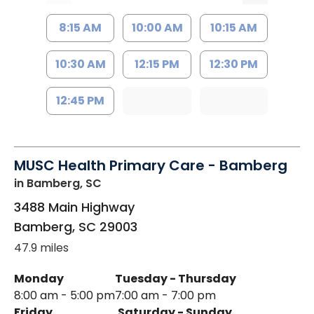
8:15 AM
10:00 AM
10:15 AM
10:30 AM
12:15 PM
12:30 PM
12:45 PM
MUSC Health Primary Care - Bamberg
in Bamberg, SC
3488 Main Highway
Bamberg
,
SC
29003
47.9 miles
Monday
Tuesday - Thursday
8:00 am - 5:00 pm
7:00 am - 7:00 pm
Friday
Saturday - Sunday