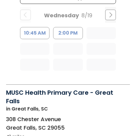
Wednesday
8/19
10:45 AM
2:00 PM
MUSC Health Primary Care - Great
Falls
in Great Falls, SC
308 Chester Avenue
Great Falls
,
SC
29055