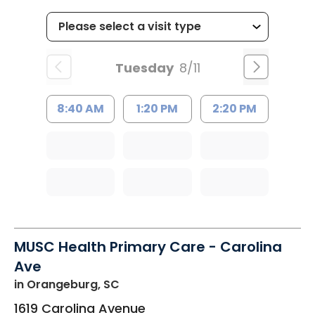
Tuesday
8/11
8:40 AM
1:20 PM
2:20 PM
MUSC Health Primary Care - Carolina
Ave
in Orangeburg, SC
1619 Carolina Avenue