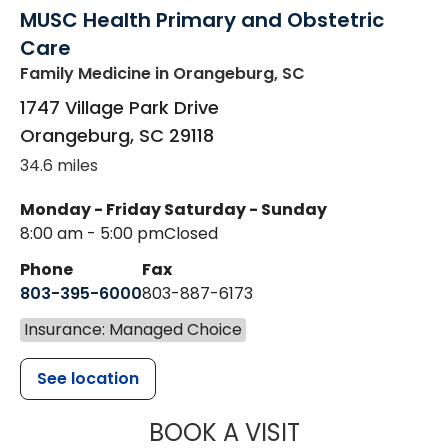
MUSC Health Primary and Obstetric
Care
Family Medicine
in Orangeburg, SC
1747 Village Park Drive
Orangeburg
,
SC
29118
34.6 miles
Monday - Friday
Saturday - Sunday
8:00 am - 5:00 pm
Closed
Phone
Fax
803-395-6000
803-887-6173
Insurance: Managed Choice
See location
MUSC HEALT
BOOK A VISIT