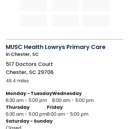
MUSC Health Lowrys Primary Care
in Chester, SC
517 Doctors Court
Chester
,
SC
29706
48.4 miles
Monday - Tuesday
Wednesday
6:30 am - 5:00 pm
8:00 am - 5:00 pm
Thursday
Friday
6:30 am - 5:00 pm
8:00 am - 5:00 pm
Saturday - Sunday
Closed