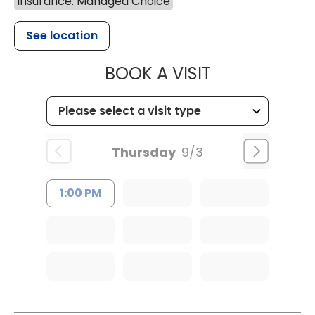
Insurance: Managed Choice
See location
MUSC HEALTH
BOOK A VISIT
Thursday
9/3
1:00 PM