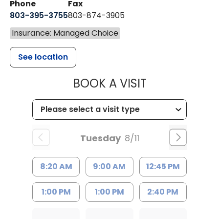
Phone
Fax
803-395-3755
803-874-3905
Insurance: Managed Choice
See location
MUSC HEALTH
BOOK A VISIT
Tuesday
8/11
8:20 AM
9:00 AM
12:45 PM
1:00 PM
1:00 PM
2:40 PM