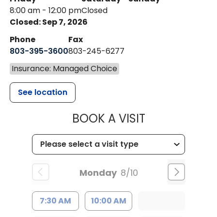
8:00 am - 12:00 pm
Closed
Closed: Sep 7, 2026
Phone
Fax
803-395-3600
803-245-6277
Insurance: Managed Choice
See location
MUSC HEALT
BOOK A VISIT
Monday
8/10
7:30 AM
10:00 AM