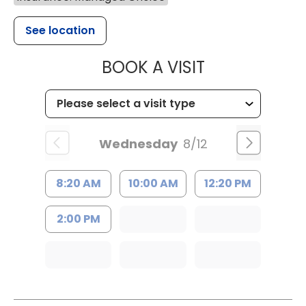
See location
MUSC HEALT
BOOK A VISIT
Wednesday
8/12
8:20 AM
10:00 AM
12:20 PM
2:00 PM