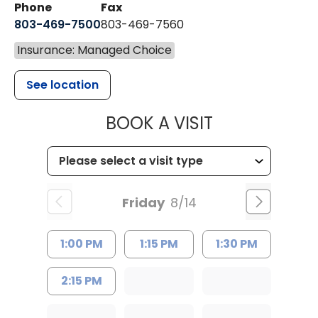
Phone
Fax
803-469-7500
803-469-7560
Insurance: Managed Choice
See location
MUSC HEALTH
BOOK A VISIT
Friday
8/14
1:00 PM
1:15 PM
1:30 PM
2:15 PM