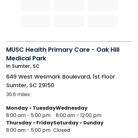
MUSC Health Primary Care - Oak Hill
Medical Park
in Sumter, SC
649 West Wesmark Boulevard, 1st Floor
Sumter
,
SC
29150
36.6 miles
Monday - Tuesday
Wednesday
8:00 am - 5:00 pm
8:00 am - 12:00 pm
Thursday - Friday
Saturday - Sunday
8:00 am - 5:00 pm
Closed