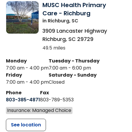
MUSC Health Primary
Care - Richburg
in Richburg, SC
3909 Lancaster Highway
Richburg
,
SC
29729
49.5 miles
Monday
Tuesday - Thursday
7:00 am - 4:00 pm
7:00 am - 6:00 pm
Friday
Saturday - Sunday
7:00 am - 4:00 pm
Closed
Phone
Fax
803-385-4871
803-789-5353
Insurance: Managed Choice
See location