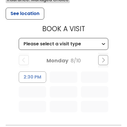
See location
MUSC OCCUP
BOOK A VISIT
Monday
8/10
2:30 PM