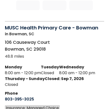
MUSC Health Primary Care - Bowman
in Bowman, SC
106 Causeway Court
Bowman
,
SC
29018
48.8 miles
Monday
Tuesday
Wednesday
8:00 am - 12:00 pm
Closed
8:00 am - 12:00 pm
Thursday - Sunday
Closed: Sep 7, 2026
Closed
Phone
803-395-3025
Insurance: Managed Choice