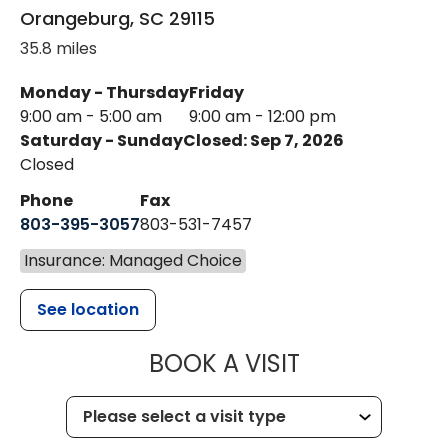
Orangeburg
,
SC
29115
35.8 miles
Monday - Thursday
Friday
9:00 am - 5:00 am
9:00 am - 12:00 pm
Saturday - Sunday
Closed: Sep 7, 2026
Closed
Phone
Fax
803-395-3057
803-531-7457
Insurance: Managed Choice
See location
MUSC HEALT
BOOK A VISIT