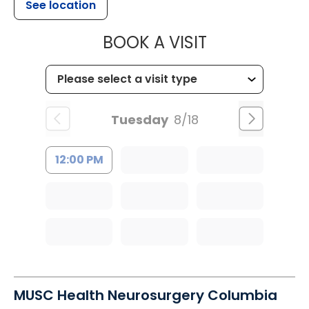
See location
MUSC HEALT
BOOK A VISIT
Tuesday
8/18
12:00 PM
MUSC Health Neurosurgery Columbia