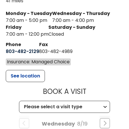
41 miles
Monday - Tuesday
Wednesday - Thursday
7:00 am - 5:00 pm
7:00 am - 4:00 pm
Friday
Saturday - Sunday
7:00 am - 12:00 pm
Closed
Phone
Fax
803-482-2129
803-482-4989
Insurance: Managed Choice
See location
MUSC HEALTH
BOOK A VISIT
Wednesday
8/19