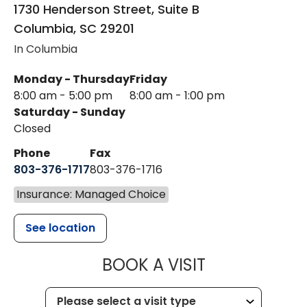
1730 Henderson Street, Suite B
Columbia
,
SC
29201
In Columbia
Monday - Thursday
Friday
8:00 am - 5:00 pm
8:00 am - 1:00 pm
Saturday - Sunday
Closed
Phone
Fax
803-376-1717
803-376-1716
Insurance: Managed Choice
See location
MUSC HEALT
BOOK A VISIT