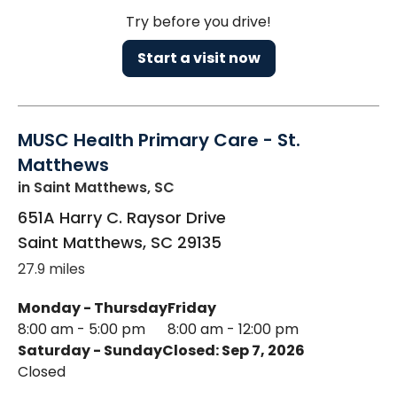
Try before you drive!
Start a visit now
MUSC Health Primary Care - St.
Matthews
in Saint Matthews, SC
651A Harry C. Raysor Drive
Saint Matthews
,
SC
29135
27.9 miles
Monday - Thursday
Friday
8:00 am - 5:00 pm
8:00 am - 12:00 pm
Saturday - Sunday
Closed: Sep 7, 2026
Closed