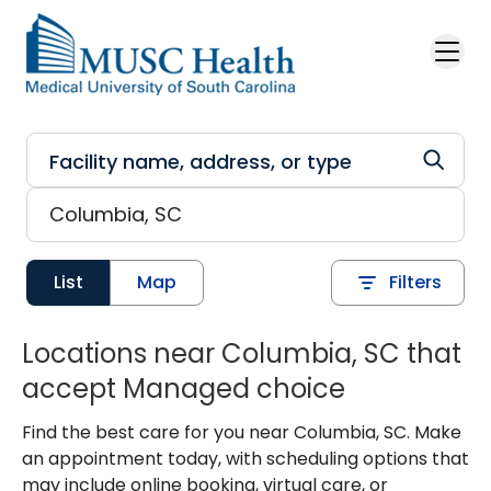
Skip to main content
List
Map
Filters
Locations near Columbia, SC that
accept Managed choice
Find the best care for you near Columbia, SC. Make
an appointment today, with scheduling options that
may include online booking, virtual care, or