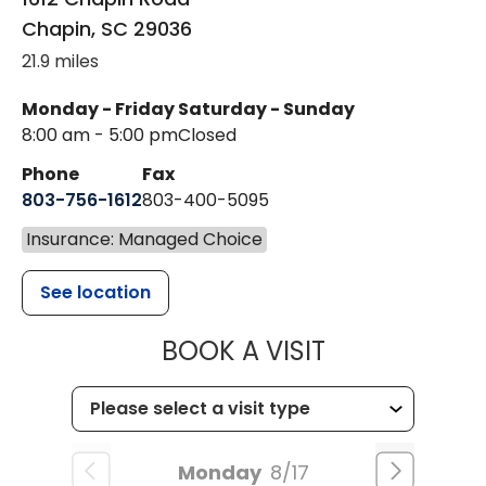
Chapin
,
SC
29036
21.9 miles
Monday - Friday
Saturday - Sunday
8:00 am - 5:00 pm
Closed
Phone
Fax
803-756-1612
803-400-5095
Insurance: Managed Choice
See location
MUSC HEALT
BOOK A VISIT
Monday
8/17