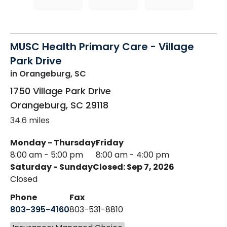
MUSC Health Primary Care - Village
Park Drive
in Orangeburg, SC
1750 Village Park Drive
Orangeburg
,
SC
29118
34.6 miles
Monday - Thursday
Friday
8:00 am - 5:00 pm
8:00 am - 4:00 pm
Saturday - Sunday
Closed: Sep 7, 2026
Closed
Phone
Fax
803-395-4160
803-531-8810