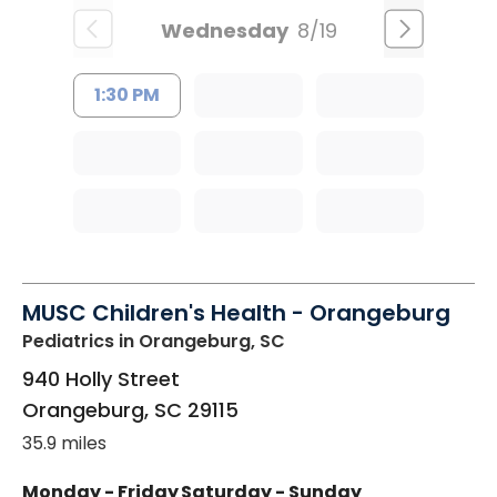
Wednesday
8/19
1:30 PM
MUSC Children's Health - Orangeburg
Pediatrics
in Orangeburg, SC
940 Holly Street
Orangeburg
,
SC
29115
35.9 miles
Monday - Friday
Saturday - Sunday