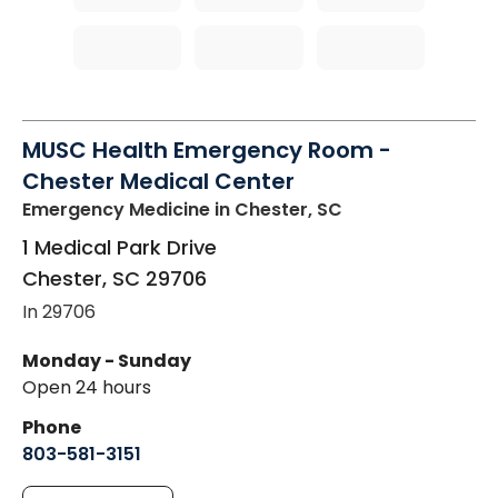
MUSC Health Emergency Room -
Chester Medical Center
Emergency Medicine
in Chester, SC
1 Medical Park Drive
Chester
,
SC
29706
In 29706
Monday - Sunday
Open 24 hours
Phone
803-581-3151