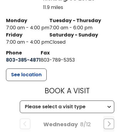
11.9 miles
Monday
Tuesday - Thursday
7:00 am - 4:00 pm
7:00 am - 6:00 pm
Friday
Saturday - Sunday
7:00 am - 4:00 pm
Closed
Phone
Fax
803-385-4871
803-789-5353
See location
MUSC HEALT
BOOK A VISIT
Wednesday
8/12