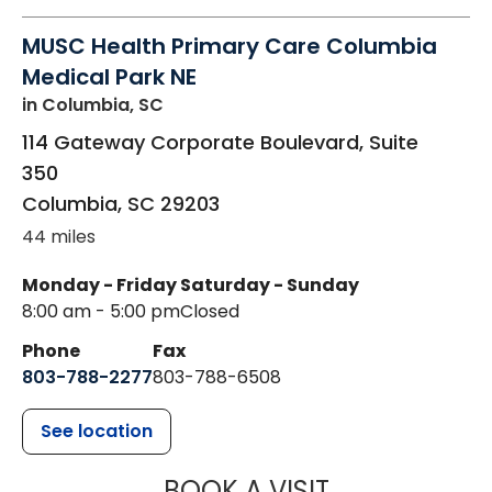
MUSC Health Primary Care Columbia
Medical Park NE
in Columbia, SC
114 Gateway Corporate Boulevard, Suite
350
Columbia
,
SC
29203
44 miles
Monday - Friday
Saturday - Sunday
8:00 am - 5:00 pm
Closed
Phone
Fax
803-788-2277
803-788-6508
See location
MUSC HEALT
BOOK A VISIT