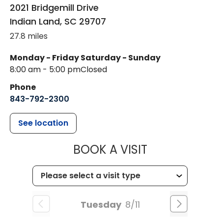
2021 Bridgemill Drive
Indian Land
,
SC
29707
27.8 miles
Monday - Friday
Saturday - Sunday
8:00 am - 5:00 pm
Closed
Phone
843-792-2300
See location
MUSC HEALTH
BOOK A VISIT
Tuesday
8/11