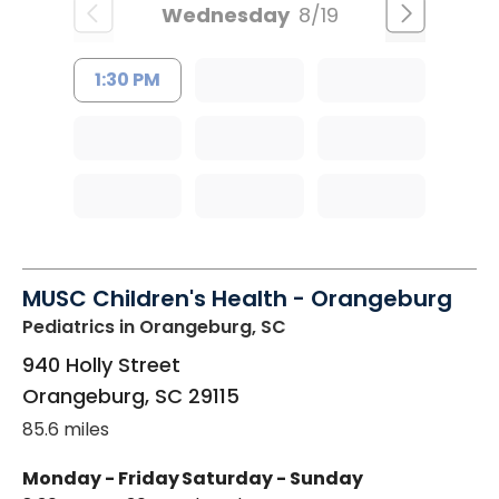
Wednesday
8/19
1:30 PM
MUSC Children's Health - Orangeburg
Pediatrics
in Orangeburg, SC
940 Holly Street
Orangeburg
,
SC
29115
85.6 miles
Monday - Friday
Saturday - Sunday