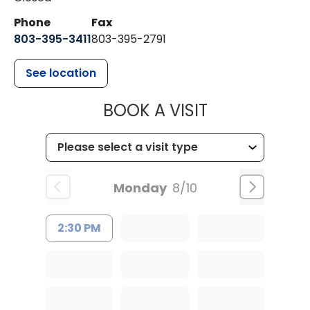
Phone
Fax
803-395-3411
803-395-2791
See location
MUSC OCCUP
BOOK A VISIT
Monday
8/10
2:30 PM