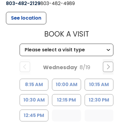
803-482-2129
803-482-4989
See location
MUSC HEALTH
BOOK A VISIT
Wednesday
8/19
8:15 AM
10:00 AM
10:15 AM
10:30 AM
12:15 PM
12:30 PM
12:45 PM