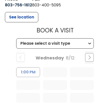
803-756-1612
803-400-5095
See location
MUSC HEALT
BOOK A VISIT
Wednesday
8/12
1:00 PM