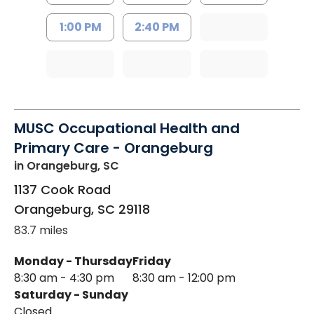
1:00 PM
2:40 PM
MUSC Occupational Health and
Primary Care - Orangeburg
in Orangeburg, SC
1137 Cook Road
Orangeburg
,
SC
29118
83.7 miles
Monday - Thursday
Friday
8:30 am - 4:30 pm
8:30 am - 12:00 pm
Saturday - Sunday
Closed