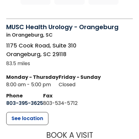
MUSC Health Urology - Orangeburg
in Orangeburg, SC
1175 Cook Road, Suite 310
Orangeburg
,
SC
29118
83.5 miles
Monday - Thursday
Friday - Sunday
8:00 am - 5:00 pm
Closed
Phone
Fax
803-395-3625
803-534-5712
See location
MUSC HEALT
BOOK A VISIT