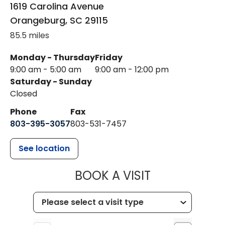
1619 Carolina Avenue
Orangeburg
,
SC
29115
85.5 miles
Monday - Thursday
Friday
9:00 am - 5:00 am
9:00 am - 12:00 pm
Saturday - Sunday
Closed
Phone
Fax
803-395-3057
803-531-7457
See location
MUSC HEALT
BOOK A VISIT