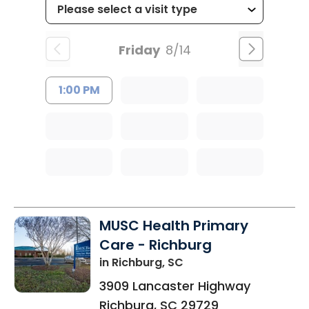
Friday
8/14
1:00 PM
MUSC Health Primary
Care - Richburg
in Richburg, SC
3909 Lancaster Highway
Richburg
,
SC
29729