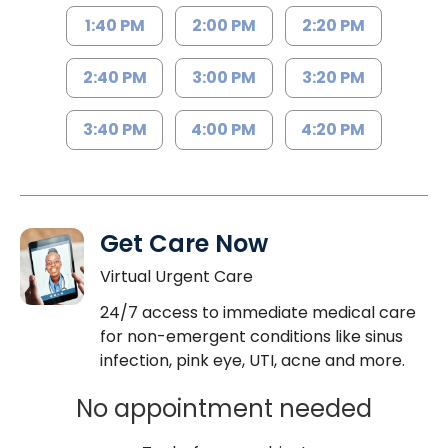
1:40 PM
2:00 PM
2:20 PM
2:40 PM
3:00 PM
3:20 PM
3:40 PM
4:00 PM
4:20 PM
Get Care Now
Virtual Urgent Care
24/7 access to immediate medical care
for non-emergent conditions like sinus
infection, pink eye, UTI, acne and more.
No appointment needed