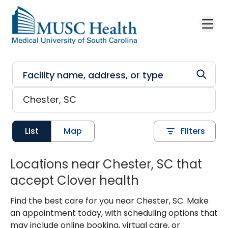
Skip to main content
List
Map
Filters
Locations near Chester, SC that
accept Clover health
Find the best care for you near Chester, SC. Make
an appointment today, with scheduling options that
may include online booking, virtual care, or