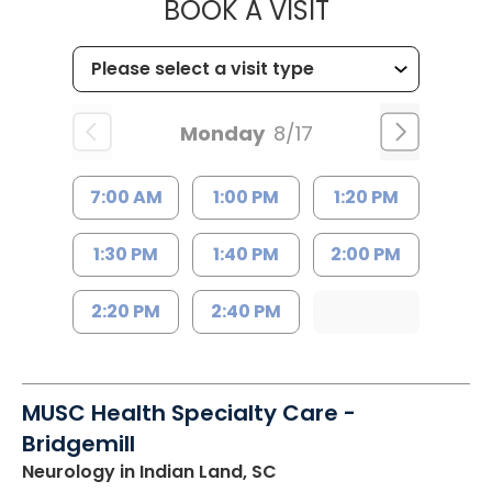
MUSC HEALTH
BOOK A VISIT
Monday
8/17
7:00 AM
1:00 PM
1:20 PM
1:30 PM
1:40 PM
2:00 PM
2:20 PM
2:40 PM
MUSC Health Specialty Care -
Bridgemill
Neurology
in Indian Land, SC