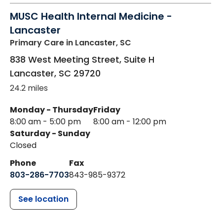
MUSC Health Internal Medicine -
Lancaster
Primary Care
in Lancaster, SC
838 West Meeting Street, Suite H
Lancaster
,
SC
29720
24.2 miles
Monday - Thursday
Friday
8:00 am - 5:00 pm
8:00 am - 12:00 pm
Saturday - Sunday
Closed
Phone
Fax
803-286-7703
843-985-9372
See location