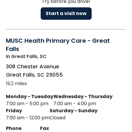
Try before you drive!
Start a visit now
MUSC Health Primary Care - Great
Falls
in Great Falls, SC
308 Chester Avenue
Great Falls
,
SC
29055
19.2 miles
Monday - Tuesday
Wednesday - Thursday
7:00 am - 5:00 pm
7:00 am - 4:00 pm
Friday
Saturday - Sunday
7:00 am - 12:00 pm
Closed
Phone
Fax