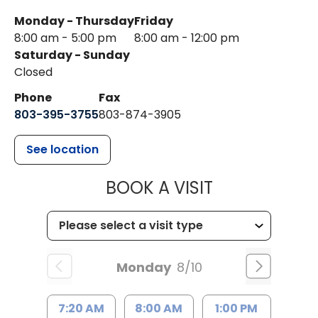
Monday - Thursday
Friday
8:00 am - 5:00 pm
8:00 am - 12:00 pm
Saturday - Sunday
Closed
Phone
Fax
803-395-3755
803-874-3905
See location
MUSC HEALTH
BOOK A VISIT
Monday
8/10
7:20 AM
8:00 AM
1:00 PM