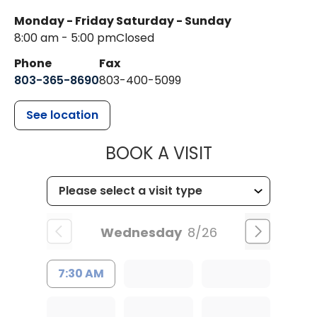
Monday - Friday
Saturday - Sunday
8:00 am - 5:00 pm
Closed
Phone
Fax
803-365-8690
803-400-5099
See location
MUSC HEALTH
BOOK A VISIT
Wednesday
8/26
7:30 AM