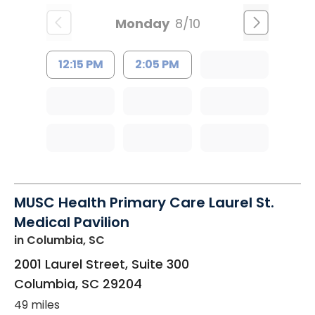
Monday
8/10
12:15 PM
2:05 PM
MUSC Health Primary Care Laurel St.
Medical Pavilion
in Columbia, SC
2001 Laurel Street, Suite 300
Columbia
,
SC
29204
49 miles