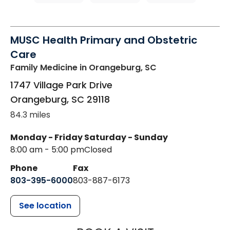
MUSC Health Primary and Obstetric
Care
Family Medicine
in Orangeburg, SC
1747 Village Park Drive
Orangeburg
,
SC
29118
84.3 miles
Monday - Friday
Saturday - Sunday
8:00 am - 5:00 pm
Closed
Phone
Fax
803-395-6000
803-887-6173
See location