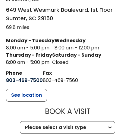
649 West Wesmark Boulevard, 1st Floor
Sumter
,
SC
29150
69.8 miles
Monday - Tuesday
Wednesday
8:00 am - 5:00 pm
8:00 am - 12:00 pm
Thursday - Friday
Saturday - Sunday
8:00 am - 5:00 pm
Closed
Phone
Fax
803-469-7500
803-469-7560
See location
MUSC HEALTH
BOOK A VISIT