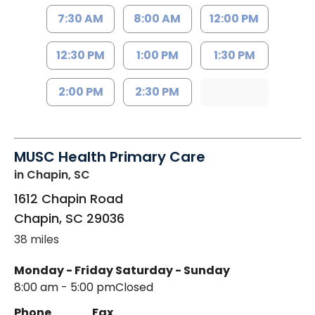
7:30 AM
8:00 AM
12:00 PM
12:30 PM
1:00 PM
1:30 PM
2:00 PM
2:30 PM
MUSC Health Primary Care
in Chapin, SC
1612 Chapin Road
Chapin
,
SC
29036
38 miles
Monday - Friday
Saturday - Sunday
8:00 am - 5:00 pm
Closed
Phone
Fax