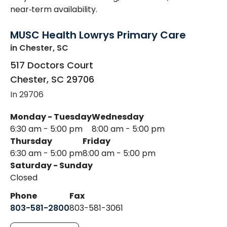
near‑term availability.
MUSC Health Lowrys Primary Care
in Chester, SC
517 Doctors Court
Chester
,
SC
29706
In 29706
Monday - Tuesday
Wednesday
6:30 am - 5:00 pm
8:00 am - 5:00 pm
Thursday
Friday
6:30 am - 5:00 pm
8:00 am - 5:00 pm
Saturday - Sunday
Closed
Phone
Fax
803-581-2800
803-581-3061