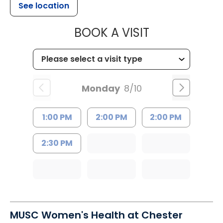
See location
MUSC HEALT
BOOK A VISIT
Monday
8/10
1:00 PM
2:00 PM
2:00 PM
2:30 PM
MUSC Women's Health at Chester