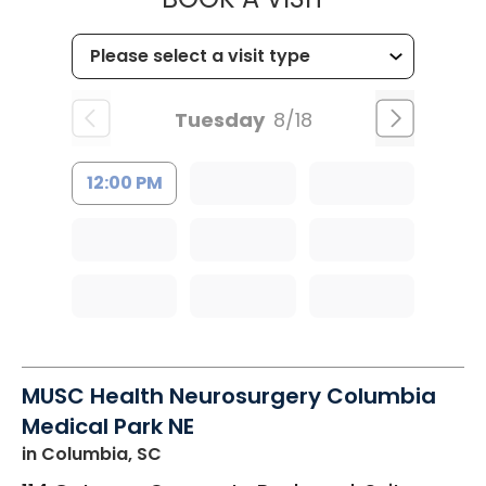
Tuesday
8/18
12:00 PM
MUSC Health Neurosurgery Columbia
Medical Park NE
in Columbia, SC