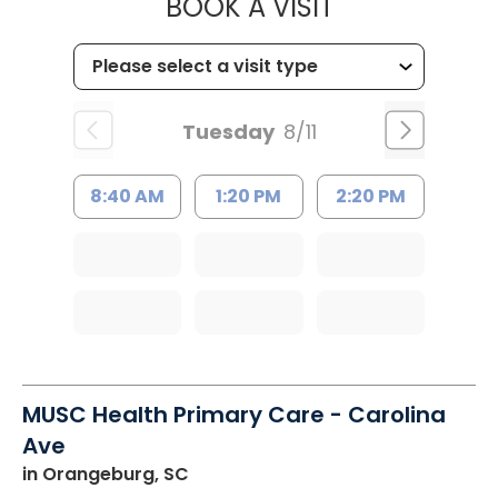
MUSC HEALT
BOOK A VISIT
Tuesday
8/11
8:40 AM
1:20 PM
2:20 PM
MUSC Health Primary Care - Carolina
Ave
in Orangeburg, SC