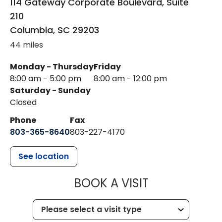
114 Gateway Corporate Boulevard, Suite
210
Columbia
,
SC
29203
44 miles
Monday - Thursday
Friday
8:00 am - 5:00 pm
8:00 am - 12:00 pm
Saturday - Sunday
Closed
Phone
Fax
803-365-8640
803-227-4170
See location
MUSC HEALT
BOOK A VISIT