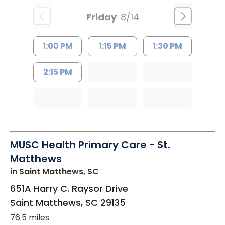
Friday
8/14
1:00 PM
1:15 PM
1:30 PM
2:15 PM
MUSC Health Primary Care - St.
Matthews
in Saint Matthews, SC
651A Harry C. Raysor Drive
Saint Matthews
,
SC
29135
76.5 miles