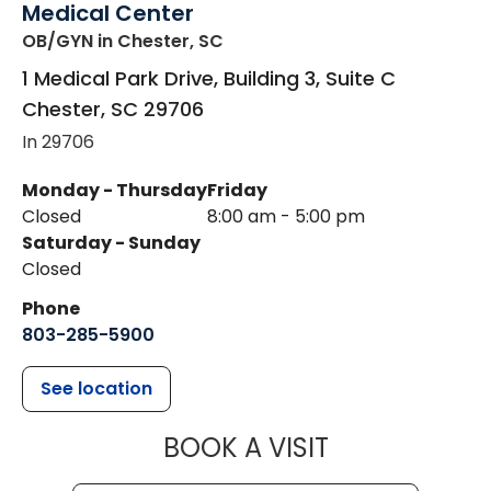
Medical Center
OB/GYN
in Chester, SC
1 Medical Park Drive, Building 3, Suite C
Chester
,
SC
29706
In 29706
Monday - Thursday
Friday
Closed
8:00 am - 5:00 pm
Saturday - Sunday
Closed
Phone
803-285-5900
See location
MUSC WOMEN
BOOK A VISIT