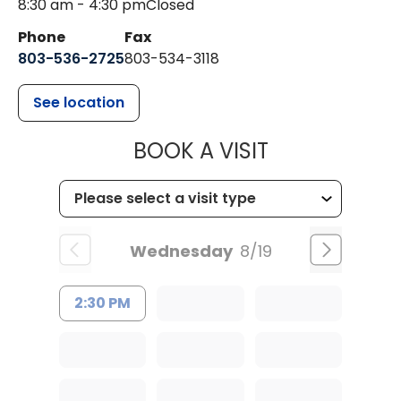
8:30 am - 4:30 pm
Closed
Phone
Fax
803-536-2725
803-534-3118
See location
MUSC CHILD
BOOK A VISIT
Wednesday
8/19
2:30 PM