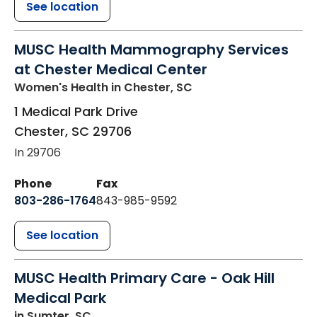
See location
MUSC Health Mammography Services
at Chester Medical Center
Women's Health
in Chester, SC
1 Medical Park Drive
Chester
,
SC
29706
In 29706
Phone
Fax
803-286-1764
843-985-9592
See location
MUSC Health Primary Care - Oak Hill
Medical Park
in Sumter, SC