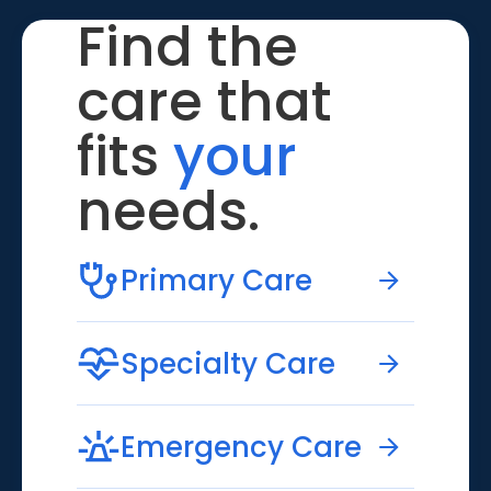
Find the
care that
fits
your
needs.
Primary Care
Specialty Care
Emergency Care