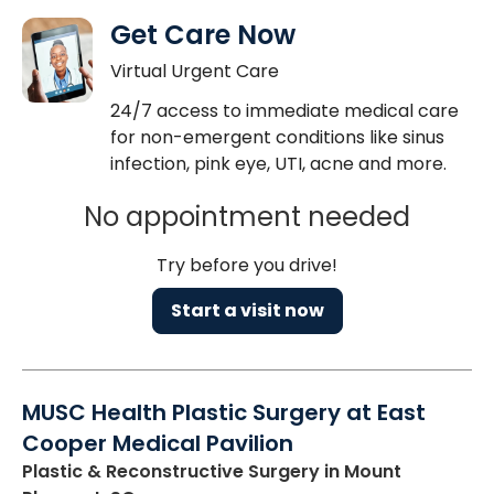
Get Care Now
Virtual Urgent Care
24/7 access to immediate medical care
for non-emergent conditions like sinus
infection, pink eye, UTI, acne and more.
No appointment needed
Try before you drive!
Start a visit now
MUSC Health Plastic Surgery at East
Cooper Medical Pavilion
Plastic & Reconstructive Surgery
in Mount