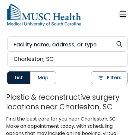
Skip to main content
List
Map
Filters
Plastic & reconstructive surgery
locations near Charleston, SC
Find the best care for you near Charleston, SC.
Make an appointment today, with scheduling
options that may include online booking, virtual