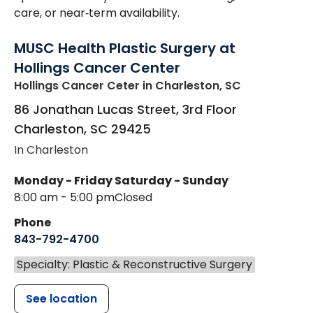
care, or near‑term availability.
MUSC Health Plastic Surgery at
Hollings Cancer Center
Hollings Cancer Ceter
in Charleston, SC
86 Jonathan Lucas Street, 3rd Floor
Charleston
,
SC
29425
In Charleston
Monday - Friday
Saturday - Sunday
8:00 am - 5:00 pm
Closed
Phone
843-792-4700
Specialty: Plastic & Reconstructive Surgery
See location