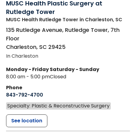
MUSC Health Plastic Surgery at
Rutledge Tower
MUSC Health Rutledge Tower
in Charleston, SC
135 Rutledge Avenue, Rutledge Tower, 7th
Floor
Charleston
,
SC
29425
In Charleston
Monday - Friday
Saturday - Sunday
8:00 am - 5:00 pm
Closed
Phone
843-792-4700
Specialty: Plastic & Reconstructive Surgery
See location