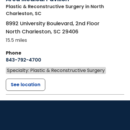
Plastic & Reconstructive Surgery
in North
Charleston, SC
8992 University Boulevard, 2nd Floor
North Charleston
,
SC
29406
15.5 miles
Phone
843-792-4700
Specialty: Plastic & Reconstructive Surgery
See location