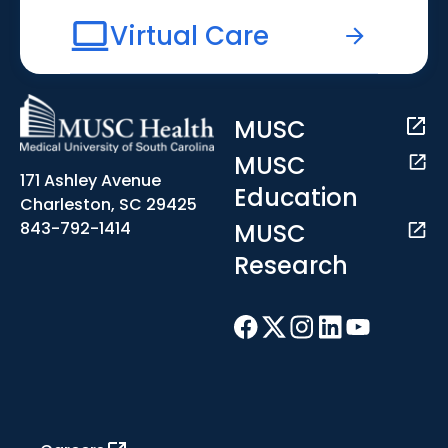
Virtual Care
MUSC
MUSC
171 Ashley Avenue
Education
Charleston, SC 29425
MUSC
843-792-1414
Research