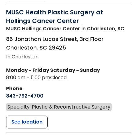
MUSC Health Plastic Surgery at
Hollings Cancer Center
MUSC Hollings Cancer Center
in Charleston, SC
86 Jonathan Lucas Street, 3rd Floor
Charleston
,
SC
29425
In Charleston
Monday - Friday
Saturday - Sunday
8:00 am - 5:00 pm
Closed
Phone
843-792-4700
Specialty: Plastic & Reconstructive Surgery
See location