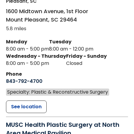
Pleasant, SC
1600 Midtown Avenue, 1st Floor
Mount Pleasant
,
SC
29464
5.8 miles
Monday
Tuesday
8:00 am - 5:00 pm
8:00 am - 12:00 pm
Wednesday - Thursday
Friday - Sunday
8:00 am - 5:00 pm
Closed
Phone
843-792-4700
Specialty: Plastic & Reconstructive Surgery
See location
MUSC Health Plastic Surgery at North
Area Medical Pavilion