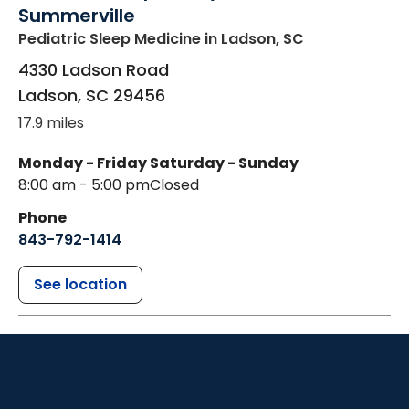
Summerville
Pediatric Sleep Medicine
in Ladson, SC
4330 Ladson Road
Ladson
,
SC
29456
17.9 miles
Monday - Friday
Saturday - Sunday
8:00 am - 5:00 pm
Closed
Phone
843-792-1414
See location