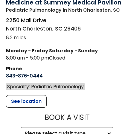
Medicine at Summey Medical Pavilion
Pediatric Pulmonology
in North Charleston, SC
2250 Mall Drive
North Charleston
,
SC
29406
8.2 miles
Monday - Friday
Saturday - Sunday
8:00 am - 5:00 pm
Closed
Phone
843-876-0444
Specialty: Pediatric Pulmonology
See location
MUSC CHILD
BOOK A VISIT