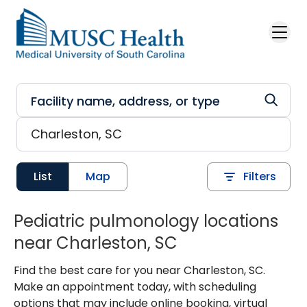
Skip to main content
List
Map
Filters
Pediatric pulmonology locations
near Charleston, SC
Find the best care for you near Charleston, SC.
Make an appointment today, with scheduling
options that may include online booking, virtual