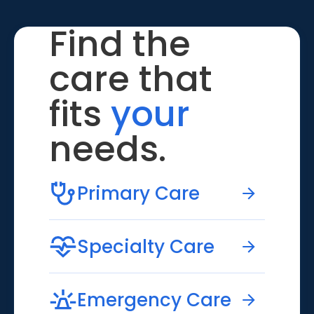
Find the
care that
fits
your
needs.
Primary Care
Specialty Care
Emergency Care