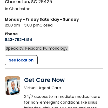
Charleston
,
SC
29425
In Charleston
Monday - Friday
Saturday - Sunday
8:00 am - 5:00 pm
Closed
Phone
843-792-1414
Specialty: Pediatric Pulmonology
See location
Get Care Now
Virtual Urgent Care
24/7 access to immediate medical care
for non-emergent conditions like sinus