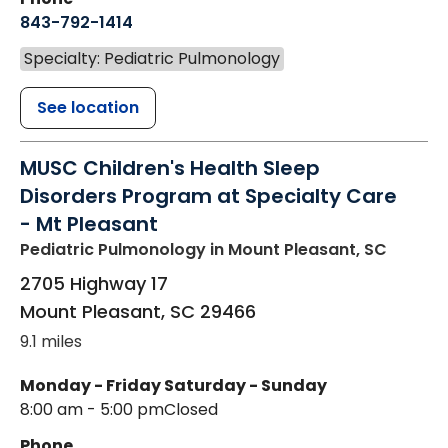
843-792-1414
Specialty: Pediatric Pulmonology
See location
MUSC Children's Health Sleep
Disorders Program at Specialty Care
- Mt Pleasant
Pediatric Pulmonology
in Mount Pleasant, SC
2705 Highway 17
Mount Pleasant
,
SC
29466
9.1 miles
Monday - Friday
Saturday - Sunday
8:00 am - 5:00 pm
Closed
Phone