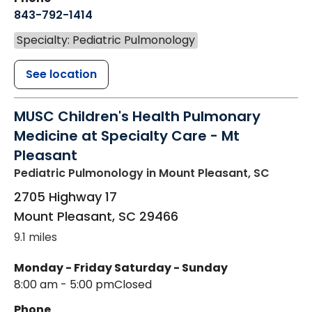
843-792-1414
Specialty: Pediatric Pulmonology
See location
MUSC Children's Health Pulmonary
Medicine at Specialty Care - Mt
Pleasant
Pediatric Pulmonology
in Mount Pleasant, SC
2705 Highway 17
Mount Pleasant
,
SC
29466
9.1 miles
Monday - Friday
Saturday - Sunday
8:00 am - 5:00 pm
Closed
Phone