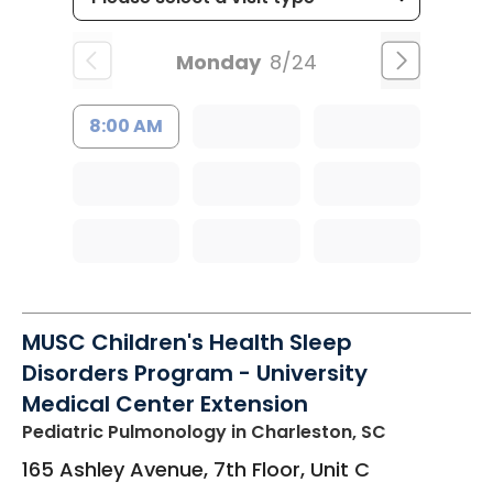
Monday
8/24
8:00 AM
MUSC Children's Health Sleep
Disorders Program - University
Medical Center Extension
Pediatric Pulmonology
in Charleston, SC
165 Ashley Avenue, 7th Floor, Unit C