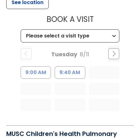
See location
MUSC CHILDR
BOOK A VISIT
Tuesday
8/11
9:00 AM
9:40 AM
MUSC Children's Health Pulmonary