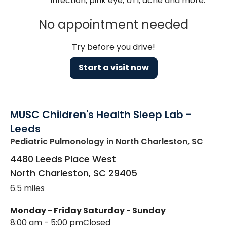
infection, pink eye, UTI, acne and more.
No appointment needed
Try before you drive!
Start a visit now
MUSC Children's Health Sleep Lab -
Leeds
Pediatric Pulmonology
in North Charleston, SC
4480 Leeds Place West
North Charleston
,
SC
29405
6.5 miles
Monday - Friday
Saturday - Sunday
8:00 am - 5:00 pm
Closed