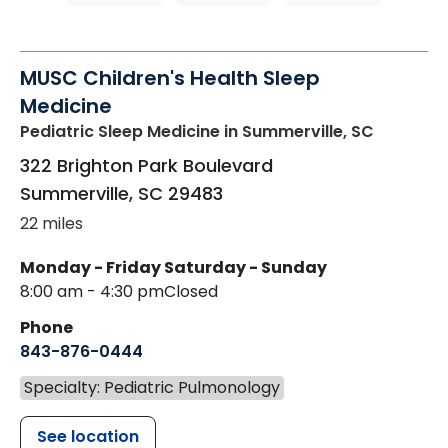
MUSC Children's Health Sleep
Medicine
Pediatric Sleep Medicine
in Summerville, SC
322 Brighton Park Boulevard
Summerville
,
SC
29483
22 miles
Monday - Friday
Saturday - Sunday
8:00 am - 4:30 pm
Closed
Phone
843-876-0444
Specialty: Pediatric Pulmonology
See location