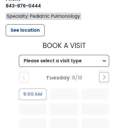
843-876-0444
Specialty: Pediatric Pulmonology
See location
MUSC CHILDR
BOOK A VISIT
Tuesday
8/18
9:00 AM