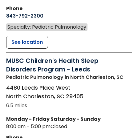
Phone
843-792-2300
Specialty: Pediatric Pulmonology
See location
MUSC Children's Health Sleep
Disorders Program - Leeds
Pediatric Pulmonology
in North Charleston, SC
4480 Leeds Place West
North Charleston
,
SC
29405
6.5 miles
Monday - Friday
Saturday - Sunday
8:00 am - 5:00 pm
Closed
Phone