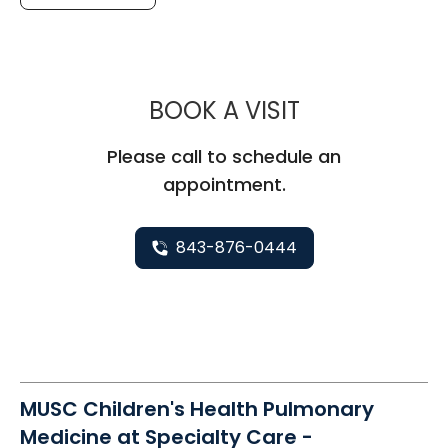
MUSC CHILDR
BOOK A VISIT
Please call to schedule an
appointment.
843-876-0444
MUSC Children's Health Pulmonary
Medicine at Specialty Care -