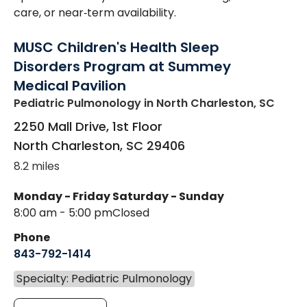
care, or near‑term availability.
MUSC Children's Health Sleep
Disorders Program at Summey
Medical Pavilion
Pediatric Pulmonology
in North Charleston, SC
2250 Mall Drive, 1st Floor
North Charleston
,
SC
29406
8.2 miles
Monday - Friday
Saturday - Sunday
8:00 am - 5:00 pm
Closed
Phone
843-792-1414
Specialty: Pediatric Pulmonology