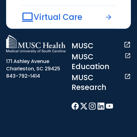
Virtual Care
MUSC
MUSC
171 Ashley Avenue
Education
Charleston, SC 29425
MUSC
843-792-1414
Research