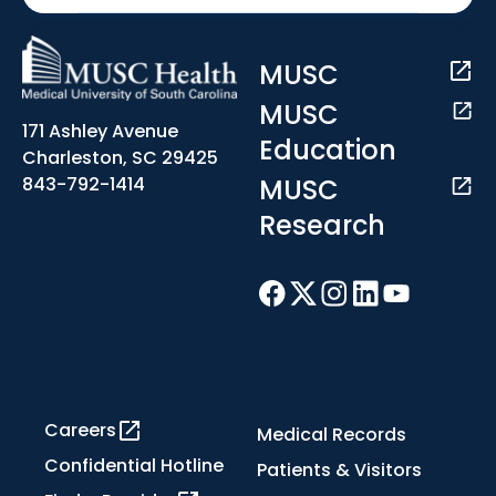
MUSC
MUSC
171 Ashley Avenue
Education
Charleston, SC 29425
MUSC
843-792-1414
Research
Careers
Medical Records
Confidential Hotline
Patients & Visitors