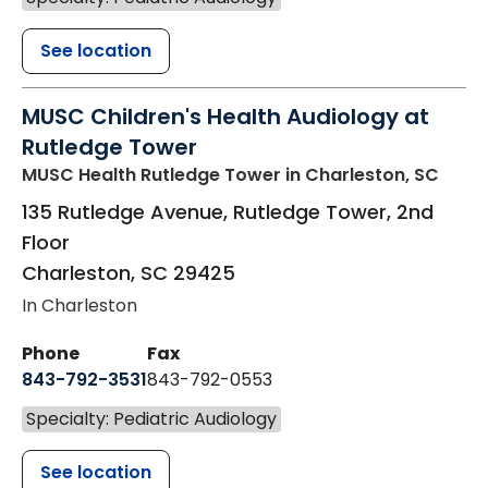
See location
MUSC Children's Health Audiology at
Rutledge Tower
MUSC Health Rutledge Tower
in Charleston, SC
135 Rutledge Avenue, Rutledge Tower, 2nd
Floor
Charleston
,
SC
29425
In Charleston
Phone
Fax
843-792-3531
843-792-0553
Specialty: Pediatric Audiology
See location