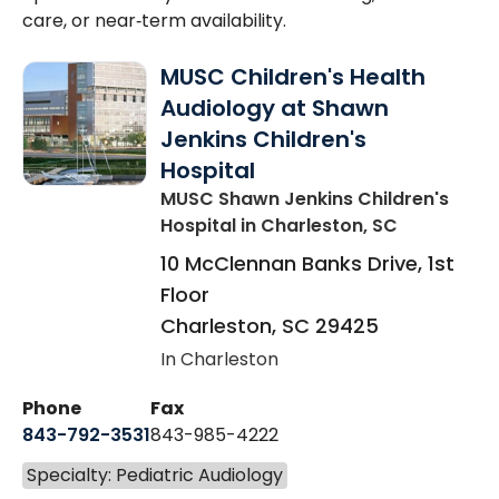
care, or near‑term availability.
MUSC Children's Health
Audiology at Shawn
Jenkins Children's
Hospital
MUSC Shawn Jenkins Children's
Hospital
in Charleston, SC
10 McClennan Banks Drive, 1st
Floor
Charleston
,
SC
29425
In Charleston
Phone
Fax
843-792-3531
843-985-4222
Specialty: Pediatric Audiology