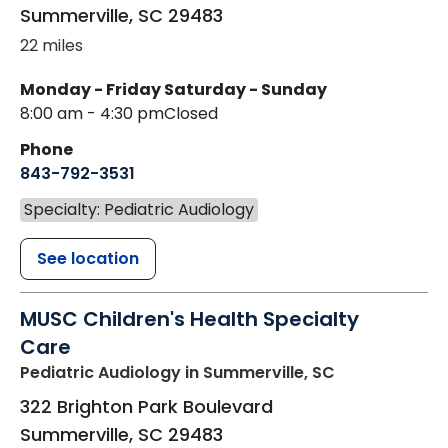
Summerville
,
SC
29483
22 miles
Monday - Friday
Saturday - Sunday
8:00 am - 4:30 pm
Closed
Phone
843-792-3531
Specialty: Pediatric Audiology
See location
MUSC Children's Health Specialty
Care
Pediatric Audiology
in Summerville, SC
322 Brighton Park Boulevard
Summerville
,
SC
29483