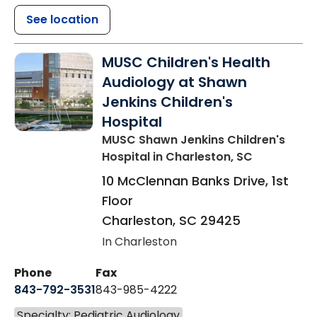
See location
MUSC Children's Health
Audiology at Shawn
Jenkins Children's
Hospital
MUSC Shawn Jenkins Children's
Hospital
in Charleston, SC
10 McClennan Banks Drive, 1st
Floor
Charleston
,
SC
29425
In Charleston
Phone
Fax
843-792-3531
843-985-4222
Specialty: Pediatric Audiology