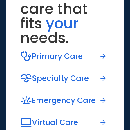
care that
fits
your
needs.
Primary Care
Specialty Care
Emergency Care
Virtual Care