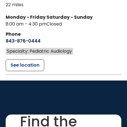
22 miles
Monday - Friday
Saturday - Sunday
8:00 am - 4:30 pm
Closed
Phone
843-876-0444
Specialty: Pediatric Audiology
See location
Find the