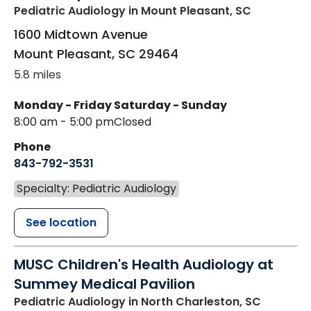
Pediatric Audiology
in Mount Pleasant, SC
1600 Midtown Avenue
Mount Pleasant
,
SC
29464
5.8 miles
Monday - Friday
Saturday - Sunday
8:00 am - 5:00 pm
Closed
Phone
843-792-3531
Specialty: Pediatric Audiology
See location
MUSC Children's Health Audiology at
Summey Medical Pavilion
Pediatric Audiology
in North Charleston, SC