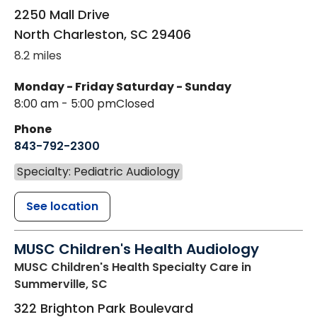
2250 Mall Drive
North Charleston
,
SC
29406
8.2 miles
Monday - Friday
Saturday - Sunday
8:00 am - 5:00 pm
Closed
Phone
843-792-2300
Specialty: Pediatric Audiology
See location
MUSC Children's Health Audiology
MUSC Children's Health Specialty Care
in
Summerville, SC
322 Brighton Park Boulevard