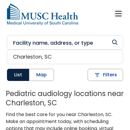
Skip to main content
List
Map
Filters
Pediatric audiology locations near
Charleston, SC
Find the best care for you near Charleston, SC.
Make an appointment today, with scheduling
options that may include online booking, virtual