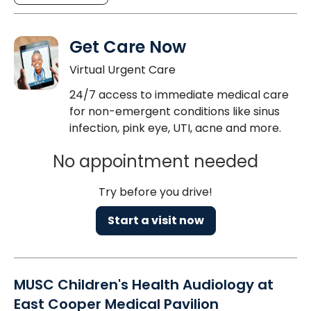
Get Care Now
Virtual Urgent Care
24/7 access to immediate medical care
for non-emergent conditions like sinus
infection, pink eye, UTI, acne and more.
No appointment needed
Try before you drive!
Start a visit now
MUSC Children's Health Audiology at
East Cooper Medical Pavilion