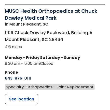
MUSC Health Orthopaedics at Chuck
Dawley Medical Park
in Mount Pleasant, SC
1106 Chuck Dawley Boulevard, Building A
Mount Pleasant
,
SC
29464
4.6 miles
Monday - Friday
Saturday - Sunday
8:30 am - 5:00 pm
Closed
Phone
843-876-0111
Specialty: Orthopaedics - Joint Replacement
See location