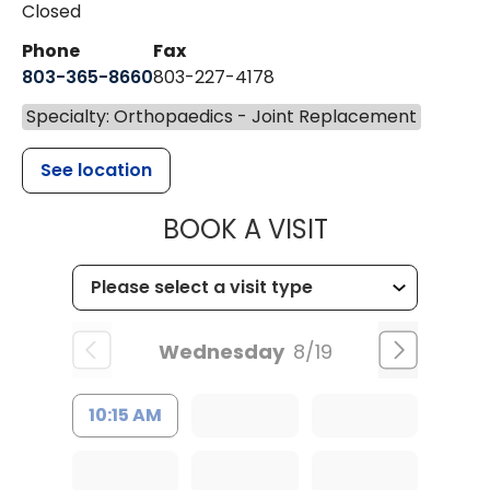
Closed
Phone
Fax
803-365-8660
803-227-4178
Specialty: Orthopaedics - Joint Replacement
See location
MUSC HEALT
BOOK A VISIT
Wednesday
8/19
10:15 AM