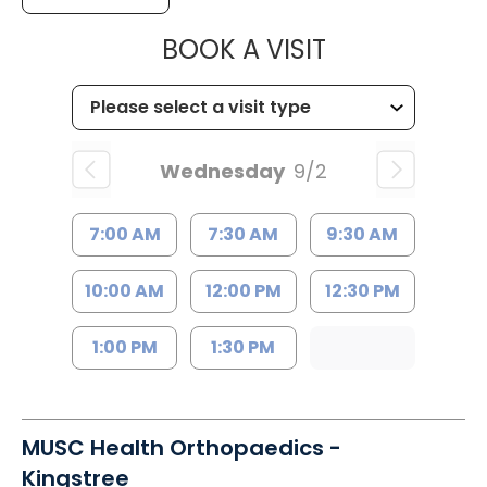
MUSC HEALT
BOOK A VISIT
Wednesday
9/2
7:00 AM
7:30 AM
9:30 AM
10:00 AM
12:00 PM
12:30 PM
1:00 PM
1:30 PM
MUSC Health Orthopaedics -
Kingstree