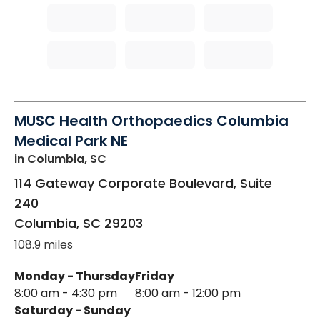
MUSC Health Orthopaedics Columbia
Medical Park NE
in Columbia, SC
114 Gateway Corporate Boulevard, Suite
240
Columbia
,
SC
29203
108.9 miles
Monday - Thursday
Friday
8:00 am - 4:30 pm
8:00 am - 12:00 pm
Saturday - Sunday