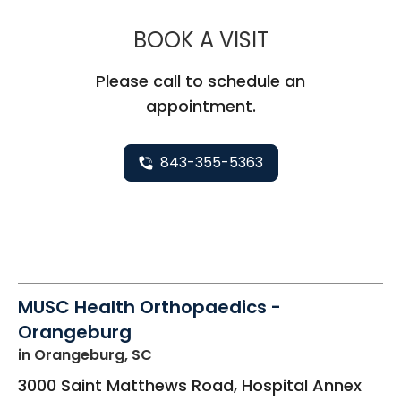
MUSC HEALT
BOOK A VISIT
Please call to schedule an
appointment.
843-355-5363
MUSC Health Orthopaedics -
Orangeburg
in Orangeburg, SC
3000 Saint Matthews Road, Hospital Annex