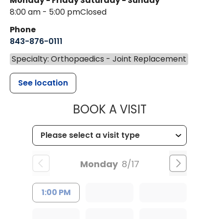
Monday - Friday
Saturday - Sunday
8:00 am - 5:00 pm
Closed
Phone
843-876-0111
Specialty: Orthopaedics - Joint Replacement
See location
MUSC HEALT
BOOK A VISIT
Monday
8/17
1:00 PM