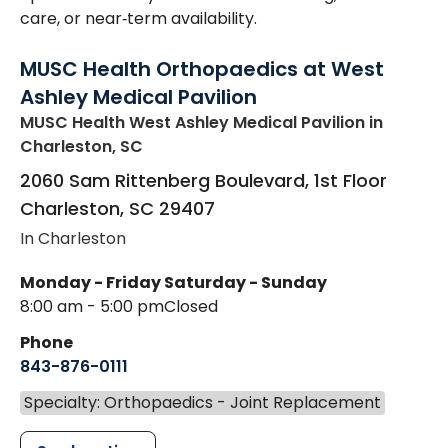
care, or near‑term availability.
MUSC Health Orthopaedics at West
Ashley Medical Pavilion
MUSC Health West Ashley Medical Pavilion
in
Charleston, SC
2060 Sam Rittenberg Boulevard, 1st Floor
Charleston
,
SC
29407
In Charleston
Monday - Friday
Saturday - Sunday
8:00 am - 5:00 pm
Closed
Phone
843-876-0111
Specialty: Orthopaedics - Joint Replacement