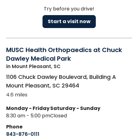
Try before you drive!
Start a visit now
MUSC Health Orthopaedics at Chuck
Dawley Medical Park
in Mount Pleasant, SC
1106 Chuck Dawley Boulevard, Building A
Mount Pleasant
,
SC
29464
4.6 miles
Monday - Friday
Saturday - Sunday
8:30 am - 5:00 pm
Closed
Phone
843-876-0111