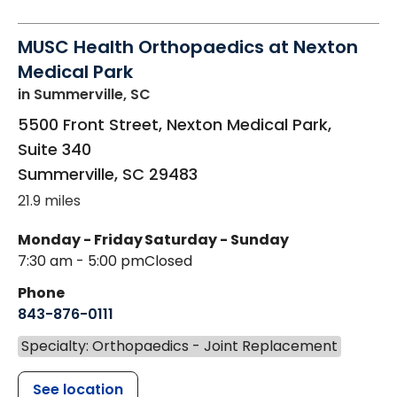
MUSC Health Orthopaedics at Nexton
Medical Park
in Summerville, SC
5500 Front Street, Nexton Medical Park,
Suite 340
Summerville
,
SC
29483
21.9 miles
Monday - Friday
Saturday - Sunday
7:30 am - 5:00 pm
Closed
Phone
843-876-0111
Specialty: Orthopaedics - Joint Replacement
See location