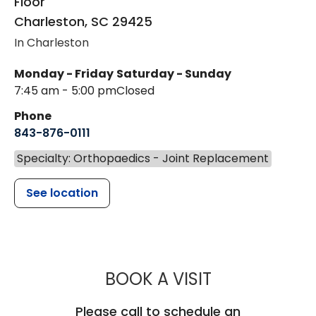
Floor
Charleston
,
SC
29425
In Charleston
Monday - Friday
Saturday - Sunday
7:45 am - 5:00 pm
Closed
Phone
843-876-0111
Specialty: Orthopaedics - Joint Replacement
See location
MUSC HEALT
BOOK A VISIT
Please call to schedule an