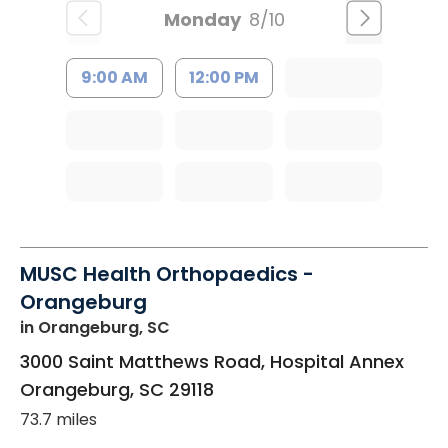
Monday
8/10
9:00 AM
12:00 PM
MUSC Health Orthopaedics -
Orangeburg
in Orangeburg, SC
3000 Saint Matthews Road, Hospital Annex
Orangeburg
,
SC
29118
73.7 miles