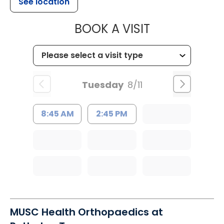
See location
MUSC HEALT
BOOK A VISIT
Tuesday
8/11
8:45 AM
2:45 PM
MUSC Health Orthopaedics at