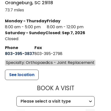
Orangeburg
,
SC
29118
73.7 miles
Monday - Thursday
Friday
8:00 am - 5:00 pm
8:00 am - 12:00 pm
Saturday - Sunday
Closed: Sep 7, 2026
Closed
Phone
Fax
803-395-3837
803-395-2798
Specialty: Orthopaedics - Joint Replacement
See location
MUSC HEALT
BOOK A VISIT