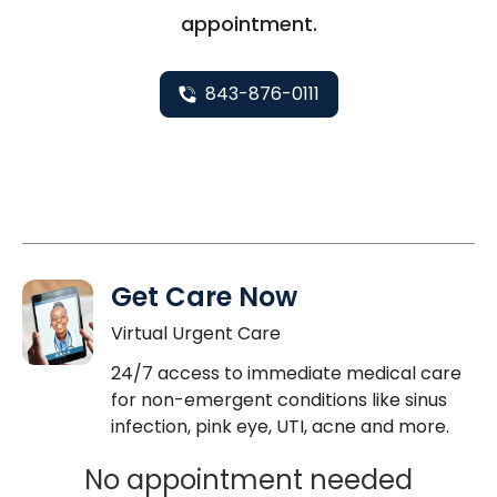
appointment.
843-876-0111
Get Care Now
Virtual Urgent Care
24/7 access to immediate medical care
for non-emergent conditions like sinus
infection, pink eye, UTI, acne and more.
No appointment needed