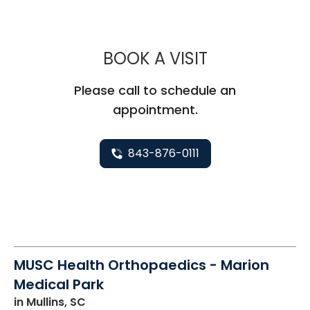
MUSC HEALT
BOOK A VISIT
Please call to schedule an
appointment.
843-876-0111
MUSC Health Orthopaedics - Marion
Medical Park
in Mullins, SC