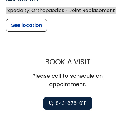
Specialty: Orthopaedics - Joint Replacement
See location
MUSC HEALT
BOOK A VISIT
Please call to schedule an
appointment.
843-876-0111