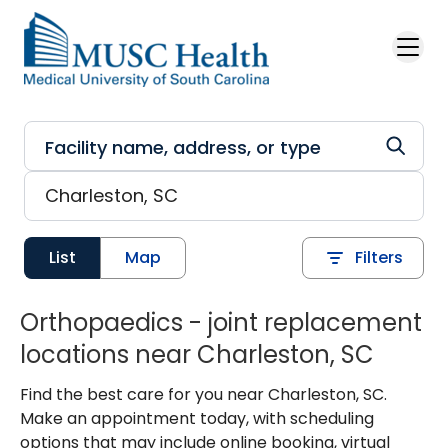
Skip to main content
List
Map
Filters
Orthopaedics - joint replacement
locations near Charleston, SC
Find the best care for you near Charleston, SC.
Make an appointment today, with scheduling
options that may include online booking, virtual