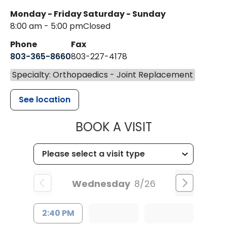
Monday - Friday
Saturday - Sunday
8:00 am - 5:00 pm
Closed
Phone
Fax
803-365-8660
803-227-4178
Specialty: Orthopaedics - Joint Replacement
See location
MUSC HEALT
BOOK A VISIT
Wednesday
8/26
2:40 PM