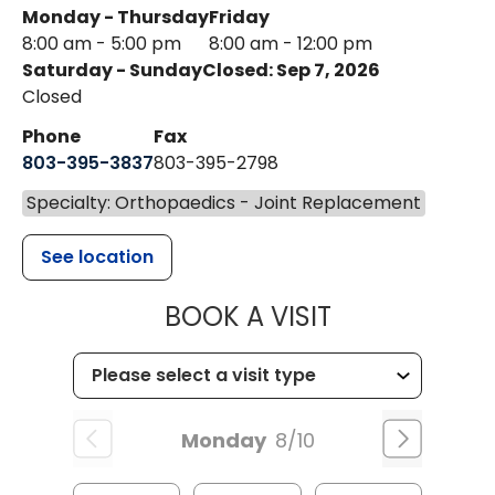
Monday - Thursday
Friday
8:00 am - 5:00 pm
8:00 am - 12:00 pm
Saturday - Sunday
Closed: Sep 7, 2026
Closed
Phone
Fax
803-395-3837
803-395-2798
Specialty: Orthopaedics - Joint Replacement
See location
MUSC HEALT
BOOK A VISIT
Monday
8/10