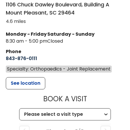
1106 Chuck Dawley Boulevard, Building A
Mount Pleasant
,
SC
29464
4.6 miles
Monday - Friday
Saturday - Sunday
8:30 am - 5:00 pm
Closed
Phone
843-876-0111
Specialty: Orthopaedics - Joint Replacement
See location
MUSC HEALT
BOOK A VISIT