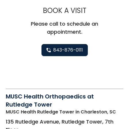
MUSC HEALT
BOOK A VISIT
Please call to schedule an
appointment.
843-876-0111
MUSC Health Orthopaedics at
Rutledge Tower
MUSC Health Rutledge Tower
in Charleston, SC
135 Rutledge Avenue, Rutledge Tower, 7th