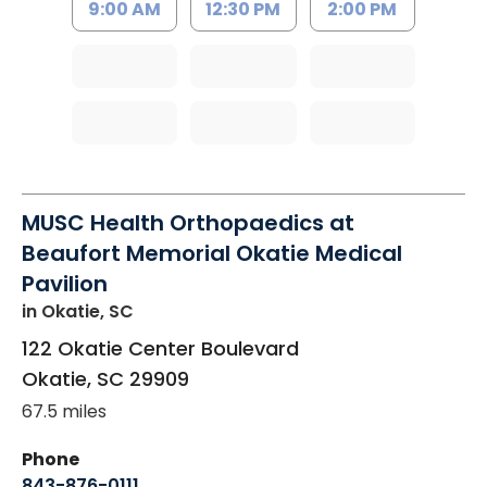
9:00 AM
12:30 PM
2:00 PM
MUSC Health Orthopaedics at
Beaufort Memorial Okatie Medical
Pavilion
in Okatie, SC
122 Okatie Center Boulevard
Okatie
,
SC
29909
67.5 miles
Phone
843-876-0111