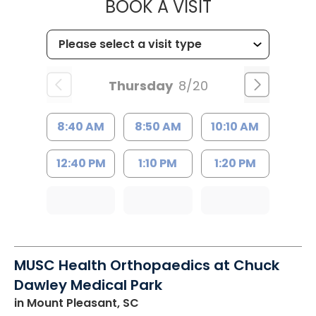
MUSC HEALT
BOOK A VISIT
Thursday
8/20
8:40 AM
8:50 AM
10:10 AM
12:40 PM
1:10 PM
1:20 PM
MUSC Health Orthopaedics at Chuck
Dawley Medical Park
in Mount Pleasant, SC