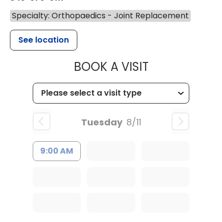
Specialty: Orthopaedics - Joint Replacement
See location
MUSC HEALT
BOOK A VISIT
Tuesday
8/11
9:00 AM