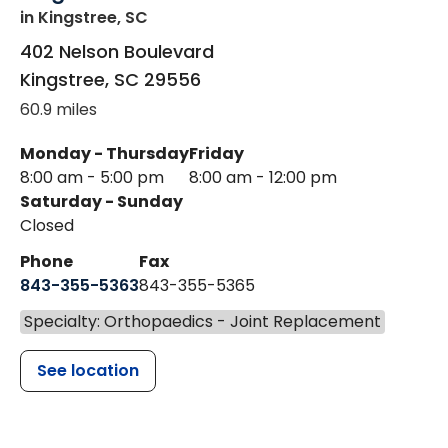
in Kingstree, SC
402 Nelson Boulevard
Kingstree
,
SC
29556
60.9 miles
Monday - Thursday
Friday
8:00 am - 5:00 pm
8:00 am - 12:00 pm
Saturday - Sunday
Closed
Phone
Fax
843-355-5363
843-355-5365
Specialty: Orthopaedics - Joint Replacement
See location