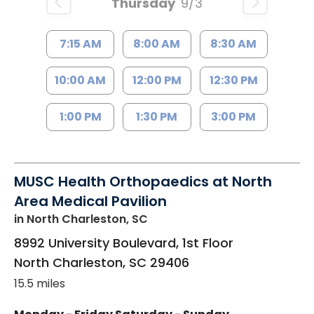
Thursday
9/3
7:15 AM
8:00 AM
8:30 AM
10:00 AM
12:00 PM
12:30 PM
1:00 PM
1:30 PM
3:00 PM
MUSC Health Orthopaedics at North
Area Medical Pavilion
in North Charleston, SC
8992 University Boulevard, 1st Floor
North Charleston
,
SC
29406
15.5 miles