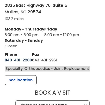
2835 East Highway 76, Suite 5
Mullins
,
SC
29574
103.2 miles
Monday - Thursday
Friday
8:00 am - 5:00 pm
8:00 am - 12:00 pm
Saturday - Sunday
Closed
Phone
Fax
843-431-2280
843-431-2981
Specialty: Orthopaedics - Joint Replacement
See location
MUSC HEALT
BOOK A VISIT