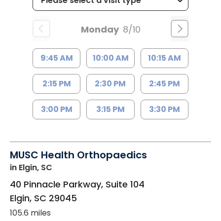
Monday
8/10
9:45 AM
10:00 AM
10:15 AM
2:15 PM
2:30 PM
2:45 PM
3:00 PM
3:15 PM
3:30 PM
MUSC Health Orthopaedics
in Elgin, SC
40 Pinnacle Parkway, Suite 104
Elgin
,
SC
29045
105.6 miles