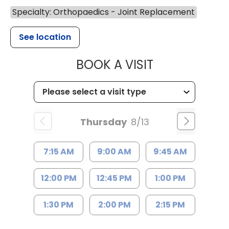
Specialty: Orthopaedics - Joint Replacement
See location
MUSC HEALT
BOOK A VISIT
Thursday
8/13
7:15 AM
9:00 AM
9:45 AM
12:00 PM
12:45 PM
1:00 PM
1:30 PM
2:00 PM
2:15 PM