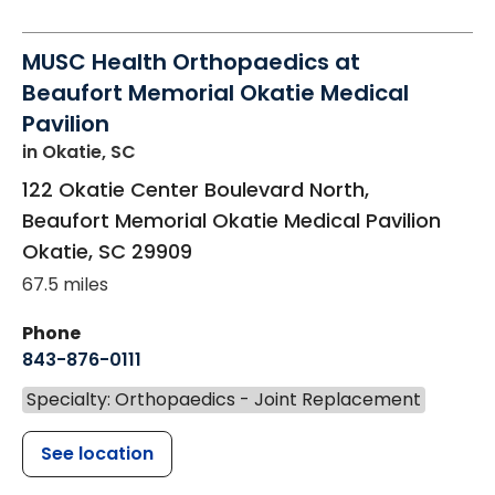
MUSC Health Orthopaedics at
Beaufort Memorial Okatie Medical
Pavilion
in Okatie, SC
122 Okatie Center Boulevard North,
Beaufort Memorial Okatie Medical Pavilion
Okatie
,
SC
29909
67.5 miles
Phone
843-876-0111
Specialty: Orthopaedics - Joint Replacement
See location