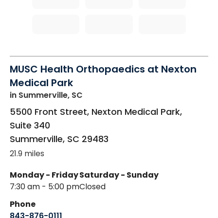
MUSC Health Orthopaedics at Nexton
Medical Park
in Summerville, SC
5500 Front Street, Nexton Medical Park,
Suite 340
Summerville
,
SC
29483
21.9 miles
Monday - Friday
Saturday - Sunday
7:30 am - 5:00 pm
Closed
Phone
843-876-0111