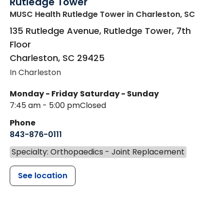
Rutledge Tower
MUSC Health Rutledge Tower
in Charleston, SC
135 Rutledge Avenue, Rutledge Tower, 7th
Floor
Charleston
,
SC
29425
In Charleston
Monday - Friday
Saturday - Sunday
7:45 am - 5:00 pm
Closed
Phone
843-876-0111
Specialty: Orthopaedics - Joint Replacement
See location