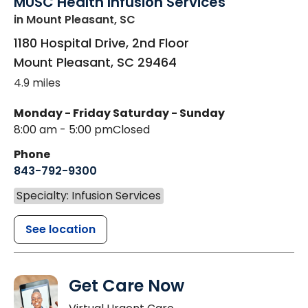
MUSC Health Infusion Services
in Mount Pleasant, SC
1180 Hospital Drive, 2nd Floor
Mount Pleasant
,
SC
29464
4.9 miles
Monday - Friday
Saturday - Sunday
8:00 am - 5:00 pm
Closed
Phone
843-792-9300
Specialty: Infusion Services
See location
Get Care Now