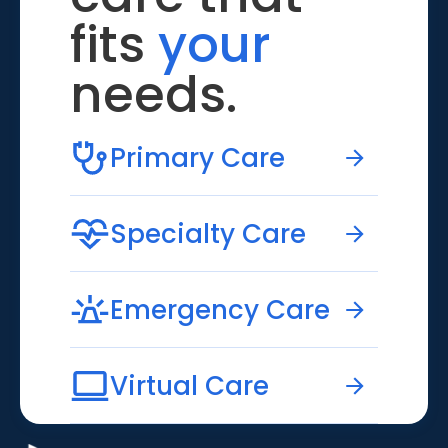
fits
your
needs.
Primary Care
Specialty Care
Emergency Care
Virtual Care