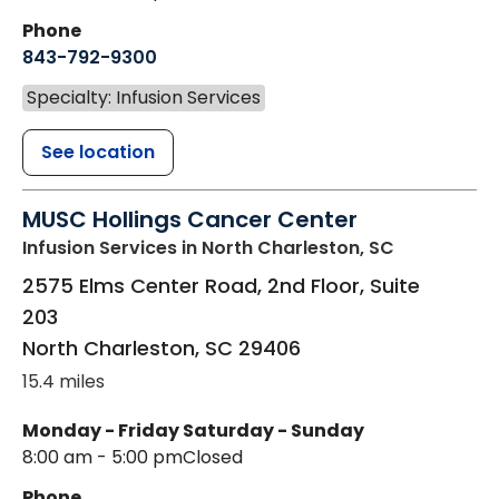
Phone
843-792-9300
Specialty: Infusion Services
See location
MUSC Hollings Cancer Center
Infusion Services
in North Charleston, SC
2575 Elms Center Road, 2nd Floor, Suite
203
North Charleston
,
SC
29406
15.4 miles
Monday - Friday
Saturday - Sunday
8:00 am - 5:00 pm
Closed
Phone