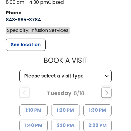
8:00 am - 4:30 pm
Closed
Phone
843-985-3784
Specialty: Infusion Services
See location
MUSC HEALTH
BOOK A VISIT
Tuesday
8/18
1:10 PM
1:20 PM
1:30 PM
1:40 PM
2:10 PM
2:20 PM