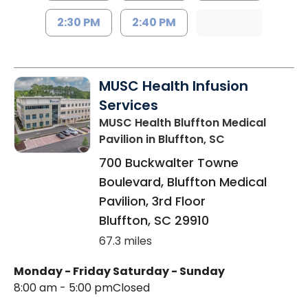
2:30 PM
2:40 PM
MUSC Health Infusion
Services
MUSC Health Bluffton Medical
Pavilion
in Bluffton, SC
700 Buckwalter Towne
Boulevard, Bluffton Medical
Pavilion, 3rd Floor
Bluffton
,
SC
29910
67.3 miles
Monday - Friday
Saturday - Sunday
8:00 am - 5:00 pm
Closed