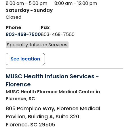
8:00 am - 5:00 pm
8:00 am - 12:00 pm
Saturday - Sunday
Closed
Phone
Fax
803-469-7500
803-469-7560
Specialty: Infusion Services
See location
MUSC Health Infusion Services -
Florence
MUSC Health Florence Medical Center
in
Florence, SC
805 Pamplico Way, Florence Medical
Pavilion, Building A, Suite 320
Florence
,
SC
29505