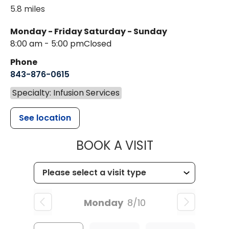
5.8 miles
Monday - Friday
Saturday - Sunday
8:00 am - 5:00 pm
Closed
Phone
843-876-0615
Specialty: Infusion Services
See location
MUSC HEALT
BOOK A VISIT
Monday
8/10