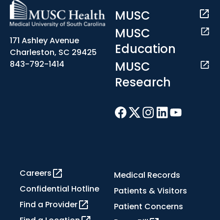
MUSC
MUSC
171 Ashley Avenue
Education
Charleston, SC 29425
MUSC
843-792-1414
Research
Careers
Medical Records
Confidential Hotline
Patients & Visitors
Find a Provider
Patient Concerns