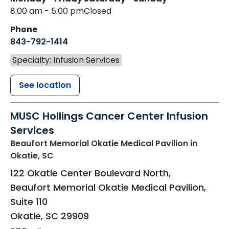
8:00 am - 5:00 pm
Closed
Phone
843-792-1414
Specialty: Infusion Services
See location
MUSC Hollings Cancer Center Infusion
Services
Beaufort Memorial Okatie Medical Pavilion
in
Okatie, SC
122 Okatie Center Boulevard North,
Beaufort Memorial Okatie Medical Pavilion,
Suite 110
Okatie
,
SC
29909