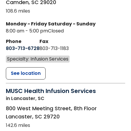
Camden
,
SC
29020
108.6 miles
Monday - Friday
Saturday - Sunday
8:00 am - 5:00 pm
Closed
Phone
Fax
803-713-6728
803-713-1183
Specialty: Infusion Services
See location
MUSC Health Infusion Services
in Lancaster, SC
800 West Meeting Street, 8th Floor
Lancaster
,
SC
29720
142.6 miles