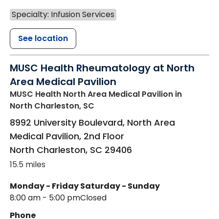
Specialty: Infusion Services
See location
MUSC Health Rheumatology at North
Area Medical Pavilion
MUSC Health North Area Medical Pavilion
in
North Charleston, SC
8992 University Boulevard, North Area
Medical Pavilion, 2nd Floor
North Charleston
,
SC
29406
15.5 miles
Monday - Friday
Saturday - Sunday
8:00 am - 5:00 pm
Closed
Phone