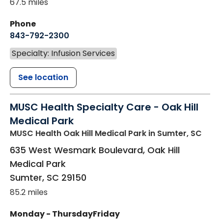
67.5 miles
Phone
843-792-2300
Specialty: Infusion Services
See location
MUSC Health Specialty Care - Oak Hill
Medical Park
MUSC Health Oak Hill Medical Park
in Sumter, SC
635 West Wesmark Boulevard, Oak Hill
Medical Park
Sumter
,
SC
29150
85.2 miles
Monday - Thursday
Friday