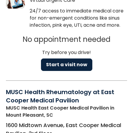
Virtual Urgent Care
24/7 access to immediate medical care
for non-emergent conditions like sinus
infection, pink eye, UTI, acne and more.
No appointment needed
Try before you drive!
Start a visit now
MUSC Health Rheumatology at East
Cooper Medical Pavilion
MUSC Health East Cooper Medical Pavilion
in
Mount Pleasant, SC
1600 Midtown Avenue, East Cooper Medical