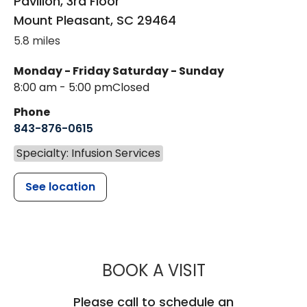
Pavilion, 3rd Floor
Mount Pleasant
,
SC
29464
5.8 miles
Monday - Friday
Saturday - Sunday
8:00 am - 5:00 pm
Closed
Phone
843-876-0615
Specialty: Infusion Services
See location
MUSC HEALT
BOOK A VISIT
Please call to schedule an