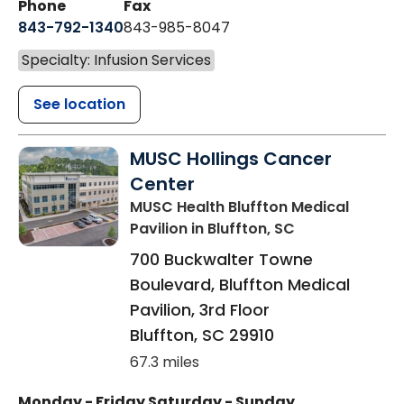
Phone
Fax
843-792-1340
843-985-8047
Specialty: Infusion Services
See location
MUSC Hollings Cancer
Center
MUSC Health Bluffton Medical
Pavilion
in Bluffton, SC
700 Buckwalter Towne
Boulevard, Bluffton Medical
Pavilion, 3rd Floor
Bluffton
,
SC
29910
67.3 miles
Monday - Friday
Saturday - Sunday