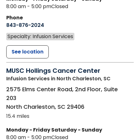
8:00 am - 5:00 pm
Closed
Phone
843-876-2024
Specialty: Infusion Services
See location
MUSC Hollings Cancer Center
Infusion Services
in North Charleston, SC
2575 Elms Center Road, 2nd Floor, Suite
203
North Charleston
,
SC
29406
15.4 miles
Monday - Friday
Saturday - Sunday
8:00 am - 5:00 pm
Closed