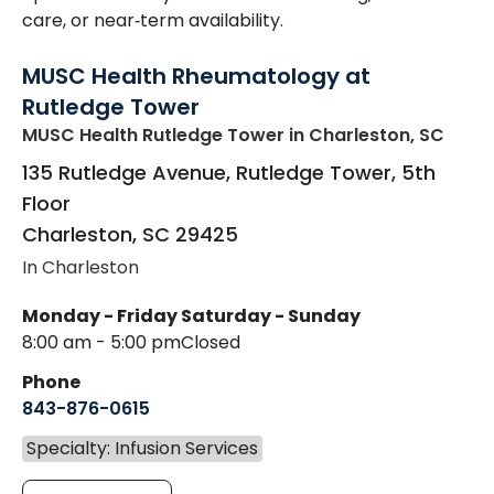
care, or near‑term availability.
MUSC Health Rheumatology at
Rutledge Tower
MUSC Health Rutledge Tower
in Charleston, SC
135 Rutledge Avenue, Rutledge Tower, 5th
Floor
Charleston
,
SC
29425
In Charleston
Monday - Friday
Saturday - Sunday
8:00 am - 5:00 pm
Closed
Phone
843-876-0615
Specialty: Infusion Services