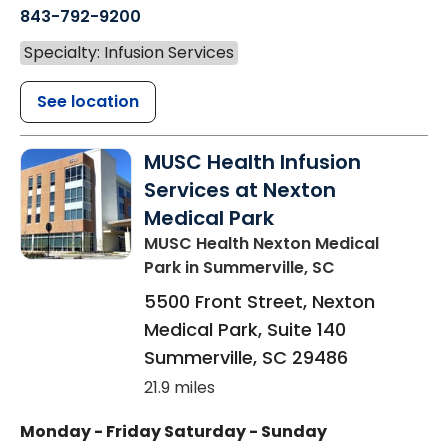
843-792-9200
Specialty: Infusion Services
See location
MUSC Health Infusion
Services at Nexton
Medical Park
MUSC Health Nexton Medical
Park
in Summerville, SC
5500 Front Street, Nexton
Medical Park, Suite 140
Summerville
,
SC
29486
21.9 miles
Monday - Friday
Saturday - Sunday