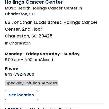
Hollings Cancer Center
MUSC Health Hollings Cancer Center
in
Charleston, SC
86 Jonathan Lucas Street, Hollings Cancer
Center, 2nd Floor
Charleston
,
SC
29425
In Charleston
Monday - Friday
Saturday - Sunday
8:00 am - 5:00 pm
Closed
Phone
843-792-9300
Specialty: Infusion Services
See location