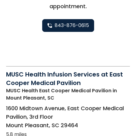
appointment.
843-876-0615
MUSC Health Infusion Services at East
Cooper Medical Pavilion
MUSC Health East Cooper Medical Pavilion
in
Mount Pleasant, SC
1600 Midtown Avenue, East Cooper Medical
Pavilion, 3rd Floor
Mount Pleasant
,
SC
29464
5.8 miles