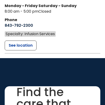
Monday - Friday
Saturday - Sunday
8:00 am - 5:00 pm
Closed
Phone
843-792-2300
Specialty: Infusion Services
See location
Find the
care that