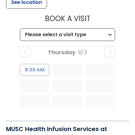
See location
MUSC HEALT
BOOK A VISIT
Thursday
9/3
9:30 AM
MUSC Health Infusion Services at