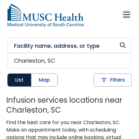
Skip to main content
List
Map
Filters
Infusion services locations near
Charleston, SC
Find the best care for you near Charleston, SC.
Make an appointment today, with scheduling
options that may include online booking, virtual