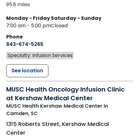
95.8 miles
Monday - Friday
Saturday - Sunday
7:00 am - 5:00 pm
Closed
Phone
843-674-5265
Specialty: Infusion Services
See location
MUSC Health Oncology Infusion Clinic
at Kershaw Medical Center
MUSC Health Kershaw Medical Center
in
Camden, SC
1315 Roberts Street, Kershaw Medical
Center