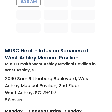
9:30 AM
MUSC Health Infusion Services at
West Ashley Medical Pavilion
MUSC Health West Ashley Medical Pavilion
in
West Ashley, SC
2060 Sam Rittenberg Boulevard, West
Ashley Medical Pavilion, 2nd Floor
West Ashley
,
SC
29407
5.8 miles
Monday - Friday
Saturday - Sunday