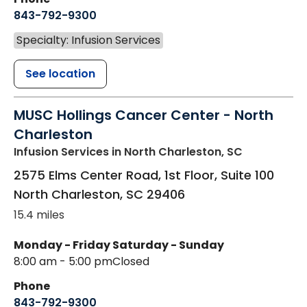
843-792-9300
Specialty: Infusion Services
See location
MUSC Hollings Cancer Center - North
Charleston
Infusion Services
in North Charleston, SC
2575 Elms Center Road, 1st Floor, Suite 100
North Charleston
,
SC
29406
15.4 miles
Monday - Friday
Saturday - Sunday
8:00 am - 5:00 pm
Closed
Phone
843-792-9300