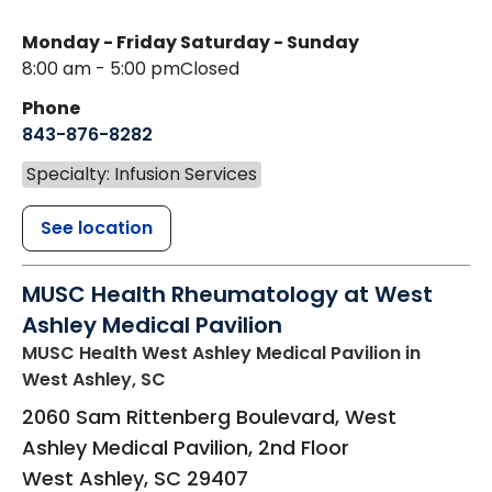
Monday - Friday
Saturday - Sunday
8:00 am - 5:00 pm
Closed
Phone
843-876-8282
Specialty: Infusion Services
See location
MUSC Health Rheumatology at West
Ashley Medical Pavilion
MUSC Health West Ashley Medical Pavilion
in
West Ashley, SC
2060 Sam Rittenberg Boulevard, West
Ashley Medical Pavilion, 2nd Floor
West Ashley
,
SC
29407