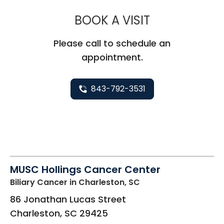
MUSC HEALTH
BOOK A VISIT
Please call to schedule an
appointment.
843-792-3531
MUSC Hollings Cancer Center
Biliary Cancer
in Charleston, SC
86 Jonathan Lucas Street
Charleston
,
SC
29425