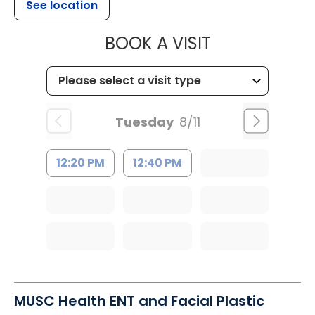
See location
MUSC HEALTH
BOOK A VISIT
Tuesday
8/11
12:20 PM
12:40 PM
MUSC Health ENT and Facial Plastic