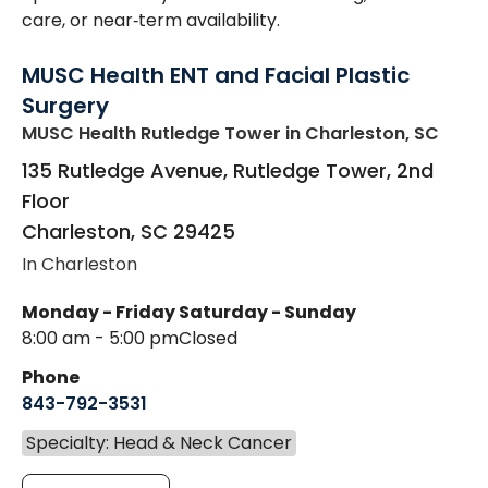
care, or near‑term availability.
MUSC Health ENT and Facial Plastic
Surgery
MUSC Health Rutledge Tower
in Charleston, SC
135 Rutledge Avenue, Rutledge Tower, 2nd
Floor
Charleston
,
SC
29425
In Charleston
Monday - Friday
Saturday - Sunday
8:00 am - 5:00 pm
Closed
Phone
843-792-3531
Specialty: Head & Neck Cancer