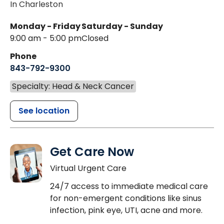
In Charleston
Monday - Friday
Saturday - Sunday
9:00 am - 5:00 pm
Closed
Phone
843-792-9300
Specialty: Head & Neck Cancer
See location
Get Care Now
Virtual Urgent Care
24/7 access to immediate medical care
for non-emergent conditions like sinus
infection, pink eye, UTI, acne and more.