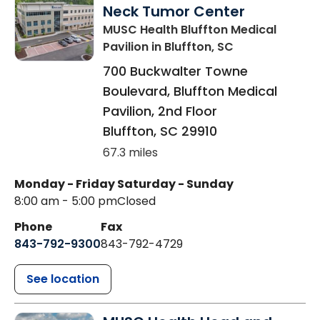
Neck Tumor Center
MUSC Health Bluffton Medical
Pavilion
in Bluffton, SC
700 Buckwalter Towne
Boulevard, Bluffton Medical
Pavilion, 2nd Floor
Bluffton
,
SC
29910
67.3 miles
Monday - Friday
Saturday - Sunday
8:00 am - 5:00 pm
Closed
Phone
Fax
843-792-9300
843-792-4729
See location