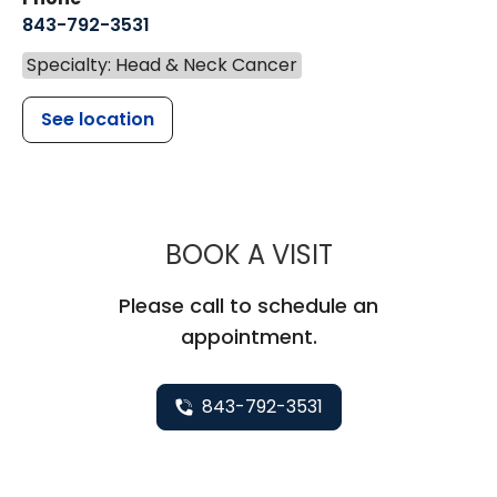
843-792-3531
Specialty: Head & Neck Cancer
See location
MUSC HEALTH
BOOK A VISIT
Please call to schedule an
appointment.
843-792-3531