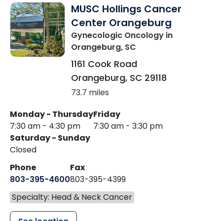
MUSC Hollings Cancer
Center Orangeburg
Gynecologic Oncology
in
Orangeburg, SC
1161 Cook Road
Orangeburg
,
SC
29118
73.7 miles
Monday - Thursday
Friday
7:30 am - 4:30 pm
7:30 am - 3:30 pm
Saturday - Sunday
Closed
Phone
Fax
803-395-4600
803-395-4399
Specialty: Head & Neck Cancer