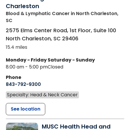
Charleston
Blood & Lymphatic Cancer
in North Charleston,
SC
2575 Elms Center Road, 1st Floor, Suite 100
North Charleston
,
SC
29406
15.4 miles
Monday - Friday
Saturday - Sunday
8:00 am - 5:00 pm
Closed
Phone
843-792-9300
Specialty: Head & Neck Cancer
See location
MUSC Health Head and