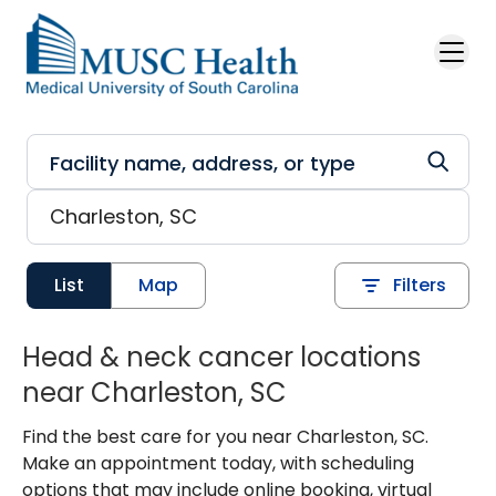
Skip to main content
List
Map
Filters
Head & neck cancer locations
near Charleston, SC
Find the best care for you near Charleston, SC.
Make an appointment today, with scheduling
options that may include online booking, virtual