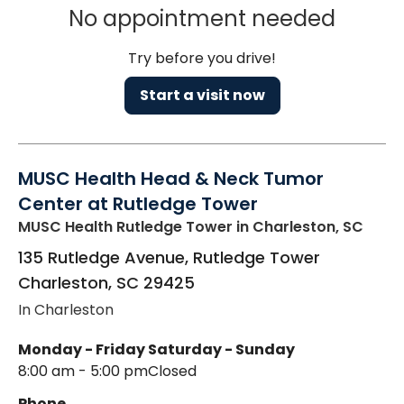
No appointment needed
Try before you drive!
Start a visit now
MUSC Health Head & Neck Tumor
Center at Rutledge Tower
MUSC Health Rutledge Tower
in Charleston, SC
135 Rutledge Avenue, Rutledge Tower
Charleston
,
SC
29425
In Charleston
Monday - Friday
Saturday - Sunday
8:00 am - 5:00 pm
Closed
Phone