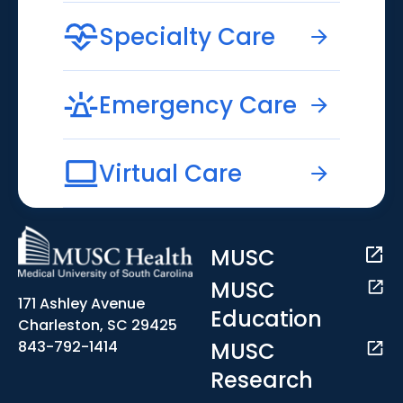
Specialty Care
Emergency Care
Virtual Care
MUSC
MUSC
171 Ashley Avenue
Education
Charleston, SC 29425
MUSC
843-792-1414
Research