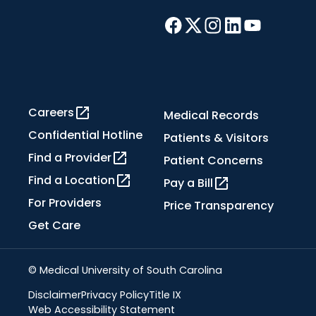
Careers
Medical Records
Confidential Hotline
Patients & Visitors
Find a Provider
Patient Concerns
Find a Location
Pay a Bill
For Providers
Price Transparency
Get Care
© Medical University of South Carolina
Disclaimer
Privacy Policy
Title IX
Web Accessibility Statement