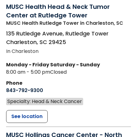
MUSC Health Head & Neck Tumor
Center at Rutledge Tower
MUSC Health Rutledge Tower
in Charleston, SC
135 Rutledge Avenue, Rutledge Tower
Charleston
,
SC
29425
In Charleston
Monday - Friday
Saturday - Sunday
8:00 am - 5:00 pm
Closed
Phone
843-792-9300
Specialty: Head & Neck Cancer
See location
MUSC Hollings Cancer Center - North