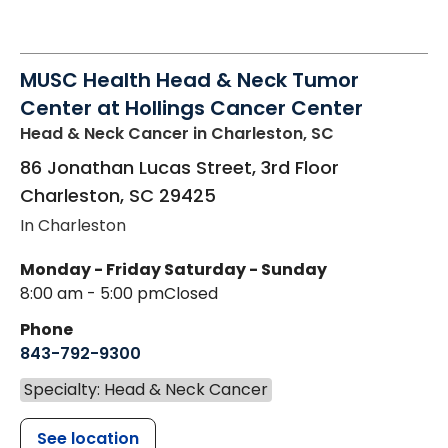
MUSC Health Head & Neck Tumor
Center at Hollings Cancer Center
Head & Neck Cancer
in Charleston, SC
86 Jonathan Lucas Street, 3rd Floor
Charleston
,
SC
29425
In Charleston
Monday - Friday
Saturday - Sunday
8:00 am - 5:00 pm
Closed
Phone
843-792-9300
Specialty: Head & Neck Cancer
See location