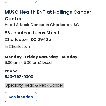
MUSC Health ENT at Hollings Cancer
Center
Head & Neck Cancer
in Charleston, SC
86 Jonathan Lucas Street
Charleston
,
SC
29425
In Charleston
Monday - Friday
Saturday - Sunday
8:00 am - 5:00 pm
Closed
Phone
843-792-9300
Specialty: Head & Neck Cancer
See location