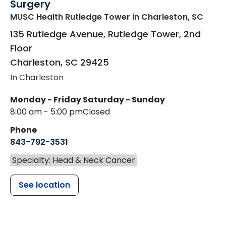
Surgery
MUSC Health Rutledge Tower
in Charleston, SC
135 Rutledge Avenue, Rutledge Tower, 2nd
Floor
Charleston
,
SC
29425
In Charleston
Monday - Friday
Saturday - Sunday
8:00 am - 5:00 pm
Closed
Phone
843-792-3531
Specialty: Head & Neck Cancer
See location