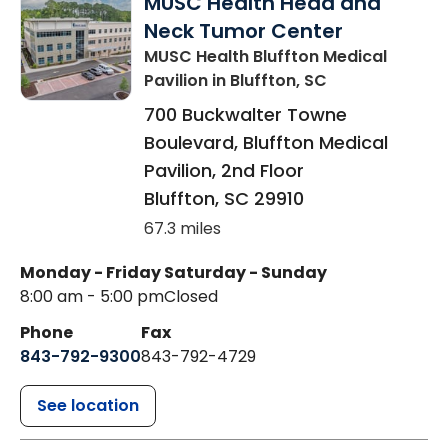
MUSC Health Head and
Neck Tumor Center
MUSC Health Bluffton Medical
Pavilion
in Bluffton, SC
700 Buckwalter Towne
Boulevard, Bluffton Medical
Pavilion, 2nd Floor
Bluffton
,
SC
29910
67.3 miles
Monday - Friday
Saturday - Sunday
8:00 am - 5:00 pm
Closed
Phone
Fax
843-792-9300
843-792-4729
See location