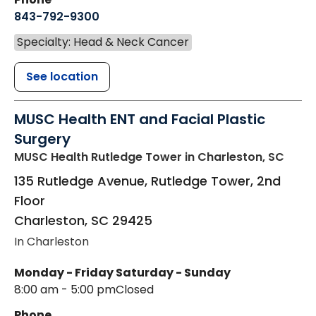
843-792-9300
Specialty: Head & Neck Cancer
See location
MUSC Health ENT and Facial Plastic
Surgery
MUSC Health Rutledge Tower
in Charleston, SC
135 Rutledge Avenue, Rutledge Tower, 2nd
Floor
Charleston
,
SC
29425
In Charleston
Monday - Friday
Saturday - Sunday
8:00 am - 5:00 pm
Closed
Phone