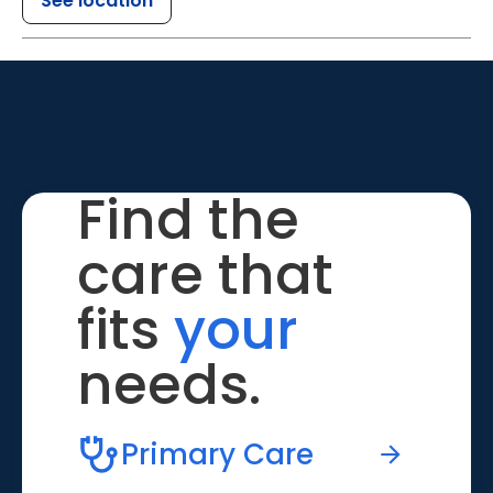
See location
Find the
care that
fits
your
needs.
Primary Care