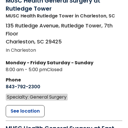
MUSC Health General Surgery at
Rutledge Tower
MUSC Health Rutledge Tower
in Charleston, SC
135 Rutledge Avenue, Rutledge Tower, 7th
Floor
Charleston
,
SC
29425
In Charleston
Monday - Friday
Saturday - Sunday
8:00 am - 5:00 pm
Closed
Phone
843-792-2300
Specialty: General Surgery
See location