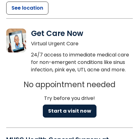
See location
Get Care Now
Virtual Urgent Care
24/7 access to immediate medical care
for non-emergent conditions like sinus
infection, pink eye, UTI, acne and more.
No appointment needed
Try before you drive!
Start a visit now