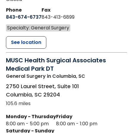
Phone
Fax
843-674-6737
843-413-6899
Specialty: General Surgery
See location
MUSC Health Surgical Associates
Medical Park DT
General Surgery
in Columbia, SC
2750 Laurel Street, Suite 101
Columbia
,
SC
29204
105.6 miles
Monday - Thursday
Friday
8:00 am - 5:00 pm
8:00 am - 1:00 pm
Saturday - Sunday