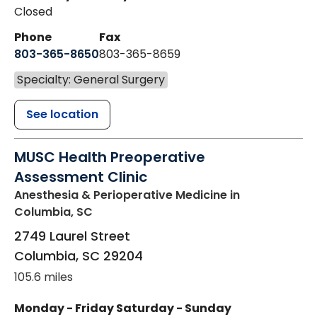
Closed
Phone
Fax
803-365-8650
803-365-8659
Specialty: General Surgery
See location
MUSC Health Preoperative
Assessment Clinic
Anesthesia & Perioperative Medicine
in
Columbia, SC
2749 Laurel Street
Columbia
,
SC
29204
105.6 miles
Monday - Friday
Saturday - Sunday