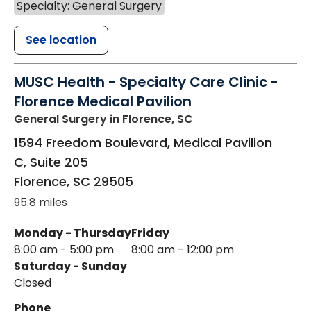
Specialty: General Surgery
See location
MUSC Health - Specialty Care Clinic -
Florence Medical Pavilion
General Surgery
in Florence, SC
1594 Freedom Boulevard, Medical Pavilion
C, Suite 205
Florence
,
SC
29505
95.8 miles
Monday - Thursday
Friday
8:00 am - 5:00 pm
8:00 am - 12:00 pm
Saturday - Sunday
Closed
Phone