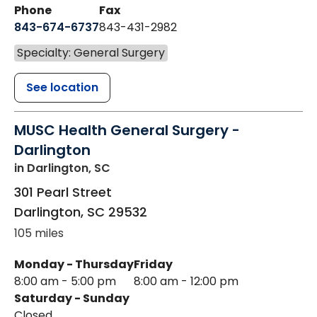
Phone
Fax
843-674-6737
843-431-2982
Specialty: General Surgery
See location
MUSC Health General Surgery -
Darlington
in Darlington, SC
301 Pearl Street
Darlington
,
SC
29532
105 miles
Monday - Thursday
Friday
8:00 am - 5:00 pm
8:00 am - 12:00 pm
Saturday - Sunday
Closed