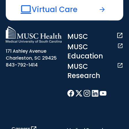
Virtual Care
MUSC
MUSC
171 Ashley Avenue
Education
Charleston, SC 29425
MUSC
843-792-1414
Research
Careers