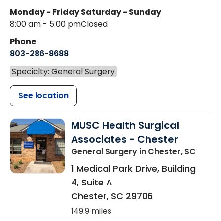
Monday - Friday
Saturday - Sunday
8:00 am - 5:00 pm
Closed
Phone
803-286-8688
Specialty: General Surgery
See location
MUSC Health Surgical
Associates - Chester
General Surgery
in Chester, SC
1 Medical Park Drive, Building
4, Suite A
Chester
,
SC
29706
149.9 miles