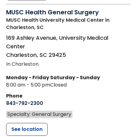
MUSC Health General Surgery
MUSC Health University Medical Center
in
Charleston, SC
169 Ashley Avenue, University Medical
Center
Charleston
,
SC
29425
In Charleston
Monday - Friday
Saturday - Sunday
8:00 am - 5:00 pm
Closed
Phone
843-792-2300
Specialty: General Surgery
See location