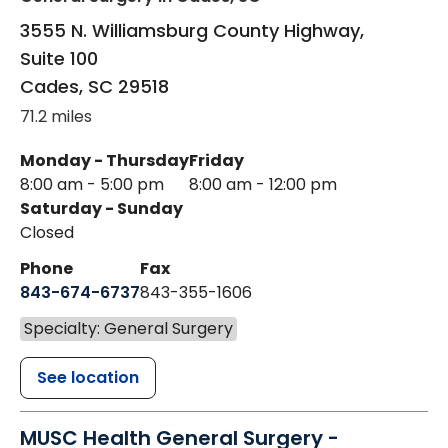
3555 N. Williamsburg County Highway,
Suite 100
Cades
,
SC
29518
71.2 miles
Monday - Thursday
Friday
8:00 am - 5:00 pm
8:00 am - 12:00 pm
Saturday - Sunday
Closed
Phone
Fax
843-674-6737
843-355-1606
Specialty: General Surgery
See location
MUSC Health General Surgery -