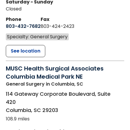
Saturday - Sunday
Closed
Phone
Fax
803-432-7682
803-424-2423
Specialty: General Surgery
See location
MUSC Health Surgical Associates
Columbia Medical Park NE
General Surgery
in Columbia, SC
114 Gateway Corporate Boulevard, Suite
420
Columbia
,
SC
29203
108.9 miles