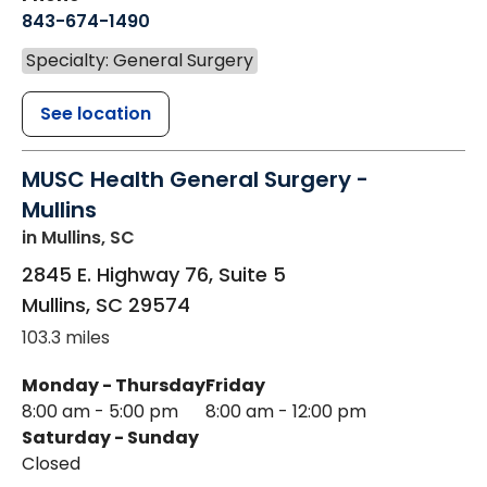
843-674-1490
Specialty: General Surgery
See location
MUSC Health General Surgery -
Mullins
in Mullins, SC
2845 E. Highway 76, Suite 5
Mullins
,
SC
29574
103.3 miles
Monday - Thursday
Friday
8:00 am - 5:00 pm
8:00 am - 12:00 pm
Saturday - Sunday
Closed