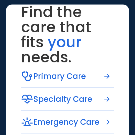
Find the
care that
fits
your
needs.
Primary Care
Specialty Care
Emergency Care