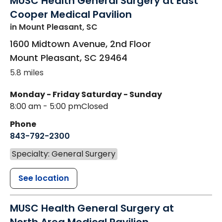
MUSC Health General Surgery at East
Cooper Medical Pavilion
in Mount Pleasant, SC
1600 Midtown Avenue, 2nd Floor
Mount Pleasant
,
SC
29464
5.8 miles
Monday - Friday
Saturday - Sunday
8:00 am - 5:00 pm
Closed
Phone
843-792-2300
Specialty: General Surgery
See location
MUSC Health General Surgery at