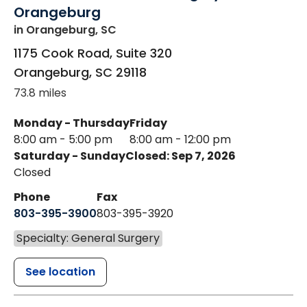
Orangeburg
in Orangeburg, SC
1175 Cook Road, Suite 320
Orangeburg
,
SC
29118
73.8 miles
Monday - Thursday
Friday
8:00 am - 5:00 pm
8:00 am - 12:00 pm
Saturday - Sunday
Closed: Sep 7, 2026
Closed
Phone
Fax
803-395-3900
803-395-3920
Specialty: General Surgery
See location