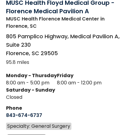
MUSC Health Floyd Medical Group -
Florence Medical Pavilion A
MUSC Health Florence Medical Center
in
Florence, SC
805 Pamplico Highway, Medical Pavilion A,
Suite 230
Florence
,
SC
29505
95.8 miles
Monday - Thursday
Friday
8:00 am - 5:00 pm
8:00 am - 12:00 pm
Saturday - Sunday
Closed
Phone
843-674-6737
Specialty: General Surgery