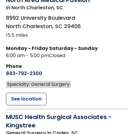
North Area Medical Pavilion
in North Charleston, SC
8992 University Boulevard
North Charleston
,
SC
29406
15.5 miles
Monday - Friday
Saturday - Sunday
8:00 am - 5:00 pm
Closed
Phone
843-792-2300
Specialty: General Surgery
See location
MUSC Health Surgical Associates -
Kingstree
General Surgery
in Cades, SC