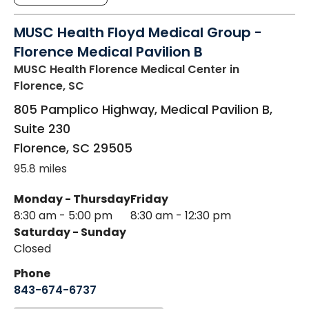
MUSC Health Floyd Medical Group -
Florence Medical Pavilion B
MUSC Health Florence Medical Center
in
Florence, SC
805 Pamplico Highway, Medical Pavilion B,
Suite 230
Florence
,
SC
29505
95.8 miles
Monday - Thursday
Friday
8:30 am - 5:00 pm
8:30 am - 12:30 pm
Saturday - Sunday
Closed
Phone
843-674-6737