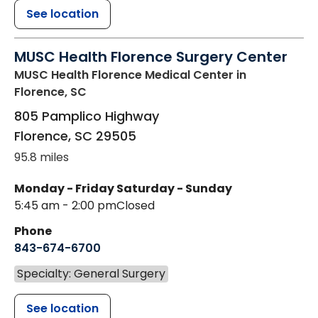
See location
MUSC Health Florence Surgery Center
MUSC Health Florence Medical Center
in
Florence, SC
805 Pamplico Highway
Florence
,
SC
29505
95.8 miles
Monday - Friday
Saturday - Sunday
5:45 am - 2:00 pm
Closed
Phone
843-674-6700
Specialty: General Surgery
See location