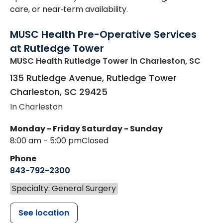
care, or near‑term availability.
MUSC Health Pre-Operative Services
at Rutledge Tower
MUSC Health Rutledge Tower
in Charleston, SC
135 Rutledge Avenue, Rutledge Tower
Charleston
,
SC
29425
In Charleston
Monday - Friday
Saturday - Sunday
8:00 am - 5:00 pm
Closed
Phone
843-792-2300
Specialty: General Surgery
See location