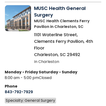
MUSC Health General
Surgery
MUSC Health Clements Ferry
Pavilion
in Charleston, SC
1101 Waterline Street,
Clements Ferry Pavilion, 4th
Floor
Charleston
,
SC
29492
In Charleston
Monday - Friday
Saturday - Sunday
8:00 am - 5:00 pm
Closed
Phone
843-792-7929
Specialty: General Surgery