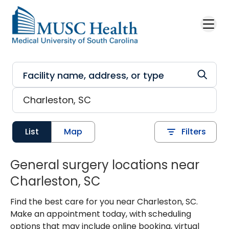
Skip to main content
List
Map
Filters
General surgery locations near
Charleston, SC
Find the best care for you near Charleston, SC.
Make an appointment today, with scheduling
options that may include online booking, virtual