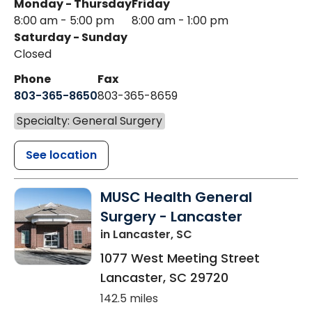
Monday - Thursday
Friday
8:00 am - 5:00 pm
8:00 am - 1:00 pm
Saturday - Sunday
Closed
Phone
Fax
803-365-8650
803-365-8659
Specialty: General Surgery
See location
MUSC Health General
Surgery - Lancaster
in Lancaster, SC
1077 West Meeting Street
Lancaster
,
SC
29720
142.5 miles