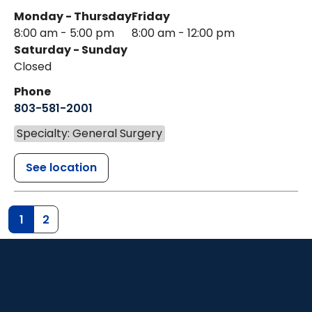
Monday - Thursday
Friday
8:00 am - 5:00 pm
8:00 am - 12:00 pm
Saturday - Sunday
Closed
Phone
803-581-2001
Specialty: General Surgery
See location
1
2