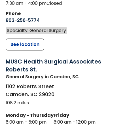
7:30 am - 4:00 pm
Closed
Phone
803-256-5774
Specialty: General Surgery
See location
MUSC Health Surgical Associates
Roberts St.
General Surgery
in Camden, SC
1102 Roberts Street
Camden
,
SC
29020
108.2 miles
Monday - Thursday
Friday
8:00 am - 5:00 pm
8:00 am - 12:00 pm