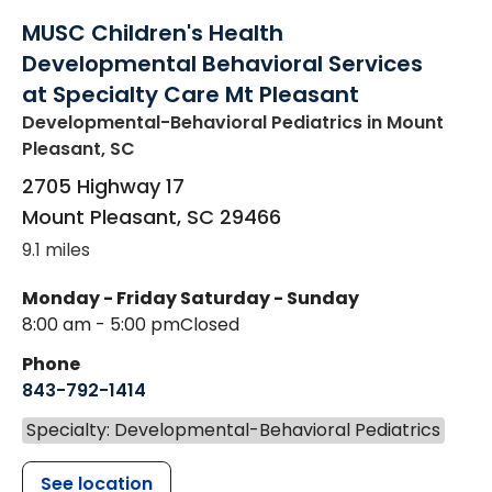
MUSC Children's Health
Developmental Behavioral Services
at Specialty Care Mt Pleasant
Developmental-Behavioral Pediatrics
in Mount
Pleasant, SC
2705 Highway 17
Mount Pleasant
,
SC
29466
9.1 miles
Monday - Friday
Saturday - Sunday
8:00 am - 5:00 pm
Closed
Phone
843-792-1414
Specialty: Developmental-Behavioral Pediatrics
See location