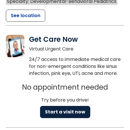
Specialty: Developmental-Behavioral Pediatrics
See location
Get Care Now
Virtual Urgent Care
24/7 access to immediate medical care
for non-emergent conditions like sinus
infection, pink eye, UTI, acne and more.
No appointment needed
Try before you drive!
Start a visit now