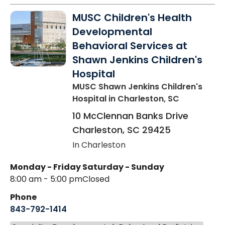
MUSC Children's Health
Developmental
Behavioral Services at
Shawn Jenkins Children's
Hospital
MUSC Shawn Jenkins Children's
Hospital
in Charleston, SC
10 McClennan Banks Drive
Charleston
,
SC
29425
In Charleston
Monday - Friday
Saturday - Sunday
8:00 am - 5:00 pm
Closed
Phone
843-792-1414