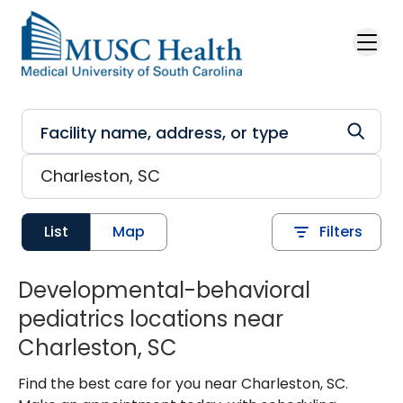
Skip to main content
List
Map
Filters
Developmental-behavioral
pediatrics locations near
Charleston, SC
Find the best care for you near Charleston, SC.