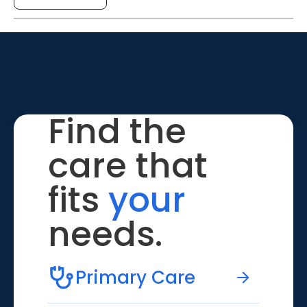
Find the
care that
fits
your
needs.
Primary Care