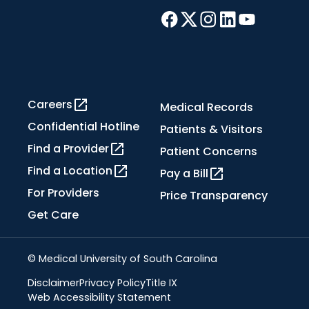
Careers
Medical Records
Confidential Hotline
Patients & Visitors
Find a Provider
Patient Concerns
Find a Location
Pay a Bill
For Providers
Price Transparency
Get Care
© Medical University of South Carolina
Disclaimer
Privacy Policy
Title IX
Web Accessibility Statement