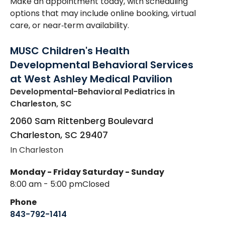
Make an appointment today, with scheduling
options that may include online booking, virtual
care, or near‑term availability.
MUSC Children's Health
Developmental Behavioral Services
at West Ashley Medical Pavilion
Developmental-Behavioral Pediatrics
in
Charleston, SC
2060 Sam Rittenberg Boulevard
Charleston
,
SC
29407
In Charleston
Monday - Friday
Saturday - Sunday
8:00 am - 5:00 pm
Closed
Phone
843-792-1414