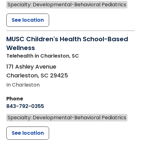
Specialty: Developmental-Behavioral Pediatrics
See location
MUSC Children's Health School-Based
Wellness
Telehealth
in Charleston, SC
171 Ashley Avenue
Charleston
,
SC
29425
In Charleston
Phone
843-792-0355
Specialty: Developmental-Behavioral Pediatrics
See location