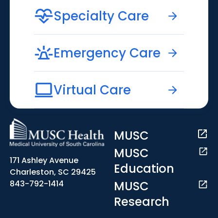
Specialty Care
Emergency Care
Virtual Care
MUSC
MUSC
171 Ashley Avenue
Education
Charleston, SC 29425
MUSC
843-792-1414
Research