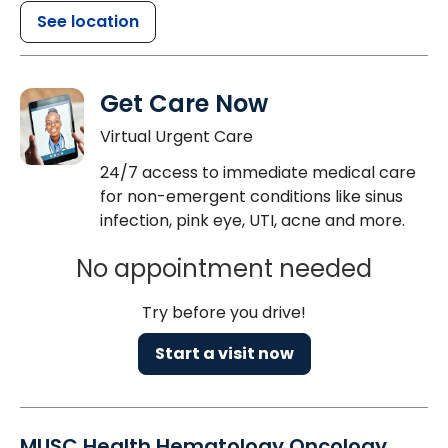
See location
Get Care Now
Virtual Urgent Care
24/7 access to immediate medical care
for non-emergent conditions like sinus
infection, pink eye, UTI, acne and more.
No appointment needed
Try before you drive!
Start a visit now
MUSC Health Hematology Oncology