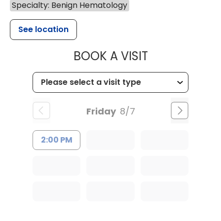
Specialty: Benign Hematology
See location
MUSC HEALTH
BOOK A VISIT
Friday
8/7
2:00 PM