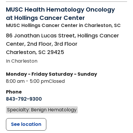
MUSC Health Hematology Oncology
at Hollings Cancer Center
MUSC Hollings Cancer Center
in Charleston, SC
86 Jonathan Lucas Street, Hollings Cancer
Center, 2nd Floor, 3rd Floor
Charleston
,
SC
29425
In Charleston
Monday - Friday
Saturday - Sunday
8:00 am - 5:00 pm
Closed
Phone
843-792-9300
Specialty: Benign Hematology
See location