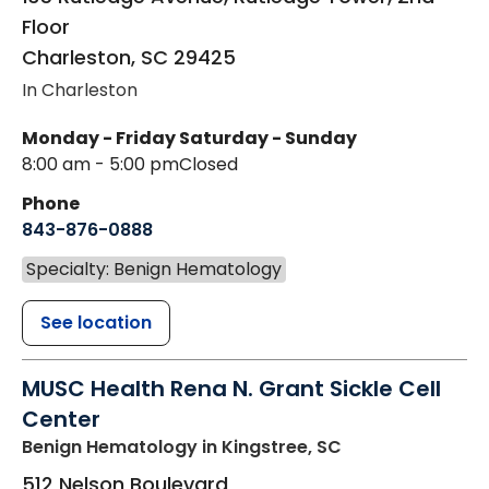
Floor
Charleston
,
SC
29425
In Charleston
Monday - Friday
Saturday - Sunday
8:00 am - 5:00 pm
Closed
Phone
843-876-0888
Specialty: Benign Hematology
See location
MUSC Health Rena N. Grant Sickle Cell
Center
Benign Hematology
in Kingstree, SC
512 Nelson Boulevard