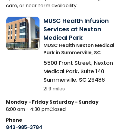
care, or near‑term availability.
MUSC Health Infusion
Services at Nexton
Medical Park
MUSC Health Nexton Medical
Park
in Summerville, SC
5500 Front Street, Nexton
Medical Park, Suite 140
Summerville
,
SC
29486
21.9 miles
Monday - Friday
Saturday - Sunday
8:00 am - 4:30 pm
Closed
Phone
843-985-3784