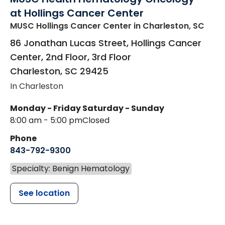
at Hollings Cancer Center
MUSC Hollings Cancer Center
in Charleston, SC
86 Jonathan Lucas Street, Hollings Cancer
Center, 2nd Floor, 3rd Floor
Charleston
,
SC
29425
In Charleston
Monday - Friday
Saturday - Sunday
8:00 am - 5:00 pm
Closed
Phone
843-792-9300
Specialty: Benign Hematology
See location