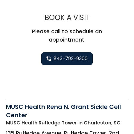
MUSC HEALT
BOOK A VISIT
Please call to schedule an
appointment.
843-792-9300
MUSC Health Rena N. Grant Sickle Cell
Center
MUSC Health Rutledge Tower
in Charleston, SC
135 Rutledge Avenue, Rutledge Tower, 2nd