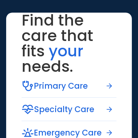
Find the
care that
fits
your
needs.
Primary Care
Specialty Care
Emergency Care