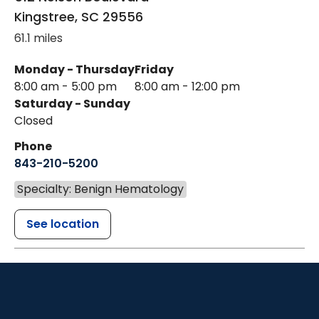
Kingstree
,
SC
29556
61.1 miles
Monday - Thursday
Friday
8:00 am - 5:00 pm
8:00 am - 12:00 pm
Saturday - Sunday
Closed
Phone
843-210-5200
Specialty: Benign Hematology
See location