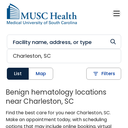
Skip to main content
List
Map
Filters
Benign hematology locations
near Charleston, SC
Find the best care for you near Charleston, SC.
Make an appointment today, with scheduling
options that may include online booking, virtual