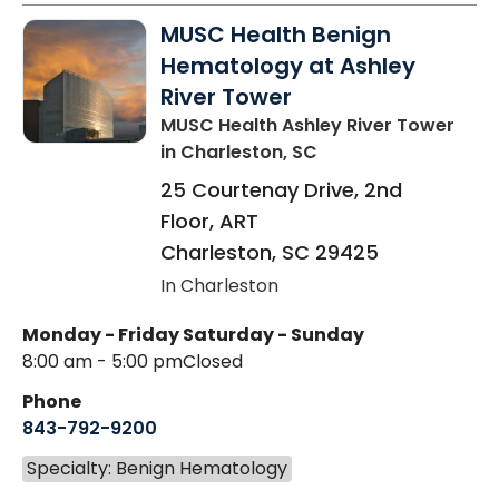
MUSC Health Benign
Hematology at Ashley
River Tower
MUSC Health Ashley River Tower
in Charleston, SC
25 Courtenay Drive, 2nd
Floor, ART
Charleston
,
SC
29425
In Charleston
Monday - Friday
Saturday - Sunday
8:00 am - 5:00 pm
Closed
Phone
843-792-9200
Specialty: Benign Hematology