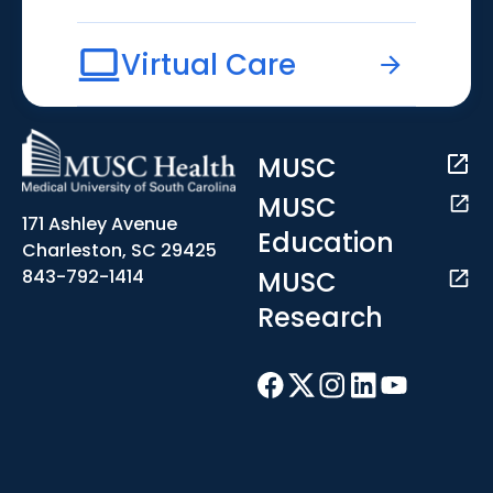
Virtual Care
MUSC
MUSC
171 Ashley Avenue
Education
Charleston, SC 29425
MUSC
843-792-1414
Research