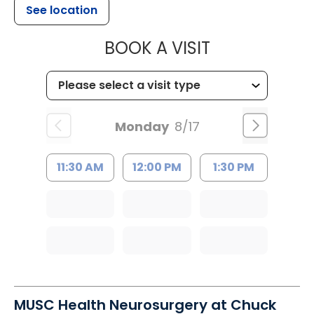
See location
MUSC HEALTH
BOOK A VISIT
Monday
8/17
11:30 AM
12:00 PM
1:30 PM
MUSC Health Neurosurgery at Chuck