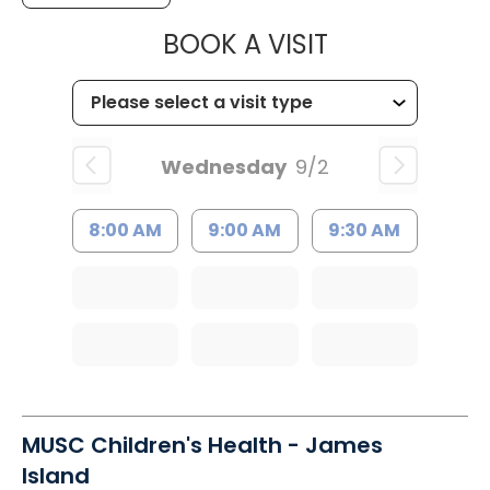
MUSC HEALT
BOOK A VISIT
Wednesday
9/2
8:00 AM
9:00 AM
9:30 AM
MUSC Children's Health - James
Island