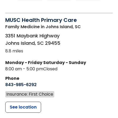
MUSC Health Primary Care
Family Medicine
in Johns Island, SC
3351 Maybank Highway
Johns Island
,
SC
29455
8.8 miles
Monday - Friday
Saturday - Sunday
8:00 am - 5:00 pm
Closed
Phone
843-985-6292
Insurance: First Choice
See location