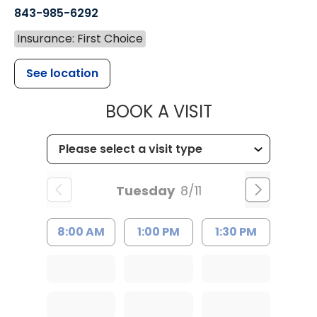
843-985-6292
Insurance: First Choice
See location
MUSC CHILD
BOOK A VISIT
Tuesday
8/11
8:00 AM
1:00 PM
1:30 PM