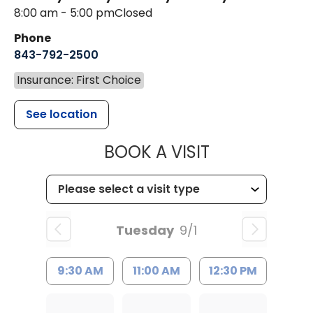
8:00 am - 5:00 pm
Closed
Phone
843-792-2500
Insurance: First Choice
See location
MUSC HEALT
BOOK A VISIT
Tuesday
9/1
9:30 AM
11:00 AM
12:30 PM