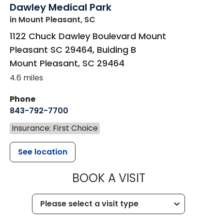
Dawley Medical Park
in Mount Pleasant, SC
1122 Chuck Dawley Boulevard Mount
Pleasant SC 29464, Buiding B
Mount Pleasant
,
SC
29464
4.6 miles
Phone
843-792-7700
Insurance: First Choice
See location
MUSC HEALT
BOOK A VISIT