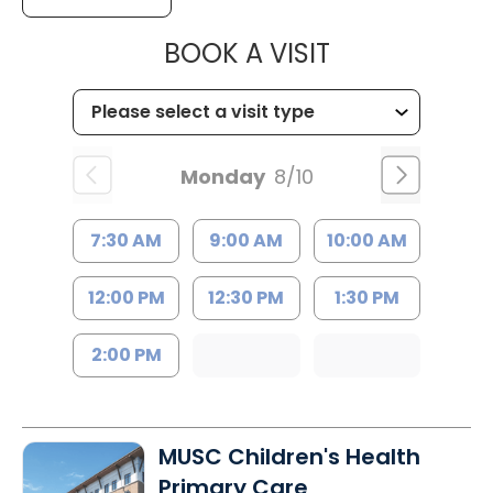
MUSC HEALTH
BOOK A VISIT
Monday
8/10
7:30 AM
9:00 AM
10:00 AM
12:00 PM
12:30 PM
1:30 PM
2:00 PM
MUSC Children's Health
Primary Care