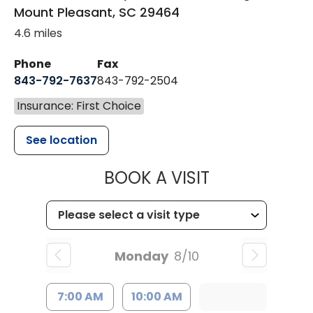
Mount Pleasant
,
SC
29464
4.6 miles
Phone
Fax
843-792-7637
843-792-2504
Insurance: First Choice
See location
MUSC HEALTH
BOOK A VISIT
Monday
8/10
7:00 AM
10:00 AM