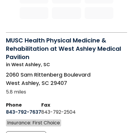
MUSC Health Physical Medicine &
Rehabilitation at West Ashley Medical
Pavilion
in West Ashley, SC
2060 Sam Rittenberg Boulevard
West Ashley
,
SC
29407
5.8 miles
Phone
Fax
843-792-7637
843-792-2504
Insurance: First Choice