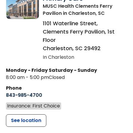
MUSC Health Clements Ferry
Pavilion
in Charleston, SC
1101 Waterline Street,
Clements Ferry Pavilion, 1st
Floor
Charleston
,
SC
29492
In Charleston
Monday - Friday
Saturday - Sunday
8:00 am - 5:00 pm
Closed
Phone
843-985-4700
Insurance: First Choice
See location