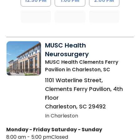
12:30 PM
1:00 PM
2:00 PM
MUSC Health
Neurosurgery
MUSC Health Clements Ferry
Pavilion
in Charleston, SC
1101 Waterline Street,
Clements Ferry Pavilion, 4th
Floor
Charleston
,
SC
29492
In Charleston
Monday - Friday
Saturday - Sunday
8:00 am - 5:00 pm
Closed