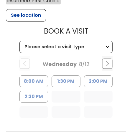
Insurance: First Choice
See location
MUSC HEALTH
BOOK A VISIT
Wednesday
8/12
8:00 AM
1:30 PM
2:00 PM
2:30 PM