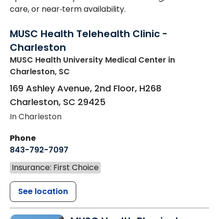
care, or near‑term availability.
MUSC Health Telehealth Clinic -
Charleston
MUSC Health University Medical Center
in
Charleston, SC
169 Ashley Avenue, 2nd Floor, H268
Charleston
,
SC
29425
In Charleston
Phone
843-792-7097
Insurance: First Choice
See location