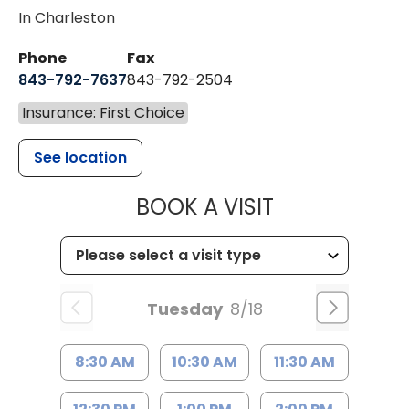
In Charleston
Phone
Fax
843-792-7637
843-792-2504
Insurance: First Choice
See location
MUSC HEALTH
BOOK A VISIT
Tuesday
8/18
8:30 AM
10:30 AM
11:30 AM