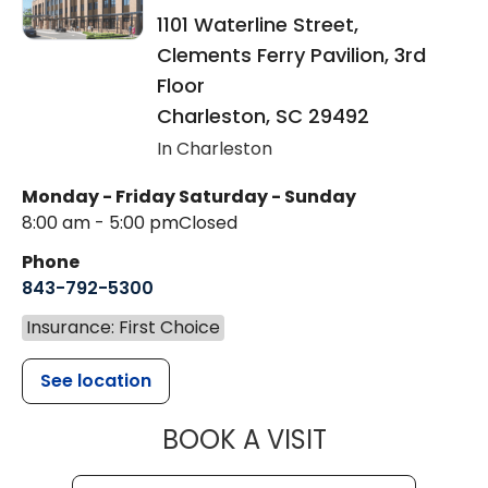
1101 Waterline Street,
Clements Ferry Pavilion, 3rd
Floor
Charleston
,
SC
29492
In Charleston
Monday - Friday
Saturday - Sunday
8:00 am - 5:00 pm
Closed
Phone
843-792-5300
Insurance: First Choice
See location
MUSC WOMEN
BOOK A VISIT