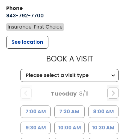
Phone
843-792-7700
Insurance: First Choice
See location
MUSC HEALT
BOOK A VISIT
Tuesday
8/11
7:00 AM
7:30 AM
8:00 AM
9:30 AM
10:00 AM
10:30 AM