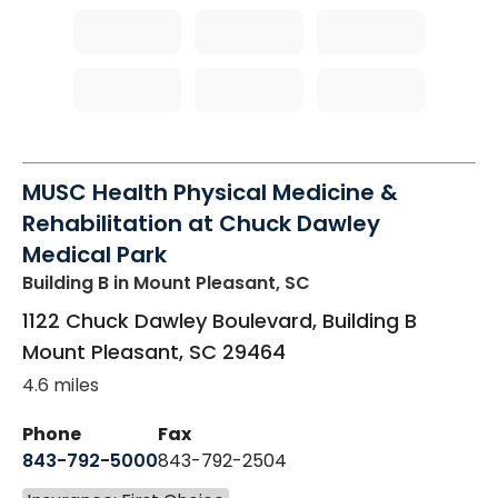
MUSC Health Physical Medicine &
Rehabilitation at Chuck Dawley
Medical Park
Building B
in Mount Pleasant, SC
1122 Chuck Dawley Boulevard, Building B
Mount Pleasant
,
SC
29464
4.6 miles
Phone
Fax
843-792-5000
843-792-2504