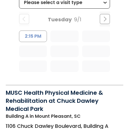
Tuesday
9/1
2:15 PM
MUSC Health Physical Medicine &
Rehabilitation at Chuck Dawley
Medical Park
Building A
in Mount Pleasant, SC
1106 Chuck Dawley Boulevard, Building A