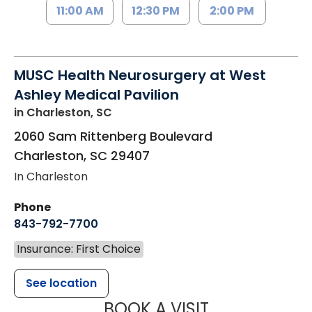
11:00 AM
12:30 PM
2:00 PM
MUSC Health Neurosurgery at West
Ashley Medical Pavilion
in Charleston, SC
2060 Sam Rittenberg Boulevard
Charleston
,
SC
29407
In Charleston
Phone
843-792-7700
Insurance: First Choice
See location
MUSC HEALT
BOOK A VISIT