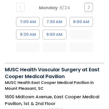
Monday
8/24
7:00 AM
7:30 AM
8:00 AM
8:30 AM
9:00 AM
MUSC Health Vascular Surgery at East
Cooper Medical Pavilion
MUSC Health East Cooper Medical Pavilion
in
Mount Pleasant, SC
1600 Midtown Avenue, East Cooper Medical
Pavilion, 1st & 2nd Floor