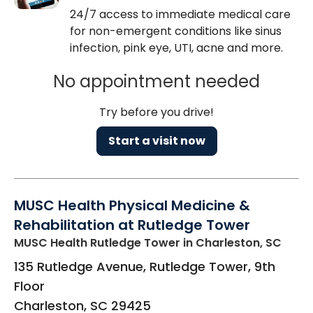
24/7 access to immediate medical care
for non-emergent conditions like sinus
infection, pink eye, UTI, acne and more.
No appointment needed
Try before you drive!
Start a visit now
MUSC Health Physical Medicine &
Rehabilitation at Rutledge Tower
MUSC Health Rutledge Tower
in Charleston, SC
135 Rutledge Avenue, Rutledge Tower, 9th
Floor
Charleston
,
SC
29425