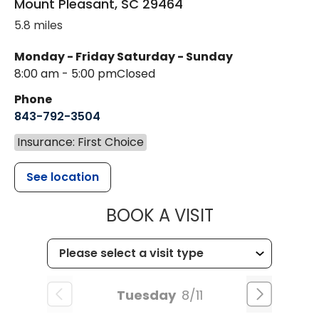
Mount Pleasant
,
SC
29464
5.8 miles
Monday - Friday
Saturday - Sunday
8:00 am - 5:00 pm
Closed
Phone
843-792-3504
Insurance: First Choice
See location
MUSC HEALT
BOOK A VISIT
Tuesday
8/11