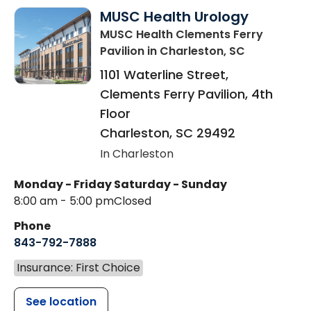
MUSC Health Urology
MUSC Health Clements Ferry
Pavilion
in Charleston, SC
1101 Waterline Street,
Clements Ferry Pavilion, 4th
Floor
Charleston
,
SC
29492
In Charleston
Monday - Friday
Saturday - Sunday
8:00 am - 5:00 pm
Closed
Phone
843-792-7888
Insurance: First Choice
See location