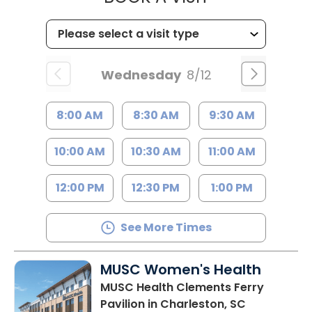
Wednesday
8/12
8:00 AM
8:30 AM
9:30 AM
10:00 AM
10:30 AM
11:00 AM
12:00 PM
12:30 PM
1:00 PM
See More Times
MUSC Women's Health
MUSC Health Clements Ferry
Pavilion
in Charleston, SC