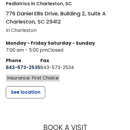
Pediatrics
in Charleston, SC
776 Daniel Ellis Drive, Building 2, Suite A
Charleston
,
SC
29412
In Charleston
Monday - Friday
Saturday - Sunday
7:00 am - 5:00 pm
Closed
Phone
Fax
843-573-2535
843-573-2534
Insurance: First Choice
See location
MUSC CHILDR
BOOK A VISIT