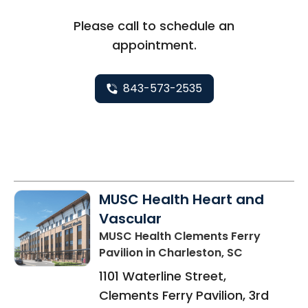
Please call to schedule an
appointment.
843-573-2535
MUSC Health Heart and
Vascular
MUSC Health Clements Ferry
Pavilion
in Charleston, SC
1101 Waterline Street,
Clements Ferry Pavilion, 3rd