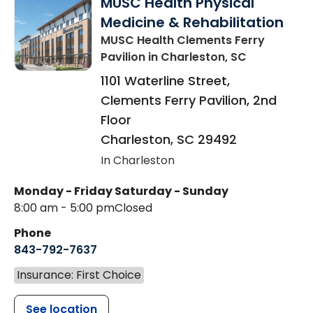
MUSC Health Physical
Medicine & Rehabilitation
MUSC Health Clements Ferry
Pavilion
in Charleston, SC
1101 Waterline Street,
Clements Ferry Pavilion, 2nd
Floor
Charleston
,
SC
29492
In Charleston
Monday - Friday
Saturday - Sunday
8:00 am - 5:00 pm
Closed
Phone
843-792-7637
Insurance: First Choice
See location