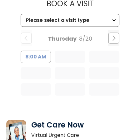
MUSC CHILD
BOOK A VISIT
Thursday
8/20
8:00 AM
Get Care Now
Virtual Urgent Care