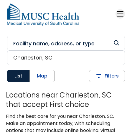
Skip to main content
List
Map
Filters
Locations near Charleston, SC
that accept First choice
Find the best care for you near Charleston, SC.
Make an appointment today, with scheduling
options that may include online booking, virtual