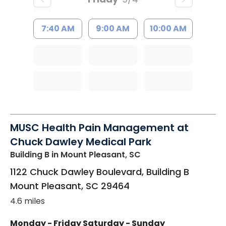
7:40 AM
9:00 AM
10:00 AM
MUSC Health Pain Management at
Chuck Dawley Medical Park
Building B
in Mount Pleasant, SC
1122 Chuck Dawley Boulevard, Building B
Mount Pleasant
,
SC
29464
4.6 miles
Monday - Friday
Saturday - Sunday