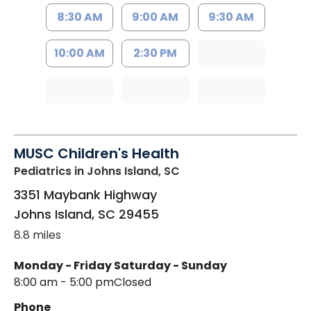
8:30 AM
9:00 AM
9:30 AM
10:00 AM
2:30 PM
MUSC Children's Health
Pediatrics
in Johns Island, SC
3351 Maybank Highway
Johns Island
,
SC
29455
8.8 miles
Monday - Friday
Saturday - Sunday
8:00 am - 5:00 pm
Closed
Phone