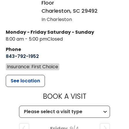
Floor
Charleston
,
SC
29492
In Charleston
Monday - Friday
Saturday - Sunday
8:00 am - 5:00 pm
Closed
Phone
843-792-1952
Insurance: First Choice
See location
MUSC HEALT
BOOK A VISIT
Friday
9/4