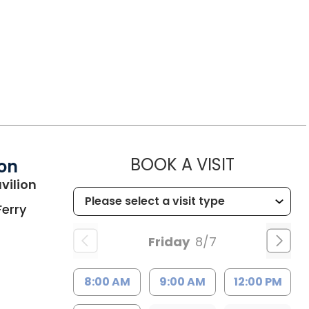
MUSC HEA
BOOK A VISIT
ion
in Charleston, SC
vilion
Ferry
Friday
8/7
8:00 AM
9:00 AM
12:00 PM