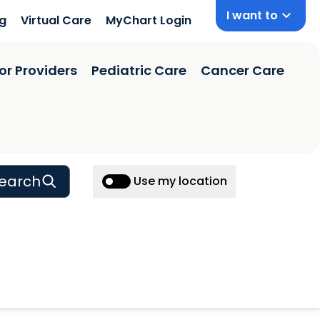
I want to
ng
Virtual Care
MyChart Login
or Providers
Pediatric Care
Cancer Care
earch
Use my location