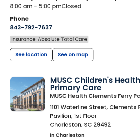
8:00 am - 5:00 pm
Closed
Phone
843-792-7637
Insurance: Absolute Total Care
See location
See on map
MUSC Children's Healt
Primary Care
MUSC Health Clements Ferry Pa
1101 Waterline Street, Clements 
Pavilion, 1st Floor
Charleston
,
SC
29492
In Charleston