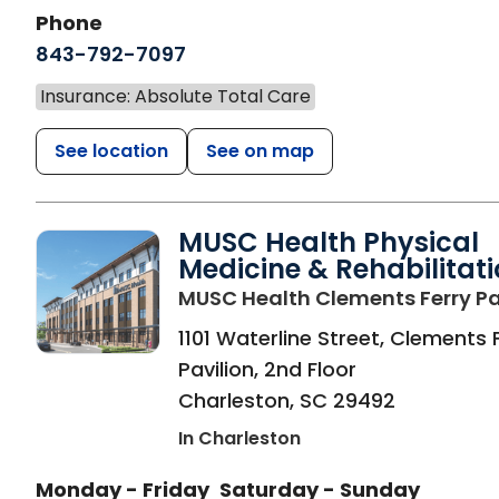
Phone
843-792-7097
Insurance: Absolute Total Care
See location
See on map
MUSC Health Physical
Medicine & Rehabilitat
MUSC Health Clements Ferry Pa
1101 Waterline Street, Clements 
Pavilion, 2nd Floor
Charleston
,
SC
29492
In Charleston
Monday - Friday
Saturday - Sunday