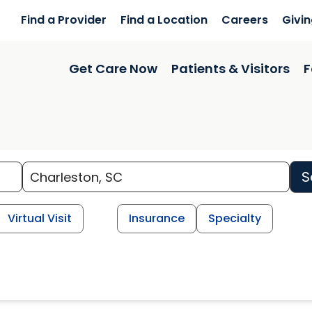
Find a Provider
Find a Location
Careers
Givi
Get Care Now
Patients & Visitors
F
S
Virtual Visit
Insurance
Specialty