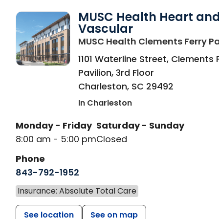
MUSC Health Heart an
Vascular
MUSC Health Clements Ferry Pa
1101 Waterline Street, Clements 
Pavilion, 3rd Floor
Charleston
,
SC
29492
In Charleston
Monday - Friday
Saturday - Sunday
8:00 am - 5:00 pm
Closed
Phone
843-792-1952
Insurance: Absolute Total Care
See location
See on map