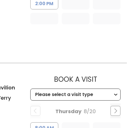
2:00 PM
h
MUSC CHI
BOOK A VISIT
in Charleston, SC
vilion
Ferry
Thursday
8/20
8:00 AM