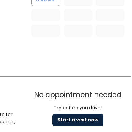
No appointment needed
Try before you drive!
re for
Start a visit now
ection,