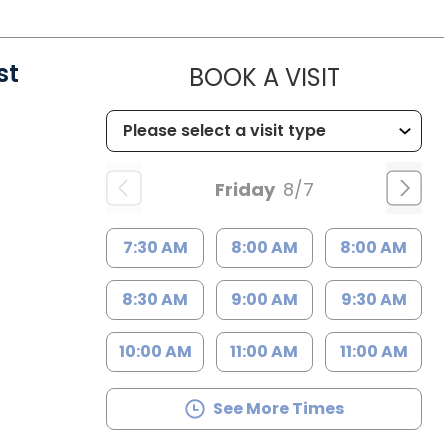
st
MUSC HE
BOOK A VISIT
Friday
8/7
7:30 AM
8:00 AM
8:00 AM
8:30 AM
9:00 AM
9:30 AM
10:00 AM
11:00 AM
11:00 AM
See More Times