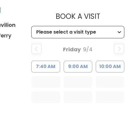
d
MUSC HE
BOOK A VISIT
in Charleston, SC
vilion
Ferry
Friday
9/4
7:40 AM
9:00 AM
10:00 AM