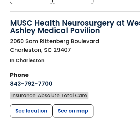
MUSC Health Neurosurgery at We
Ashley Medical Pavilion
in Charleston, SC
2060 Sam Rittenberg Boulevard
Charleston
,
SC
29407
In Charleston
Phone
843-792-7700
Insurance: Absolute Total Care
See location
See on map