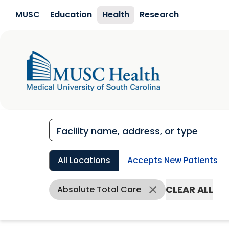
Skip to main content
MUSC
Education
Health
Research
All Locations
Accepts New Patients
CLEAR ALL
Absolute Total Care