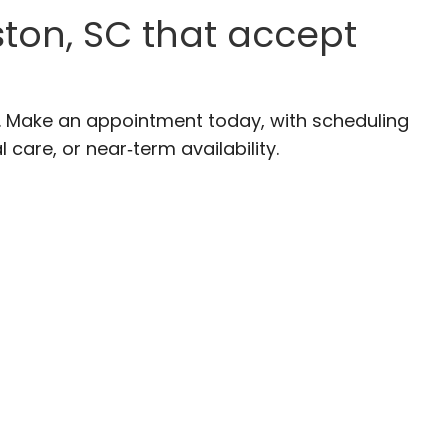
ton, SC that accept
C. Make an appointment today, with scheduling
 care, or near‑term availability.
rleston, SC