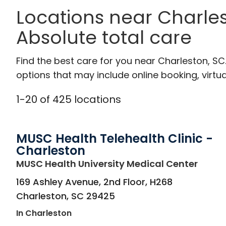
Locations near Charles
Absolute total care
Find the best care for you near Charleston, S
options that may include online booking, virtual
1
-
20
of
425
locations
MUSC Health Telehealth Clinic -
Charleston
in Cha
MUSC Health University Medical Center
169 Ashley Avenue, 2nd Floor, H268
Charleston
,
SC
29425
In Charleston