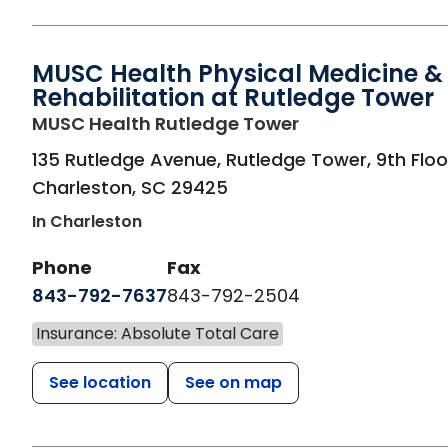
MUSC Health Physical Medicine &
Rehabilitation at Rutledge Tower
in Charleston, S
MUSC Health Rutledge Tower
135 Rutledge Avenue, Rutledge Tower, 9th Floo
Charleston
,
SC
29425
In Charleston
Phone
Fax
843-792-7637
843-792-2504
Insurance: Absolute Total Care
See location
See on map