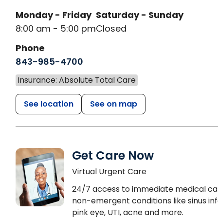
Monday - Friday
Saturday - Sunday
8:00 am - 5:00 pm
Closed
Phone
843-985-4700
Insurance: Absolute Total Care
See location
See on map
Get Care Now
Virtual Urgent Care
24/7 access to immediate medical ca
non-emergent conditions like sinus inf
pink eye, UTI, acne and more.