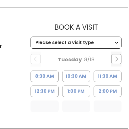
MUSC HEA
BOOK A VISIT
C
r
Tuesday
8/18
8:30 AM
10:30 AM
11:30 AM
12:30 PM
1:00 PM
2:00 PM