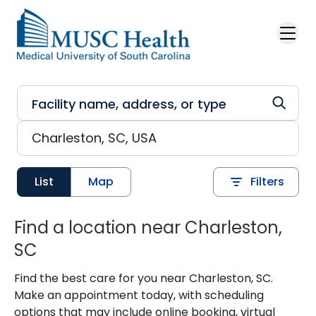
Skip to main content
List
Map
Filters
Find a location near Charleston,
SC
Find the best care for you near Charleston, SC.
Make an appointment today, with scheduling
options that may include online booking, virtual