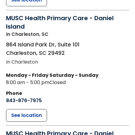
MUSC Health Primary Care - Daniel
Island
in Charleston, SC
864 Island Park Dr, Suite 101
Charleston
,
SC
29492
In Charleston
Monday - Friday
Saturday - Sunday
8:00 am - 5:00 pm
Closed
Phone
843-876-7975
See location
MUSC Health Primary Care - Daniel