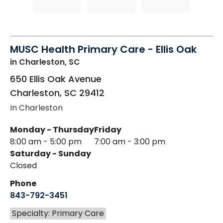
MUSC Health Primary Care - Ellis Oak
in Charleston, SC
650 Ellis Oak Avenue
Charleston
,
SC
29412
In Charleston
Monday - Thursday
Friday
8:00 am - 5:00 pm
7:00 am - 3:00 pm
Saturday - Sunday
Closed
Phone
843-792-3451
Specialty: Primary Care