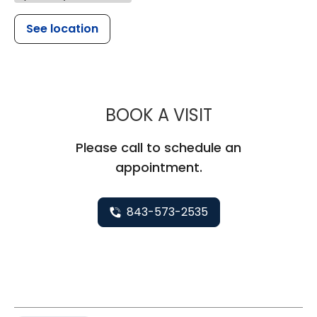
See location
MUSC CHILDR
BOOK A VISIT
Please call to schedule an
appointment.
843-573-2535