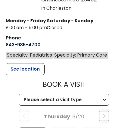
In Charleston
Monday - Friday
Saturday - Sunday
8:00 am - 5:00 pm
Closed
Phone
843-985-4700
Specialty: Pediatrics
Specialty: Primary Care
See location
MUSC CHILD
BOOK A VISIT
Thursday
8/20