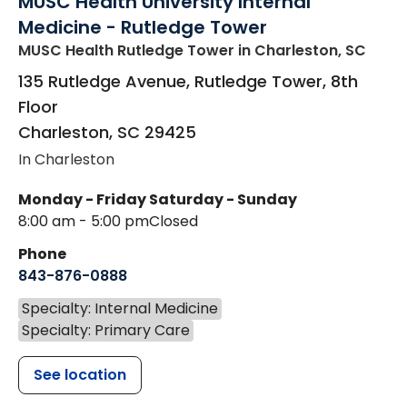
MUSC Health University Internal
Medicine - Rutledge Tower
MUSC Health Rutledge Tower
in Charleston, SC
135 Rutledge Avenue, Rutledge Tower, 8th
Floor
Charleston
,
SC
29425
In Charleston
Monday - Friday
Saturday - Sunday
8:00 am - 5:00 pm
Closed
Phone
843-876-0888
Specialty: Internal Medicine
Specialty: Primary Care
See location