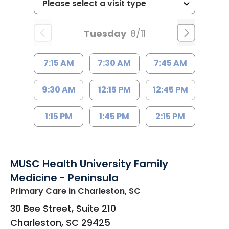
Tuesday
8/11
7:15 AM
7:30 AM
7:45 AM
9:30 AM
12:15 PM
12:45 PM
1:15 PM
1:45 PM
2:15 PM
MUSC Health University Family
Medicine - Peninsula
Primary Care
in Charleston, SC
30 Bee Street, Suite 210
Charleston
,
SC
29425