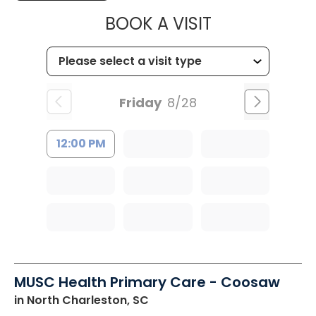
MUSC CHILDR
BOOK A VISIT
Friday
8/28
12:00 PM
MUSC Health Primary Care - Coosaw
in North Charleston, SC