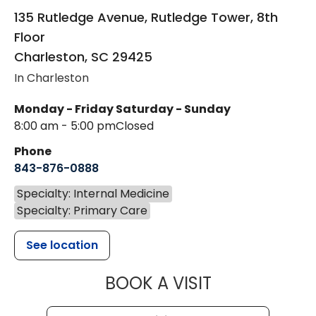
135 Rutledge Avenue, Rutledge Tower, 8th
Floor
Charleston
,
SC
29425
In Charleston
Monday - Friday
Saturday - Sunday
8:00 am - 5:00 pm
Closed
Phone
843-876-0888
Specialty: Internal Medicine
Specialty: Primary Care
See location
MUSC HEALTH
BOOK A VISIT