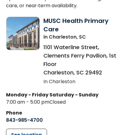
care, or near‑term availability.
MUSC Health Primary
Care
in Charleston, SC
1101 Waterline Street,
Clements Ferry Pavilion, 1st
Floor
Charleston
,
SC
29492
In Charleston
Monday - Friday
Saturday - Sunday
7:00 am - 5:00 pm
Closed
Phone
843-985-4700
See location