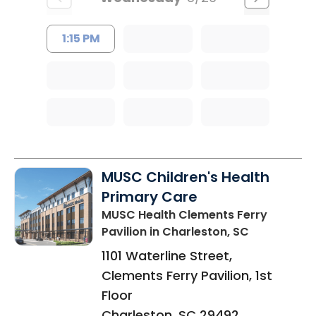
1:15 PM
MUSC Children's Health
Primary Care
MUSC Health Clements Ferry
Pavilion
in Charleston, SC
1101 Waterline Street,
Clements Ferry Pavilion, 1st
Floor
Charleston
,
SC
29492