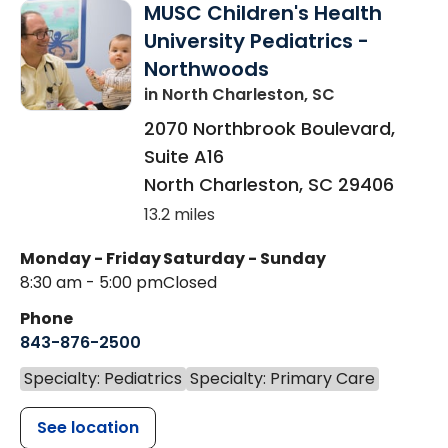
MUSC Children's Health
University Pediatrics -
Northwoods
in North Charleston, SC
2070 Northbrook Boulevard,
Suite A16
North Charleston
,
SC
29406
13.2 miles
Monday - Friday
Saturday - Sunday
8:30 am - 5:00 pm
Closed
Phone
843-876-2500
Specialty: Pediatrics
Specialty: Primary Care
See location