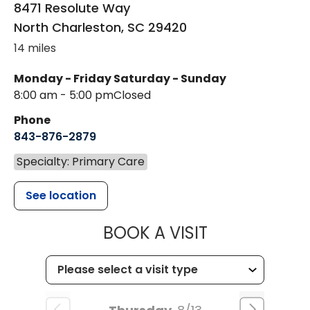
8471 Resolute Way
North Charleston
,
SC
29420
14 miles
Monday - Friday
Saturday - Sunday
8:00 am - 5:00 pm
Closed
Phone
843-876-2879
Specialty: Primary Care
See location
MUSC HEALT
BOOK A VISIT