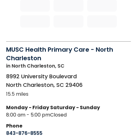
MUSC Health Primary Care - North
Charleston
in North Charleston, SC
8992 University Boulevard
North Charleston
,
SC
29406
15.5 miles
Monday - Friday
Saturday - Sunday
8:00 am - 5:00 pm
Closed
Phone
843-876-8555