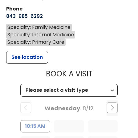
Phone
843-985-6292
Specialty: Family Medicine
Specialty: Internal Medicine
Specialty: Primary Care
See location
MUSC HEALT
BOOK A VISIT
Wednesday
8/12
10:15 AM