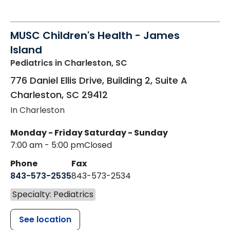
MUSC Children's Health - James
Island
Pediatrics
in Charleston, SC
776 Daniel Ellis Drive, Building 2, Suite A
Charleston
,
SC
29412
In Charleston
Monday - Friday
Saturday - Sunday
7:00 am - 5:00 pm
Closed
Phone
Fax
843-573-2535
843-573-2534
Specialty: Pediatrics
See location