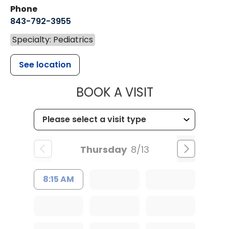
Phone
843-792-3955
Specialty: Pediatrics
See location
MUSC CHILDR
BOOK A VISIT
Thursday
8/13
8:15 AM