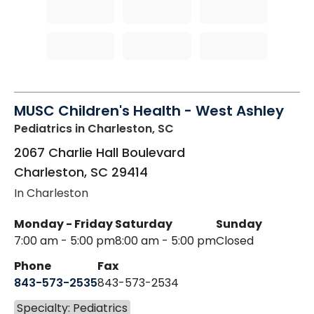
MUSC Children's Health - West Ashley
Pediatrics
in Charleston, SC
2067 Charlie Hall Boulevard
Charleston
,
SC
29414
In Charleston
Monday - Friday
Saturday
Sunday
7:00 am - 5:00 pm
8:00 am - 5:00 pm
Closed
Phone
Fax
843-573-2535
843-573-2534
Specialty: Pediatrics