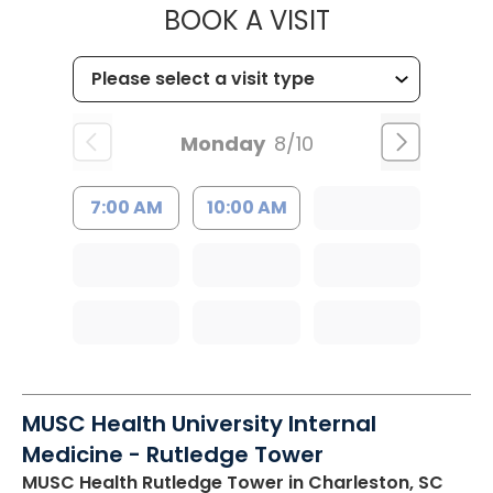
MUSC HEALTH
BOOK A VISIT
Monday
8/10
7:00 AM
10:00 AM
MUSC Health University Internal
Medicine - Rutledge Tower
MUSC Health Rutledge Tower
in Charleston, SC