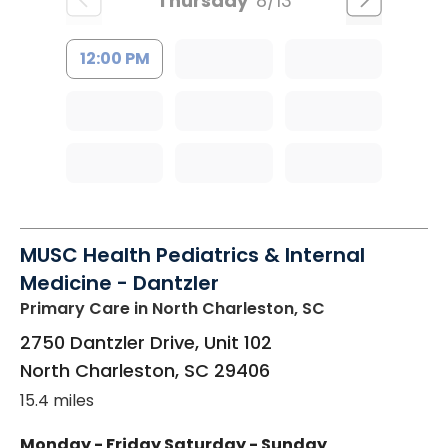
Thursday
8/13
12:00 PM
MUSC Health Pediatrics & Internal
Medicine - Dantzler
Primary Care
in North Charleston, SC
2750 Dantzler Drive, Unit 102
North Charleston
,
SC
29406
15.4 miles
Monday - Friday
Saturday - Sunday