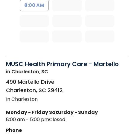
8:00 AM
MUSC Health Primary Care - Martello
in Charleston, SC
490 Martello Drive
Charleston
,
SC
29412
In Charleston
Monday - Friday
Saturday - Sunday
8:00 am - 5:00 pm
Closed
Phone