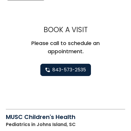
MUSC CHILDR
BOOK A VISIT
Please call to schedule an
appointment.
843-573-2535
MUSC Children's Health
Pediatrics
in Johns Island, SC