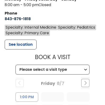
8:00 am - 5:00 pm
Closed
Phone
843-876-1818
Specialty: Internal Medicine
Specialty: Pediatrics
Specialty: Primary Care
See location
MUSC HEALTH
BOOK A VISIT
Friday
8/7
1:00 PM