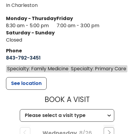
In Charleston
Monday - Thursday
Friday
8:30 am - 5:00 pm
7:00 am - 3:00 pm
Saturday - Sunday
Closed
Phone
843-792-3451
Specialty: Family Medicine
Specialty: Primary Care
See location
MUSC HEALTH
BOOK A VISIT
Wednesday
8/26