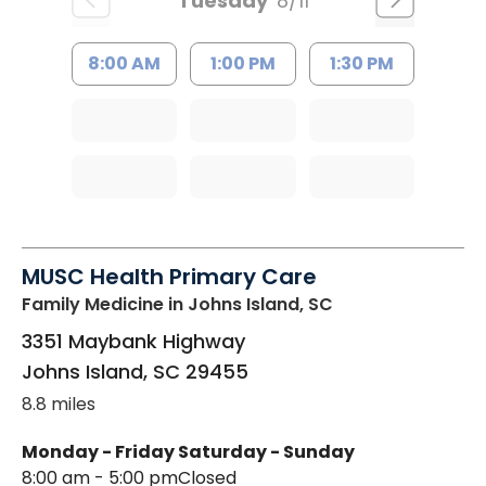
Tuesday
8/11
8:00 AM
1:00 PM
1:30 PM
MUSC Health Primary Care
Family Medicine
in Johns Island, SC
3351 Maybank Highway
Johns Island
,
SC
29455
8.8 miles
Monday - Friday
Saturday - Sunday
8:00 am - 5:00 pm
Closed