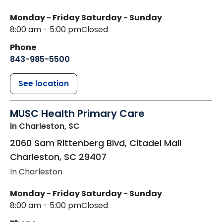
Monday - Friday
Saturday - Sunday
8:00 am - 5:00 pm
Closed
Phone
843-985-5500
See location
MUSC Health Primary Care
in Charleston, SC
2060 Sam Rittenberg Blvd, Citadel Mall
Charleston
,
SC
29407
In Charleston
Monday - Friday
Saturday - Sunday
8:00 am - 5:00 pm
Closed