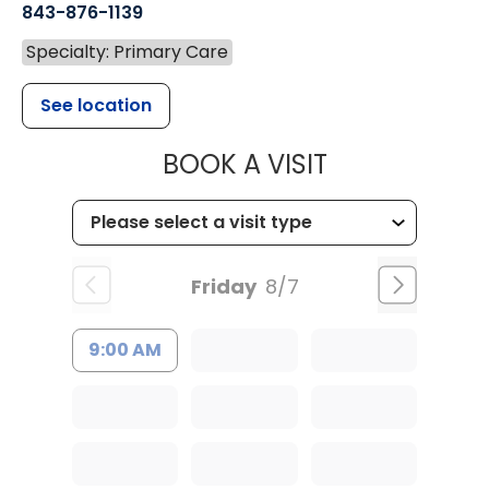
843-876-1139
Specialty: Primary Care
See location
MUSC HEALT
BOOK A VISIT
Friday
8/7
9:00 AM