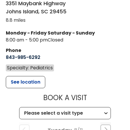
3351 Maybank Highway
Johns Island
,
SC
29455
8.8 miles
Monday - Friday
Saturday - Sunday
8:00 am - 5:00 pm
Closed
Phone
843-985-6292
Specialty: Pediatrics
See location
MUSC CHILD
BOOK A VISIT