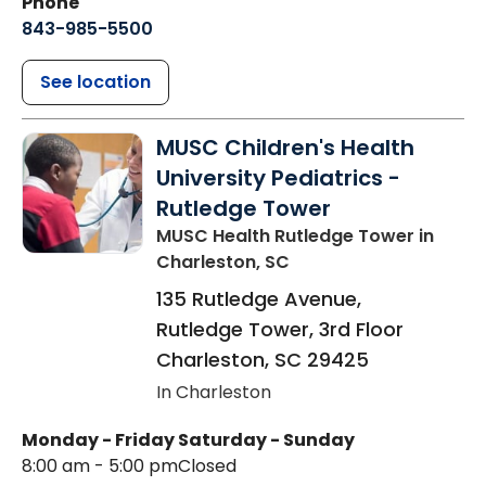
Phone
843-985-5500
See location
MUSC Children's Health
University Pediatrics -
Rutledge Tower
MUSC Health Rutledge Tower
in
Charleston, SC
135 Rutledge Avenue,
Rutledge Tower, 3rd Floor
Charleston
,
SC
29425
In Charleston
Monday - Friday
Saturday - Sunday
8:00 am - 5:00 pm
Closed