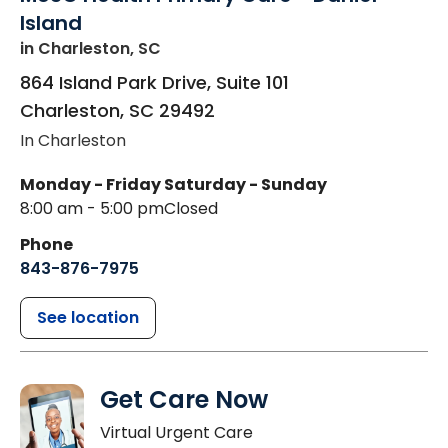
Island
in Charleston, SC
864 Island Park Drive, Suite 101
Charleston
,
SC
29492
In Charleston
Monday - Friday
Saturday - Sunday
8:00 am - 5:00 pm
Closed
Phone
843-876-7975
See location
Get Care Now
Virtual Urgent Care