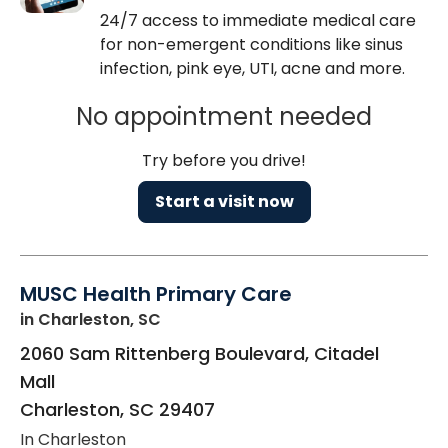
24/7 access to immediate medical care
for non-emergent conditions like sinus
infection, pink eye, UTI, acne and more.
No appointment needed
Try before you drive!
Start a visit now
MUSC Health Primary Care
in Charleston, SC
2060 Sam Rittenberg Boulevard, Citadel
Mall
Charleston
,
SC
29407
In Charleston