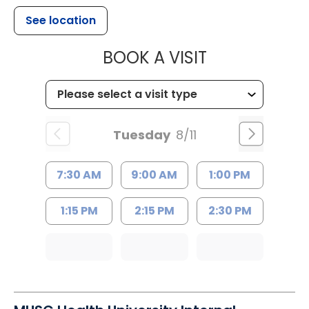
See location
MUSC HEALTH
BOOK A VISIT
Tuesday
8/11
7:30 AM
9:00 AM
1:00 PM
1:15 PM
2:15 PM
2:30 PM