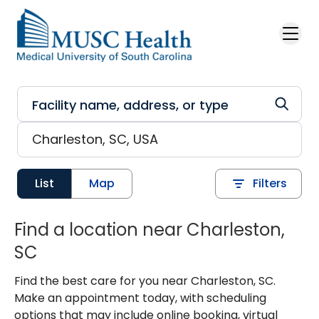
Skip to main content
List
Map
Filters
Find a location near Charleston,
SC
Find the best care for you near Charleston, SC.
Make an appointment today, with scheduling
options that may include online booking, virtual