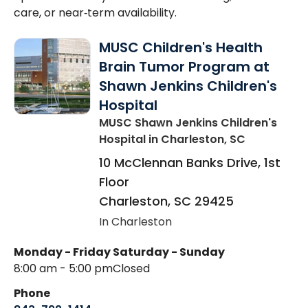
care, or near‑term availability.
MUSC Children's Health
Brain Tumor Program at
Shawn Jenkins Children's
Hospital
MUSC Shawn Jenkins Children's
Hospital
in Charleston, SC
10 McClennan Banks Drive, 1st
Floor
Charleston
,
SC
29425
In Charleston
Monday - Friday
Saturday - Sunday
8:00 am - 5:00 pm
Closed
Phone