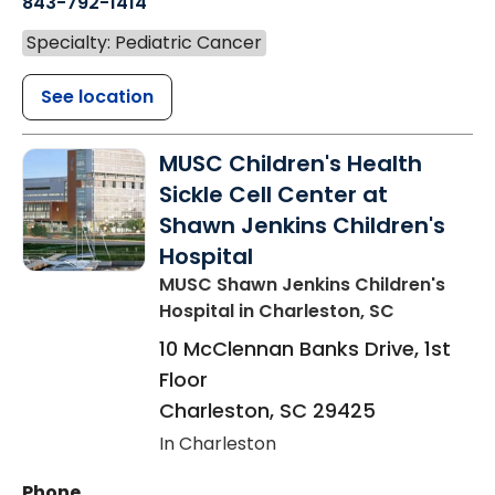
843-792-1414
Specialty: Pediatric Cancer
See location
MUSC Children's Health
Sickle Cell Center at
Shawn Jenkins Children's
Hospital
MUSC Shawn Jenkins Children's
Hospital
in Charleston, SC
10 McClennan Banks Drive, 1st
Floor
Charleston
,
SC
29425
In Charleston
Phone