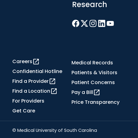
Research
Careers
Medical Records
Confidential Hotline
Patients & Visitors
Find a Provider
Patient Concerns
Find a Location
Pay a Bill
For Providers
Price Transparency
Get Care
© Medical University of South Carolina