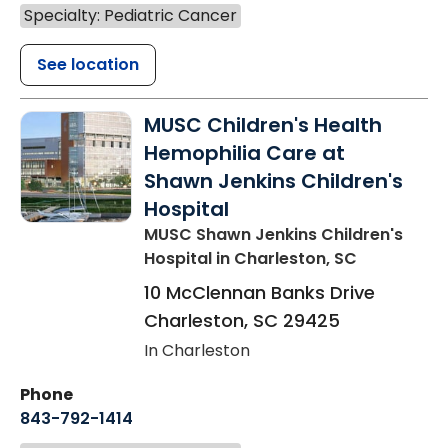
Specialty: Pediatric Cancer
See location
MUSC Children's Health
Hemophilia Care at
Shawn Jenkins Children's
Hospital
MUSC Shawn Jenkins Children's
Hospital
in Charleston, SC
10 McClennan Banks Drive
Charleston
,
SC
29425
In Charleston
Phone
843-792-1414