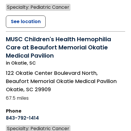
Specialty: Pediatric Cancer
See location
MUSC Children's Health Hemophilia
Care at Beaufort Memorial Okatie
Medical Pavilion
in Okatie, SC
122 Okatie Center Boulevard North,
Beaufort Memorial Okatie Medical Pavilion
Okatie
,
SC
29909
67.5 miles
Phone
843-792-1414
Specialty: Pediatric Cancer