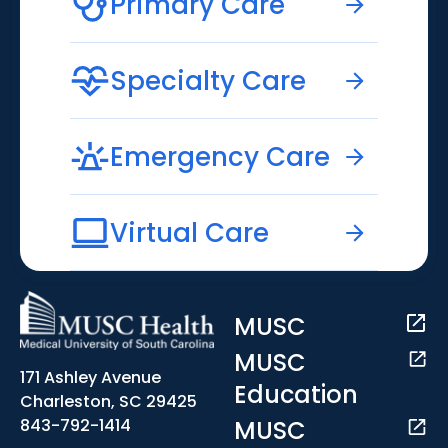
Primary Care
Specialty Care
Emergency Care
Virtual Care
MUSC
MUSC
171 Ashley Avenue
Education
Charleston, SC 29425
MUSC
843-792-1414