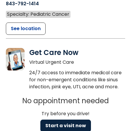
843-792-1414
Specialty: Pediatric Cancer
See location
Get Care Now
Virtual Urgent Care
24/7 access to immediate medical care
for non-emergent conditions like sinus
infection, pink eye, UTI, acne and more.
No appointment needed
Try before you drive!
Start a visit now