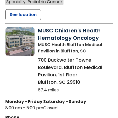
Specialty: Pediatric Cancer
See location
MUSC Children's Health
Hematology Oncology
MUSC Health Bluffton Medical
Pavilion
in Bluffton, SC
700 Buckwalter Towne
Boulevard, Bluffton Medical
Pavilion, 1st Floor
Bluffton
,
SC
29910
67.4 miles
Monday - Friday
Saturday - Sunday
8:00 am - 5:00 pm
Closed
Phone