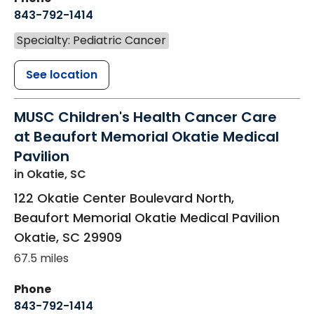
843-792-1414
Specialty: Pediatric Cancer
See location
MUSC Children's Health Cancer Care
at Beaufort Memorial Okatie Medical
Pavilion
in Okatie, SC
122 Okatie Center Boulevard North,
Beaufort Memorial Okatie Medical Pavilion
Okatie
,
SC
29909
67.5 miles
Phone
843-792-1414