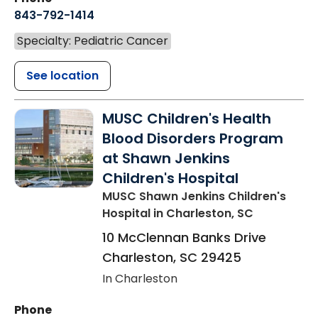
843-792-1414
Specialty: Pediatric Cancer
See location
MUSC Children's Health
Blood Disorders Program
at Shawn Jenkins
Children's Hospital
MUSC Shawn Jenkins Children's
Hospital
in Charleston, SC
10 McClennan Banks Drive
Charleston
,
SC
29425
In Charleston
Phone