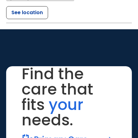
See location
Find the
care that
fits
your
needs.