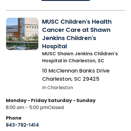
MUSC Children's Health
Cancer Care at Shawn
Jenkins Children's
Hospital
MUSC Shawn Jenkins Children's
Hospital
in Charleston, SC
10 McClennan Banks Drive
Charleston
,
SC
29425
In Charleston
Monday - Friday
Saturday - Sunday
8:00 am - 5:00 pm
Closed
Phone
843-792-1414