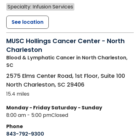
Specialty: Infusion Services
See location
MUSC Hollings Cancer Center - North
Charleston
Blood & Lymphatic Cancer
in North Charleston,
SC
2575 Elms Center Road, 1st Floor, Suite 100
North Charleston
,
SC
29406
15.4 miles
Monday - Friday
Saturday - Sunday
8:00 am - 5:00 pm
Closed
Phone
843-792-9300