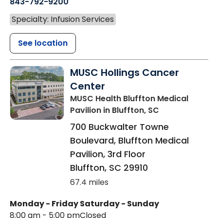
843-792-9200
Specialty: Infusion Services
See location
MUSC Hollings Cancer
Center
MUSC Health Bluffton Medical
Pavilion
in Bluffton, SC
700 Buckwalter Towne
Boulevard, Bluffton Medical
Pavilion, 3rd Floor
Bluffton
,
SC
29910
67.4 miles
Monday - Friday
Saturday - Sunday
8:00 am - 5:00 pm
Closed