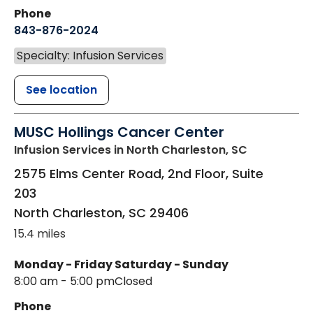
Phone
843-876-2024
Specialty: Infusion Services
See location
MUSC Hollings Cancer Center
Infusion Services
in North Charleston, SC
2575 Elms Center Road, 2nd Floor, Suite
203
North Charleston
,
SC
29406
15.4 miles
Monday - Friday
Saturday - Sunday
8:00 am - 5:00 pm
Closed
Phone