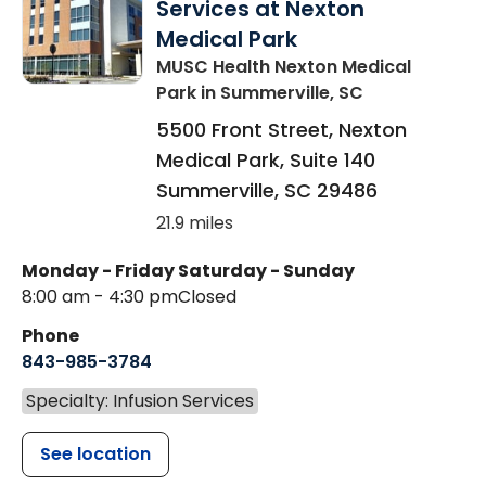
Services at Nexton
Medical Park
MUSC Health Nexton Medical
Park
in Summerville, SC
5500 Front Street, Nexton
Medical Park, Suite 140
Summerville
,
SC
29486
21.9 miles
Monday - Friday
Saturday - Sunday
8:00 am - 4:30 pm
Closed
Phone
843-985-3784
Specialty: Infusion Services
See location