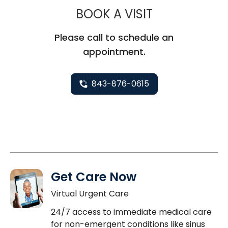
MUSC HEALT
BOOK A VISIT
Please call to schedule an
appointment.
843-876-0615
Get Care Now
Virtual Urgent Care
24/7 access to immediate medical care
for non-emergent conditions like sinus