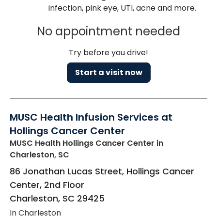
infection, pink eye, UTI, acne and more.
No appointment needed
Try before you drive!
Start a visit now
MUSC Health Infusion Services at
Hollings Cancer Center
MUSC Health Hollings Cancer Center
in
Charleston, SC
86 Jonathan Lucas Street, Hollings Cancer
Center, 2nd Floor
Charleston
,
SC
29425
In Charleston