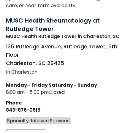
care, or near‑term availability.
MUSC Health Rheumatology at
Rutledge Tower
MUSC Health Rutledge Tower
in Charleston, SC
135 Rutledge Avenue, Rutledge Tower, 5th
Floor
Charleston
,
SC
29425
In Charleston
Monday - Friday
Saturday - Sunday
8:00 am - 5:00 pm
Closed
Phone
843-876-0615
Specialty: Infusion Services