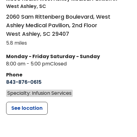
West Ashley, SC
2060 Sam Rittenberg Boulevard, West
Ashley Medical Pavilion, 2nd Floor
West Ashley
,
SC
29407
5.8 miles
Monday - Friday
Saturday - Sunday
8:00 am - 5:00 pm
Closed
Phone
843-876-0615
Specialty: Infusion Services
See location