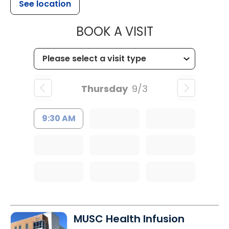
See location
MUSC HEALT
BOOK A VISIT
Thursday
9/3
9:30 AM
MUSC Health Infusion