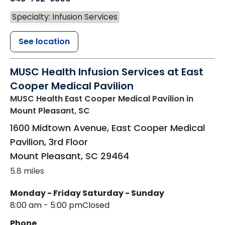
Specialty: Infusion Services
See location
MUSC Health Infusion Services at East
Cooper Medical Pavilion
MUSC Health East Cooper Medical Pavilion
in
Mount Pleasant, SC
1600 Midtown Avenue, East Cooper Medical
Pavilion, 3rd Floor
Mount Pleasant
,
SC
29464
5.8 miles
Monday - Friday
Saturday - Sunday
8:00 am - 5:00 pm
Closed
Phone