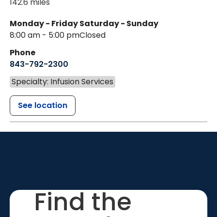
142.6 miles
Monday - Friday
Saturday - Sunday
8:00 am - 5:00 pm
Closed
Phone
843-792-2300
Specialty: Infusion Services
See location
Find the