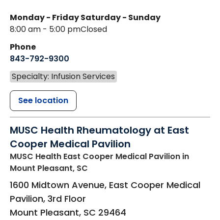
Monday - Friday
Saturday - Sunday
8:00 am - 5:00 pm
Closed
Phone
843-792-9300
Specialty: Infusion Services
See location
MUSC Health Rheumatology at East
Cooper Medical Pavilion
MUSC Health East Cooper Medical Pavilion
in
Mount Pleasant, SC
1600 Midtown Avenue, East Cooper Medical
Pavilion, 3rd Floor
Mount Pleasant
,
SC
29464