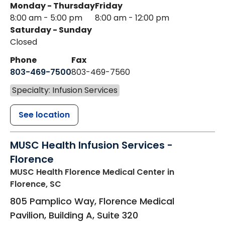
Monday - Thursday
Friday
8:00 am - 5:00 pm
8:00 am - 12:00 pm
Saturday - Sunday
Closed
Phone
Fax
803-469-7500
803-469-7560
Specialty: Infusion Services
See location
MUSC Health Infusion Services -
Florence
MUSC Health Florence Medical Center
in
Florence, SC
805 Pamplico Way, Florence Medical
Pavilion, Building A, Suite 320