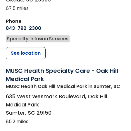
67.5 miles
Phone
843-792-2300
Specialty: Infusion Services
See location
MUSC Health Specialty Care - Oak Hill
Medical Park
MUSC Health Oak Hill Medical Park
in Sumter, SC
635 West Wesmark Boulevard, Oak Hill
Medical Park
Sumter
,
SC
29150
85.2 miles