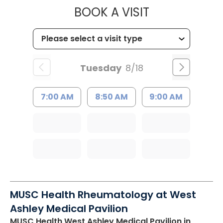
MUSC HEALTH
BOOK A VISIT
Tuesday
8/18
7:00 AM
8:50 AM
9:00 AM
MUSC Health Rheumatology at West
Ashley Medical Pavilion
MUSC Health West Ashley Medical Pavilion
in