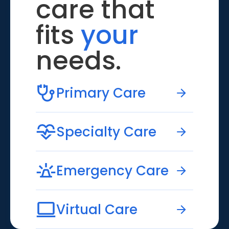
care that
fits
your
needs.
Primary Care
Specialty Care
Emergency Care
Virtual Care