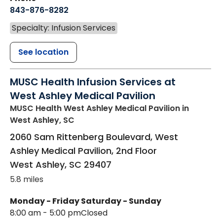
843-876-8282
Specialty: Infusion Services
See location
MUSC Health Infusion Services at
West Ashley Medical Pavilion
MUSC Health West Ashley Medical Pavilion
in
West Ashley, SC
2060 Sam Rittenberg Boulevard, West
Ashley Medical Pavilion, 2nd Floor
West Ashley
,
SC
29407
5.8 miles
Monday - Friday
Saturday - Sunday
8:00 am - 5:00 pm
Closed