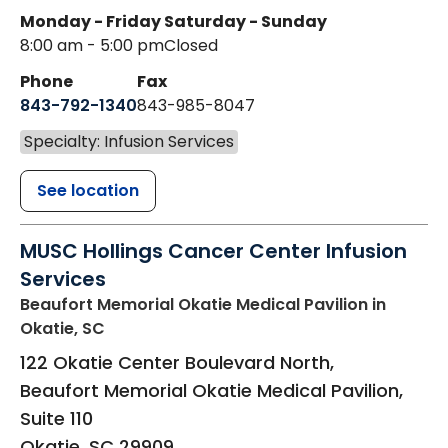
Monday - Friday
Saturday - Sunday
8:00 am - 5:00 pm
Closed
Phone
Fax
843-792-1340
843-985-8047
Specialty: Infusion Services
See location
MUSC Hollings Cancer Center Infusion
Services
Beaufort Memorial Okatie Medical Pavilion
in
Okatie, SC
122 Okatie Center Boulevard North,
Beaufort Memorial Okatie Medical Pavilion,
Suite 110
Okatie
,
SC
29909