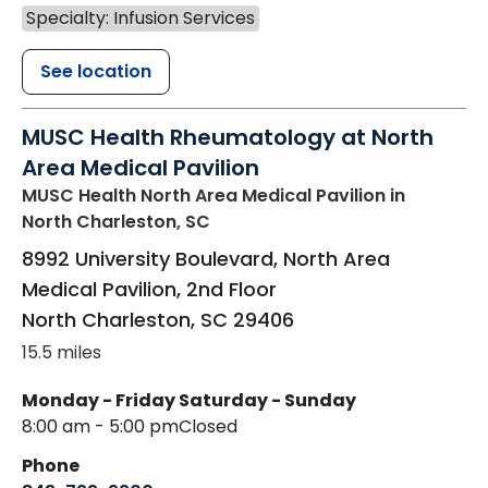
Specialty: Infusion Services
See location
MUSC Health Rheumatology at North
Area Medical Pavilion
MUSC Health North Area Medical Pavilion
in
North Charleston, SC
8992 University Boulevard, North Area
Medical Pavilion, 2nd Floor
North Charleston
,
SC
29406
15.5 miles
Monday - Friday
Saturday - Sunday
8:00 am - 5:00 pm
Closed
Phone