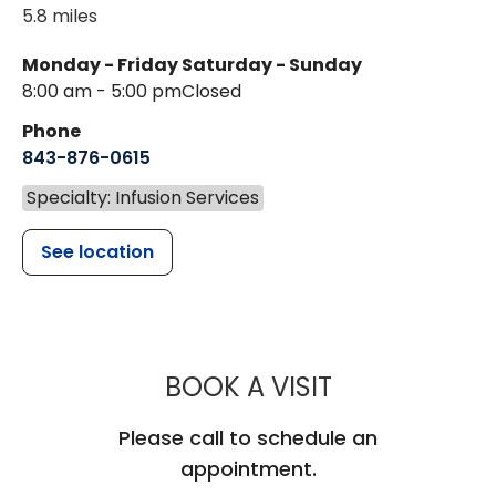
5.8 miles
Monday - Friday
Saturday - Sunday
8:00 am - 5:00 pm
Closed
Phone
843-876-0615
Specialty: Infusion Services
See location
MUSC HEALT
BOOK A VISIT
Please call to schedule an
appointment.