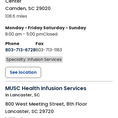
Center
Camden
,
SC
29020
108.6 miles
Monday - Friday
Saturday - Sunday
8:00 am - 5:00 pm
Closed
Phone
Fax
803-713-6728
803-713-1183
Specialty: Infusion Services
See location
MUSC Health Infusion Services
in Lancaster, SC
800 West Meeting Street, 8th Floor
Lancaster
,
SC
29720