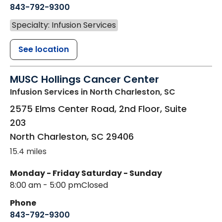
843-792-9300
Specialty: Infusion Services
See location
MUSC Hollings Cancer Center
Infusion Services
in North Charleston, SC
2575 Elms Center Road, 2nd Floor, Suite
203
North Charleston
,
SC
29406
15.4 miles
Monday - Friday
Saturday - Sunday
8:00 am - 5:00 pm
Closed
Phone
843-792-9300