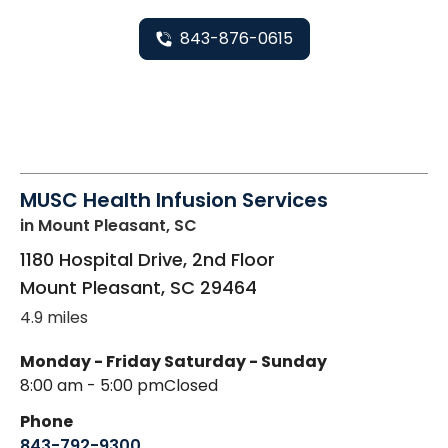
843-876-0615
MUSC Health Infusion Services
in Mount Pleasant, SC
1180 Hospital Drive, 2nd Floor
Mount Pleasant
,
SC
29464
4.9 miles
Monday - Friday
Saturday - Sunday
8:00 am - 5:00 pm
Closed
Phone
843-792-9300