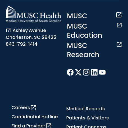
MUSC
MUSC
171 Ashley Avenue
Education
Charleston, SC 29425
MUSC
843-792-1414
Research
Careers
Medical Records
Confidential Hotline
Patients & Visitors
Find a Provider
Patient Concerns