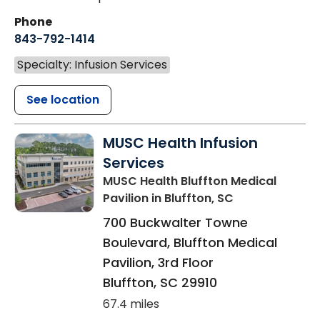
Phone
843-792-1414
Specialty: Infusion Services
See location
MUSC Health Infusion
Services
MUSC Health Bluffton Medical
Pavilion
in Bluffton, SC
700 Buckwalter Towne
Boulevard, Bluffton Medical
Pavilion, 3rd Floor
Bluffton
,
SC
29910
67.4 miles