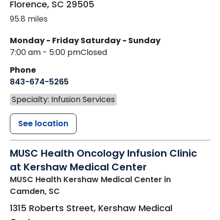
Florence
,
SC
29505
95.8 miles
Monday - Friday
Saturday - Sunday
7:00 am - 5:00 pm
Closed
Phone
843-674-5265
Specialty: Infusion Services
See location
MUSC Health Oncology Infusion Clinic
at Kershaw Medical Center
MUSC Health Kershaw Medical Center
in
Camden, SC
1315 Roberts Street, Kershaw Medical