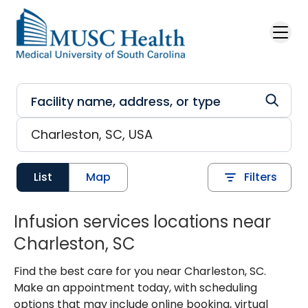
Skip to main content
List
Map
Filters
Infusion services locations near
Charleston, SC
Find the best care for you near Charleston, SC.
Make an appointment today, with scheduling
options that may include online booking, virtual