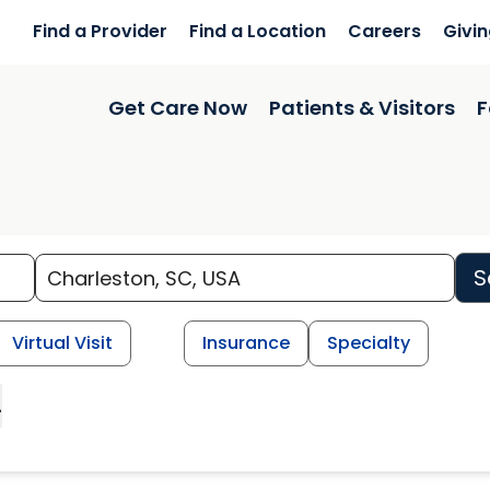
Find a Provider
Find a Location
Careers
Givi
Get Care Now
Patients & Visitors
F
S
Virtual Visit
Insurance
Specialty
L