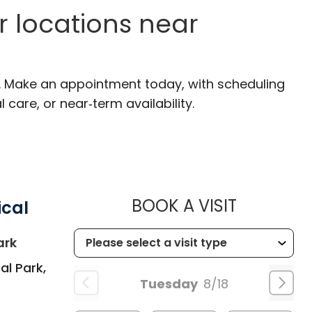
r locations near
C. Make an appointment today, with scheduling
 care, or near‑term availability.
MUSC HEA
BOOK A VISIT
ical
in Summerville, SC
ark
al Park,
Tuesday
8/18