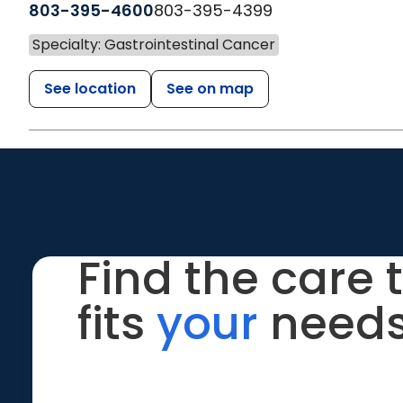
803-395-4600
803-395-4399
Specialty: Gastrointestinal Cancer
See location
See on map
Find the care 
fits
your
needs