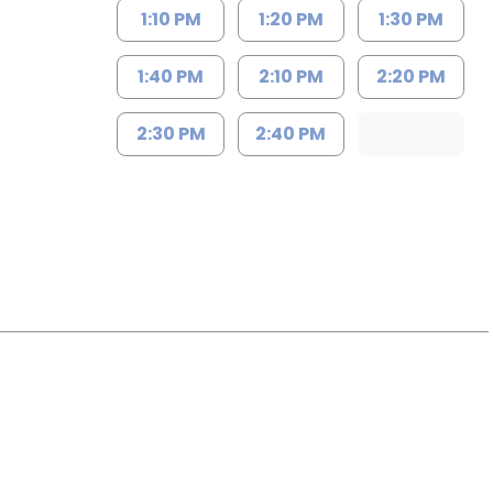
1:10 PM
1:20 PM
1:30 PM
1:40 PM
2:10 PM
2:20 PM
2:30 PM
2:40 PM