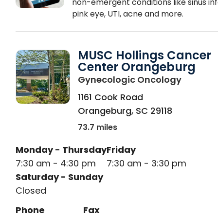
non-emergent conditions like sinus inf
pink eye, UTI, acne and more.
MUSC Hollings Cancer
Center Orangeburg
in Oran
Gynecologic Oncology
1161 Cook Road
Orangeburg
,
SC
29118
73.7 miles
Monday - Thursday
Friday
7:30 am - 4:30 pm
7:30 am - 3:30 pm
Saturday - Sunday
Closed
Phone
Fax