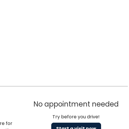
No appointment needed
Try before you drive!
re for
Start a visit now