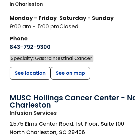
In Charleston
Monday - Friday
Saturday - Sunday
9:00 am - 5:00 pm
Closed
Phone
843-792-9300
Specialty: Gastrointestinal Cancer
See location
See on map
MUSC Hollings Cancer Center - N
Charleston
in North Charleston, SC
Infusion Services
2575 Elms Center Road, 1st Floor, Suite 100
North Charleston
,
SC
29406