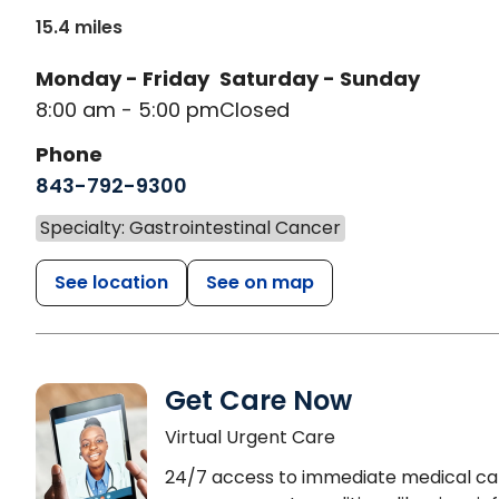
15.4 miles
Monday - Friday
Saturday - Sunday
8:00 am - 5:00 pm
Closed
Phone
843-792-9300
Specialty: Gastrointestinal Cancer
See location
See on map
Get Care Now
Virtual Urgent Care
24/7 access to immediate medical ca