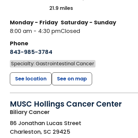
21.9 miles
Monday - Friday
Saturday - Sunday
8:00 am - 4:30 pm
Closed
Phone
843-985-3784
Specialty: Gastrointestinal Cancer
See location
See on map
MUSC Hollings Cancer Center
in Charleston, SC
Biliary Cancer
86 Jonathan Lucas Street
Charleston
,
SC
29425