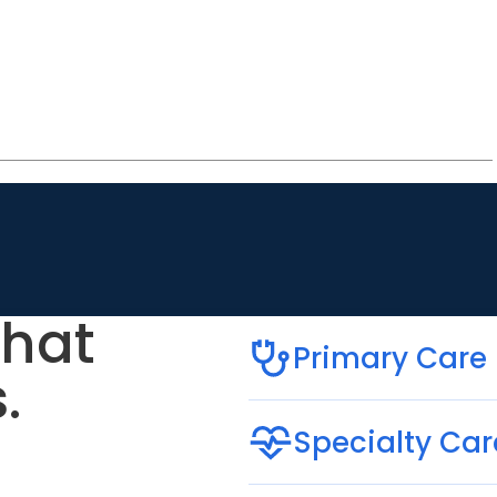
that
Primary Care
.
Specialty Car