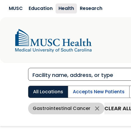
Skip to main content
MUSC
Education
Health
Research
All Locations
Accepts New Patients
CLEAR AL
Gastrointestinal Cancer