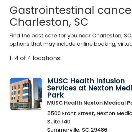
Gastrointestinal cance
Charleston, SC
Find the best care for you near Charleston, S
options that may include online booking, virtual
1
-
4
of
4
locations
MUSC Health Infusion
Services at Nexton Med
Park
MUSC Health Nexton Medical P
5500 Front Street, Nexton Medic
Suite 140
Summerville
,
SC
29486