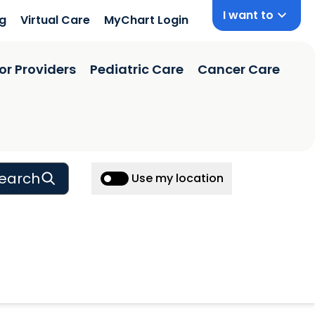
I want to
ng
Virtual Care
MyChart Login
or Providers
Pediatric Care
Cancer Care
earch
Use my location