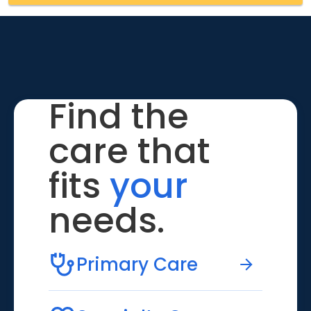
Find the
care that
fits
your
needs.
Primary Care