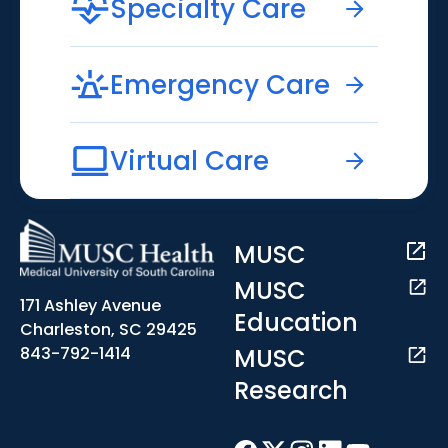
Specialty Care
Emergency Care
Virtual Care
MUSC
MUSC
171 Ashley Avenue
Education
Charleston, SC 29425
MUSC
843-792-1414
Research