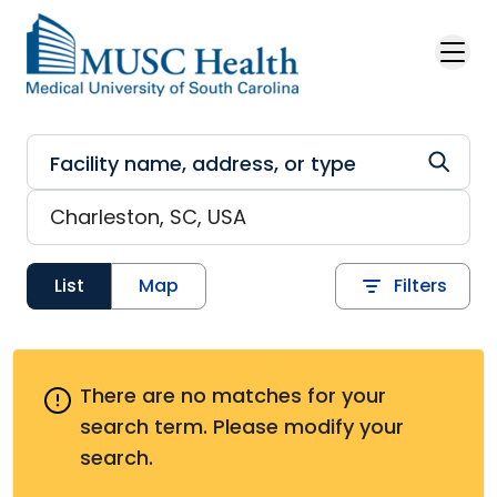
Skip to main content
List
Map
Filters
There are no matches for your
search term.
Please modify your
search.