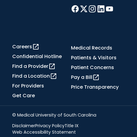
Careers
Medical Records
Confidential Hotline
Patients & Visitors
Find a Provider
Patient Concerns
Find a Location
Pay a Bill
For Providers
Price Transparency
Get Care
© Medical University of South Carolina
Disclaimer
Privacy Policy
Title IX
Web Accessibility Statement