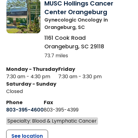
MUSC Hollings Cancer
Center Orangeburg
Gynecologic Oncology
in
Orangeburg, SC
1161 Cook Road
Orangeburg
,
SC
29118
73.7 miles
Monday - Thursday
Friday
7:30 am - 4:30 pm
7:30 am - 3:30 pm
Saturday - Sunday
Closed
Phone
Fax
803-395-4600
803-395-4399
Specialty: Blood & Lymphatic Cancer
See location