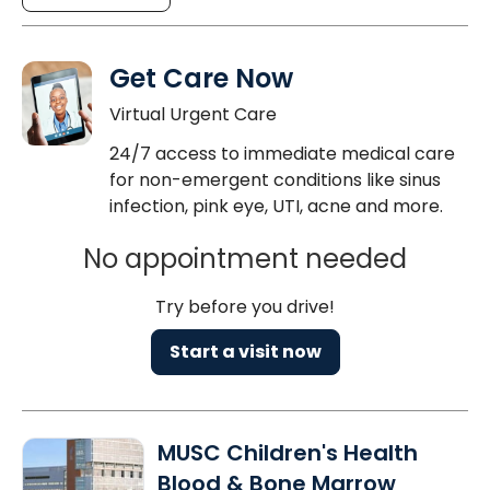
Get Care Now
Virtual Urgent Care
24/7 access to immediate medical care
for non-emergent conditions like sinus
infection, pink eye, UTI, acne and more.
No appointment needed
Try before you drive!
Start a visit now
MUSC Children's Health
Blood & Bone Marrow