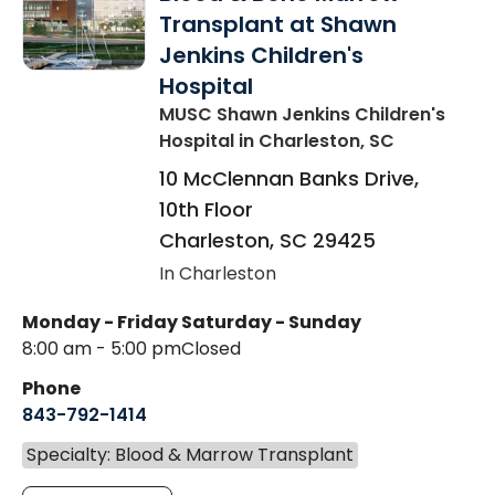
Transplant at Shawn
Jenkins Children's
Hospital
MUSC Shawn Jenkins Children's
Hospital
in Charleston, SC
10 McClennan Banks Drive,
10th Floor
Charleston
,
SC
29425
In Charleston
Monday - Friday
Saturday - Sunday
8:00 am - 5:00 pm
Closed
Phone
843-792-1414
Specialty: Blood & Marrow Transplant