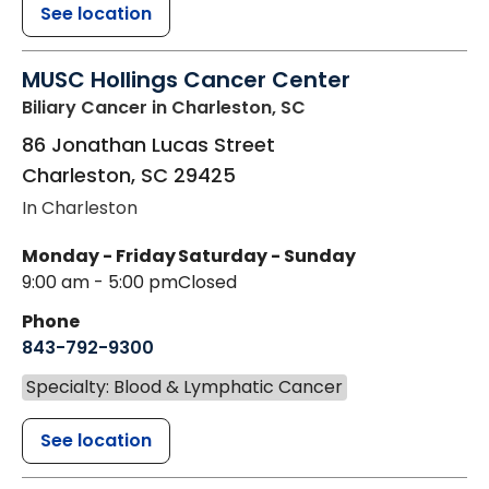
See location
MUSC Hollings Cancer Center
Biliary Cancer
in Charleston, SC
86 Jonathan Lucas Street
Charleston
,
SC
29425
In Charleston
Monday - Friday
Saturday - Sunday
9:00 am - 5:00 pm
Closed
Phone
843-792-9300
Specialty: Blood & Lymphatic Cancer
See location