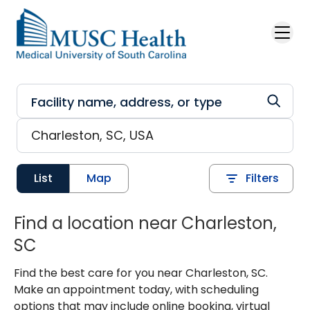
Skip to main content
List
Map
Filters
Find a location near Charleston,
SC
Find the best care for you near Charleston, SC.
Make an appointment today, with scheduling
options that may include online booking, virtual