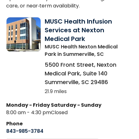
care, or near‑term availability.
MUSC Health Infusion
Services at Nexton
Medical Park
MUSC Health Nexton Medical
Park
in Summerville, SC
5500 Front Street, Nexton
Medical Park, Suite 140
Summerville
,
SC
29486
21.9 miles
Monday - Friday
Saturday - Sunday
8:00 am - 4:30 pm
Closed
Phone
843-985-3784