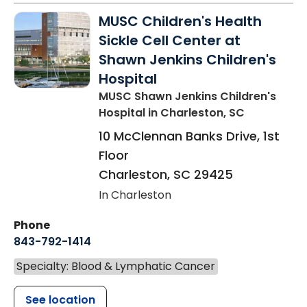
MUSC Children's Health
Sickle Cell Center at
Shawn Jenkins Children's
Hospital
MUSC Shawn Jenkins Children's
Hospital
in Charleston, SC
10 McClennan Banks Drive, 1st
Floor
Charleston
,
SC
29425
In Charleston
Phone
843-792-1414
Specialty: Blood & Lymphatic Cancer
See location