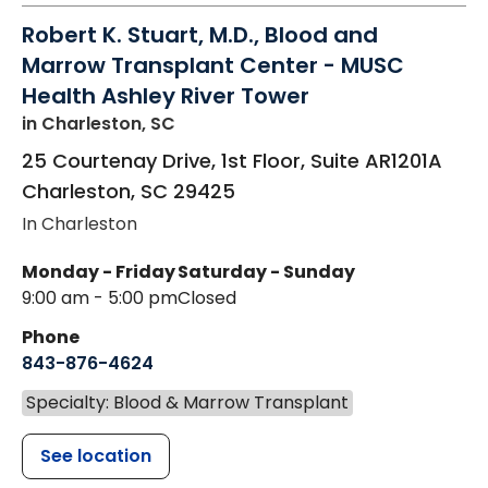
Robert K. Stuart, M.D., Blood and
Marrow Transplant Center - MUSC
Health Ashley River Tower
in Charleston, SC
25 Courtenay Drive, 1st Floor, Suite AR1201A
Charleston
,
SC
29425
In Charleston
Monday - Friday
Saturday - Sunday
9:00 am - 5:00 pm
Closed
Phone
843-876-4624
Specialty: Blood & Marrow Transplant
See location