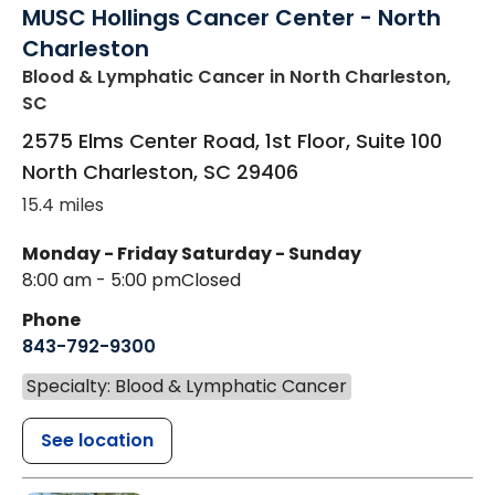
MUSC Hollings Cancer Center - North
Charleston
Blood & Lymphatic Cancer
in North Charleston,
SC
2575 Elms Center Road, 1st Floor, Suite 100
North Charleston
,
SC
29406
15.4 miles
Monday - Friday
Saturday - Sunday
8:00 am - 5:00 pm
Closed
Phone
843-792-9300
Specialty: Blood & Lymphatic Cancer
See location