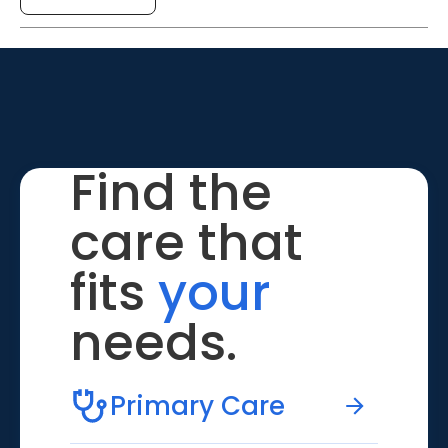
Find the
care that
fits
your
needs.
Primary Care