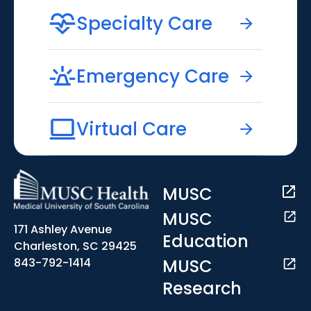
Specialty Care
Emergency Care
Virtual Care
MUSC
MUSC
171 Ashley Avenue
Education
Charleston, SC 29425
MUSC
843-792-1414
Research