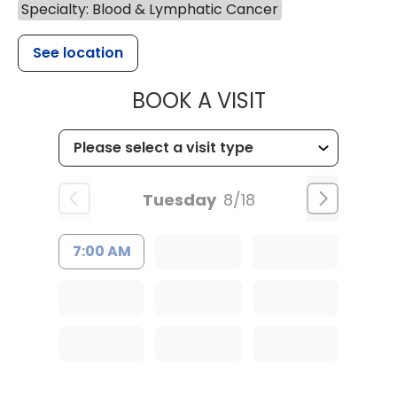
Specialty: Blood & Lymphatic Cancer
See location
MUSC HEALTH
BOOK A VISIT
Tuesday
8/18
7:00 AM