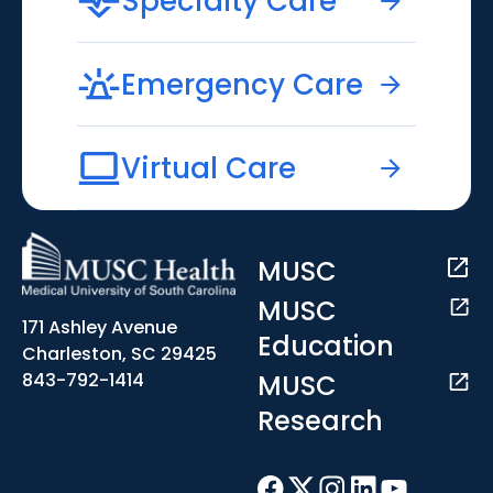
Specialty Care
Emergency Care
Virtual Care
MUSC
MUSC
171 Ashley Avenue
Education
Charleston, SC 29425
MUSC
843-792-1414
Research