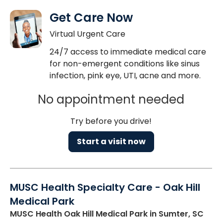
Get Care Now
Virtual Urgent Care
24/7 access to immediate medical care
for non-emergent conditions like sinus
infection, pink eye, UTI, acne and more.
No appointment needed
Try before you drive!
Start a visit now
MUSC Health Specialty Care - Oak Hill
Medical Park
MUSC Health Oak Hill Medical Park
in Sumter, SC