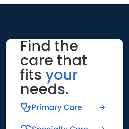
Find the
care that
fits
your
needs.
Primary Care