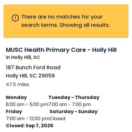
There are no matches for your
search terms.
Showing all results.
MUSC Health Primary Care - Holly Hill
in Holly Hill, SC
187 Bunch Ford Road
Holly Hill
,
SC
29059
47.5 miles
Monday
Tuesday - Thursday
8:00 am - 5:00 pm
7:00 am - 7:00 pm
Friday
Saturday - Sunday
7:00 am - 12:00 pm
Closed
Closed: Sep 7, 2026