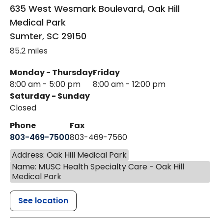
635 West Wesmark Boulevard, Oak Hill
Medical Park
Sumter
,
SC
29150
85.2 miles
Monday - Thursday
Friday
8:00 am - 5:00 pm
8:00 am - 12:00 pm
Saturday - Sunday
Closed
Phone
Fax
803-469-7500
803-469-7560
Address: Oak Hill Medical Park
Name: MUSC Health Specialty Care - Oak Hill
Medical Park
See location