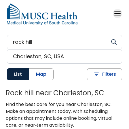
Skip to main content
List
Map
Filters
Rock hill near Charleston, SC
Find the best care for you near Charleston, SC.
Make an appointment today, with scheduling
options that may include online booking, virtual
care, or near‑term availability.