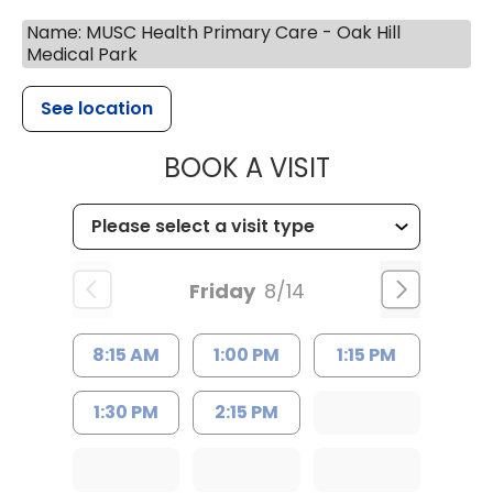
Name: MUSC Health Primary Care - Oak Hill
Medical Park
See location
MUSC HEALTH
BOOK A VISIT
Friday
8/14
8:15 AM
1:00 PM
1:15 PM
1:30 PM
2:15 PM