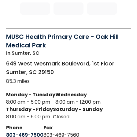
MUSC Health Primary Care - Oak Hill
Medical Park
in Sumter, SC
649 West Wesmark Boulevard, 1st Floor
Sumter
,
SC
29150
85.3 miles
Monday - Tuesday
Wednesday
8:00 am - 5:00 pm
8:00 am - 12:00 pm
Thursday - Friday
Saturday - Sunday
8:00 am - 5:00 pm
Closed
Phone
Fax
803-469-7500
803-469-7560