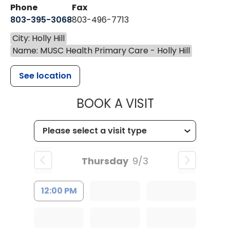
Phone
Fax
803-395-3068
803-496-7713
City: Holly Hill
Name: MUSC Health Primary Care - Holly Hill
See location
MUSC HEALTH
BOOK A VISIT
Thursday
9/3
12:00 PM