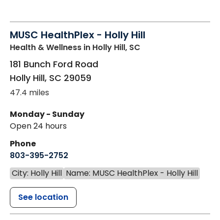
MUSC HealthPlex - Holly Hill
Health & Wellness
in Holly Hill, SC
181 Bunch Ford Road
Holly Hill
,
SC
29059
47.4 miles
Monday - Sunday
Open 24 hours
Phone
803-395-2752
City: Holly Hill
Name: MUSC HealthPlex - Holly Hill
See location