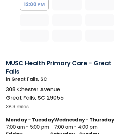
12:00 PM
MUSC Health Primary Care - Great
Falls
in Great Falls, SC
308 Chester Avenue
Great Falls
,
SC
29055
38.3 miles
Monday - Tuesday
Wednesday - Thursday
7:00 am - 5:00 pm
7:00 am - 4:00 pm