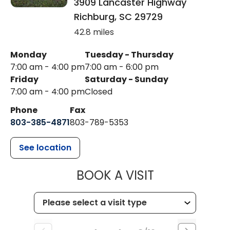
3909 Lancaster Highway
Richburg
,
SC
29729
42.8 miles
Monday
Tuesday - Thursday
7:00 am - 4:00 pm
7:00 am - 6:00 pm
Friday
Saturday - Sunday
7:00 am - 4:00 pm
Closed
Phone
Fax
803-385-4871
803-789-5353
See location
MUSC HEALT
BOOK A VISIT