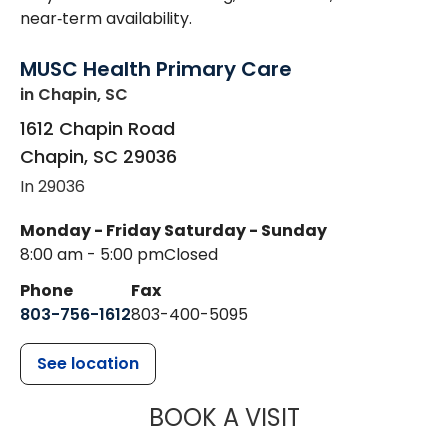
near‑term availability.
MUSC Health Primary Care
in Chapin, SC
1612 Chapin Road
Chapin
,
SC
29036
In 29036
Monday - Friday
Saturday - Sunday
8:00 am - 5:00 pm
Closed
Phone
Fax
803-756-1612
803-400-5095
See location
MUSC HEALT
BOOK A VISIT