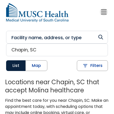
Skip to main content
List
Map
Filters
Locations near Chapin, SC that
accept Molina healthcare
Find the best care for you near Chapin, SC. Make an
appointment today, with scheduling options that
may include online booking, virtual care, or