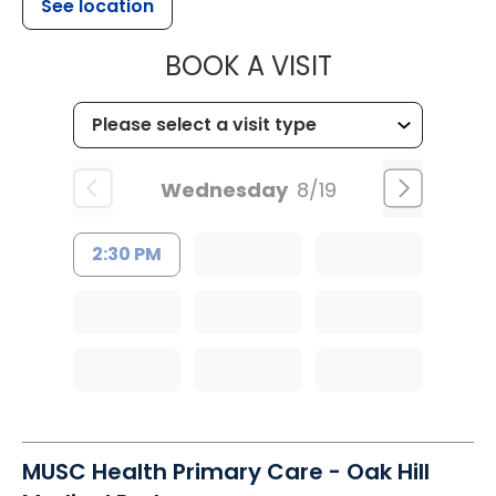
See location
MUSC CHILD
BOOK A VISIT
Wednesday
8/19
2:30 PM
MUSC Health Primary Care - Oak Hill