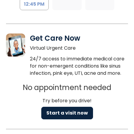
12:45 PM
Get Care Now
Virtual Urgent Care
24/7 access to immediate medical care
for non-emergent conditions like sinus
infection, pink eye, UTI, acne and more.
No appointment needed
Try before you drive!
Start a visit now