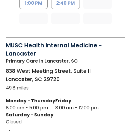
1:00 PM
2:40 PM
MUSC Health Internal Medicine -
Lancaster
Primary Care
in Lancaster, SC
838 West Meeting Street, Suite H
Lancaster
,
SC
29720
49.8 miles
Monday - Thursday
Friday
8:00 am - 5:00 pm
8:00 am - 12:00 pm
Saturday - Sunday
Closed