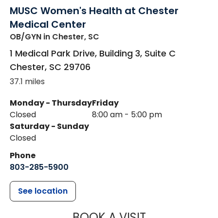
MUSC Women's Health at Chester
Medical Center
OB/GYN
in Chester, SC
1 Medical Park Drive, Building 3, Suite C
Chester
,
SC
29706
37.1 miles
Monday - Thursday
Friday
Closed
8:00 am - 5:00 pm
Saturday - Sunday
Closed
Phone
803-285-5900
See location
MUSC WOMEN
BOOK A VISIT