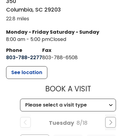
350
Columbia
,
SC
29203
22.8 miles
Monday - Friday
Saturday - Sunday
8:00 am - 5:00 pm
Closed
Phone
Fax
803-788-2277
803-788-6508
See location
MUSC HEALT
BOOK A VISIT
Tuesday
8/18