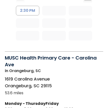
2:30 PM
MUSC Health Primary Care - Carolina
Ave
in Orangeburg, SC
1619 Carolina Avenue
Orangeburg
,
SC
29115
53.6 miles
Monday - Thursday
Friday