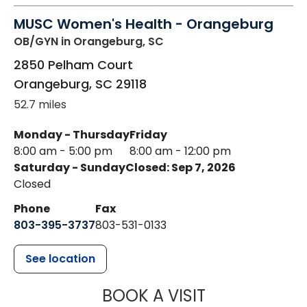
MUSC Women's Health - Orangeburg
OB/GYN
in Orangeburg, SC
2850 Pelham Court
Orangeburg
,
SC
29118
52.7 miles
Monday - Thursday
Friday
8:00 am - 5:00 pm
8:00 am - 12:00 pm
Saturday - Sunday
Closed: Sep 7, 2026
Closed
Phone
Fax
803-395-3737
803-531-0133
See location
MUSC WOMEN
BOOK A VISIT