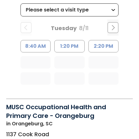
Tuesday
8/11
8:40 AM
1:20 PM
2:20 PM
MUSC Occupational Health and
Primary Care - Orangeburg
in Orangeburg, SC
1137 Cook Road