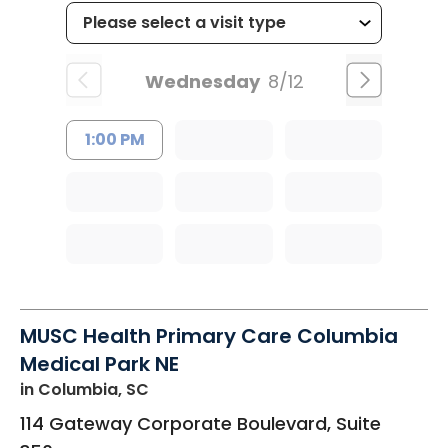
Wednesday
8/12
1:00 PM
MUSC Health Primary Care Columbia
Medical Park NE
in Columbia, SC
114 Gateway Corporate Boulevard, Suite