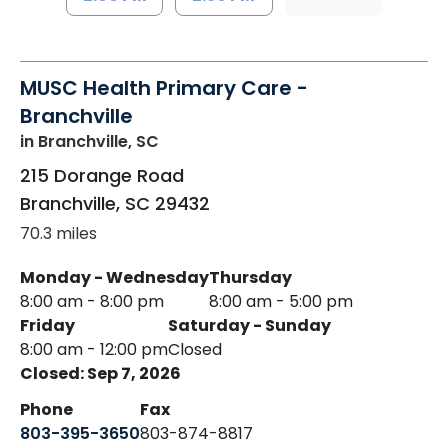
MUSC Health Primary Care -
Branchville
in Branchville, SC
215 Dorange Road
Branchville
,
SC
29432
70.3 miles
Monday - Wednesday
Thursday
8:00 am - 8:00 pm
8:00 am - 5:00 pm
Friday
Saturday - Sunday
8:00 am - 12:00 pm
Closed
Closed: Sep 7, 2026
Phone
Fax
803-395-3650
803-874-8817