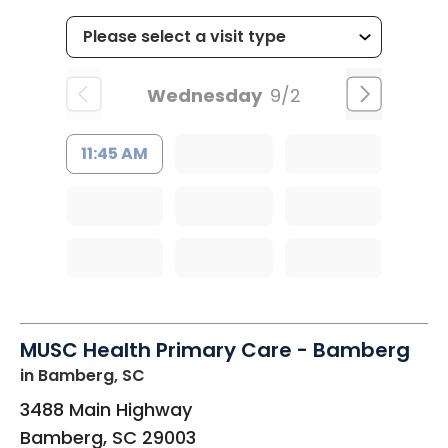
Wednesday
9/2
11:45 AM
MUSC Health Primary Care - Bamberg
in Bamberg, SC
3488 Main Highway
Bamberg
,
SC
29003