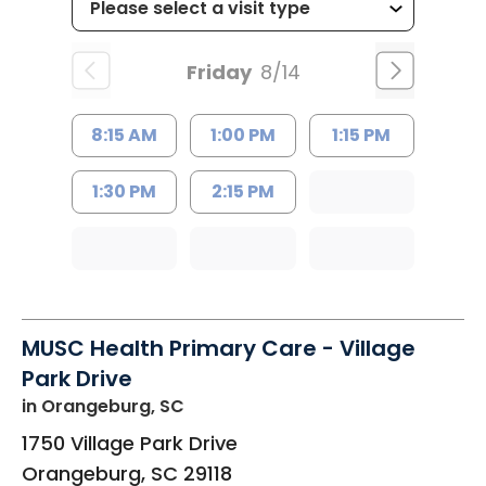
Friday
8/14
8:15 AM
1:00 PM
1:15 PM
1:30 PM
2:15 PM
MUSC Health Primary Care - Village
Park Drive
in Orangeburg, SC
1750 Village Park Drive
Orangeburg
,
SC
29118