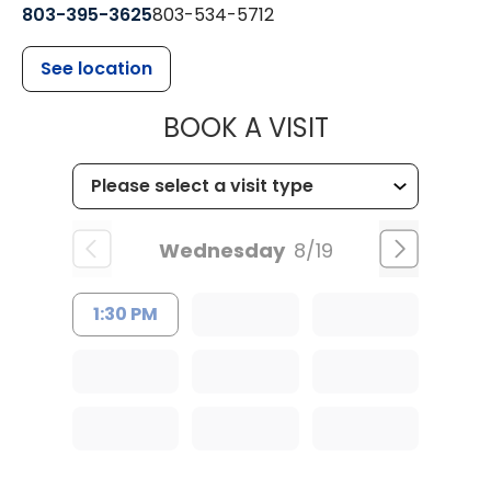
803-395-3625
803-534-5712
See location
MUSC HEALT
BOOK A VISIT
Wednesday
8/19
1:30 PM