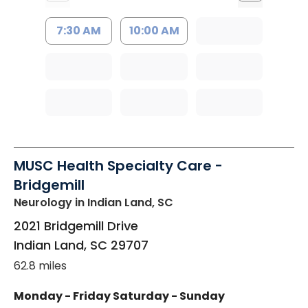
7:30 AM
10:00 AM
MUSC Health Specialty Care -
Bridgemill
Neurology
in Indian Land, SC
2021 Bridgemill Drive
Indian Land
,
SC
29707
62.8 miles
Monday - Friday
Saturday - Sunday