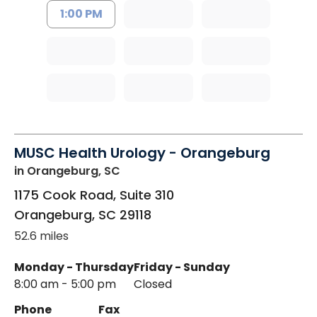
1:00 PM
MUSC Health Urology - Orangeburg
in Orangeburg, SC
1175 Cook Road, Suite 310
Orangeburg
,
SC
29118
52.6 miles
Monday - Thursday
Friday - Sunday
8:00 am - 5:00 pm
Closed
Phone
Fax