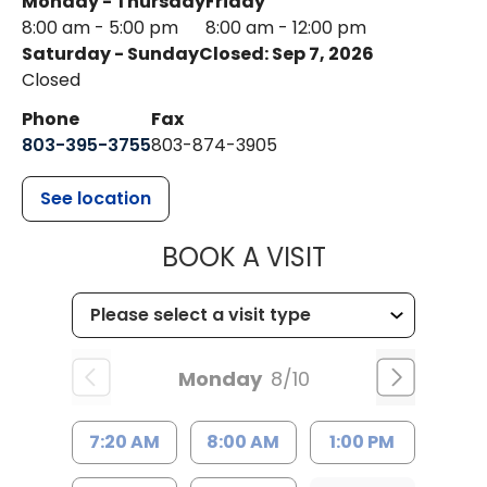
Monday - Thursday
Friday
8:00 am - 5:00 pm
8:00 am - 12:00 pm
Saturday - Sunday
Closed: Sep 7, 2026
Closed
Phone
Fax
803-395-3755
803-874-3905
See location
MUSC HEALTH
BOOK A VISIT
Monday
8/10
7:20 AM
8:00 AM
1:00 PM