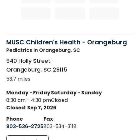
MUSC Children's Health - Orangeburg
Pediatrics
in Orangeburg, SC
940 Holly Street
Orangeburg
,
SC
29115
53.7 miles
Monday - Friday
Saturday - Sunday
8:30 am - 4:30 pm
Closed
Closed: Sep 7, 2026
Phone
Fax
803-536-2725
803-534-3118