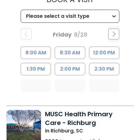
Friday
8/28
8:00 AM
8:30 AM
12:00 PM
1:30 PM
2:00 PM
2:30 PM
MUSC Health Primary
Care - Richburg
in Richburg, SC