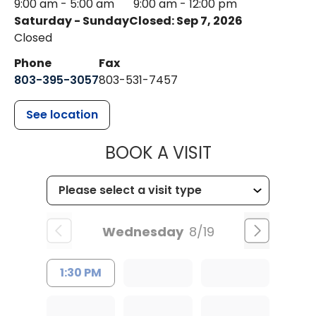
9:00 am - 5:00 am
9:00 am - 12:00 pm
Saturday - Sunday
Closed: Sep 7, 2026
Closed
Phone
Fax
803-395-3057
803-531-7457
See location
MUSC HEALT
BOOK A VISIT
Wednesday
8/19
1:30 PM