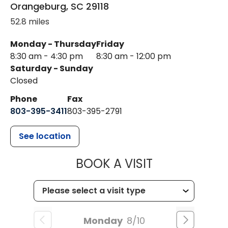
Orangeburg
,
SC
29118
52.8 miles
Monday - Thursday
Friday
8:30 am - 4:30 pm
8:30 am - 12:00 pm
Saturday - Sunday
Closed
Phone
Fax
803-395-3411
803-395-2791
See location
MUSC OCCUP
BOOK A VISIT
Monday
8/10