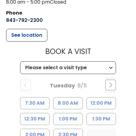
8:00 am - 5:00 pm
Closed
Phone
843-792-2300
See location
MUSC HEALTH
BOOK A VISIT
Tuesday
8/11
7:30 AM
8:00 AM
12:00 PM
12:30 PM
1:00 PM
1:30 PM
2:00 PM
2:30 PM