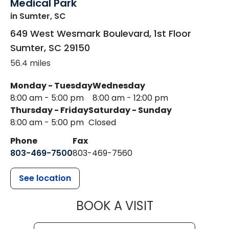
Medical Park
in Sumter, SC
649 West Wesmark Boulevard, 1st Floor
Sumter
,
SC
29150
56.4 miles
Monday - Tuesday
Wednesday
8:00 am - 5:00 pm
8:00 am - 12:00 pm
Thursday - Friday
Saturday - Sunday
8:00 am - 5:00 pm
Closed
Phone
Fax
803-469-7500
803-469-7560
See location
MUSC HEALTH
BOOK A VISIT