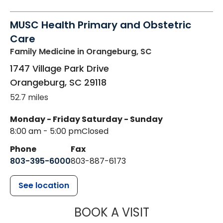
MUSC Health Primary and Obstetric
Care
Family Medicine
in Orangeburg, SC
1747 Village Park Drive
Orangeburg
,
SC
29118
52.7 miles
Monday - Friday
Saturday - Sunday
8:00 am - 5:00 pm
Closed
Phone
Fax
803-395-6000
803-887-6173
See location
MUSC HEALT
BOOK A VISIT