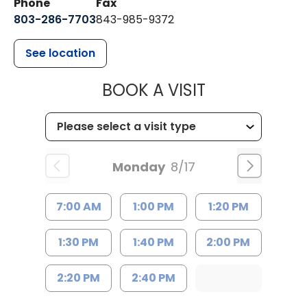
Phone
Fax
803-286-7703
843-985-9372
See location
MUSC HEALTH
BOOK A VISIT
Monday
8/17
7:00 AM
1:00 PM
1:20 PM
1:30 PM
1:40 PM
2:00 PM
2:20 PM
2:40 PM