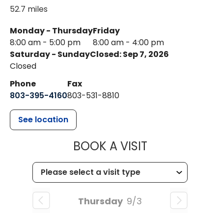
52.7 miles
Monday - Thursday
Friday
8:00 am - 5:00 pm
8:00 am - 4:00 pm
Saturday - Sunday
Closed: Sep 7, 2026
Closed
Phone
Fax
803-395-4160
803-531-8810
See location
MUSC HEALTH
BOOK A VISIT
Thursday
9/3