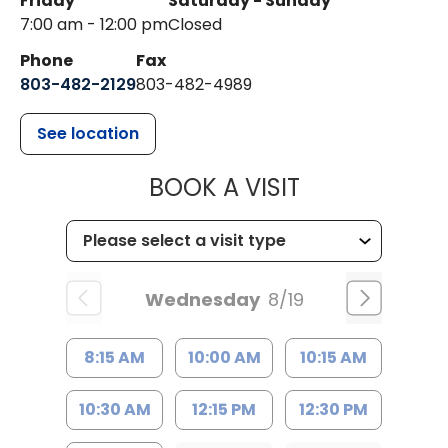
Friday
Saturday - Sunday
7:00 am - 12:00 pm
Closed
Phone
Fax
803-482-2129
803-482-4989
See location
MUSC HEALTH
BOOK A VISIT
Wednesday
8/19
8:15 AM
10:00 AM
10:15 AM
10:30 AM
12:15 PM
12:30 PM