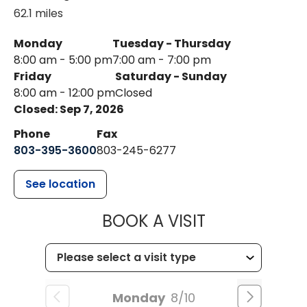
62.1 miles
Monday
Tuesday - Thursday
8:00 am - 5:00 pm
7:00 am - 7:00 pm
Friday
Saturday - Sunday
8:00 am - 12:00 pm
Closed
Closed: Sep 7, 2026
Phone
Fax
803-395-3600
803-245-6277
See location
MUSC HEALT
BOOK A VISIT
Monday
8/10