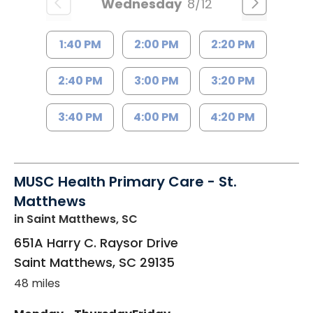
Wednesday
8/12
1:40 PM
2:00 PM
2:20 PM
2:40 PM
3:00 PM
3:20 PM
3:40 PM
4:00 PM
4:20 PM
MUSC Health Primary Care - St.
Matthews
in Saint Matthews, SC
651A Harry C. Raysor Drive
Saint Matthews
,
SC
29135
48 miles